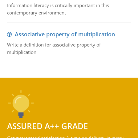
Information literacy is critically important in this
contemporary environment
Associative property of multiplication
Write a definition for associative property of
multiplication.
ASSURED A++ GRADE