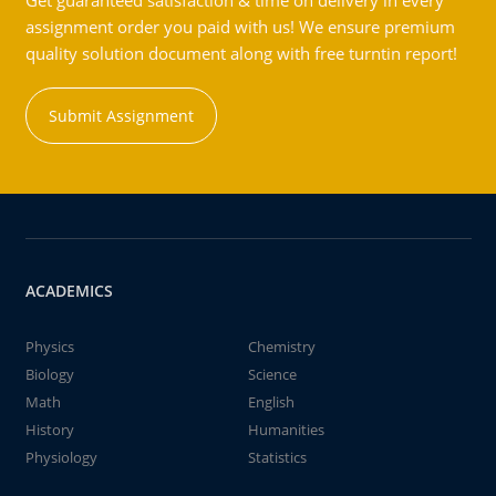
Get guaranteed satisfaction & time on delivery in every
assignment order you paid with us! We ensure premium
quality solution document along with free turntin report!
Submit Assignment
ACADEMICS
Physics
Chemistry
Biology
Science
Math
English
History
Humanities
Physiology
Statistics