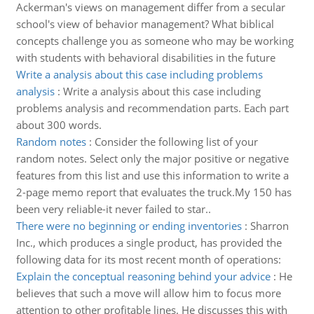
Ackerman's views on management differ from a secular
school's view of behavior management? What biblical
concepts challenge you as someone who may be working
with students with behavioral disabilities in the future
Write a analysis about this case including problems
analysis
:
Write a analysis about this case including
problems analysis and recommendation parts. Each part
about 300 words.
Random notes
:
Consider the following list of your
random notes. Select only the major positive or negative
features from this list and use this information to write a
2-page memo report that evaluates the truck.My 150 has
been very reliable-it never failed to star..
There were no beginning or ending inventories
:
Sharron
Inc., which produces a single product, has provided the
following data for its most recent month of operations:
Explain the conceptual reasoning behind your advice
:
He
believes that such a move will allow him to focus more
attention to other profitable lines. He discusses this with