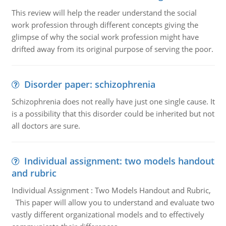
This review will help the reader understand the social
work profession through different concepts giving the
glimpse of why the social work profession might have
drifted away from its original purpose of serving the poor.
Disorder paper: schizophrenia
Schizophrenia does not really have just one single cause. It
is a possibility that this disorder could be inherited but not
all doctors are sure.
Individual assignment: two models handout
and rubric
Individual Assignment : Two Models Handout and Rubric,
This paper will allow you to understand and evaluate two
vastly different organizational models and to effectively