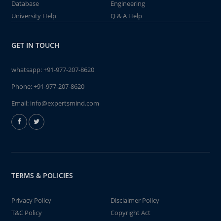
Database
Engineering
University Help
Q & A Help
GET IN TOUCH
whatsapp:
+91-977-207-8620
Phone:
+91-977-207-8620
Email:
info@expertsmind.com
TERMS & POLICIES
Privacy Policy
Disclaimer Policy
T&C Policy
Copyright Act