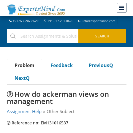
+91-977-207-8620
+91-977-207-8620
info@expertsmind.com
Problem
Feedback
PreviousQ
NextQ
How do ackerman views on
management
Assignment Help
Other Subject
Reference no: EM131016537