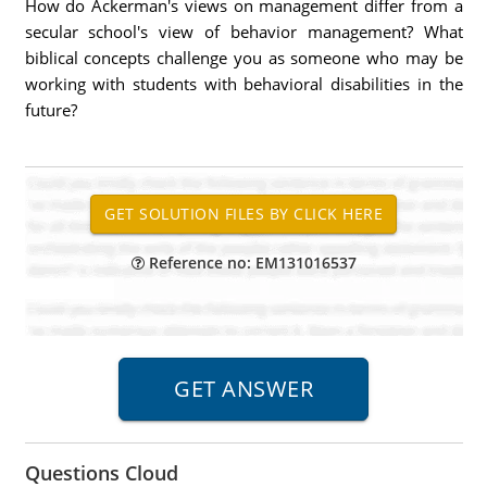
How do Ackerman's views on management differ from a
secular school's view of behavior management? What
biblical concepts challenge you as someone who may be
working with students with behavioral disabilities in the
future?
Reference no: EM131016537
Questions Cloud