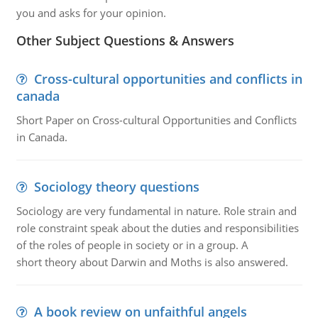
you and asks for your opinion.
Other Subject Questions & Answers
Cross-cultural opportunities and conflicts in
canada
Short Paper on Cross-cultural Opportunities and Conflicts
in Canada.
Sociology theory questions
Sociology are very fundamental in nature. Role strain and
role constraint speak about the duties and responsibilities
of the roles of people in society or in a group. A
short theory about Darwin and Moths is also answered.
A book review on unfaithful angels