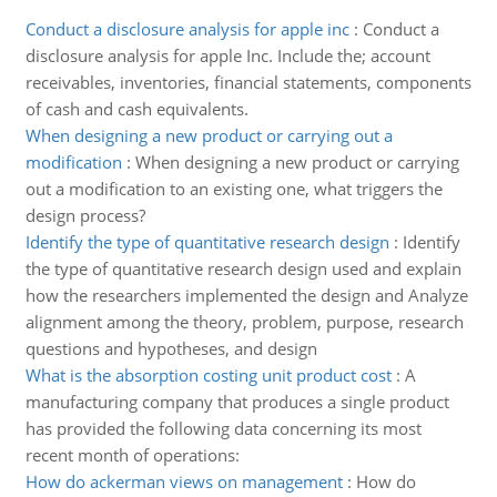
Conduct a disclosure analysis for apple inc
:
Conduct a
disclosure analysis for apple Inc. Include the; account
receivables, inventories, financial statements, components
of cash and cash equivalents.
When designing a new product or carrying out a
modification
:
When designing a new product or carrying
out a modification to an existing one, what triggers the
design process?
Identify the type of quantitative research design
:
Identify
the type of quantitative research design used and explain
how the researchers implemented the design and Analyze
alignment among the theory, problem, purpose, research
questions and hypotheses, and design
What is the absorption costing unit product cost
:
A
manufacturing company that produces a single product
has provided the following data concerning its most
recent month of operations:
How do ackerman views on management
:
How do