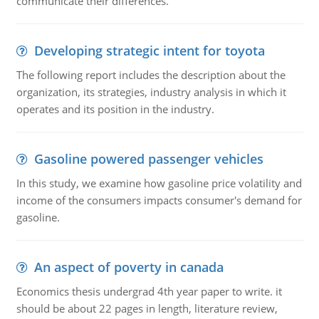
communicate their differences.
Developing strategic intent for toyota
The following report includes the description about the
organization, its strategies, industry analysis in which it
operates and its position in the industry.
Gasoline powered passenger vehicles
In this study, we examine how gasoline price volatility and
income of the consumers impacts consumer's demand for
gasoline.
An aspect of poverty in canada
Economics thesis undergrad 4th year paper to write. it
should be about 22 pages in length, literature review,