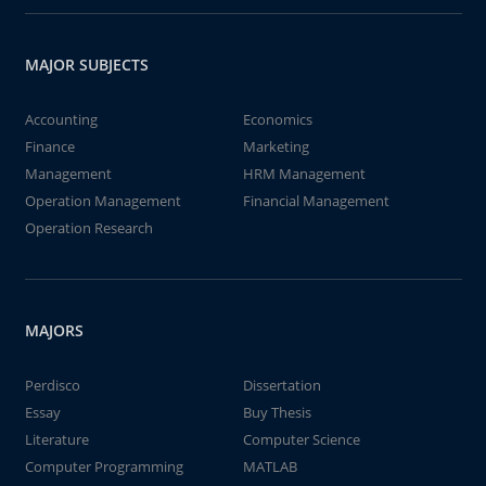
MAJOR SUBJECTS
Accounting
Economics
Finance
Marketing
Management
HRM Management
Operation Management
Financial Management
Operation Research
MAJORS
Perdisco
Dissertation
Essay
Buy Thesis
Literature
Computer Science
Computer Programming
MATLAB