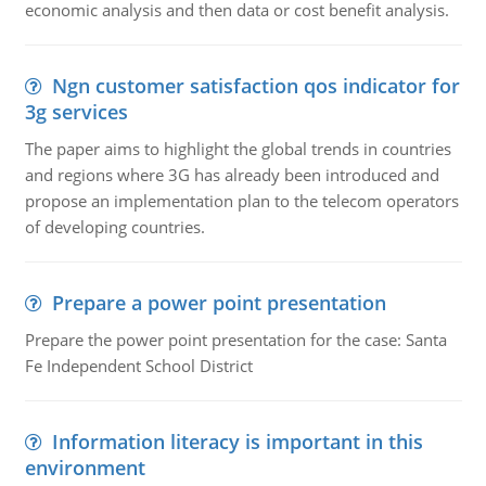
economic analysis and then data or cost benefit analysis.
Ngn customer satisfaction qos indicator for
3g services
The paper aims to highlight the global trends in countries
and regions where 3G has already been introduced and
propose an implementation plan to the telecom operators
of developing countries.
Prepare a power point presentation
Prepare the power point presentation for the case: Santa
Fe Independent School District
Information literacy is important in this
environment