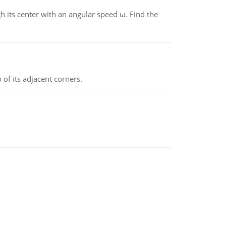
gh its center with an angular speed ω. Find the
 of its adjacent corners.