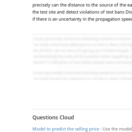
precisely can the distance to the source of the
the test site and detect violations of test bans D
if there is an uncertainty in the propagation spee
Questions Cloud
Model to predict the selling price
:
Use the model t