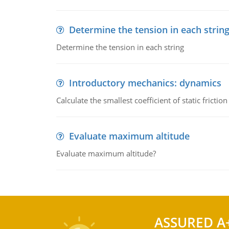
Determine the tension in each strin
Determine the tension in each string
Introductory mechanics: dynamics
Calculate the smallest coefficient of static fricti
Evaluate maximum altitude
Evaluate maximum altitude?
ASSURED A