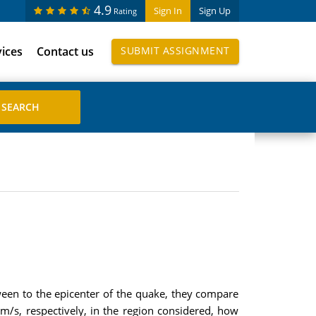
4.9
Sign In
Sign Up
Rating
vices
Contact us
SUBMIT ASSIGNMENT
ween to the epicenter of the quake, they compare
km/s, respectively, in the region considered, how