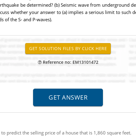
 earthquake be determined? (b) Seismic wave from underground d
iscuss whether your answer to (a) implies a serious limit to such de
ds of the S- and P-waves).
Reference no: EM13101472
o predict the selling price of a house that is 1,860 square feet.