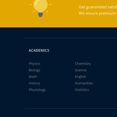
Get guaranteed satisf
We ensure premium qu
ACADEMICS
Physics
Chemistry
Biology
Science
Math
English
History
Humanities
Physiology
Statistics