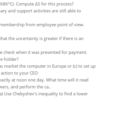
 (686°C). Compute ΔS for this process?
y and support activities are still able to
 membership from employee point of view.
hat the uncertainty is greater if there is an
the check when it was presented for payment.
he holder?
as market the computer in Europe or (c) to set up
f action to your CEO
ctly at noon one day. What time will it read
wers, and perform the ca..
) Use Chebyshev's inequality to find a lower