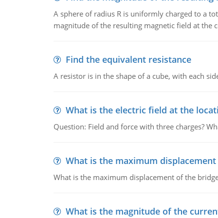
A sphere of radius R is uniformly charged to a tot
magnitude of the resulting magnetic field at the c
Find the equivalent resistance
A resistor is in the shape of a cube, with each si
What is the electric field at the locat
Question: Field and force with three charges? What
What is the maximum displacement o
What is the maximum displacement of the bridge
What is the magnitude of the current