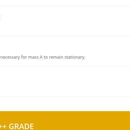
g
on necessary for mass A to remain stationary.
++ GRADE