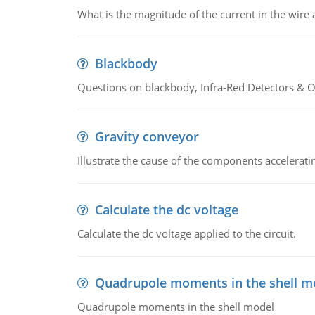
What is the magnitude of the current in the wire 
Blackbody
Questions on blackbody, Infra-Red Detectors & Op
Gravity conveyor
Illustrate the cause of the components accelerat
Calculate the dc voltage
Calculate the dc voltage applied to the circuit.
Quadrupole moments in the shell m
Quadrupole moments in the shell model