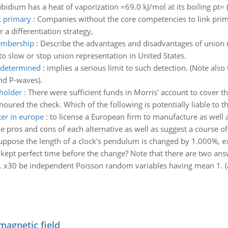
Rubidium has a heat of vaporization =69.0 kJ/mol at its boiling pt=
k primary
:
Companies without the core competencies to link primar
 a differentiation strategy,
embership
:
Describe the advantages and disadvantages of union
o slow or stop union representation in United States.
e determined
:
implies a serious limit to such detection. (Note also t
nd P-waves).
 holder
:
There were sufficient funds in Morris' account to cover 
oured the check. Which of the following is potentially liable to t
er in europe
:
to license a European firm to manufacture as well 
 pros and cons of each alternative as well as suggest a course o
uppose the length of a clock's pendulum is changed by 1.000%, exa
kept perfect time before the change? Note that there are two ans
.. x30 be independent Poisson random variables having mean 1. (a
magnetic field