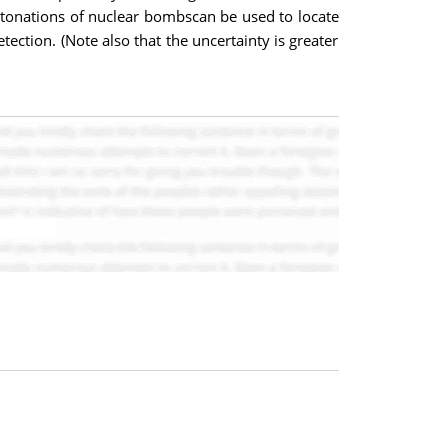
etonations of nuclear bombscan be used to locate
tection. (Note also that the uncertainty is greater