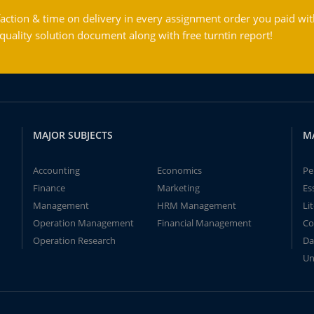
action & time on delivery in every assignment order you paid wit
ality solution document along with free turntin report!
MAJOR SUBJECTS
M
Accounting
Economics
Pe
Finance
Marketing
Es
Management
HRM Management
Li
Operation Management
Financial Management
Co
Operation Research
Da
Un