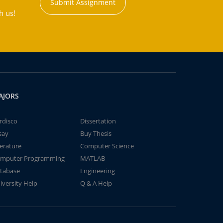
Submit Assignment
h us!
AJORS
rdisco
Dissertation
say
Buy Thesis
terature
Computer Science
mputer Programming
MATLAB
tabase
Engineering
iversity Help
Q & A Help