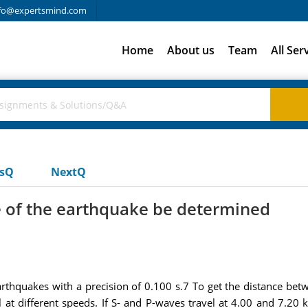
fo@expertsmind.com
Home
About us
Team
All Ser
usQ
NextQ
e of the earthquake be determined
arthquakes with a precision of 0.100 s.7 To get the distance bet
l at different speeds. If S- and P-waves travel at 4.00 and 7.20 