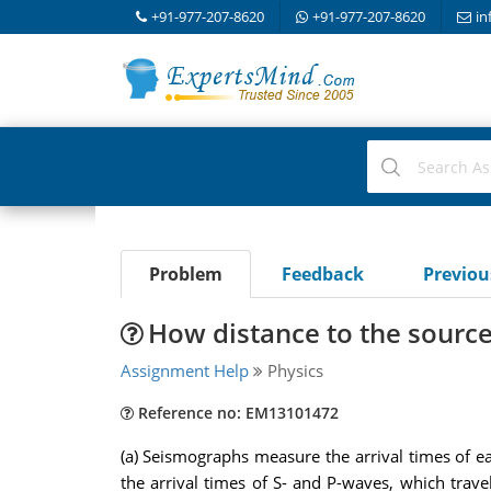
+91-977-207-8620
+91-977-207-8620
in
Problem
Feedback
Previo
How distance to the sourc
Assignment Help
Physics
Reference no: EM13101472
(a) Seismographs measure the arrival times of e
the arrival times of S- and P-waves, which trave