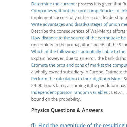
Determine the current
:
process it is given that 
Companies without the core competencies to lin
implement successfully either a cost leadership or
Write advantages and disadvantages of union m
Describe the consequences of Wal-Mart's efforts t
How distance to the source of the earthquake b
uncertainty in the propagation speeds of the S- a
Which of the following is potentially liable to the
Explain however, due to an error, the bank dishon
Estimate the pros and cons of market the comput
a wholly owned subsidiary in Europe. Estimate the
Perform the calculation to four-digit precision
:
S
24.00 hours later, assuming it the pendulum has 
Independent poisson random variables
:
Let X1,.
bound on the probability.
Physics Questions & Answers
Find the magnitude of the resulting 