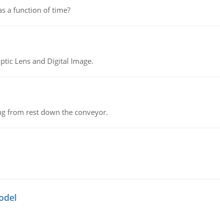
as a function of time?
tic Lens and Digital Image.
ing from rest down the conveyor.
odel