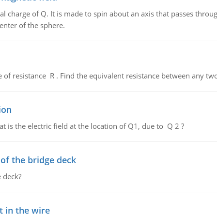
al charge of Q. It is made to spin about an axis that passes throu
enter of the sphere.
de of resistance R . Find the equivalent resistance between any two
ion
 is the electric field at the location of Q1, due to Q 2 ?
f the bridge deck
 deck?
 in the wire