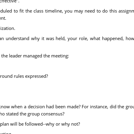
ffective".
eduled to fit the class timeline, you may need to do this assig
ent.
ization.
an understand why it was held, your role, what happened, how i
w the leader managed the meeting:
ground rules expressed?
now when a decision had been made? For instance, did the gro
who stated the group consensus?
 plan will be followed--why or why not?