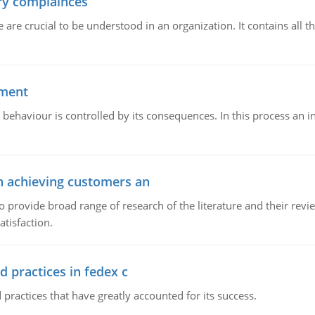
ory complainces
e crucial to be understood in an organization. It contains all th
ement
 behaviour is controlled by its consequences. In this process an 
in achieving customers an
o provide broad range of research of the literature and their rev
tisfaction.
d practices in fedex c
 practices that have greatly accounted for its success.