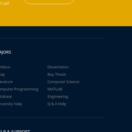
h us!
AJORS
rdisco
Dissertation
say
Buy Thesis
terature
Computer Science
mputer Programming
MATLAB
tabase
Engineering
iversity Help
Q & A Help
ELP & SUPPORT