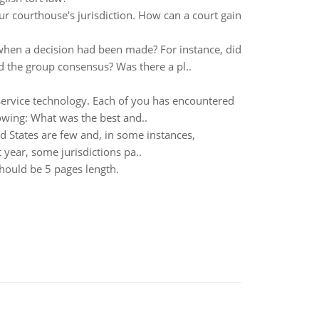
r courthouse's jurisdiction. How can a court gain
en a decision had been made? For instance, did
d the group consensus? Was there a pl..
ervice technology. Each of you has encountered
owing: What was the best and..
ed States are few and, in some instances,
 year, some jurisdictions pa..
hould be 5 pages length.