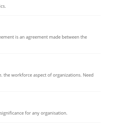
ics.
eement is an agreement made between the
 the workforce aspect of organizations. Need
ignificance for any organisation.