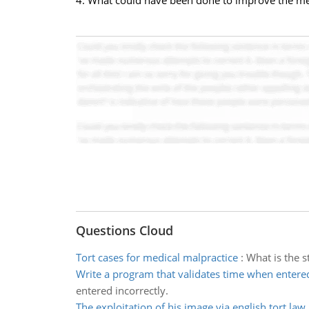
4. What could have been done to improve the me
Questions Cloud
Tort cases for medical malpractice
:
What is the s
Write a program that validates time when entere
entered incorrectly.
The exploitation of his image via english tort law