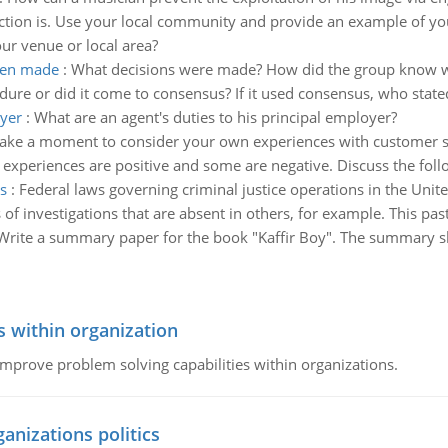
ction is. Use your local community and provide an example of you
our venue or local area?
een made
:
What decisions were made? How did the group know wh
re or did it come to consensus? If it used consensus, who state
oyer
:
What are an agent's duties to his principal employer?
ake a moment to consider your own experiences with customer s
 experiences are positive and some are negative. Discuss the foll
s
:
Federal laws governing criminal justice operations in the Unit
 of investigations that are absent in others, for example. This past
Write a summary paper for the book "Kaffir Boy". The summary s
s within organization
 improve problem solving capabilities within organizations.
ganizations politics