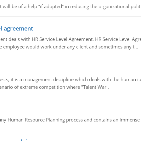
t will be of a help “if adopted” in reducing the organizational polit
vel agreement
 deals with HR Service Level Agreement. HR Service Level Agr
e employee would work under any client and sometimes any ti..
 it is a management discipline which deals with the human i.e.
cenario of extreme competition where "Talent War..
of any Human Resource Planning process and contains an immense s