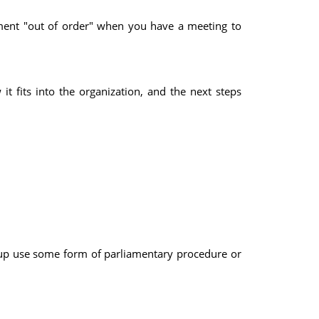
nment "out of order" when you have a meeting to
t fits into the organization, and the next steps
up use some form of parliamentary procedure or