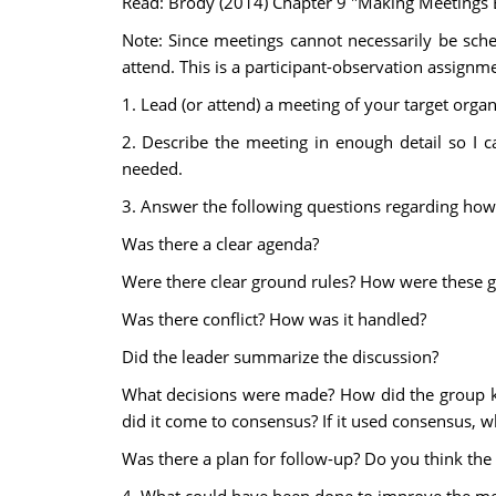
Read: Brody (2014) Chapter 9 "Making Meetings E
Note: Since meetings cannot necessarily be sch
attend. This is a participant-observation assignm
1. Lead (or attend) a meeting of your target organ
2. Describe the meeting in enough detail so I c
needed.
3. Answer the following questions regarding ho
Was there a clear agenda?
Were there clear ground rules? How were these 
Was there conflict? How was it handled?
Did the leader summarize the discussion?
What decisions were made? How did the group k
did it come to consensus? If it used consensus, 
Was there a plan for follow-up? Do you think the