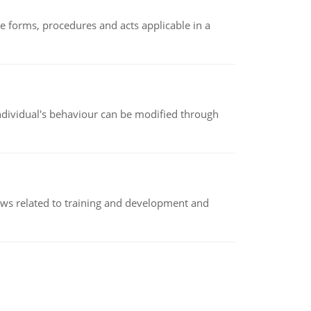
e forms, procedures and acts applicable in a
individual's behaviour can be modified through
iews related to training and development and