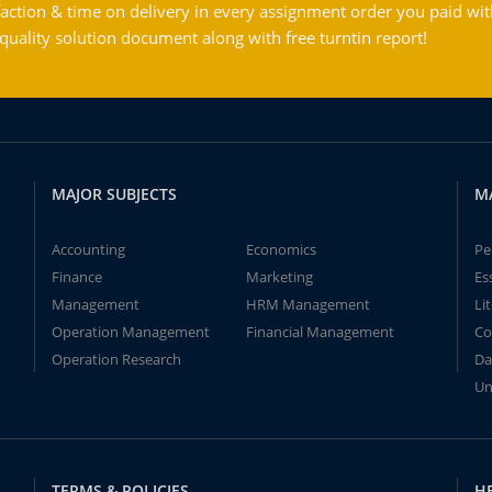
action & time on delivery in every assignment order you paid wit
ality solution document along with free turntin report!
MAJOR SUBJECTS
M
Accounting
Economics
Pe
Finance
Marketing
Es
Management
HRM Management
Li
Operation Management
Financial Management
Co
Operation Research
Da
Un
TERMS & POLICIES
H