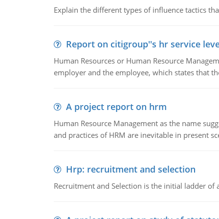
Explain the different types of influence tactics tha
Report on citigroup''s hr service le
Human Resources or Human Resource Management
employer and the employee, which states that th
A project report on hrm
Human Resource Management as the name suggests,
and practices of HRM are inevitable in present s
Hrp: recruitment and selection
Recruitment and Selection is the initial ladder 