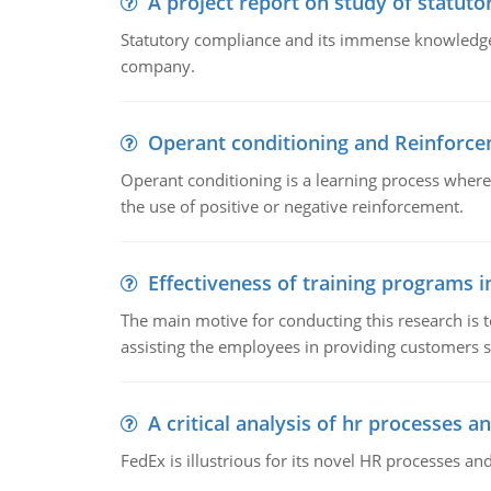
A project report on study of statut
Statutory compliance and its immense knowledge ar
company.
Operant conditioning and Reinforc
Operant conditioning is a learning process where
the use of positive or negative reinforcement.
Effectiveness of training programs 
The main motive for conducting this research is t
assisting the employees in providing customers sa
A critical analysis of hr processes an
FedEx is illustrious for its novel HR processes and