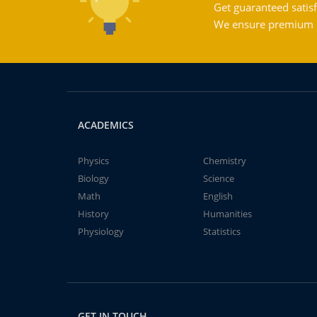
Get guaranteed satisf
We ensure premium qu
ACADEMICS
Physics
Chemistry
Biology
Science
Math
English
History
Humanities
Physiology
Statistics
GET IN TOUCH