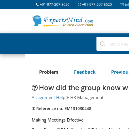
+91-977-207-8620
+91-977-207-8620
in
Problem
Feedback
Previo
How did the group know w
Assignment Help
HR Management
Reference no: EM131030448
Making Meetings Effective