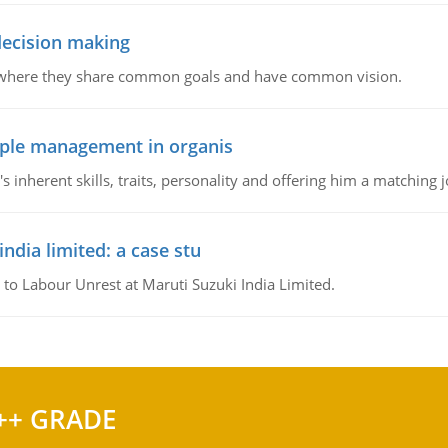
 decision making
e where they share common goals and have common vision.
ople management in organis
inherent skills, traits, personality and offering him a matching j
ndia limited: a case stu
 to Labour Unrest at Maruti Suzuki India Limited.
++ GRADE