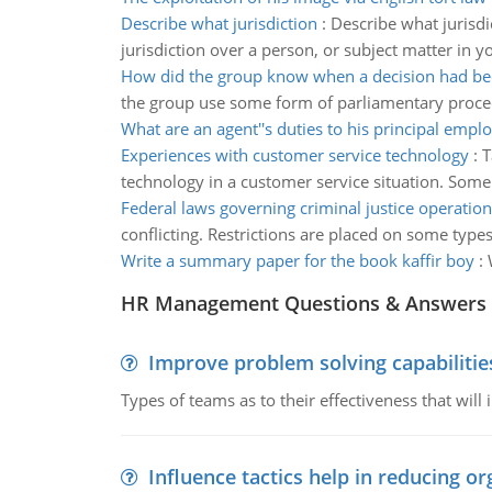
Describe what jurisdiction
:
Describe what jurisdi
jurisdiction over a person, or subject matter in y
How did the group know when a decision had b
the group use some form of parliamentary procedu
What are an agent''s duties to his principal empl
Experiences with customer service technology
:
T
technology in a customer service situation. Some
Federal laws governing criminal justice operation
conflicting. Restrictions are placed on some types
Write a summary paper for the book kaffir boy
:
HR Management Questions & Answers
Improve problem solving capabilitie
Types of teams as to their effectiveness that will
Influence tactics help in reducing or