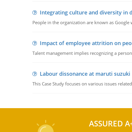
Integrating culture and diversity in
People in the organization are known as Googl
Impact of employee attrition on pe
Talent management implies recognizing a person's 
Labour dissonance at maruti suzuki i
This Case Study focuses on various issues related
ASSURED A