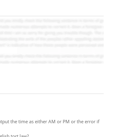
tput the time as either AM or PM or the error if
lish tort law?