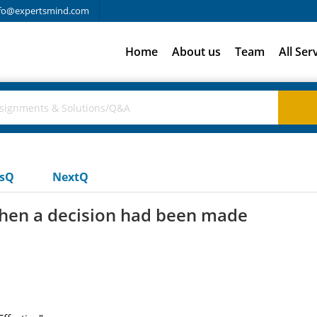
fo@expertsmind.com
Home
About us
Team
All Ser
usQ
NextQ
hen a decision had been made