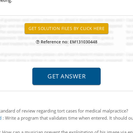
eting.
Reference no: EM131030448
tandard of review regarding tort cases for medical malpractice?
d
:
Write a program that validates time when entered. It should ou
:
How can a musician prevent the exploitation of his image via eng