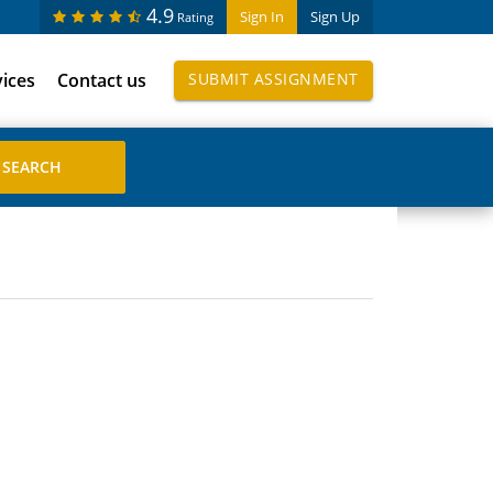
4.9
Sign In
Sign Up
Rating
vices
Contact us
SUBMIT ASSIGNMENT