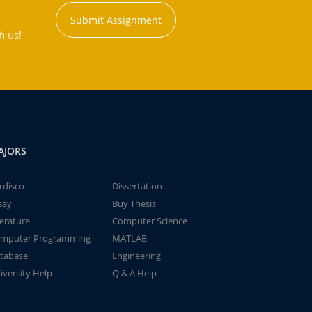
Submit Assignment
h us!
AJORS
rdisco
Dissertation
say
Buy Thesis
terature
Computer Science
mputer Programming
MATLAB
tabase
Engineering
iversity Help
Q & A Help