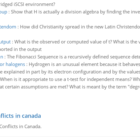
bridged iSCSI environment?
roup
:
Show that H is actually a division algebra by finding the inver
istendom
:
How did Christianity spread in the new Latin Christend
output
:
What is the observed or computed value of t? What is the 
ported in the output
 n
:
The Fibonacci Sequence is a recursively defined sequence det
for halogens
:
Hydrogen is an unusual element because it behaves 
e explained in part by its electron configuration and by the values 
When is it appropriate to use a t-test for independent means? W
hat certain assumptions are met? What is meant by the term "deg
flicts in canada
Conflicts in Canada.