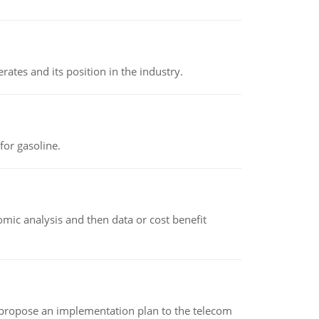
rates and its position in the industry.
or gasoline.
omic analysis and then data or cost benefit
 propose an implementation plan to the telecom