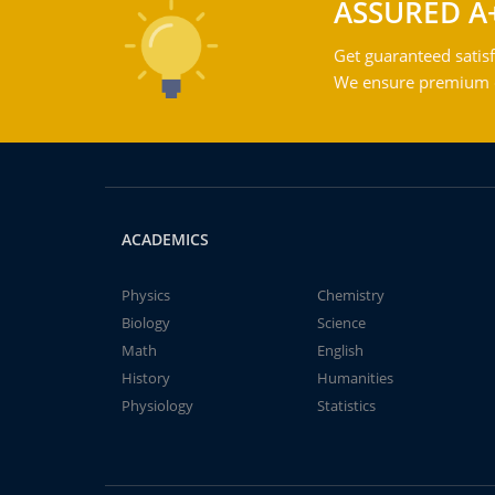
ASSURED A
Get guaranteed satisf
We ensure premium qu
ACADEMICS
Physics
Chemistry
Biology
Science
Math
English
History
Humanities
Physiology
Statistics