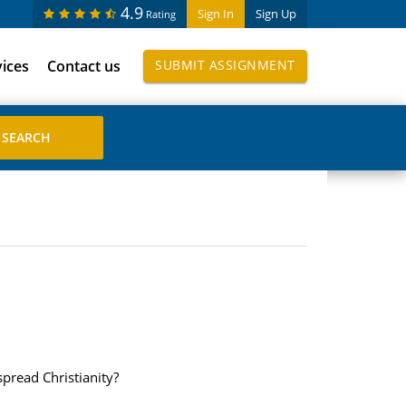
4.9
Sign In
Sign Up
Rating
vices
Contact us
SUBMIT ASSIGNMENT
pread Christianity?