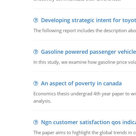
Developing strategic intent for toyo
The following report includes the description about
Gasoline powered passenger vehicle
In this study, we examine how gasoline price vo
An aspect of poverty in canada
Economics thesis undergrad 4th year paper to writ
analysis.
Ngn customer satisfaction qos indica
The paper aims to highlight the global trends i