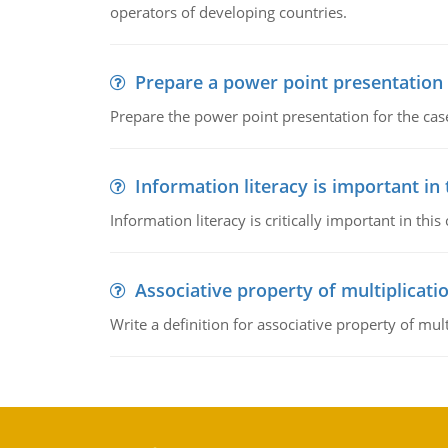
operators of developing countries.
Prepare a power point presentation
Prepare the power point presentation for the cas
Information literacy is important in
Information literacy is critically important in t
Associative property of multiplicati
Write a definition for associative property of mult