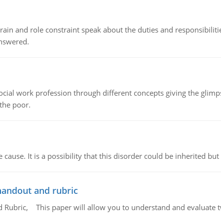
ain and role constraint speak about the duties and responsibilities
answered.
social work profession through different concepts giving the glim
 the poor.
cause. It is a possibility that this disorder could be inherited but 
handout and rubric
Rubric, This paper will allow you to understand and evaluate tw