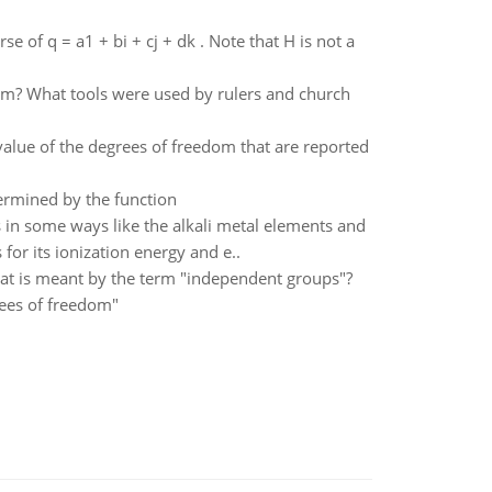
se of q = a1 + bi + cj + dk . Note that H is not a
om? What tools were used by rulers and church
value of the degrees of freedom that are reported
ermined by the function
in some ways like the alkali metal elements and
for its ionization energy and e..
hat is meant by the term "independent groups"?
rees of freedom"