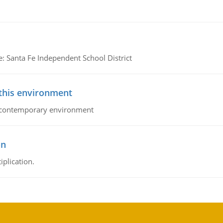
e: Santa Fe Independent School District
 this environment
his contemporary environment
on
iplication.