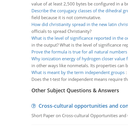
value of at least 2,500 bytes be configured in a 
Describe the conjugacy classes of the dihedral g
field because it is not commutative.
How did christianity spread in the new latin chr
officials to spread Christianity?
What is the level of significance reported in the 
in the output? What is the level of significance re
Prove the formula is true for all natural numbers
Why ionization energy of hydrogen closer value 
in other ways like nonmetals. Its properties can b
What is meant by the term independent groups
:
Does the t-test for independent means require t
Other Subject Questions & Answers
Cross-cultural opportunities and con
Short Paper on Cross-cultural Opportunities and 