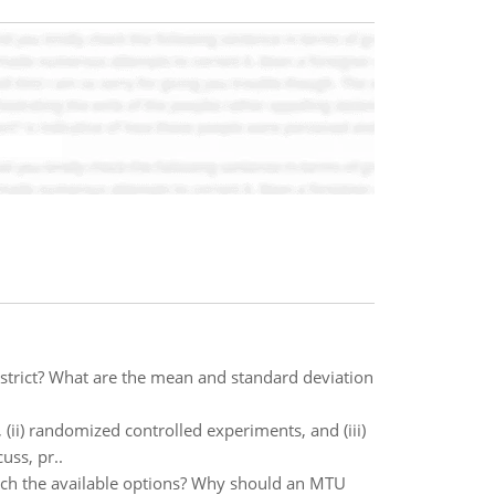
strict? What are the mean and standard deviation
(ii) randomized controlled experiments, and (iii)
uss, pr..
rch the available options? Why should an MTU