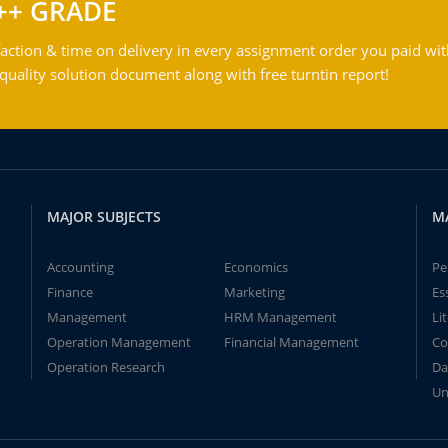
++ GRADE
action & time on delivery in every assignment order you paid wit
ality solution document along with free turntin report!
MAJOR SUBJECTS
M
Accounting
Economics
Pe
Finance
Marketing
Es
Management
HRM Management
Li
Operation Management
Financial Management
Co
Operation Research
Da
Un