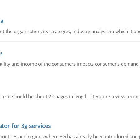
ta
 the organization, its strategies, industry analysis in which it ope
s
latility and income of the consumers impacts consumer's demand f
e. it should be about 22 pages in length, literature review, econ
tor for 3g services
n countries and regions where 3G has already been introduced and