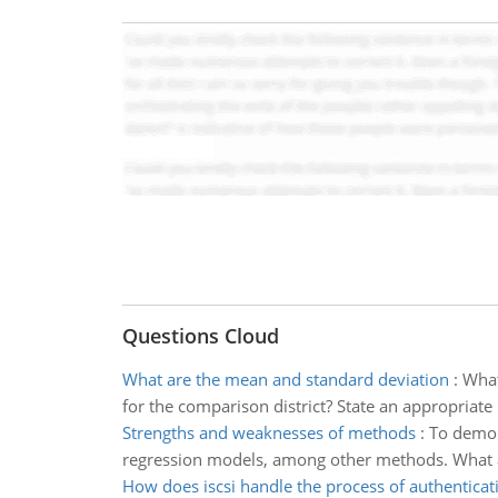
Questions Cloud
What are the mean and standard deviation
:
What
for the comparison district? State an appropriate 
Strengths and weaknesses of methods
:
To demons
regression models, among other methods. What are 
How does iscsi handle the process of authenticat