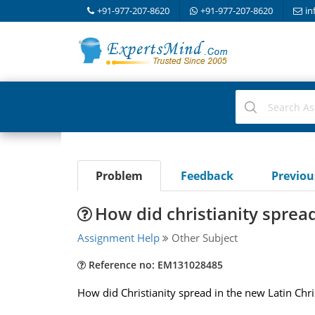
+91-977-207-8620
+91-977-207-8620
in
Problem
Feedback
Previo
How did christianity sprea
Assignment Help
Other Subject
Reference no: EM131028485
How did Christianity spread in the new Latin Chri