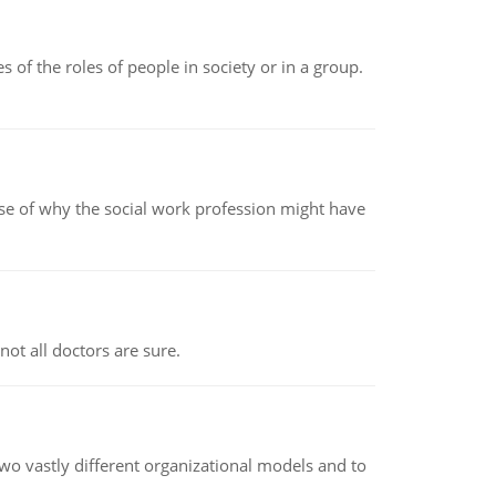
 of the roles of people in society or in a group.
pse of why the social work profession might have
not all doctors are sure.
o vastly different organizational models and to