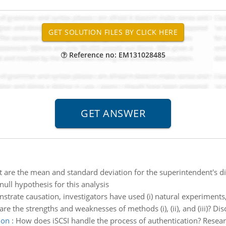
Reference no: EM131028485
 are the mean and standard deviation for the superintendent's di
null hypothesis for this analysis
trate causation, investigators have used (i) natural experiments, 
the strengths and weaknesses of methods (i), (ii), and (iii)? Disc
ion
:
How does iSCSI handle the process of authentication? Resea