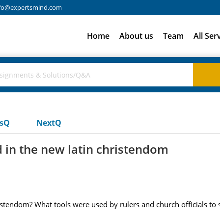
fo@expertsmind.com
Home
About us
Team
All Ser
usQ
NextQ
d in the new latin christendom
stendom? What tools were used by rulers and church officials to s