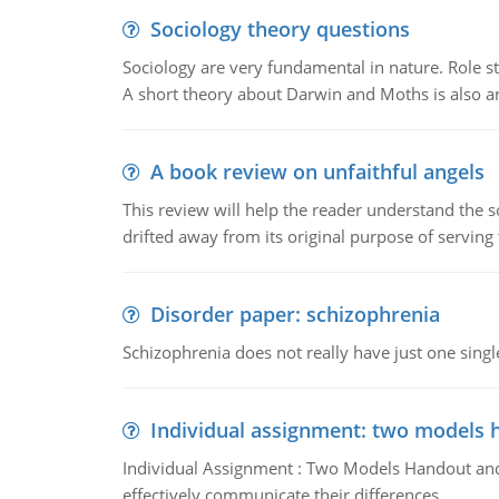
Sociology theory questions
Sociology are very fundamental in nature. Role str
A short theory about Darwin and Moths is also 
A book review on unfaithful angels
This review will help the reader understand the 
drifted away from its original purpose of serving
Disorder paper: schizophrenia
Schizophrenia does not really have just one single 
Individual assignment: two models 
Individual Assignment : Two Models Handout and 
effectively communicate their differences.