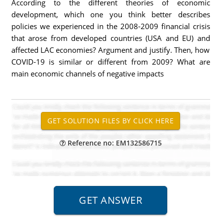
According to the different theories of economic
development, which one you think better describes
policies we experienced in the 2008-2009 financial crisis
that arose from developed countries (USA and EU) and
affected LAC economies? Argument and justify. Then, how
COVID-19 is similar or different from 2009? What are
main economic channels of negative impacts
Reference no: EM132586715