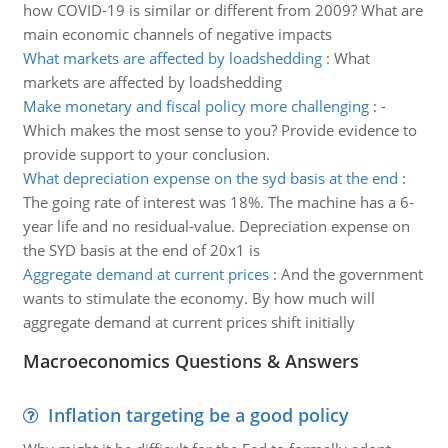
how COVID-19 is similar or different from 2009? What are
main economic channels of negative impacts
What markets are affected by loadshedding
:
What
markets are affected by loadshedding
Make monetary and fiscal policy more challenging
:
-
Which makes the most sense to you? Provide evidence to
provide support to your conclusion.
What depreciation expense on the syd basis at the end
:
The going rate of interest was 18%. The machine has a 6-
year life and no residual-value. Depreciation expense on
the SYD basis at the end of 20x1 is
Aggregate demand at current prices
:
And the government
wants to stimulate the economy. By how much will
aggregate demand at current prices shift initially
Macroeconomics Questions & Answers
Inflation targeting be a good policy