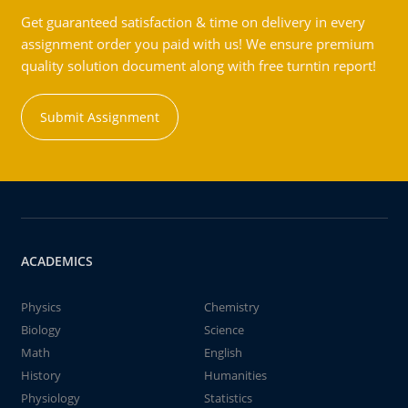
Get guaranteed satisfaction & time on delivery in every
assignment order you paid with us! We ensure premium
quality solution document along with free turntin report!
Submit Assignment
ACADEMICS
Physics
Chemistry
Biology
Science
Math
English
History
Humanities
Physiology
Statistics