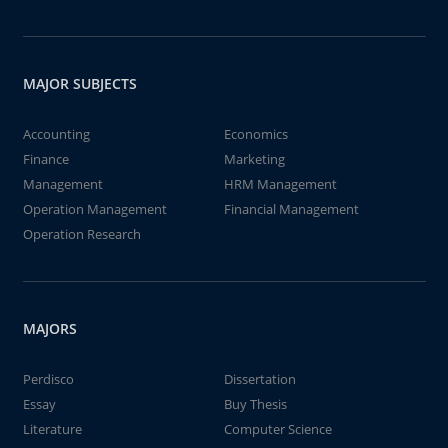
MAJOR SUBJECTS
Accounting
Economics
Finance
Marketing
Management
HRM Management
Operation Management
Financial Management
Operation Research
MAJORS
Perdisco
Dissertation
Essay
Buy Thesis
Literature
Computer Science