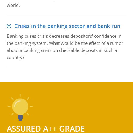
world.
Crises in the banking sector and bank run
Banking crises crisis decreases depositors' confidence in
the banking system. What would be the effect of a rumor
about a banking crisis on checkable deposits in such a
country?
ASSURED A++ GRADE