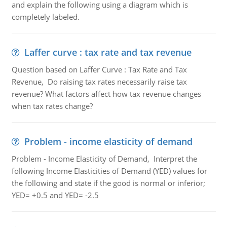
and explain the following using a diagram which is
completely labeled.
Laffer curve : tax rate and tax revenue
Question based on Laffer Curve : Tax Rate and Tax
Revenue, Do raising tax rates necessarily raise tax
revenue? What factors affect how tax revenue changes
when tax rates change?
Problem - income elasticity of demand
Problem - Income Elasticity of Demand, Interpret the
following Income Elasticities of Demand (YED) values for
the following and state if the good is normal or inferior;
YED= +0.5 and YED= -2.5