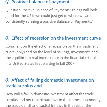
Positive balance of payment
Question Positive Balance of Payment: "Things will look
good for the US if we could just get to where we are
consistently running a positive Balance of Payments."
Effect of recession on the investment curve
Comment on the effect of a recession on the investment
curve (only) and on the level of savings, investment, and
the equilibrium real interest rate in the financial crisis that
hits United States first starting in fall 2007.
Affect of falling domestic investment on
trade surplus and
How will a fall in domestic investment affect the trade
surplus and net capital outflows in the domestic economy,
the trade deficit and capital inflows in the rest of the