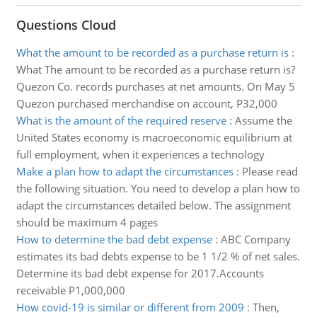
Questions Cloud
What the amount to be recorded as a purchase return is
:
What The amount to be recorded as a purchase return is?
Quezon Co. records purchases at net amounts. On May 5
Quezon purchased merchandise on account, P32,000
What is the amount of the required reserve
:
Assume the
United States economy is macroeconomic equilibrium at
full employment, when it experiences a technology
Make a plan how to adapt the circumstances
:
Please read
the following situation. You need to develop a plan how to
adapt the circumstances detailed below. The assignment
should be maximum 4 pages
How to determine the bad debt expense
:
ABC Company
estimates its bad debts expense to be 1 1/2 % of net sales.
Determine its bad debt expense for 2017.Accounts
receivable P1,000,000
How covid-19 is similar or different from 2009
:
Then,