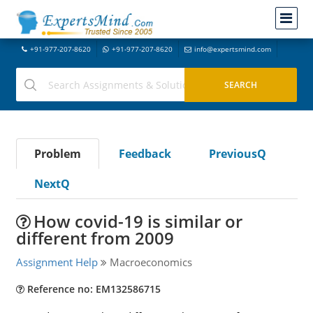
+91-977-207-8620
+91-977-207-8620
info@expertsmind.com
Problem
Feedback
PreviousQ
NextQ
How covid-19 is similar or
different from 2009
Assignment Help
Macroeconomics
Reference no: EM132586715