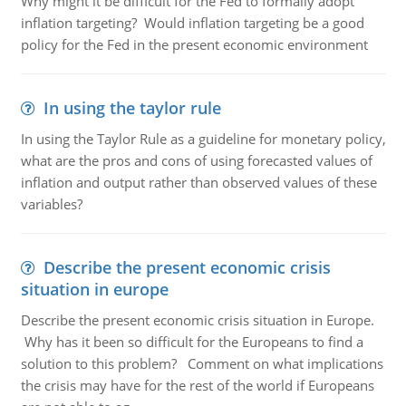
Why might it be difficult for the Fed to formally adopt
inflation targeting? Would inflation targeting be a good
policy for the Fed in the present economic environment
In using the taylor rule
In using the Taylor Rule as a guideline for monetary policy,
what are the pros and cons of using forecasted values of
inflation and output rather than observed values of these
variables?
Describe the present economic crisis
situation in europe
Describe the present economic crisis situation in Europe.
Why has it been so difficult for the Europeans to find a
solution to this problem? Comment on what implications
the crisis may have for the rest of the world if Europeans