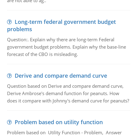
are not able to ag..
Long-term federal government budget
problems
Question:. Explain why there are long-term Federal
government budget problems. Explain why the base-line
forecast of the CBO is misleading.
Derive and compare demand curve
Question based on Derive and compare demand curve,
Derive Ambrose's demand function for peanuts. How
does it compare with Johnny's demand curve for peanuts?
Problem based on utility function
Problem based on Utility Function - Problem, Answer