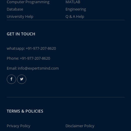
Computer Programming
MATLAB
Database
Engineering
University Help
Q & A Help
GET IN TOUCH
whatsapp:
+91-977-207-8620
Phone:
+91-977-207-8620
Email:
info@expertsmind.com
TERMS & POLICIES
Privacy Policy
Disclaimer Policy