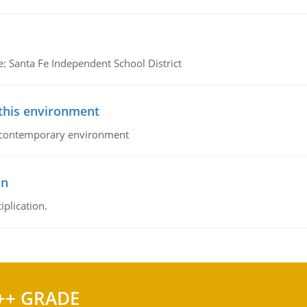
e: Santa Fe Independent School District
 this environment
his contemporary environment
on
iplication.
++ GRADE