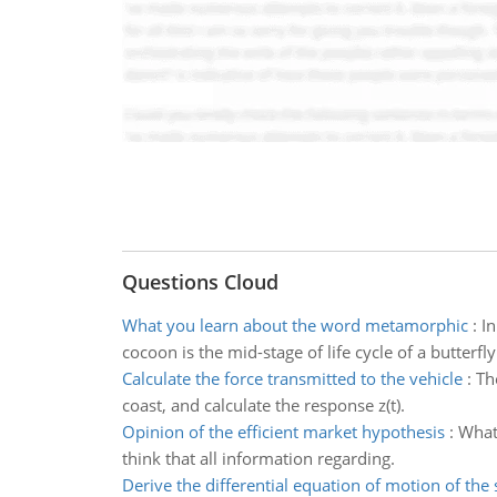
Questions Cloud
What you learn about the word metamorphic
:
In
cocoon is the mid-stage of life cycle of a butterfly
Calculate the force transmitted to the vehicle
:
Th
coast, and calculate the response z(t).
Opinion of the efficient market hypothesis
:
What 
think that all information regarding.
Derive the differential equation of motion of the