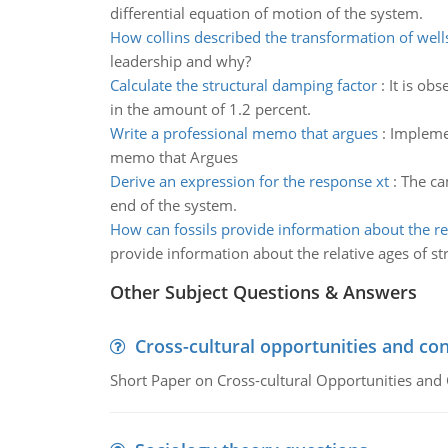
differential equation of motion of the system.
How collins described the transformation of well
leadership and why?
Calculate the structural damping factor
:
It is ob
in the amount of 1.2 percent.
Write a professional memo that argues
:
Implemen
memo that Argues
Derive an expression for the response xt
:
The ca
end of the system.
How can fossils provide information about the re
provide information about the relative ages of st
Other Subject Questions & Answers
Cross-cultural opportunities and con
Short Paper on Cross-cultural Opportunities and 