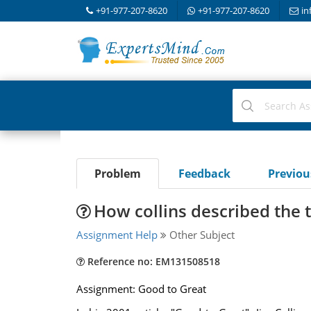
+91-977-207-8620
+91-977-207-8620
in
Problem
Feedback
Previo
How collins described the 
Assignment Help
Other Subject
Reference no: EM131508518
Assignment: Good to Great