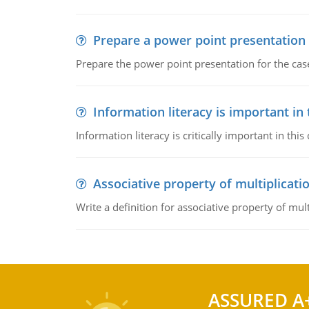
Prepare a power point presentation
Prepare the power point presentation for the cas
Information literacy is important in
Information literacy is critically important in t
Associative property of multiplicati
Write a definition for associative property of mult
ASSURED A