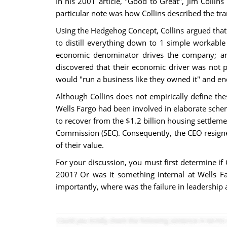
In his 2001 article, "Good to Great", Jim Coll
particular note was how Collins described the tr
Using the Hedgehog Concept, Collins argued that
to distill everything down to 1 simple workabl
economic denominator drives the company; and
discovered that their economic driver was not p
would "run a business like they owned it" and end
Although Collins does not empirically define th
Wells Fargo had been involved in elaborate schem
to recover from the $1.2 billion housing settleme
Commission (SEC). Consequently, the CEO resigne
of their value.
For your discussion, you must first determine if 
2001? Or was it something internal at Wells 
importantly, where was the failure in leadership