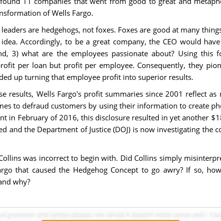
ins found 11 companies that went from good to great and metapho
ansformation of Wells Fargo.
 leaders are hedgehogs, not foxes. Foxes are good at many things
e idea. Accordingly, to be a great company, the CEO would have 
, 3) what are the employees passionate about? Using this for
rofit per loan but profit per employee. Consequently, they pion
ed up turning that employee profit into superior results.
ese results, Wells Fargo's profit summaries since 2001 reflect a
es to defraud customers by using their information to create pho
nt in February of 2016, this disclosure resulted in yet another $1
d and the Department of Justice (DOJ) is now investigating the 
Collins was incorrect to begin with. Did Collins simply misinterp
Fargo that caused the Hedgehog Concept to go awry? If so, ho
 and why?