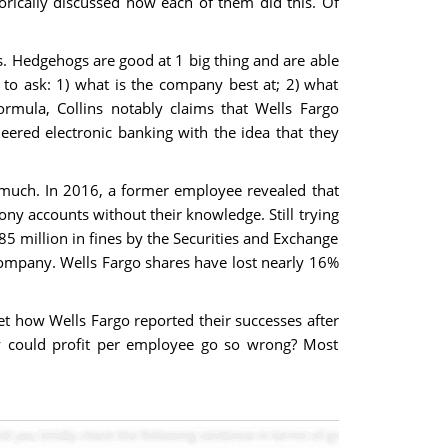
rically discussed how each of them did this. Of
. Hedgehogs are good at 1 big thing and are able
to ask: 1) what is the company best at; 2) what
mula, Collins notably claims that Wells Fargo
eered electronic banking with the idea that they
s much. In 2016, a former employee revealed that
ny accounts without their knowledge. Still trying
85 million in fines by the Securities and Exchange
company. Wells Fargo shares have lost nearly 16%
ret how Wells Fargo reported their successes after
w could profit per employee go so wrong? Most