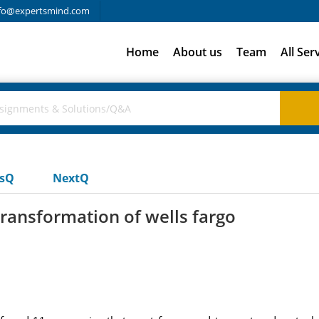
fo@expertsmind.com
Home
About us
Team
All Ser
usQ
NextQ
transformation of wells fargo