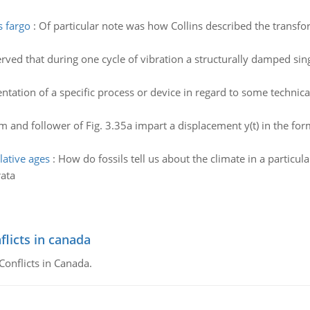
s fargo
:
Of particular note was how Collins described the transfo
served that during one cycle of vibration a structurally damped s
tation of a specific process or device in regard to some technical
m and follower of Fig. 3.35a impart a displacement y(t) in the for
lative ages
:
How do fossils tell us about the climate in a particul
rata
flicts in canada
Conflicts in Canada.