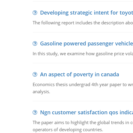
Developing strategic intent for toyo
The following report includes the description about
Gasoline powered passenger vehicle
In this study, we examine how gasoline price vo
An aspect of poverty in canada
Economics thesis undergrad 4th year paper to writ
analysis.
Ngn customer satisfaction qos indica
The paper aims to highlight the global trends i
operators of developing countries.