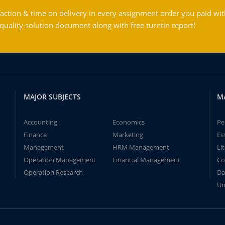
action & time on delivery in every assignment order you paid wit
ality solution document along with free turntin report!
MAJOR SUBJECTS
M
Accounting
Economics
Pe
Finance
Marketing
Es
Management
HRM Management
Li
Operation Management
Financial Management
Co
Operation Research
Da
Un