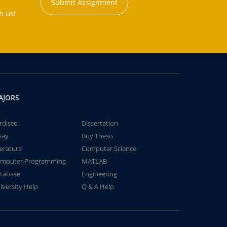
Submit Assignment
h us!
AJORS
rdisco
Dissertation
say
Buy Thesis
terature
Computer Science
mputer Programming
MATLAB
tabase
Engineering
iversity Help
Q & A Help