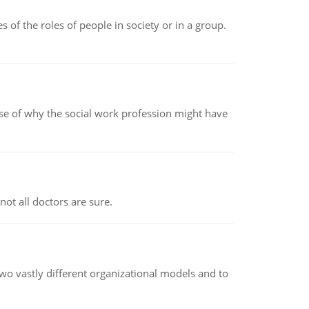
 of the roles of people in society or in a group.
pse of why the social work profession might have
not all doctors are sure.
o vastly different organizational models and to