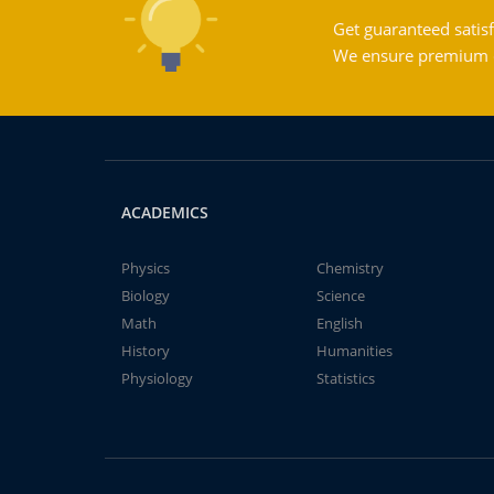
Get guaranteed satisf
We ensure premium qu
ACADEMICS
Physics
Chemistry
Biology
Science
Math
English
History
Humanities
Physiology
Statistics