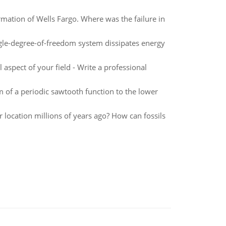
rmation of Wells Fargo. Where was the failure in
ingle-degree-of-freedom system dissipates energy
 aspect of your field - Write a professional
m of a periodic sawtooth function to the lower
ar location millions of years ago? How can fossils