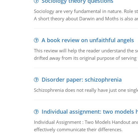
Sociology theory questions
Sociology are very fundamental in nature. Role str
A short theory about Darwin and Moths is also 
A book review on unfaithful angels
This review will help the reader understand the 
drifted away from its original purpose of serving
Disorder paper: schizophrenia
Schizophrenia does not really have just one single 
Individual assignment: two models 
Individual Assignment : Two Models Handout and 
effectively communicate their differences.