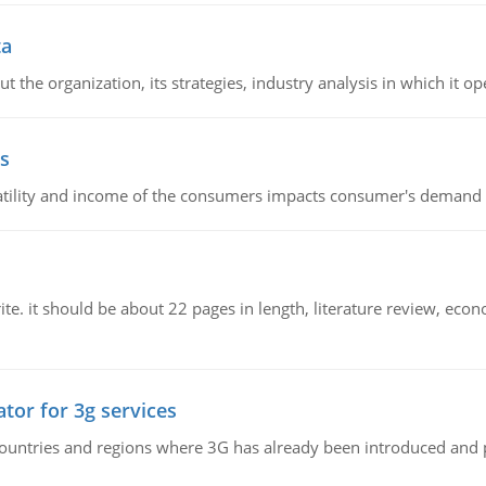
ta
 the organization, its strategies, industry analysis in which it ope
s
latility and income of the consumers impacts consumer's demand f
e. it should be about 22 pages in length, literature review, econ
tor for 3g services
n countries and regions where 3G has already been introduced and