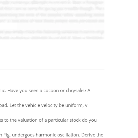
ic. Have you seen a cocoon or chrysalis? A
ad. Let the vehicle velocity be uniform, v =
 to the valuation of a particular stock do you
Fig. undergoes harmonic oscillation. Derive the