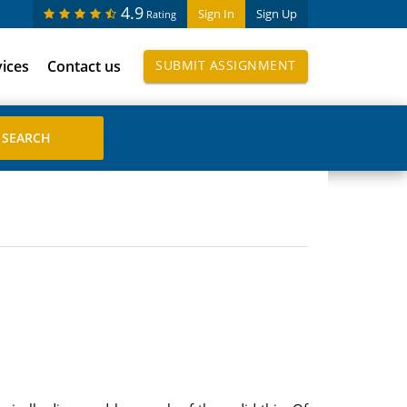
4.9
Sign In
Sign Up
Rating
vices
Contact us
SUBMIT ASSIGNMENT