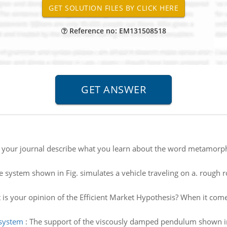
Reference no: EM131508518
 your journal describe what you learn about the word metamorph
e system shown in Fig. simulates a vehicle traveling on a. rough ro
is your opinion of the Efficient Market Hypothesis? When it comes
 system
:
The support of the viscously damped pendulum shown in 