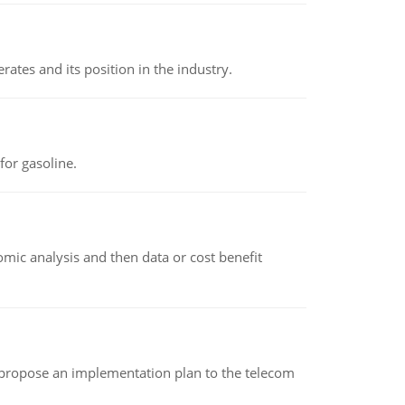
rates and its position in the industry.
or gasoline.
omic analysis and then data or cost benefit
 propose an implementation plan to the telecom