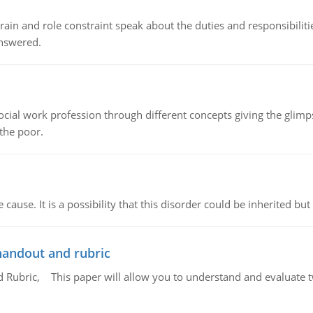
ain and role constraint speak about the duties and responsibilities
answered.
social work profession through different concepts giving the glim
 the poor.
cause. It is a possibility that this disorder could be inherited but 
handout and rubric
Rubric, This paper will allow you to understand and evaluate tw