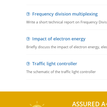
Frequency division multiplexing
Write a short technical report on Frequency Divis
Impact of electron energy
Briefly discuss the impact of electron energy, el
Traffic light controller
The schematic of the traffic light controller
ASSURED A