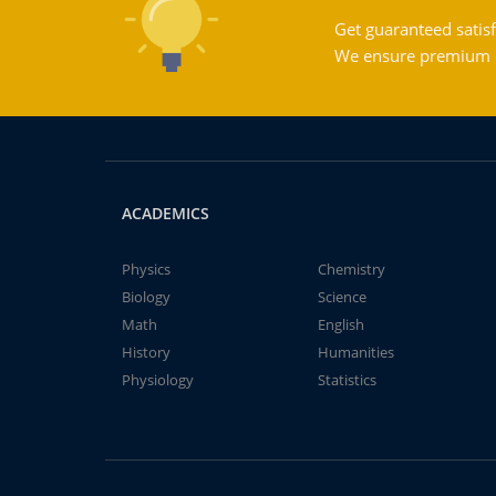
Get guaranteed satisf
We ensure premium qu
ACADEMICS
Physics
Chemistry
Biology
Science
Math
English
History
Humanities
Physiology
Statistics