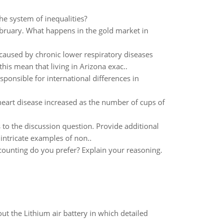
the system of inequalities?
 February. What happens in the gold market in
 caused by chronic lower respiratory diseases
is mean that living in Arizona exac..
sponsible for international differences in
heart disease increased as the number of cups of
to the discussion question. Provide additional
intricate examples of non..
ccounting do you prefer? Explain your reasoning.
t the Lithium air battery in which detailed