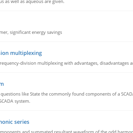
us as well as aqueous are given.
mer, significant energy savings
ion multiplexing
equency-division multiplexing with advantages, disadvantages a
em
g questions like State the commonly found components of a SCADA 
a SCADA system.
onic series
components and summated resultant waveform of the odd harmonic