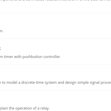
m.
k
n timer with pushbutton controller.
 to model a discrete-time system and design simple signal proce
lain the operation of a relay.