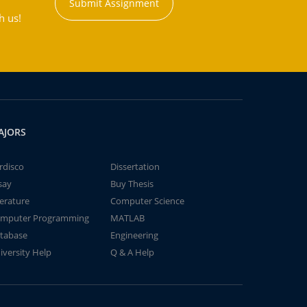
Submit Assignment
h us!
AJORS
rdisco
Dissertation
say
Buy Thesis
terature
Computer Science
mputer Programming
MATLAB
tabase
Engineering
iversity Help
Q & A Help