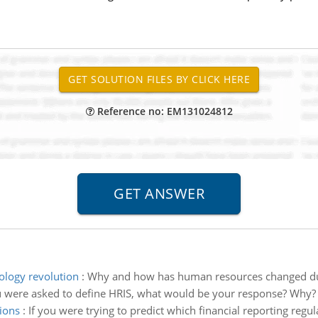
Reference no: EM131024812
logy revolution
:
Why and how has human resources changed due
u were asked to define HRIS, what would be your response? Why?
ions
:
If you were trying to predict which financial reporting regu