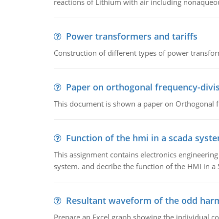
reactions of Lithium with air including nonaqueo
Power transformers and tariffs
Construction of different types of power transfor
Paper on orthogonal frequency-divis
This document is shown a paper on Orthogonal fr
Function of the hmi in a scada syst
This assignment contains electronics engineerin
system. and decribe the function of the HMI in 
Resultant waveform of the odd harm
Prepare an Excel graph showing the individual 