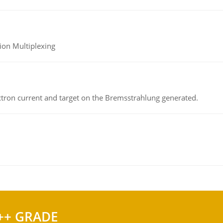
ion Multiplexing
ectron current and target on the Bremsstrahlung generated.
++ GRADE