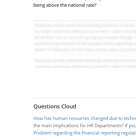
being above the national rate?
Questions Cloud
How has human resources changed due to techno
the main implications for HR Departments? If yo
Problem regarding the financial reporting regulat