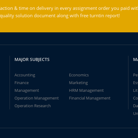
action & time on delivery in every assignment order you paid wit
ality solution document along with free turntin report!
MAJOR SUBJECTS
M
Accounting
Economics
Pe
Finance
Marketing
Es
Management
HRM Management
Li
Operation Management
Financial Management
Co
Operation Research
Da
Un