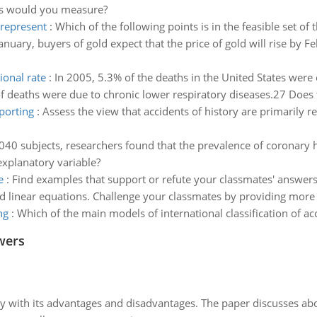
les would you measure?
 represent
:
Which of the following points is in the feasible set of 
January, buyers of gold expect that the price of gold will rise by
ional rate
:
In 2005, 5.3% of the deaths in the United States were
 deaths were due to chronic lower respiratory diseases.27 Does th
eporting
:
Assess the view that accidents of history are primarily re
,040 subjects, researchers found that the prevalence of coronary 
explanatory variable?
e
:
Find examples that support or refute your classmates' answers 
nd linear equations. Challenge your classmates by providing more 
ng
:
Which of the main models of international classification of a
wers
y with its advantages and disadvantages. The paper discusses abou