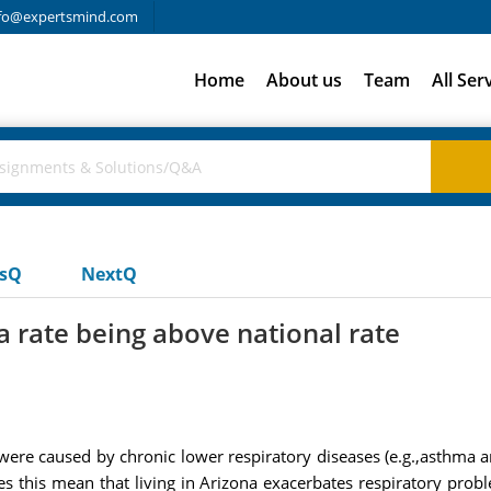
fo@expertsmind.com
Home
About us
Team
All Ser
usQ
NextQ
 rate being above national rate
s were caused by chronic lower respiratory diseases (e.g.,asthma
s this mean that living in Arizona exacerbates respiratory prob