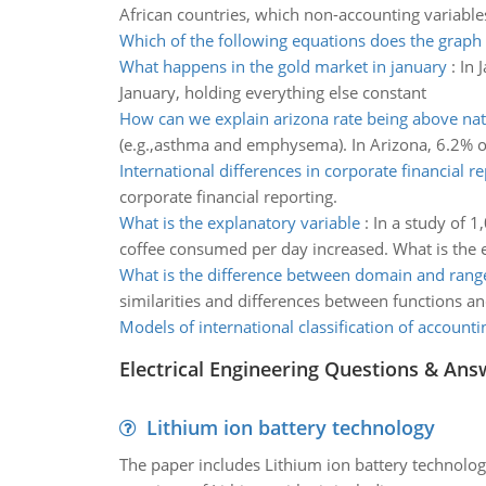
African countries, which non-accounting variab
Which of the following equations does the graph
What happens in the gold market in january
:
In 
January, holding everything else constant
How can we explain arizona rate being above nat
(e.g.,asthma and emphysema). In Arizona, 6.2% of
International differences in corporate financial r
corporate financial reporting.
What is the explanatory variable
:
In a study of 1
coffee consumed per day increased. What is the 
What is the difference between domain and rang
similarities and differences between functions a
Models of international classification of accounti
Electrical Engineering Questions & Ans
Lithium ion battery technology
The paper includes Lithium ion battery technolog