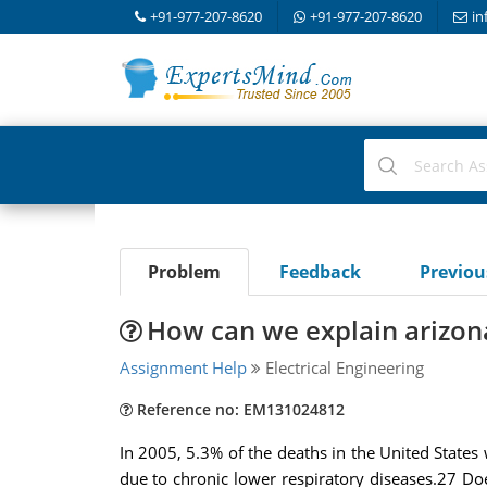
+91-977-207-8620
+91-977-207-8620
in
Problem
Feedback
Previo
How can we explain arizona
Assignment Help
Electrical Engineering
Reference no: EM131024812
In 2005, 5.3% of the deaths in the United State
due to chronic lower respiratory diseases.27 Doe