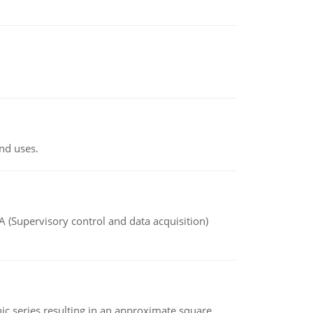
nd uses.
(Supervisory control and data acquisition)
 series resulting in an approximate square