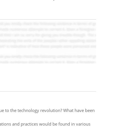
 to the technology revolution? What have been
lations and practices would be found in various