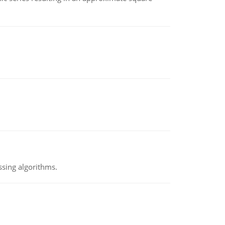
ssing algorithms.