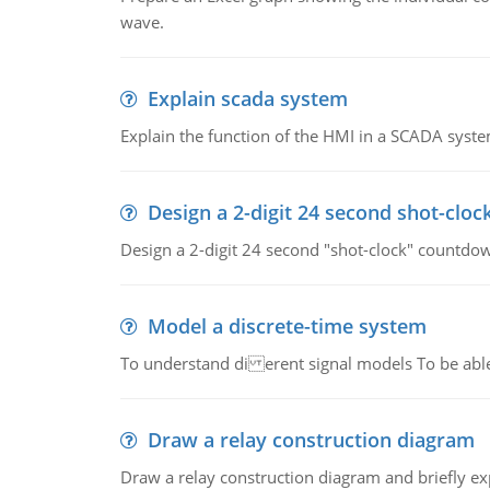
wave.
Explain scada system
Explain the function of the HMI in a SCADA syste
Design a 2-digit 24 second shot-cloc
Design a 2-digit 24 second "shot-clock" countdow
Model a discrete-time system
To understand di erent signal models To be able
Draw a relay construction diagram
Draw a relay construction diagram and briefly exp