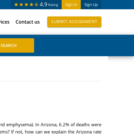
4.9
Sign In
Sign Up
Rating
vices
Contact us
SUBMIT ASSIGNMENT
 and emphysema). In Arizona, 6.2% of deaths were
lems? If not, how can we explain the Arizona rate