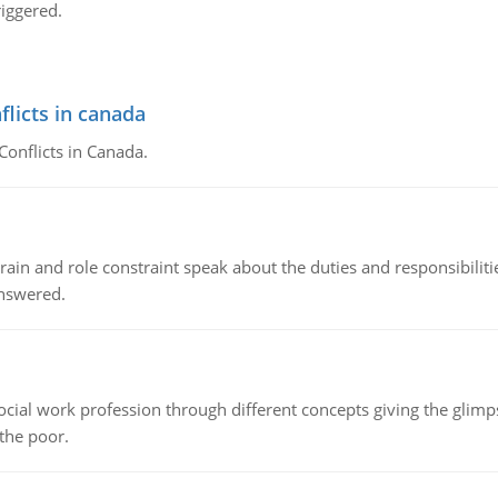
riggered.
flicts in canada
Conflicts in Canada.
ain and role constraint speak about the duties and responsibilities
answered.
social work profession through different concepts giving the glim
 the poor.