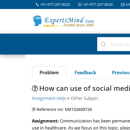
+91-977-207-8620
+91-977-207-8620
in
Problem
Feedback
Previo
How can use of social medi
Assignment Help
Other Subject
Reference no: EM132600726
Assignment:
Communication has been permanentl
use in healthcare. As we focus on this topic, ple