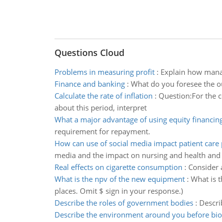
Questions Cloud
Problems in measuring profit
:
Explain how manag
Finance and banking
:
What do you foresee the o
Calculate the rate of inflation
:
Question:For the c
about this period, interpret
What a major advantage of using equity financing
requirement for repayment.
How can use of social media impact patient care 
media and the impact on nursing and health and i
Real effects on cigarette consumption
:
Consider 
What is the npv of the new equipment
:
What is 
places. Omit $ sign in your response.)
Describe the roles of government bodies
:
Descri
Describe the environment around you before bio