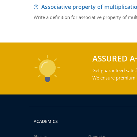
Associative property of multiplicati
Write a definition for associative property of mult
ASSURED A
Get guaranteed satisf
We ensure premium qu
ACADEMICS
Physics
Chemistry