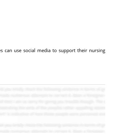
s can use social media to support their nursing