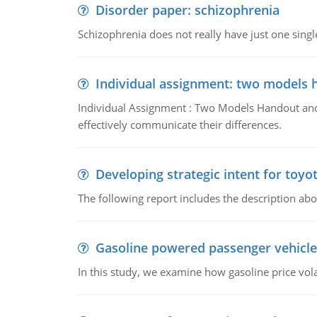
Disorder paper: schizophrenia
Schizophrenia does not really have just one single 
Individual assignment: two models 
Individual Assignment : Two Models Handout and 
effectively communicate their differences.
Developing strategic intent for toyo
The following report includes the description about
Gasoline powered passenger vehicle
In this study, we examine how gasoline price vo