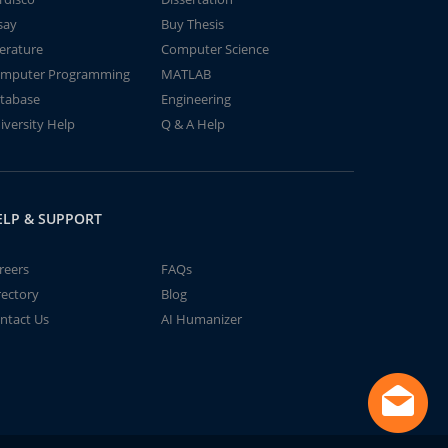
say
Buy Thesis
terature
Computer Science
mputer Programming
MATLAB
tabase
Engineering
iversity Help
Q & A Help
ELP & SUPPORT
reers
FAQs
rectory
Blog
ntact Us
AI Humanizer