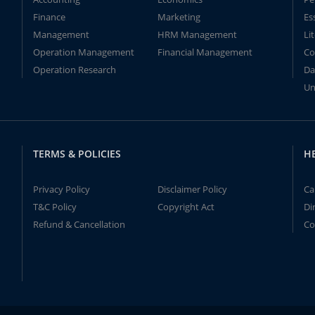
Finance
Marketing
Es
Management
HRM Management
Li
Operation Management
Financial Management
Co
Operation Research
Da
Un
TERMS & POLICIES
H
Privacy Policy
Disclaimer Policy
Ca
T&C Policy
Copyright Act
Di
Refund & Cancellation
Co