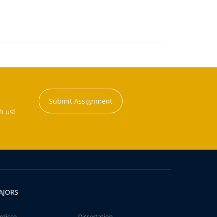
Submit Assignment
h us!
AJORS
rdisco
Dissertation