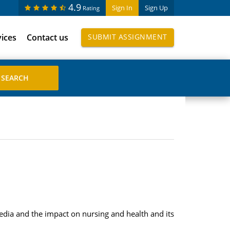
4.9
Sign In
Sign Up
Rating
vices
Contact us
SUBMIT ASSIGNMENT
dia and the impact on nursing and health and its