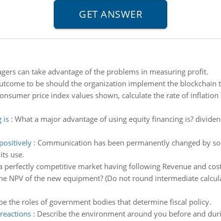
ers can take advantage of the problems in measuring profit.
utcome to be should the organization implement the blockchain 
onsumer price index values shown, calculate the rate of inflatio
 is
:
What a major advantage of using equity financing is? dividend
positively
:
Communication has been permanently changed by socia
ts use.
a perfectly competitive market having following Revenue and cost
the NPV of the new equipment? (Do not round intermediate calcula
be the roles of government bodies that determine fiscal policy.
reactions
:
Describe the environment around you before and durin