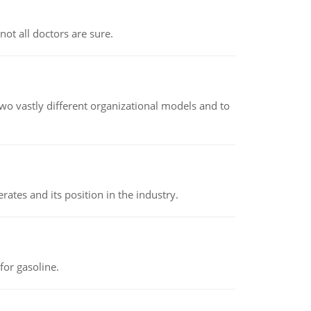
not all doctors are sure.
o vastly different organizational models and to
rates and its position in the industry.
or gasoline.