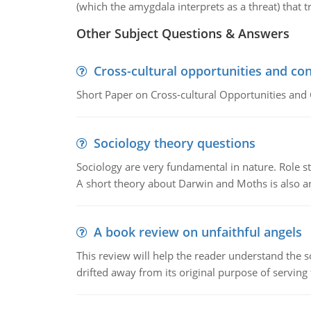
(which the amygdala interprets as a threat) that t
Other Subject Questions & Answers
Cross-cultural opportunities and con
Short Paper on Cross-cultural Opportunities and 
Sociology theory questions
Sociology are very fundamental in nature. Role str
A short theory about Darwin and Moths is also 
A book review on unfaithful angels
This review will help the reader understand the 
drifted away from its original purpose of serving