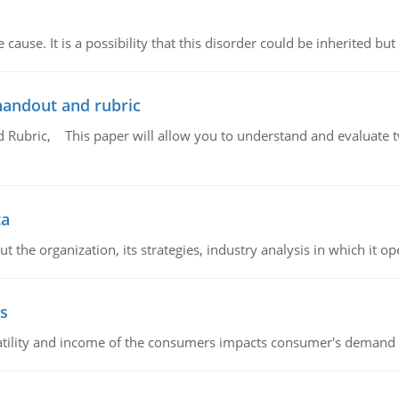
cause. It is a possibility that this disorder could be inherited but 
handout and rubric
Rubric, This paper will allow you to understand and evaluate tw
ta
 the organization, its strategies, industry analysis in which it ope
s
latility and income of the consumers impacts consumer's demand f