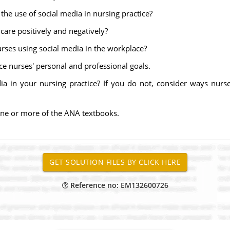
the use of social media in nursing practice?
care positively and negatively?
nurses using social media in the workplace?
e nurses' personal and professional goals.
 in your nursing practice? If you do not, consider ways nurse
one or more of the ANA textbooks.
Reference no: EM132600726