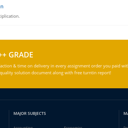
on
iplication.
++ GRADE
action & time on delivery in every assignment order you paid wit
ality solution document along with free turntin report!
MAJOR SUBJECTS
M
Accounting
Economics
Pe