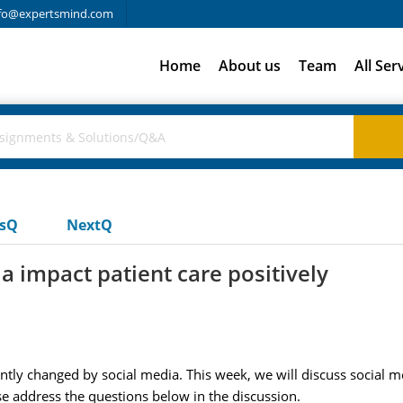
fo@expertsmind.com
Home
About us
Team
All Ser
usQ
NextQ
a impact patient care positively
y changed by social media. This week, we will discuss social me
ase address the questions below in the discussion.