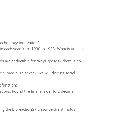
technology innovation?
n in each year from 1930 to 1933. What is unusual
s are deductible for tax purposes./ there is no
l media. This week, we will discuss social
 function:
tions. Round the final answer to 2 decimal
g the bioreaction(s). Describe the stimulus