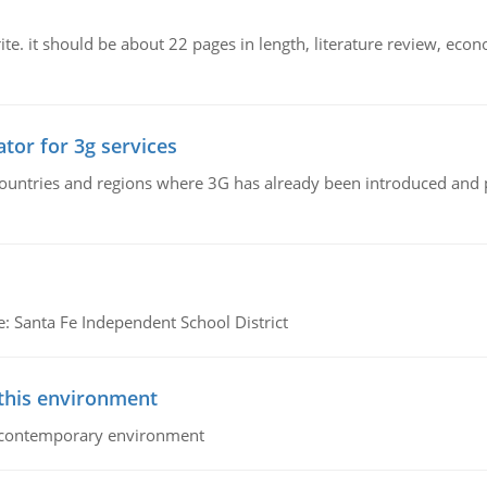
e. it should be about 22 pages in length, literature review, econ
tor for 3g services
n countries and regions where 3G has already been introduced and
e: Santa Fe Independent School District
 this environment
his contemporary environment