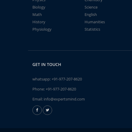
Biology
Science
Math
English
History
Humanities
Physiology
Statistics
GET IN TOUCH
whatsapp:
+91-977-207-8620
Phone:
+91-977-207-8620
Email:
info@expertsmind.com