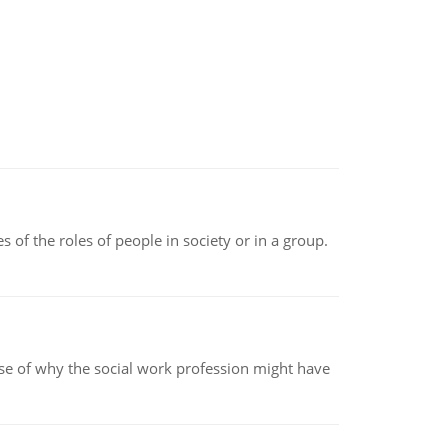
 of the roles of people in society or in a group.
pse of why the social work profession might have