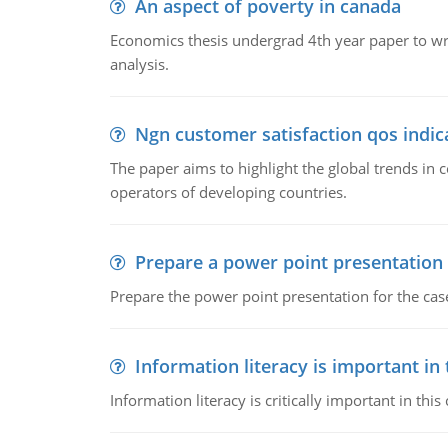
An aspect of poverty in canada
Economics thesis undergrad 4th year paper to writ
analysis.
Ngn customer satisfaction qos indica
The paper aims to highlight the global trends i
operators of developing countries.
Prepare a power point presentation
Prepare the power point presentation for the cas
Information literacy is important in
Information literacy is critically important in t