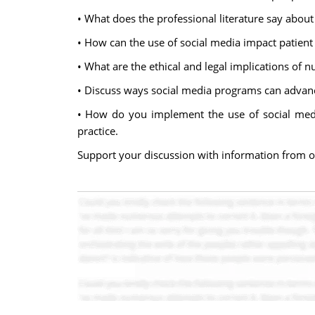
• What does the professional literature say about 
• How can the use of social media impact patient 
• What are the ethical and legal implications of 
• Discuss ways social media programs can advanc
• How do you implement the use of social media
practice.
Support your discussion with information from 