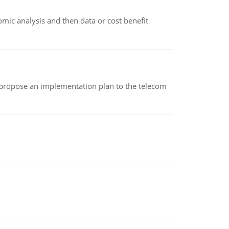
omic analysis and then data or cost benefit
 propose an implementation plan to the telecom