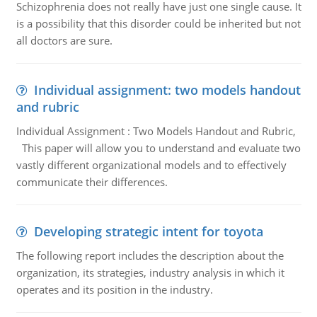
Schizophrenia does not really have just one single cause. It
is a possibility that this disorder could be inherited but not
all doctors are sure.
Individual assignment: two models handout
and rubric
Individual Assignment : Two Models Handout and Rubric,
This paper will allow you to understand and evaluate two
vastly different organizational models and to effectively
communicate their differences.
Developing strategic intent for toyota
The following report includes the description about the
organization, its strategies, industry analysis in which it
operates and its position in the industry.