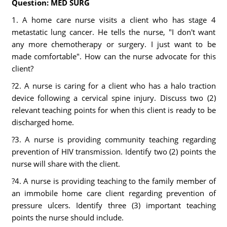
Question: MED SURG
1. A home care nurse visits a client who has stage 4
metastatic lung cancer. He tells the nurse, "I don't want
any more chemotherapy or surgery. I just want to be
made comfortable". How can the nurse advocate for this
client?
?2. A nurse is caring for a client who has a halo traction
device following a cervical spine injury. Discuss two (2)
relevant teaching points for when this client is ready to be
discharged home.
?3. A nurse is providing community teaching regarding
prevention of HIV transmission. Identify two (2) points the
nurse will share with the client.
?4. A nurse is providing teaching to the family member of
an immobile home care client regarding prevention of
pressure ulcers. Identify three (3) important teaching
points the nurse should include.