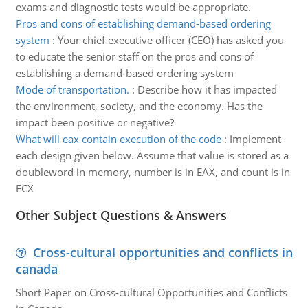
exams and diagnostic tests would be appropriate.
Pros and cons of establishing demand-based ordering
system
:
Your chief executive officer (CEO) has asked you
to educate the senior staff on the pros and cons of
establishing a demand-based ordering system
Mode of transportation.
:
Describe how it has impacted
the environment, society, and the economy. Has the
impact been positive or negative?
What will eax contain execution of the code
:
Implement
each design given below. Assume that value is stored as a
doubleword in memory, number is in EAX, and count is in
ECX
Other Subject Questions & Answers
Cross-cultural opportunities and conflicts in
canada
Short Paper on Cross-cultural Opportunities and Conflicts