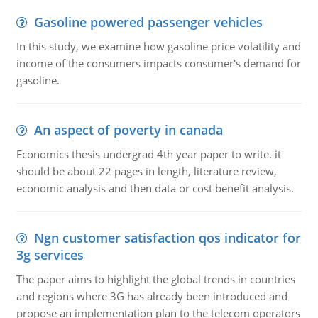
Gasoline powered passenger vehicles
In this study, we examine how gasoline price volatility and
income of the consumers impacts consumer's demand for
gasoline.
An aspect of poverty in canada
Economics thesis undergrad 4th year paper to write. it
should be about 22 pages in length, literature review,
economic analysis and then data or cost benefit analysis.
Ngn customer satisfaction qos indicator for
3g services
The paper aims to highlight the global trends in countries
and regions where 3G has already been introduced and
propose an implementation plan to the telecom operators