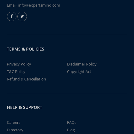
Email:
info@expertsmind.com
TERMS & POLICIES
Privacy Policy
Disclaimer Policy
T&C Policy
Copyright Act
Refund & Cancellation
HELP & SUPPORT
Careers
FAQs
Directory
Blog