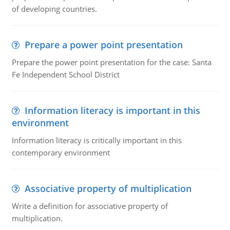
of developing countries.
Prepare a power point presentation
Prepare the power point presentation for the case: Santa
Fe Independent School District
Information literacy is important in this
environment
Information literacy is critically important in this
contemporary environment
Associative property of multiplication
Write a definition for associative property of
multiplication.