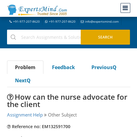
+91-977-207-8620
+91-977-207-8620
info@expertsmind.com
Problem
Feedback
PreviousQ
NextQ
How can the nurse advocate for
the client
Assignment Help
Other Subject
Reference no: EM132591700