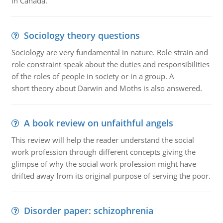
in Canada.
Sociology theory questions
Sociology are very fundamental in nature. Role strain and
role constraint speak about the duties and responsibilities
of the roles of people in society or in a group. A
short theory about Darwin and Moths is also answered.
A book review on unfaithful angels
This review will help the reader understand the social
work profession through different concepts giving the
glimpse of why the social work profession might have
drifted away from its original purpose of serving the poor.
Disorder paper: schizophrenia