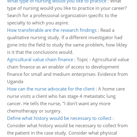
What type of nursing would you like to practice
:
What
type of nursing would you like to practice in your career?
Search for a professional organization specific to the
specialty to which you aspire.
How transferable are the research findings
:
Read a
qualitative nursing study. If a different investigator had
gone into the field to study the same problem, how likley
is it that the conclusions would.
Agricultural value chain finance
:
Topic - Agricultural value
chain finance as an enabler of access to development
finance for small and medium enterprises: Evidence from
Uganda
How can the nurse advocate for the client
:
A home care
nurse visits a client who has stage 4 metastatic lung
cancer. He tells the nurse, "I don't want any more
chemotherapy or surgery.
Define what history would be necessary to collect
:
Consider what history would be necessary to collect from
the patient in the case study. Consider what physical