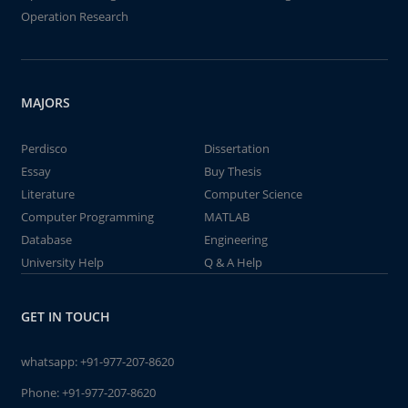
Operation Research
MAJORS
Perdisco
Dissertation
Essay
Buy Thesis
Literature
Computer Science
Computer Programming
MATLAB
Database
Engineering
University Help
Q & A Help
GET IN TOUCH
whatsapp:
+91-977-207-8620
Phone:
+91-977-207-8620