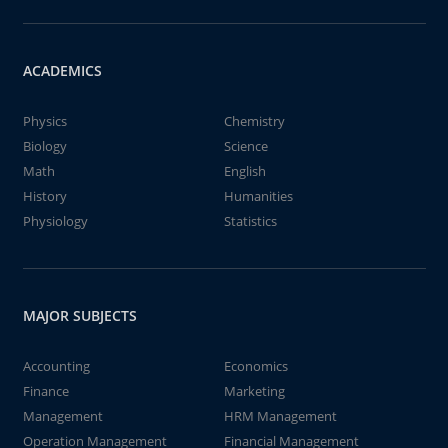
ACADEMICS
Physics
Chemistry
Biology
Science
Math
English
History
Humanities
Physiology
Statistics
MAJOR SUBJECTS
Accounting
Economics
Finance
Marketing
Management
HRM Management
Operation Management
Financial Management