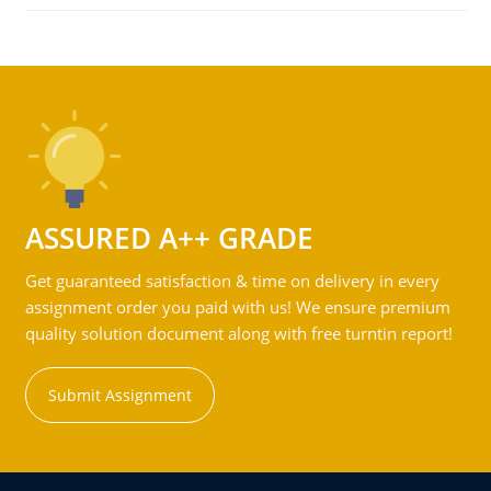
ASSURED A++ GRADE
Get guaranteed satisfaction & time on delivery in every
assignment order you paid with us! We ensure premium
quality solution document along with free turntin report!
Submit Assignment