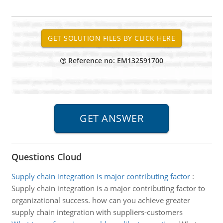
Reference no: EM132591700
Questions Cloud
Supply chain integration is major contributing factor
:
Supply chain integration is a major contributing factor to
organizational success. how can you achieve greater
supply chain integration with suppliers-customers