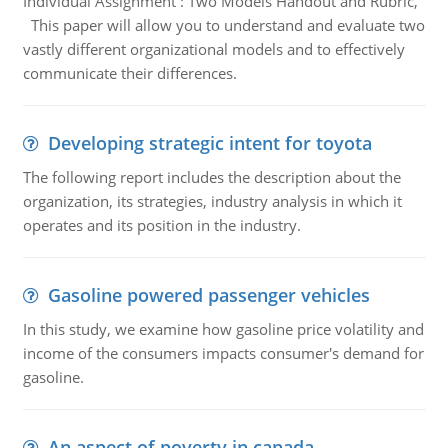
Individual Assignment : Two Models Handout and Rubric,
This paper will allow you to understand and evaluate two
vastly different organizational models and to effectively
communicate their differences.
Developing strategic intent for toyota
The following report includes the description about the
organization, its strategies, industry analysis in which it
operates and its position in the industry.
Gasoline powered passenger vehicles
In this study, we examine how gasoline price volatility and
income of the consumers impacts consumer's demand for
gasoline.
An aspect of poverty in canada