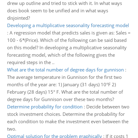
drew up outline and tried to stick with it. In what ways
does book seem to be unified and in what ways
disjointed?
Developing a multiplicative seasonality forecasting model
:
A regression model that predicts sales is given as: Sales =
100 - 6*(Price). Which of the following can be said based
on this model? In developing a multiplicative seasonality
forecasting model, which of the following gives the
required steps in the ..
What are the total number of degree days for gunnison
:
The average temperature in Gunnison for the first two
months of the year are: 1) January (31 days) 10°F 2)
February (28 days) 15° F. What are the total number of
degree days for Gunnison over these two months?
Determine probability for condition
:
Decide between two
stock investment choices. Determine the probability for
each condition to make the investment even between the
two.
Optimal solution for the problem graphically
:
If it costs 1