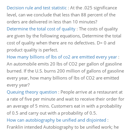
Decision rule and test statistic
:
At the .025 significance
level, can we conclude that less than 88 percent of the
orders are delivered in less than 10 minutes?
Determine the total cost of quality
:
The costs of quality
are given by the following equations, Determine the total
cost of quality when there are no defectives. D= 0 and
product quality is perfect.
How many billions of lbs of co2 are emitted every year
:
An automobile emits 20 lbs of CO2 per gallon of gasoline
burned. If the U.S. burns 200 million of gallons of gasoline
every year, how many billions of lbs of CO2 are emitted
every year?
Queuing theory question
:
People arrive at a restaurant at
a rate of five per minute and wait to receive their order for
an average of 5 mins. Customers eat in with a probability
of 0.5 and carry out with a probability of 0.5.
How can autobiography be unified and disjointed
:
Franklin intended Autobiography to be unified work; he