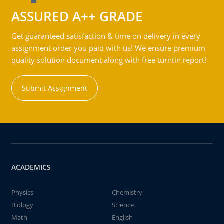
ASSURED A++ GRADE
Get guaranteed satisfaction & time on delivery in every
assignment order you paid with us! We ensure premium
quality solution document along with free turntin report!
Submit Assignment
ACADEMICS
Physics
Chemistry
Biology
Science
Math
English