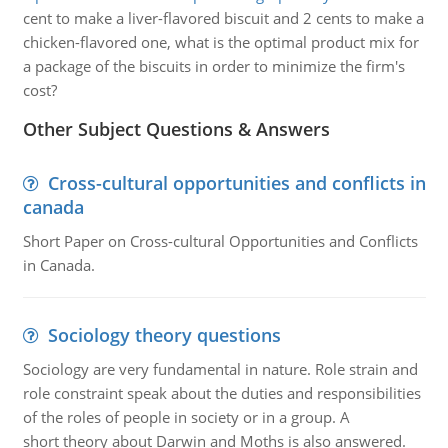
cent to make a liver-flavored biscuit and 2 cents to make a
chicken-flavored one, what is the optimal product mix for
a package of the biscuits in order to minimize the firm's
cost?
Other Subject Questions & Answers
Cross-cultural opportunities and conflicts in
canada
Short Paper on Cross-cultural Opportunities and Conflicts
in Canada.
Sociology theory questions
Sociology are very fundamental in nature. Role strain and
role constraint speak about the duties and responsibilities
of the roles of people in society or in a group. A
short theory about Darwin and Moths is also answered.