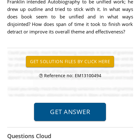
Franklin intended Autobiography to be unified work; he
drew up outline and tried to stick with it. In what ways
does book seem to be unified and in what ways
disjointed? How does span of time it took to finish work
detract or improve its overall theme and effectiveness?
Reference no: EM13100494
Questions Cloud