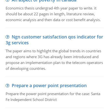
Economics thesis undergrad 4th year paper to write. it
should be about 22 pages in length, literature review,
economic analysis and then data or cost benefit analysis.
Ngn customer satisfaction qos indicator for
3g services
The paper aims to highlight the global trends in countries
and regions where 3G has already been introduced and
propose an implementation plan to the telecom operators
of developing countries.
Prepare a power point presentation
Prepare the power point presentation for the case: Santa
Fe Independent School District