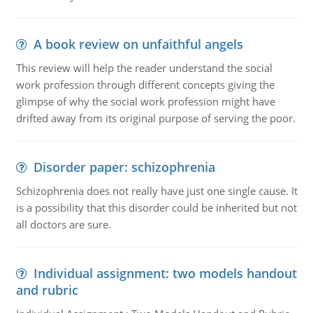
A book review on unfaithful angels
This review will help the reader understand the social
work profession through different concepts giving the
glimpse of why the social work profession might have
drifted away from its original purpose of serving the poor.
Disorder paper: schizophrenia
Schizophrenia does not really have just one single cause. It
is a possibility that this disorder could be inherited but not
all doctors are sure.
Individual assignment: two models handout
and rubric