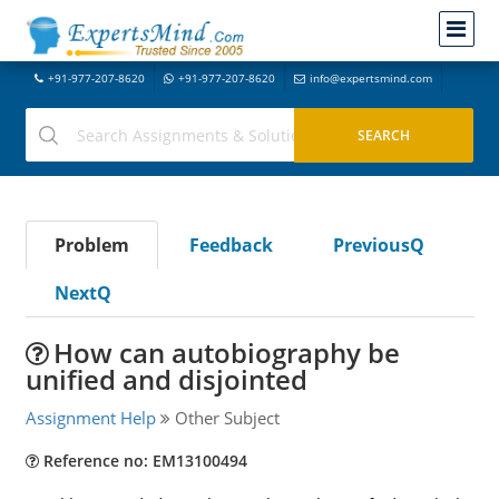
+91-977-207-8620
+91-977-207-8620
info@expertsmind.com
Problem
Feedback
PreviousQ
NextQ
How can autobiography be
unified and disjointed
Assignment Help
Other Subject
Reference no: EM13100494