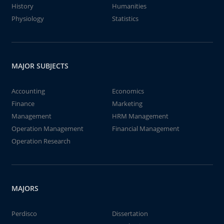
History
Humanities
Physiology
Statistics
MAJOR SUBJECTS
Accounting
Economics
Finance
Marketing
Management
HRM Management
Operation Management
Financial Management
Operation Research
MAJORS
Perdisco
Dissertation