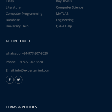
Essay
Buy Thesis
Literature
Computer Science
Computer Programming
MATLAB
Database
Engineering
University Help
Q & A Help
GET IN TOUCH
whatsapp:
+91-977-207-8620
Phone:
+91-977-207-8620
Email:
info@expertsmind.com
TERMS & POLICIES