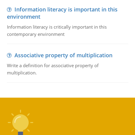
Information literacy is important in this
environment
Information literacy is critically important in this
contemporary environment
Associative property of multiplication
Write a definition for associative property of
multiplication.