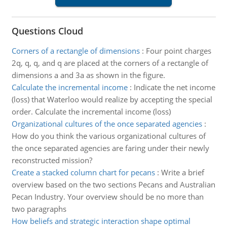
Questions Cloud
Corners of a rectangle of dimensions
:
Four point charges
2q, q, q, and q are placed at the corners of a rectangle of
dimensions a and 3a as shown in the figure.
Calculate the incremental income
:
Indicate the net income
(loss) that Waterloo would realize by accepting the special
order. Calculate the incremental income (loss)
Organizational cultures of the once separated agencies
:
How do you think the various organizational cultures of
the once separated agencies are faring under their newly
reconstructed mission?
Create a stacked column chart for pecans
:
Write a brief
overview based on the two sections Pecans and Australian
Pecan Industry. Your overview should be no more than
two paragraphs
How beliefs and strategic interaction shape optimal