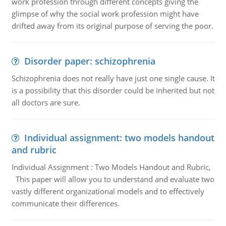
work profession through different concepts giving the
glimpse of why the social work profession might have
drifted away from its original purpose of serving the poor.
Disorder paper: schizophrenia
Schizophrenia does not really have just one single cause. It
is a possibility that this disorder could be inherited but not
all doctors are sure.
Individual assignment: two models handout
and rubric
Individual Assignment : Two Models Handout and Rubric,
This paper will allow you to understand and evaluate two
vastly different organizational models and to effectively
communicate their differences.