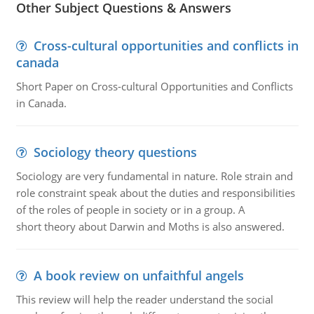
Other Subject Questions & Answers
Cross-cultural opportunities and conflicts in
canada
Short Paper on Cross-cultural Opportunities and Conflicts
in Canada.
Sociology theory questions
Sociology are very fundamental in nature. Role strain and
role constraint speak about the duties and responsibilities
of the roles of people in society or in a group. A
short theory about Darwin and Moths is also answered.
A book review on unfaithful angels
This review will help the reader understand the social