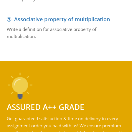
Associative property of multiplication
Write a definition for associative property of
multiplication.
ASSURED A++ GRADE
Get guaranteed satisfaction & time on delivery in every
assignment order you paid with us! We ensure premium