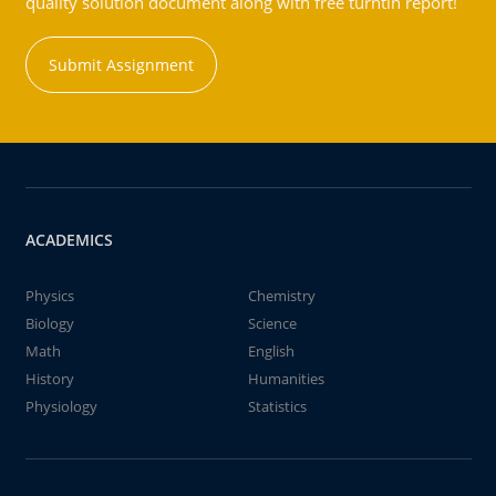
quality solution document along with free turntin report!
Submit Assignment
ACADEMICS
Physics
Chemistry
Biology
Science
Math
English
History
Humanities
Physiology
Statistics