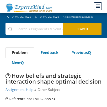
+91-977-207-8620
+91-977-207-8620
info@expertsmind.com
Problem
Feedback
PreviousQ
NextQ
How beliefs and strategic
interaction shape optimal decision
Assignment Help
Other Subject
Reference no: EM132599973