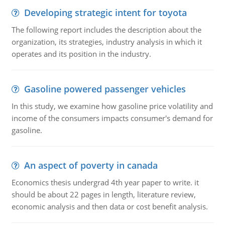
Developing strategic intent for toyota
The following report includes the description about the
organization, its strategies, industry analysis in which it
operates and its position in the industry.
Gasoline powered passenger vehicles
In this study, we examine how gasoline price volatility and
income of the consumers impacts consumer's demand for
gasoline.
An aspect of poverty in canada
Economics thesis undergrad 4th year paper to write. it
should be about 22 pages in length, literature review,
economic analysis and then data or cost benefit analysis.