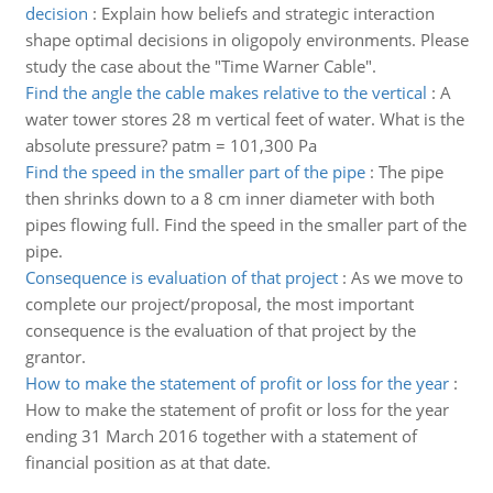
decision
:
Explain how beliefs and strategic interaction
shape optimal decisions in oligopoly environments. Please
study the case about the "Time Warner Cable".
Find the angle the cable makes relative to the vertical
:
A
water tower stores 28 m vertical feet of water. What is the
absolute pressure? patm = 101,300 Pa
Find the speed in the smaller part of the pipe
:
The pipe
then shrinks down to a 8 cm inner diameter with both
pipes flowing full. Find the speed in the smaller part of the
pipe.
Consequence is evaluation of that project
:
As we move to
complete our project/proposal, the most important
consequence is the evaluation of that project by the
grantor.
How to make the statement of profit or loss for the year
:
How to make the statement of profit or loss for the year
ending 31 March 2016 together with a statement of
financial position as at that date.