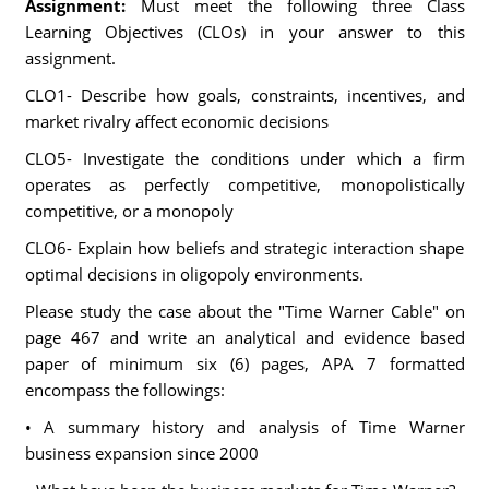
Assignment:
Must meet the following three Class
Learning Objectives (CLOs) in your answer to this
assignment.
CLO1- Describe how goals, constraints, incentives, and
market rivalry affect economic decisions
CLO5- Investigate the conditions under which a firm
operates as perfectly competitive, monopolistically
competitive, or a monopoly
CLO6- Explain how beliefs and strategic interaction shape
optimal decisions in oligopoly environments.
Please study the case about the "Time Warner Cable" on
page 467 and write an analytical and evidence based
paper of minimum six (6) pages, APA 7 formatted
encompass the followings:
• A summary history and analysis of Time Warner
business expansion since 2000