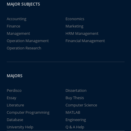
MAJOR SUBJECTS
Accounting
Economics
Finance
Marketing
Management
HRM Management
Operation Management
Financial Management
Operation Research
MAJORS
Perdisco
Dissertation
Essay
Buy Thesis
Literature
Computer Science
Computer Programming
MATLAB
Database
Engineering
University Help
Q & A Help