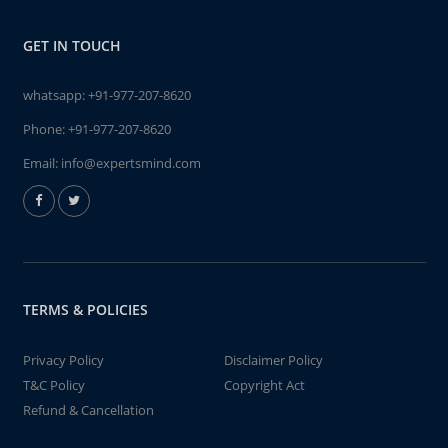
GET IN TOUCH
whatsapp:
+91-977-207-8620
Phone:
+91-977-207-8620
Email:
info@expertsmind.com
TERMS & POLICIES
Privacy Policy
Disclaimer Policy
T&C Policy
Copyright Act
Refund & Cancellation