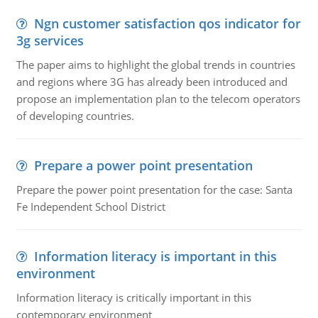
Ngn customer satisfaction qos indicator for
3g services
The paper aims to highlight the global trends in countries
and regions where 3G has already been introduced and
propose an implementation plan to the telecom operators
of developing countries.
Prepare a power point presentation
Prepare the power point presentation for the case: Santa
Fe Independent School District
Information literacy is important in this
environment
Information literacy is critically important in this
contemporary environment