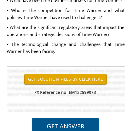
• What have been the business markets for Time Warner?
• Who is the competition for Time Warner and what
policies Time Warner have used to challenge it?
• What are the significant regulatory areas that impact the
operations and strategic decisions of Time Warner?
• The technological change and challenges that Time
Warner has been facing.
Reference no: EM132599973