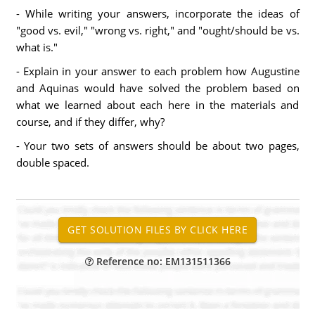
- While writing your answers, incorporate the ideas of
"good vs. evil," "wrong vs. right," and "ought/should be vs.
what is."
- Explain in your answer to each problem how Augustine
and Aquinas would have solved the problem based on
what we learned about each here in the materials and
course, and if they differ, why?
- Your two sets of answers should be about two pages,
double spaced.
Reference no: EM131511366