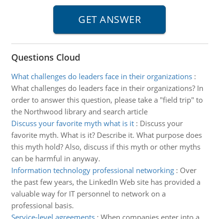
Questions Cloud
What challenges do leaders face in their organizations
:
What challenges do leaders face in their organizations? In
order to answer this question, please take a "field trip" to
the Northwood library and search article
Discuss your favorite myth what is it
:
Discuss your
favorite myth. What is it? Describe it. What purpose does
this myth hold? Also, discuss if this myth or other myths
can be harmful in anyway.
Information technology professional networking
:
Over
the past few years, the LinkedIn Web site has provided a
valuable way for IT personnel to network on a
professional basis.
Service-level agreements
:
When companies enter into a