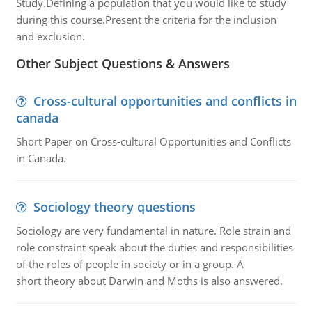
Study.Defining a population that you would like to study
during this course.Present the criteria for the inclusion
and exclusion.
Other Subject Questions & Answers
Cross-cultural opportunities and conflicts in
canada
Short Paper on Cross-cultural Opportunities and Conflicts
in Canada.
Sociology theory questions
Sociology are very fundamental in nature. Role strain and
role constraint speak about the duties and responsibilities
of the roles of people in society or in a group. A
short theory about Darwin and Moths is also answered.