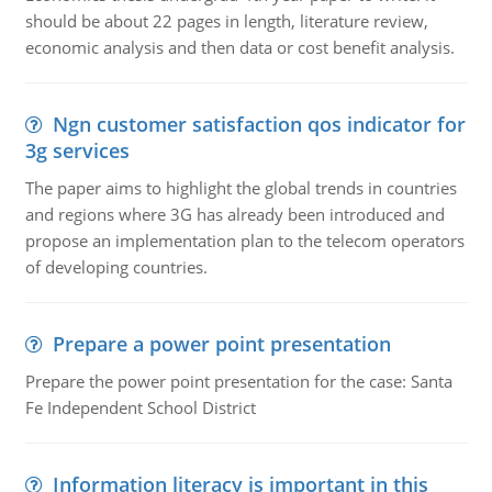
should be about 22 pages in length, literature review,
economic analysis and then data or cost benefit analysis.
Ngn customer satisfaction qos indicator for
3g services
The paper aims to highlight the global trends in countries
and regions where 3G has already been introduced and
propose an implementation plan to the telecom operators
of developing countries.
Prepare a power point presentation
Prepare the power point presentation for the case: Santa
Fe Independent School District
Information literacy is important in this