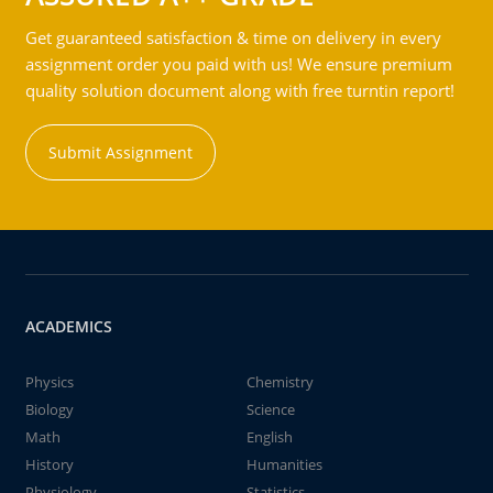
Get guaranteed satisfaction & time on delivery in every
assignment order you paid with us! We ensure premium
quality solution document along with free turntin report!
Submit Assignment
ACADEMICS
Physics
Chemistry
Biology
Science
Math
English
History
Humanities
Physiology
Statistics