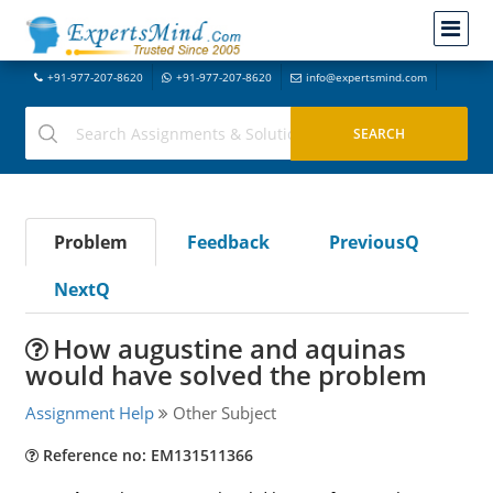
+91-977-207-8620
+91-977-207-8620
info@expertsmind.com
Problem
Feedback
PreviousQ
NextQ
How augustine and aquinas
would have solved the problem
Assignment Help
Other Subject
Reference no: EM131511366