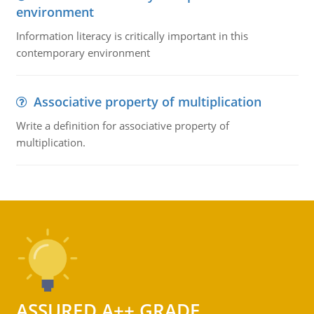
environment
Information literacy is critically important in this
contemporary environment
Associative property of multiplication
Write a definition for associative property of
multiplication.
ASSURED A++ GRADE