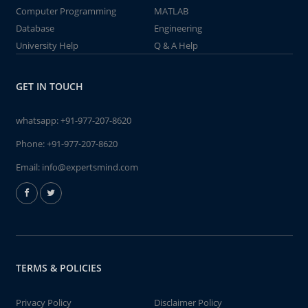
Computer Programming
MATLAB
Database
Engineering
University Help
Q & A Help
GET IN TOUCH
whatsapp:
+91-977-207-8620
Phone:
+91-977-207-8620
Email:
info@expertsmind.com
TERMS & POLICIES
Privacy Policy
Disclaimer Policy