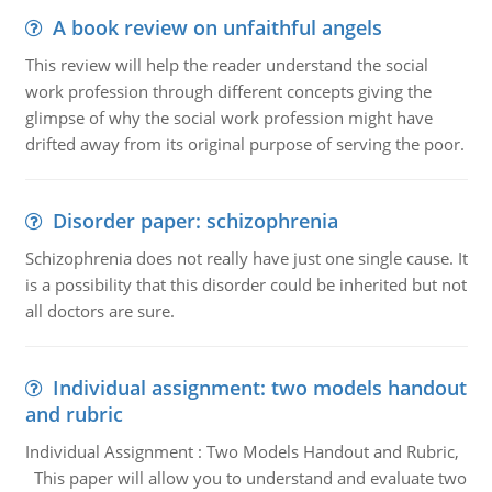
A book review on unfaithful angels
This review will help the reader understand the social
work profession through different concepts giving the
glimpse of why the social work profession might have
drifted away from its original purpose of serving the poor.
Disorder paper: schizophrenia
Schizophrenia does not really have just one single cause. It
is a possibility that this disorder could be inherited but not
all doctors are sure.
Individual assignment: two models handout
and rubric
Individual Assignment : Two Models Handout and Rubric,
This paper will allow you to understand and evaluate two