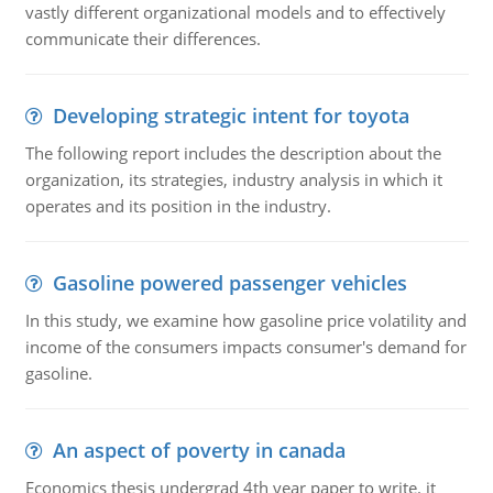
vastly different organizational models and to effectively
communicate their differences.
Developing strategic intent for toyota
The following report includes the description about the
organization, its strategies, industry analysis in which it
operates and its position in the industry.
Gasoline powered passenger vehicles
In this study, we examine how gasoline price volatility and
income of the consumers impacts consumer's demand for
gasoline.
An aspect of poverty in canada
Economics thesis undergrad 4th year paper to write. it