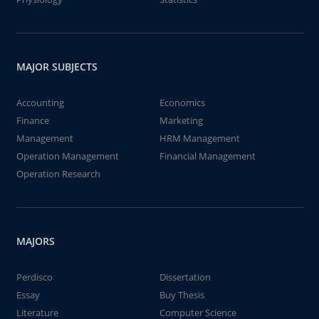
MAJOR SUBJECTS
Accounting
Economics
Finance
Marketing
Management
HRM Management
Operation Management
Financial Management
Operation Research
MAJORS
Perdisco
Dissertation
Essay
Buy Thesis
Literature
Computer Science