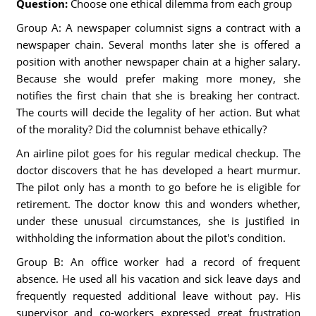
Question:
Choose one ethical dilemma from each group
Group A: A newspaper columnist signs a contract with a
newspaper chain. Several months later she is offered a
position with another newspaper chain at a higher salary.
Because she would prefer making more money, she
notifies the first chain that she is breaking her contract.
The courts will decide the legality of her action. But what
of the morality? Did the columnist behave ethically?
An airline pilot goes for his regular medical checkup. The
doctor discovers that he has developed a heart murmur.
The pilot only has a month to go before he is eligible for
retirement. The doctor know this and wonders whether,
under these unusual circumstances, she is justified in
withholding the information about the pilot's condition.
Group B: An office worker had a record of frequent
absence. He used all his vacation and sick leave days and
frequently requested additional leave without pay. His
supervisor and co-workers expressed great frustration