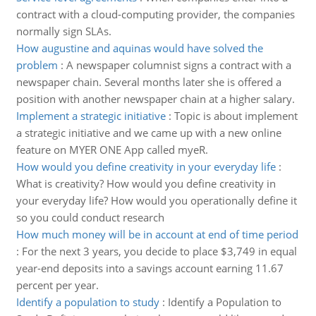
contract with a cloud-computing provider, the companies
normally sign SLAs.
How augustine and aquinas would have solved the
problem
:
A newspaper columnist signs a contract with a
newspaper chain. Several months later she is offered a
position with another newspaper chain at a higher salary.
Implement a strategic initiative
:
Topic is about implement
a strategic initiative and we came up with a new online
feature on MYER ONE App called myeR.
How would you define creativity in your everyday life
:
What is creativity? How would you define creativity in
your everyday life? How would you operationally define it
so you could conduct research
How much money will be in account at end of time period
:
For the next 3 years, you decide to place $3,749 in equal
year-end deposits into a savings account earning 11.67
percent per year.
Identify a population to study
:
Identify a Population to