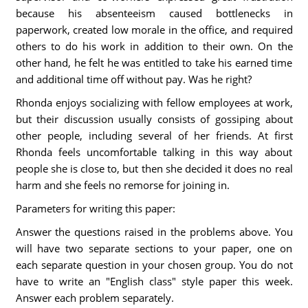
because his absenteeism caused bottlenecks in
paperwork, created low morale in the office, and required
others to do his work in addition to their own. On the
other hand, he felt he was entitled to take his earned time
and additional time off without pay. Was he right?
Rhonda enjoys socializing with fellow employees at work,
but their discussion usually consists of gossiping about
other people, including several of her friends. At first
Rhonda feels uncomfortable talking in this way about
people she is close to, but then she decided it does no real
harm and she feels no remorse for joining in.
Parameters for writing this paper:
Answer the questions raised in the problems above. You
will have two separate sections to your paper, one on
each separate question in your chosen group. You do not
have to write an "English class" style paper this week.
Answer each problem separately.