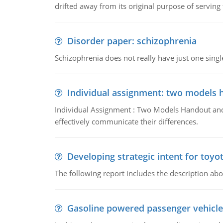
drifted away from its original purpose of serving
Disorder paper: schizophrenia
Schizophrenia does not really have just one single 
Individual assignment: two models 
Individual Assignment : Two Models Handout and 
effectively communicate their differences.
Developing strategic intent for toyo
The following report includes the description about
Gasoline powered passenger vehicle