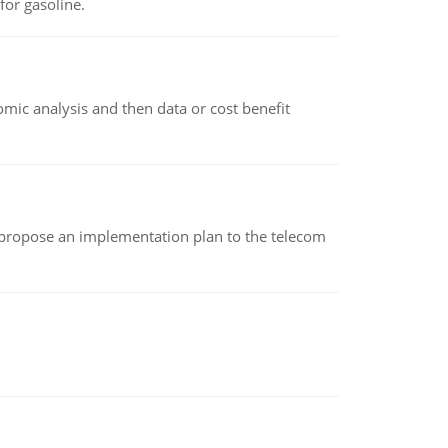
or gasoline.
omic analysis and then data or cost benefit
 propose an implementation plan to the telecom