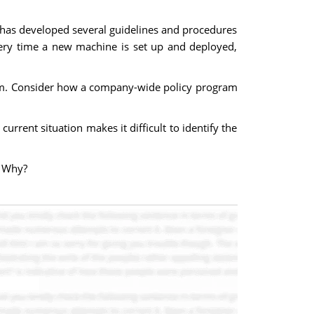
 has developed several guidelines and procedures
very time a new machine is set up and deployed,
blem. Consider how a company-wide policy program
rrent situation makes it difficult to identify the
? Why?