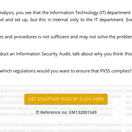
nalysis, you see that the Information Technology (IT) department
 and set up, but this is internal only to the IT department. E
ines and procedures is not sufficient and may not solve the pro
ct an Information Security Audit, talk about why you think this cu
th which regulations would you want to ensure that PVSS complies
Reference no: EM132001349