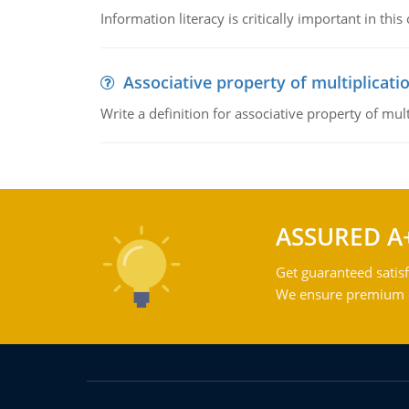
Information literacy is critically important in t
Associative property of multiplicati
Write a definition for associative property of mult
ASSURED A
Get guaranteed satisf
We ensure premium qu