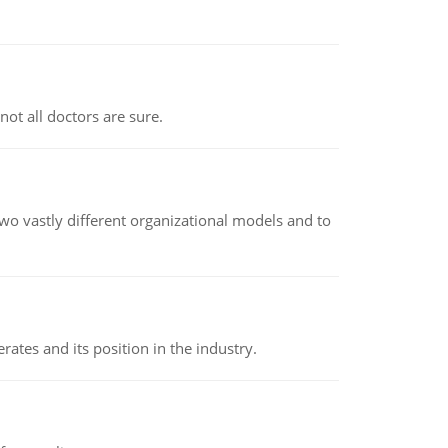
not all doctors are sure.
o vastly different organizational models and to
rates and its position in the industry.