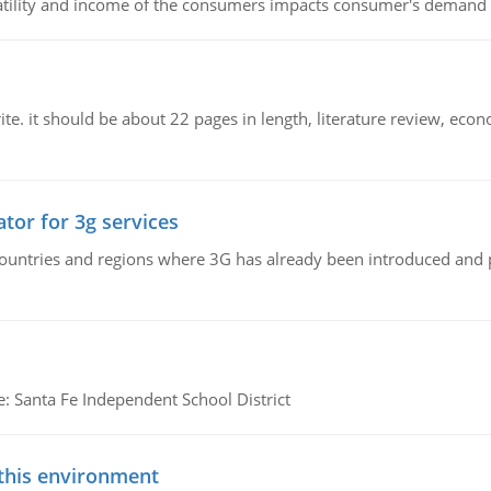
latility and income of the consumers impacts consumer's demand f
e. it should be about 22 pages in length, literature review, econ
tor for 3g services
n countries and regions where 3G has already been introduced and
e: Santa Fe Independent School District
 this environment