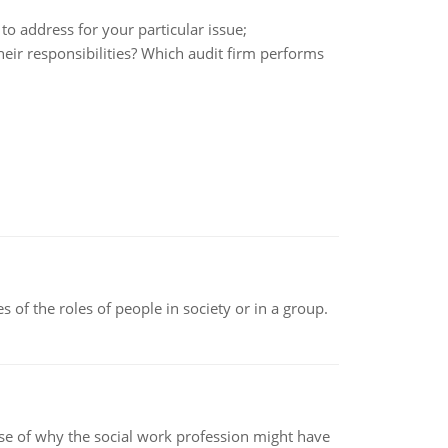
o address for your particular issue;
their responsibilities? Which audit firm performs
 of the roles of people in society or in a group.
pse of why the social work profession might have