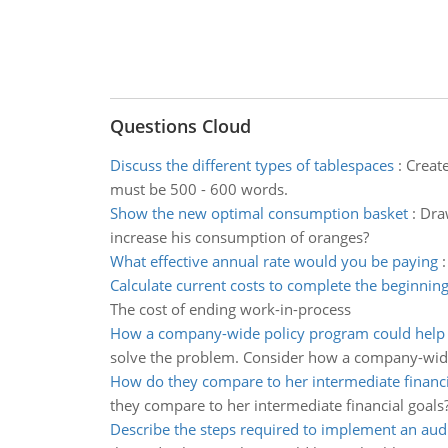
Questions Cloud
Discuss the different types of tablespaces
:
Creat
must be 500 - 600 words.
Show the new optimal consumption basket
:
Dra
increase his consumption of oranges?
What effective annual rate would you be paying
Calculate current costs to complete the beginnin
The cost of ending work-in-process
How a company-wide policy program could help t
solve the problem. Consider how a company-wid
How do they compare to her intermediate financi
they compare to her intermediate financial goals
Describe the steps required to implement an aud