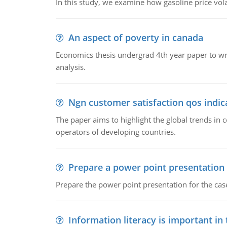
In this study, we examine how gasoline price vo
An aspect of poverty in canada
Economics thesis undergrad 4th year paper to writ
analysis.
Ngn customer satisfaction qos indica
The paper aims to highlight the global trends i
operators of developing countries.
Prepare a power point presentation
Prepare the power point presentation for the cas
Information literacy is important in