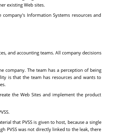
er existing Web sites.
the company's Information Systems resources and
es, and accounting teams. All company decisions
the company. The team has a perception of being
lity is that the team has resources and wants to
es.
create the Web Sites and implement the product
PVSS.
terial that PVSS is given to host, because a single
gh PVSS was not directly linked to the leak, there