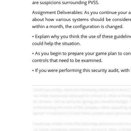
are suspicions surrounding PVSS.
Assignment Deliverables: As you continue your a
about how various systems should be considered
within a month, the configuration is changed.
• Explain why you think the use of these guidel
could help the situation.
• As you begin to prepare your game plan to condu
controls that need to be examined.
• If you were performing this security audit, wi