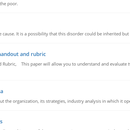
 the poor.
cause. It is a possibility that this disorder could be inherited but 
handout and rubric
Rubric, This paper will allow you to understand and evaluate tw
ta
 the organization, its strategies, industry analysis in which it ope
s