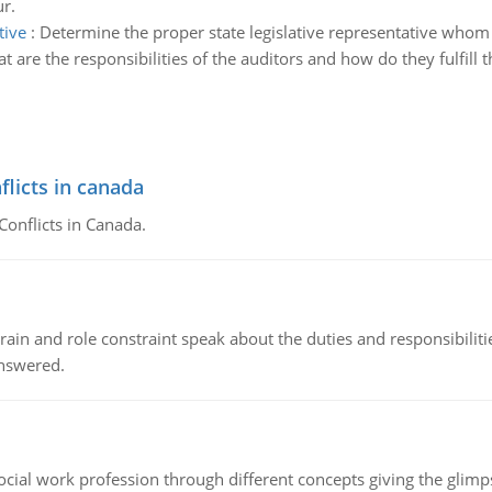
ur.
tive
:
Determine the proper state legislative representative whom t
t are the responsibilities of the auditors and how do they fulfill 
flicts in canada
Conflicts in Canada.
ain and role constraint speak about the duties and responsibilities
answered.
social work profession through different concepts giving the glim