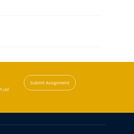
Submit Assignment
h us!