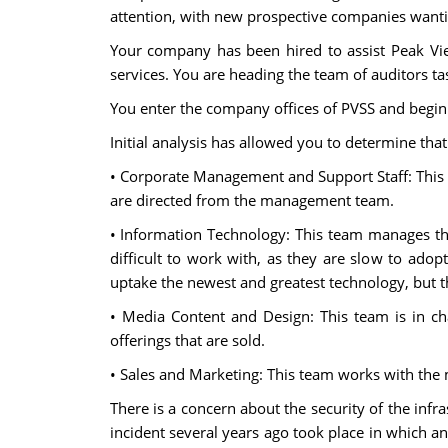
attention, with new prospective companies wantin
Your company has been hired to assist Peak Vie
services. You are heading the team of auditors t
You enter the company offices of PVSS and begin 
Initial analysis has allowed you to determine tha
• Corporate Management and Support Staff: This
are directed from the management team.
• Information Technology: This team manages th
difficult to work with, as they are slow to ado
uptake the newest and greatest technology, but th
• Media Content and Design: This team is in c
offerings that are sold.
• Sales and Marketing: This team works with the 
There is a concern about the security of the infra
incident several years ago took place in which an