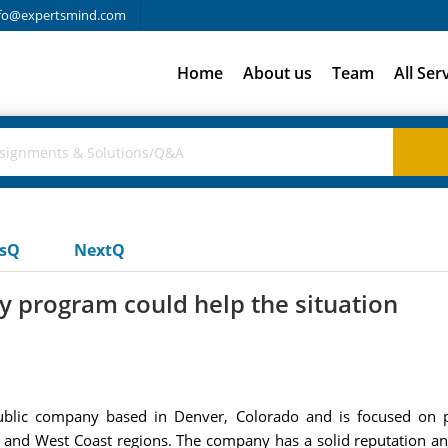
fo@expertsmind.com
Home
About us
Team
All Ser
usQ
NextQ
 program could help the situation
blic company based in Denver, Colorado and is focused on p
nd West Coast regions. The company has a solid reputation and