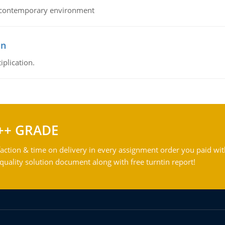
his contemporary environment
on
iplication.
++ GRADE
action & time on delivery in every assignment order you paid wit
ality solution document along with free turntin report!