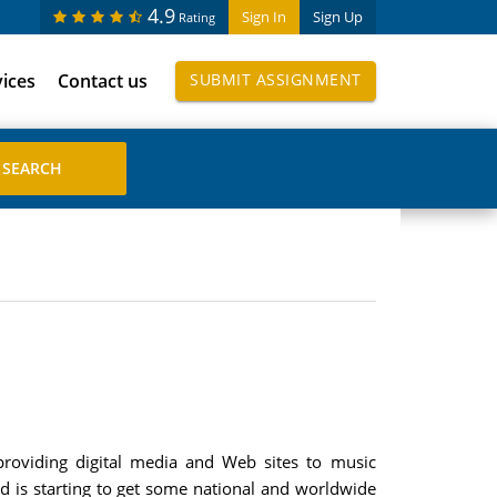
4.9
Sign In
Sign Up
Rating
vices
Contact us
SUBMIT ASSIGNMENT
roviding digital media and Web sites to music
 is starting to get some national and worldwide