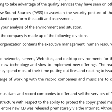
g to take advantage of the quality services they have seen on oth
w Sound Sources (PVSS) to ascertain the security posture of 
asked to perform the audit and assessment.
your analysis of the environment and situation.
t the company is made up of the following divisions:
 organization contains the executive management, human resourc
e networks, servers, Web sites, and desktop environments for 
pt new technology and slow to implement new offerings. The rea
ey spend most of their time putting out fires and reacting to issu
harge of working with the record companies and musicians to 
musicians and record companies to offer and sell the services of 
structure with respect to the ability to protect the copyrighted ma
 entire new CD was released prematurely via the Internet. Althou