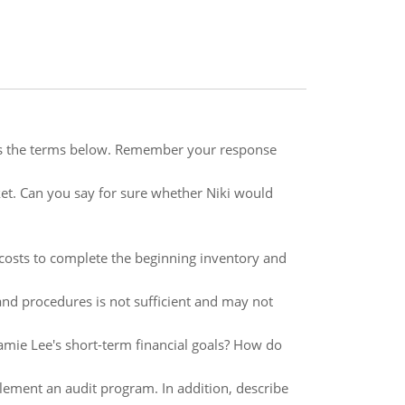
es the terms below. Remember your response
t. Can you say for sure whether Niki would
 costs to complete the beginning inventory and
and procedures is not sufficient and may not
Jamie Lee's short-term financial goals? How do
plement an audit program. In addition, describe