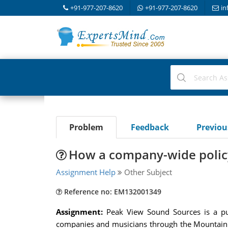
+91-977-207-8620
+91-977-207-8620
in
Problem
Feedback
Previo
How a company-wide policy
Assignment Help
Other Subject
Reference no: EM132001349
Assignment:
Peak View Sound Sources is a pu
companies and musicians through the Mountain a