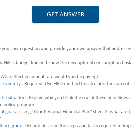
e your own question and provide your own answer that address
w Niki's budget line and show the new optimal consumption baske
:
What effective annual rate would you be paying?
g inventory
:
Required: Use FIFO method to calculate: The current
he situation
:
Explain why you think the use of these guidelines 
e policy program.
al goals
:
Using “Your Personal Financial Plan” sheet 2, what are 
?
it program
:
List and describe the steps and tasks required to im