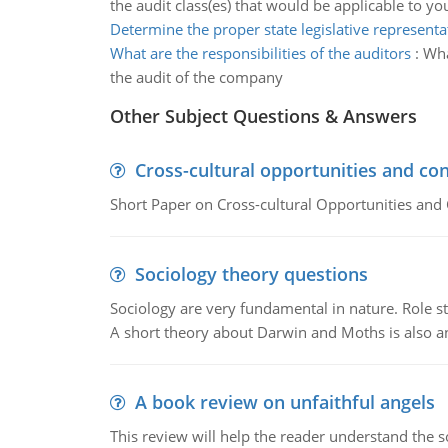
the audit class(es) that would be applicable to yo
Determine the proper state legislative representa
What are the responsibilities of the auditors
:
Wha
the audit of the company
Other Subject Questions & Answers
Cross-cultural opportunities and con
Short Paper on Cross-cultural Opportunities and 
Sociology theory questions
Sociology are very fundamental in nature. Role str
A short theory about Darwin and Moths is also 
A book review on unfaithful angels
This review will help the reader understand the 