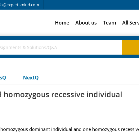
fo@expertsmind.com
Home
About us
Team
All Ser
usQ
NextQ
homozygous recessive individual
ne homozygous dominant individual and one homozygous recessive