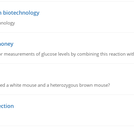
n biotechnology
hnology
 honey
or measurements of glucose levels by combining this reaction wi
ssed a white mouse and a heterozygous brown mouse?
ection