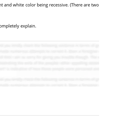
t and white color being recessive. (There are two
ompletely explain.