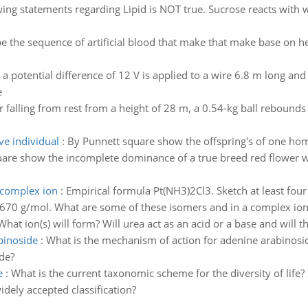
ing statements regarding Lipid is NOT true. Sucrose reacts with w
e the sequence of artificial blood that make that make base on he
a potential difference of 12 V is applied to a wire 6.8 m long and 
e
r falling from rest from a height of 28 m, a 0.54-kg ball rebound
e individual
:
By Punnett square show the offspring's of one h
are show the incomplete dominance of a true breed red flower wi
 complex ion
:
Empirical formula Pt(NH3)2Cl3. Sketch at least fou
670 g/mol. What are some of these isomers and in a complex ion,
What ion(s) will form? Will urea act as an acid or a base and will th
binoside
:
What is the mechanism of action for adenine arabinoside
de?
e
:
What is the current taxonomic scheme for the diversity of life?
dely accepted classification?