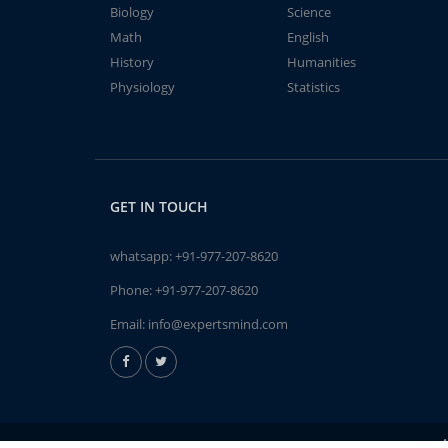
Biology
Science
Math
English
History
Humanities
Physiology
Statistics
GET IN TOUCH
whatsapp:
+91-977-207-8620
Phone:
+91-977-207-8620
Email:
info@expertsmind.com
A