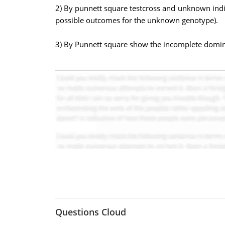
2) By punnett square testcross and unknown indiv
possible outcomes for the unknown genotype).
3) By Punnett square show the incomplete domina
Questions Cloud