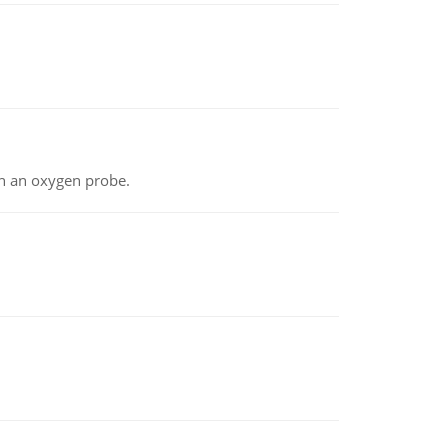
th an oxygen probe.