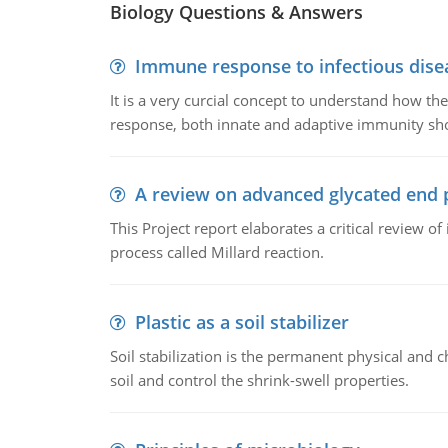
Biology Questions & Answers
Immune response to infectious dise
It is a very curcial concept to understand how t
response, both innate and adaptive immunity sh
A review on advanced glycated end 
This Project report elaborates a critical review 
process called Millard reaction.
Plastic as a soil stabilizer
Soil stabilization is the permanent physical and c
soil and control the shrink-swell properties.