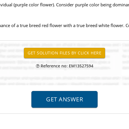
idual (purple color flower). Consider purple color being dominan
nce of a true breed red flower with a true breed white flower. C
Reference no: EM13527594