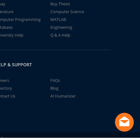
say
Buy Thesis
terature
Computer Science
mputer Programming
MATLAB
tabase
Engineering
iversity Help
Q & A Help
ELP & SUPPORT
reers
FAQs
rectory
Blog
ntact Us
AI Humanizer
td