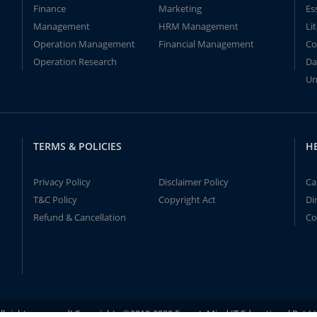
Finance
Marketing
Es
Management
HRM Management
Li
Operation Management
Financial Management
Co
Operation Research
Da
Un
TERMS & POLICIES
H
Privacy Policy
Disclaimer Policy
Ca
T&C Policy
Copyright Act
Di
Refund & Cancellation
Co
ll rights reserved! Copyrights ©2019-2020 ExpertsMind IT Educational Pvt L