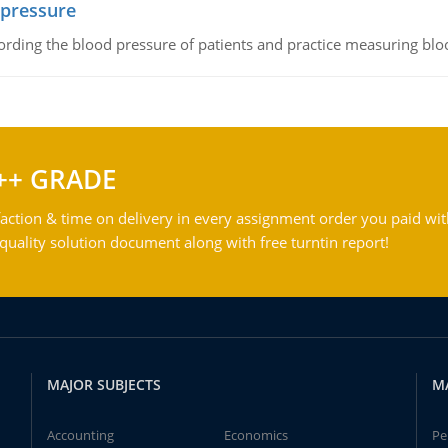
 pressure
rding the blood pressure of patients and practice measuring blo
++ GRADE
action & time on delivery in every assignment order you paid wit
ality solution document along with free turntin report!
MAJOR SUBJECTS
M
Accounting
Economics
Pe