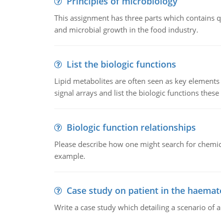
Principles of microbiology
This assignment has three parts which contains qu
and microbial growth in the food industry.
List the biologic functions
Lipid metabolites are often seen as key elements i
signal arrays and list the biologic functions these 
Biologic function relationships
Please describe how one might search for chemica
example.
Case study on patient in the haemat
Write a case study which detailing a scenario of 