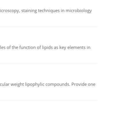
microscopy, staining techniques in microbiology
es of the function of lipids as key elements in
lecular weight lipophylic compounds. Provide one