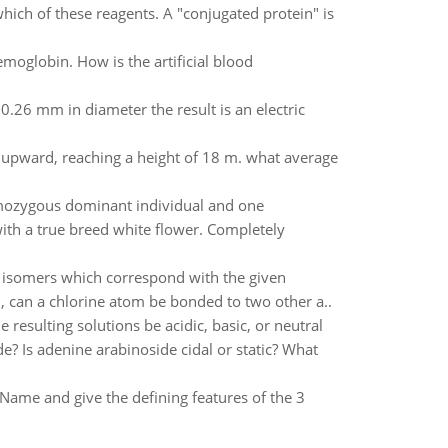
hich of these reagents. A "conjugated protein" is
moglobin. How is the artificial blood
0.26 mm in diameter the result is an electric
s upward, reaching a height of 18 m. what average
omozygous dominant individual and one
th a true breed white flower. Completely
r isomers which correspond with the given
 can a chlorine atom be bonded to two other a..
e resulting solutions be acidic, basic, or neutral
? Is adenine arabinoside cidal or static? What
 Name and give the defining features of the 3