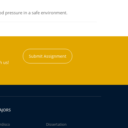
od pressure in a safe environment.
Submit Assignment
h us!
AJORS
rdisco
Dissertation