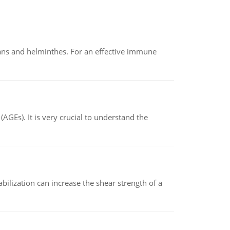
oans and helminthes. For an effective immune
AGEs). It is very crucial to understand the
abilization can increase the shear strength of a