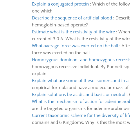
Explain a conjugated protein
:
Which of the follow
one which
Describe the sequence of artificial blood
:
Describ
hemoglobin-based operate?
Estimate what is the resistivity of the wire
:
When 
current of 3.0 A. What is the resistivity of the wir
What average force was exerted on the ball
:
Afte
force was exerted on the ball
Homozygous dominant and homozygous recessiv
homozygous recessive individual. By Punnett squ
explain.
Explain what are some of these isomers and in a
empirical formula and have a molecular mass of 
Explain solutions be acidic and basic or neutral
:
What is the mechanism of action for adenine ara
are the targeted organisms for adenine arabinosi
Current taxonomic scheme for the diversity of lif
domains and 6 Kingdoms. Why is this the most wi