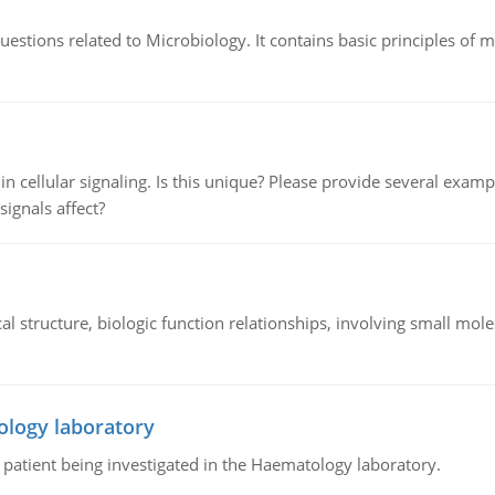
estions related to Microbiology. It contains basic principles of 
n cellular signaling. Is this unique? Please provide several exampl
signals affect?
l structure, biologic function relationships, involving small mo
ology laboratory
a patient being investigated in the Haematology laboratory.