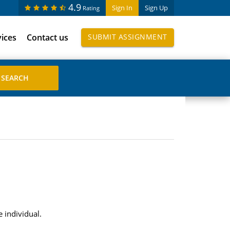
4.9
Sign In
Sign Up
Rating
vices
Contact us
SUBMIT ASSIGNMENT
 individual.