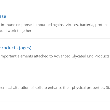
ase
he immune response is mounted against viruses, bacteria, protoz
ould work together.
products (ages)
of important elements attached to Advanced Glycated End Products (
hemical alteration of soils to enhance their physical properties. St