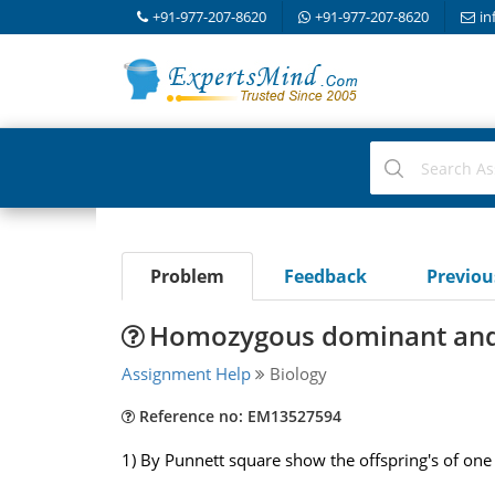
+91-977-207-8620
+91-977-207-8620
in
Problem
Feedback
Previo
Homozygous dominant and 
Assignment Help
Biology
Reference no: EM13527594
1) By Punnett square show the offspring's of o