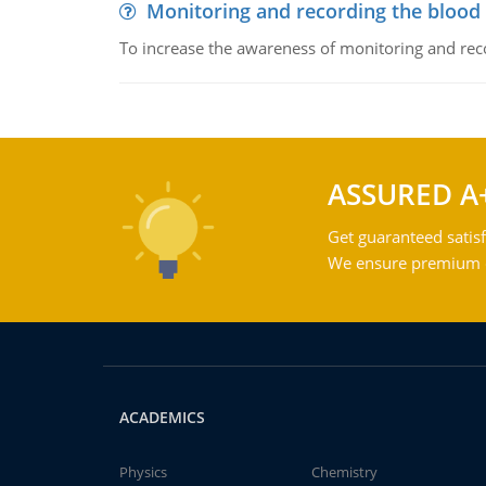
Monitoring and recording the blood
To increase the awareness of monitoring and reco
ASSURED A
Get guaranteed satisf
We ensure premium qu
ACADEMICS
Physics
Chemistry