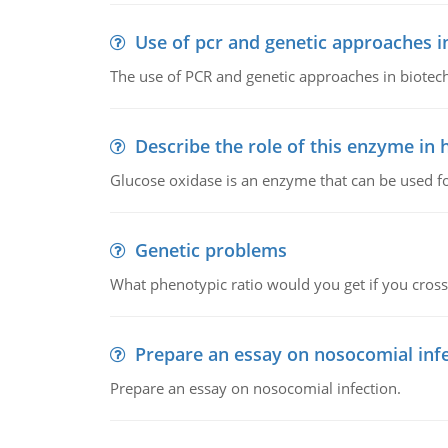
Use of pcr and genetic approaches i
The use of PCR and genetic approaches in biotec
Describe the role of this enzyme in
Glucose oxidase is an enzyme that can be used f
Genetic problems
What phenotypic ratio would you get if you cro
Prepare an essay on nosocomial inf
Prepare an essay on nosocomial infection.