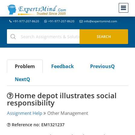
+91-977-207-8620
+91-977-207-8620
info@expertsmind.com
Problem
Feedback
PreviousQ
NextQ
Home depot illustrates social
responsibility
Assignment Help
Other Management
Reference no: EM1321237