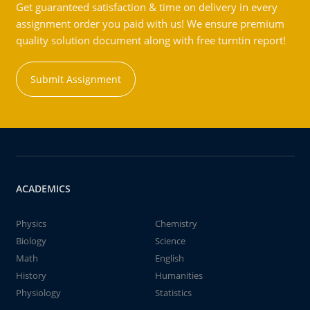
Get guaranteed satisfaction & time on delivery in every
assignment order you paid with us! We ensure premium
quality solution document along with free turntin report!
Submit Assignment
ACADEMICS
Physics
Chemistry
Biology
Science
Math
English
History
Humanities
Physiology
Statistics