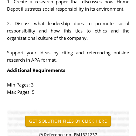
1. Create a research paper that discusses how Home
Depot illustrates social responsibility in its environment.
2. Discuss what leadership does to promote social
responsibility and how this ties to ethics and the
organizational culture of the company.
Support your ideas by citing and referencing outside
research in APA format.
Additional Requirements
Min Pages: 3
Max Pages: 5
Reference no: EM1321237