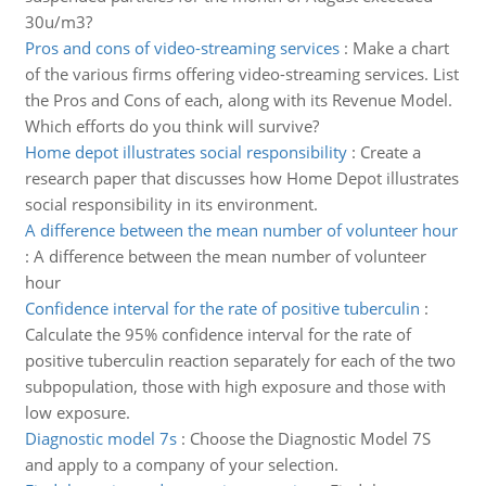
30u/m3?
Pros and cons of video-streaming services
:
Make a chart
of the various firms offering video-streaming services. List
the Pros and Cons of each, along with its Revenue Model.
Which efforts do you think will survive?
Home depot illustrates social responsibility
:
Create a
research paper that discusses how Home Depot illustrates
social responsibility in its environment.
A difference between the mean number of volunteer hour
:
A difference between the mean number of volunteer
hour
Confidence interval for the rate of positive tuberculin
:
Calculate the 95% confidence interval for the rate of
positive tuberculin reaction separately for each of the two
subpopulation, those with high exposure and those with
low exposure.
Diagnostic model 7s
:
Choose the Diagnostic Model 7S
and apply to a company of your selection.