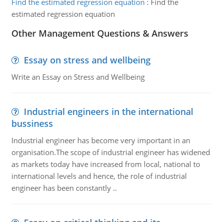
Find the estimated regression equation
:
Find the
estimated regression equation
Other Management Questions & Answers
Essay on stress and wellbeing
Write an Essay on Stress and Wellbeing
Industrial engineers in the international
bussiness
Industrial engineer has become very important in an
organisation.The scope of industrial engineer has widened
as markets today have increased from local, national to
international levels and hence, the role of industrial
engineer has been constantly ..