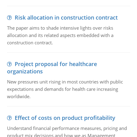
Risk allocation in construction contract
The paper aims to shade intensive lights over risks
allocation and its related aspects embedded with a
construction contract.
Project proposal for healthcare
organizations
New pressures unit rising in most countries with public
expectations and demands for health care increasing
worldwide.
Effect of costs on product profitability
Understand financial performance measures, pricing and
product mix decisions and how we as Management