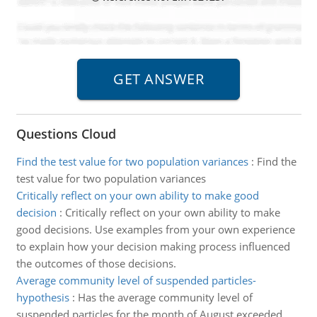
Questions Cloud
Find the test value for two population variances
:
Find the
test value for two population variances
Critically reflect on your own ability to make good
decision
:
Critically reflect on your own ability to make
good decisions. Use examples from your own experience
to explain how your decision making process influenced
the outcomes of those decisions.
Average community level of suspended particles-
hypothesis
:
Has the average community level of
suspended particles for the month of August exceeded