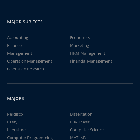
MAJOR SUBJECTS
Accounting
Economics
Finance
Marketing
Management
HRM Management
Operation Management
Financial Management
Operation Research
MAJORS
Perdisco
Dissertation
Essay
Buy Thesis
Literature
Computer Science
Computer Programming
MATLAB