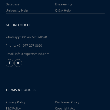
Database
Engineering
University Help
Q & A Help
GET IN TOUCH
whatsapp:
+91-977-207-8620
Phone:
+91-977-207-8620
Email:
info@expertsmind.com
TERMS & POLICIES
Privacy Policy
Disclaimer Policy
T&C Policy
Copyright Act