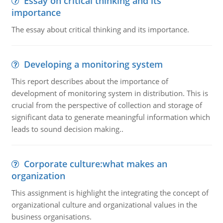
Essay on critical thinking and its
importance
The essay about critical thinking and its importance.
Developing a monitoring system
This report describes about the importance of
development of monitoring system in distribution. This is
crucial from the perspective of collection and storage of
significant data to generate meaningful information which
leads to sound decision making..
Corporate culture:what makes an
organization
This assignment is highlight the integrating the concept of
organizational culture and organizational values in the
business organisations.