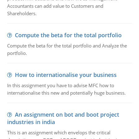
Accountants can add value to Customers and
Shareholders.
Compute the beta for the total portfolio
Compute the beta for the total portfolio and Analyze the
portfolio.
How to internationalise your business
In this assignment you have to advise MFC how to
internationalise this new and potentially huge business.
An assignment on bot and boot project
industries in india
This is an assignment which envelops the critical