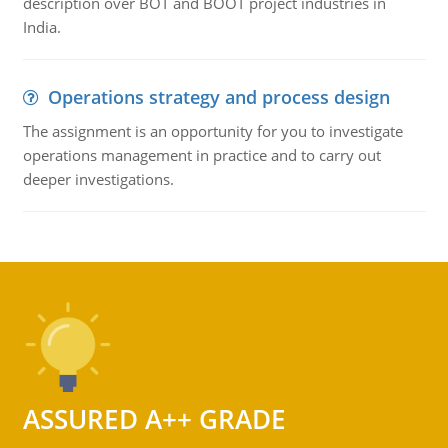
description over BOT and BOOT project industries in
India.
Operations strategy and process design
The assignment is an opportunity for you to investigate
operations management in practice and to carry out
deeper investigations.
ASSURED A++ GRADE