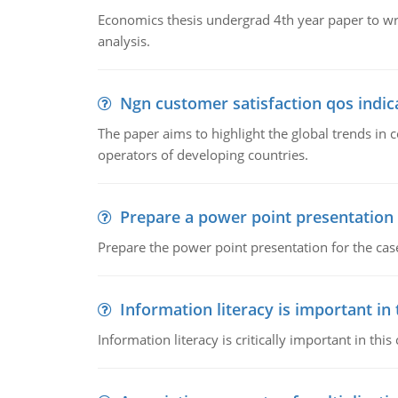
Economics thesis undergrad 4th year paper to writ
analysis.
Ngn customer satisfaction qos indica
The paper aims to highlight the global trends i
operators of developing countries.
Prepare a power point presentation
Prepare the power point presentation for the cas
Information literacy is important in
Information literacy is critically important in t