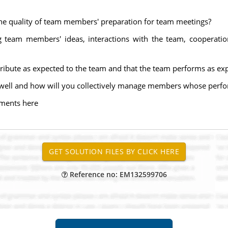
the quality of team members' preparation for team meetings?
g team members' ideas, interactions with the team, cooperatio
ibute as expected to the team and that the team performs as ex
ell and how will you collectively manage members whose perfor
ments here
Reference no: EM132599706