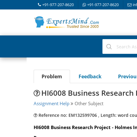
+91-977-207-8620
+91-977-207-8620
in
Problem
Feedback
Previo
HI6008 Business Research 
Assignment Help
Other Subject
Reference no: EM132599706 , Length: word cou
HI6008 Business Research Project - Holmes In