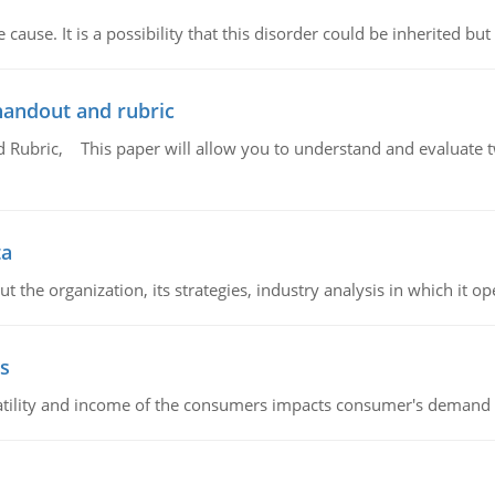
cause. It is a possibility that this disorder could be inherited but 
handout and rubric
Rubric, This paper will allow you to understand and evaluate tw
ta
 the organization, its strategies, industry analysis in which it ope
s
latility and income of the consumers impacts consumer's demand f