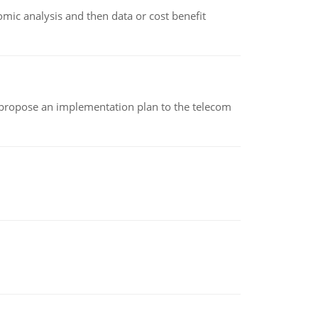
omic analysis and then data or cost benefit
 propose an implementation plan to the telecom