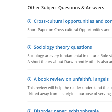
Other Subject Questions & Answers
Cross-cultural opportunities and con
Short Paper on Cross-cultural Opportunities and 
Sociology theory questions
Sociology are very fundamental in nature. Role str
A short theory about Darwin and Moths is also 
A book review on unfaithful angels
This review will help the reader understand the 
drifted away from its original purpose of serving
Disorder paper: schizophrenia