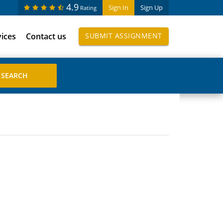
4.9
Sign In
Sign Up
Rating
vices
Contact us
SUBMIT ASSIGNMENT