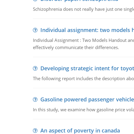
Schizophrenia does not really have just one single 
Individual assignment: two models 
Individual Assignment : Two Models Handout and 
effectively communicate their differences.
Developing strategic intent for toyo
The following report includes the description about
Gasoline powered passenger vehicle
In this study, we examine how gasoline price vo
An aspect of poverty in canada