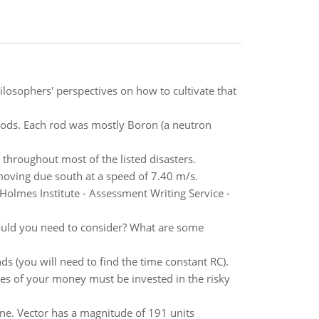
losophers' perspectives on how to cultivate that
 rods. Each rod was mostly Boron (a neutron
throughout most of the listed disasters.
 moving due south at a speed of 7.40 m/s.
olmes Institute - Assessment Writing Service -
ould you need to consider? What are some
s (you will need to find the time constant RC).
ges of your money must be invested in the risky
 one. Vector has a magnitude of 191 units