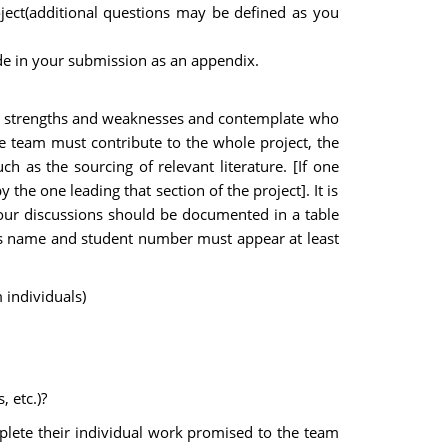
ject(additional questions may be defined as you
e in your submission as an appendix.
ts, strengths and weaknesses and contemplate who
e team must contribute to the whole project, the
h as the sourcing of relevant literature. [If one
the one leading that section of the project]. It is
our discussions should be documented in a table
on's name and student number must appear at least
 individuals)
 etc.)?
lete their individual work promised to the team