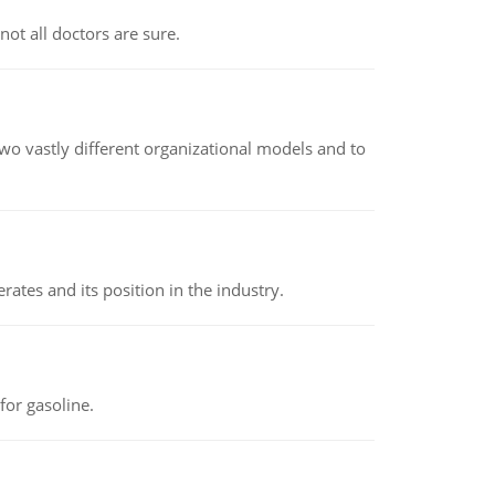
not all doctors are sure.
o vastly different organizational models and to
rates and its position in the industry.
or gasoline.