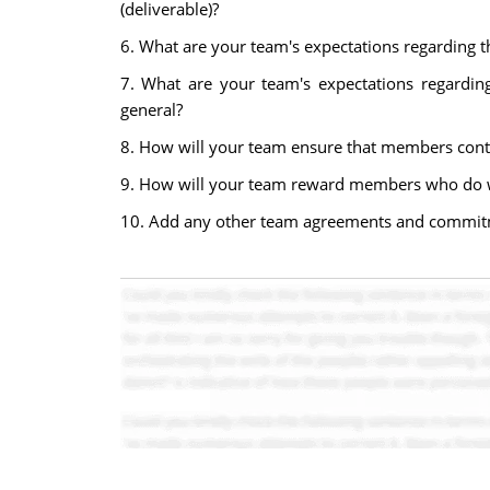
(deliverable)?
6. What are your team's expectations regarding 
7. What are your team's expectations regardin
general?
8. How will your team ensure that members contr
9. How will your team reward members who do w
10. Add any other team agreements and commit