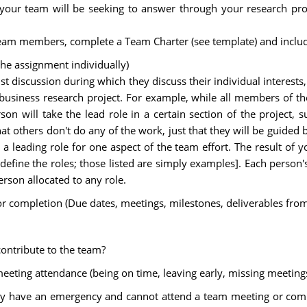
 your team will be seeking to answer through your research pro
team members, complete a Team Charter (see template) and includ
he assignment individually)
t discussion during which they discuss their individual interes
 business research project. For example, while all members of th
 will take the lead role in a certain section of the project, suc
 others don't do any of the work, just that they will be guided by 
ading role for one aspect of the team effort. The result of y
 define the roles; those listed are simply examples]. Each pers
rson allocated to any role.
or completion (Due dates, meetings, milestones, deliverables from
ontribute to the team?
eting attendance (being on time, leaving early, missing meetings,
ey have an emergency and cannot attend a team meeting or comp