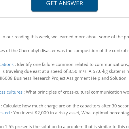
:
In our reading this week, we learned more about some of the phi
es of the Chernobyl disaster was the composition of the control
cations
:
Identify one failure common related to communications, 
 is traveling due east at a speed of 3.50 m/s. A 57.0-kg skater is
I6008 Business Research Project Assignment Help and Solution, H
ss cultures
:
What principles of cross-cultural communication w
:
Calculate how much charge are on the capacitors after 30 second
ested
:
You invest $2,000 in a risky asset, What optimal percenta
ion 1.55 presents the solution to a problem that is similar to this