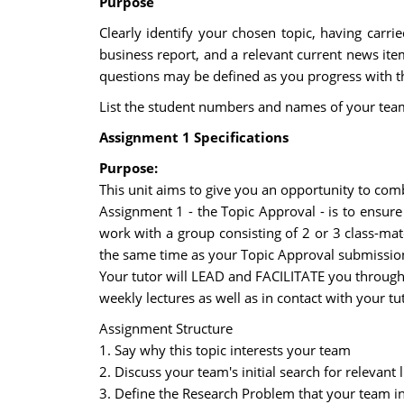
Purpose
Clearly identify your chosen topic, having carri
business report, and a relevant current news item
questions may be defined as you progress with thi
List the student numbers and names of your team
Assignment 1 Specifications
Purpose:
This unit aims to give you an opportunity to comb
Assignment 1 - the Topic Approval - is to ensure 
work with a group consisting of 2 or 3 class-ma
the same time as your Topic Approval submission.
Your tutor will LEAD and FACILITATE you through t
weekly lectures as well as in contact with your tut
Assignment Structure
1. Say why this topic interests your team
2. Discuss your team's initial search for relevan
3. Define the Research Problem that your team int