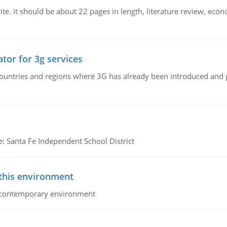
e. it should be about 22 pages in length, literature review, econ
tor for 3g services
n countries and regions where 3G has already been introduced and
e: Santa Fe Independent School District
 this environment
his contemporary environment