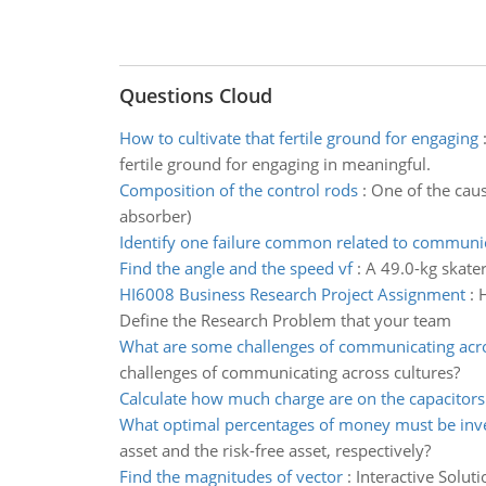
Questions Cloud
How to cultivate that fertile ground for engaging
fertile ground for engaging in meaningful.
Composition of the control rods
:
One of the caus
absorber)
Identify one failure common related to communi
Find the angle and the speed vf
:
A 49.0-kg skater
HI6008 Business Research Project Assignment
:
H
Define the Research Problem that your team
What are some challenges of communicating acro
challenges of communicating across cultures?
Calculate how much charge are on the capacitors
What optimal percentages of money must be inv
asset and the risk-free asset, respectively?
Find the magnitudes of vector
:
Interactive Solut