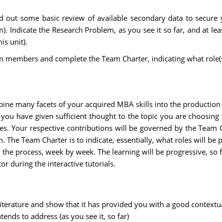
ed out some basic review of available secondary data to secure yo
). Indicate the Research Problem, as you see it so far, and at lea
s unit).
 members and complete the Team Charter, indicating what role(s) 
ine many facets of your acquired MBA skills into the production o
you have given sufficient thought to the topic you are choosing 
tes. Your respective contributions will be governed by the Team 
 The Team Charter is to indicate, essentially, what roles will b
he process, week by week. The learning will be progressive, so for
or during the interactive tutorials.
t literature and show that it has provided you with a good context
ends to address (as you see it, so far)