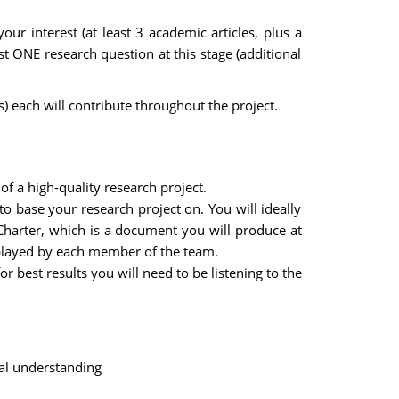
ur interest (at least 3 academic articles, plus a
st ONE research question at this stage (additional
each will contribute throughout the project.
f a high-quality research project.
to base your research project on. You will ideally
Charter, which is a document you will produce at
e played by each member of the team.
 best results you will need to be listening to the
ual understanding