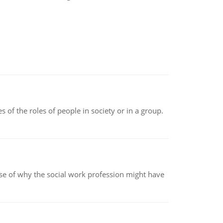
 of the roles of people in society or in a group.
pse of why the social work profession might have