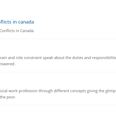
flicts in canada
Conflicts in Canada.
ain and role constraint speak about the duties and responsibilities
answered.
social work profession through different concepts giving the glim
 the poor.