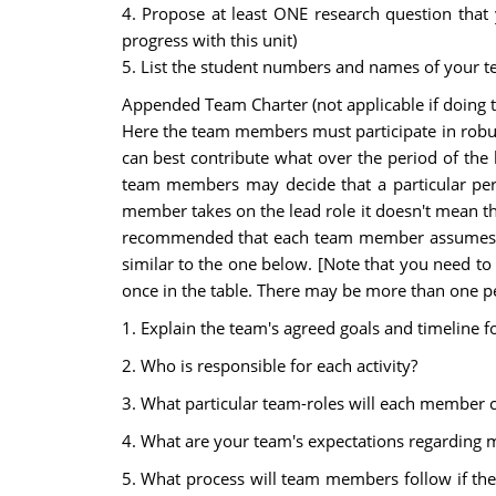
4. Propose at least ONE research question that
progress with this unit)
5. List the student numbers and names of your 
Appended Team Charter (not applicable if doing t
Here the team members must participate in robus
can best contribute what over the period of the
team members may decide that a particular person
member takes on the lead role it doesn't mean that
recommended that each team member assumes a le
similar to the one below. [Note that you need to
once in the table. There may be more than one pe
1. Explain the team's agreed goals and timeline f
2. Who is responsible for each activity?
3. What particular team-roles will each member c
4. What are your team's expectations regarding me
5. What process will team members follow if th