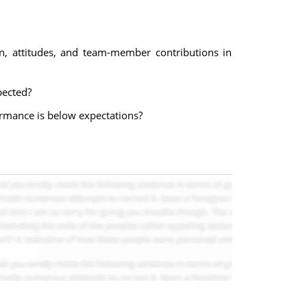
n, attitudes, and team-member contributions in
pected?
mance is below expectations?