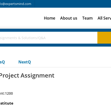
fo@expertsmind.com
Home
About us
Team
All Ser
usQ
NextQ
Project Assignment
nt:1200
stitute