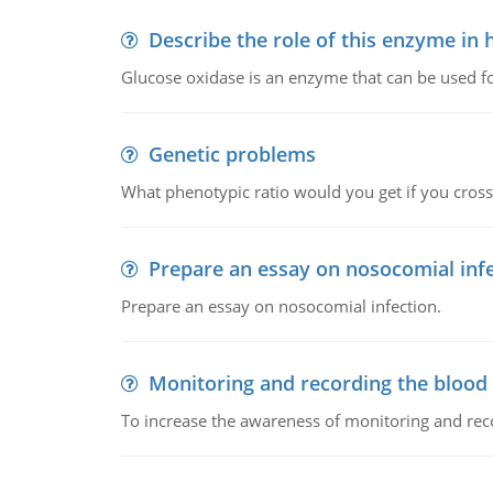
Describe the role of this enzyme in
Glucose oxidase is an enzyme that can be used f
Genetic problems
What phenotypic ratio would you get if you cro
Prepare an essay on nosocomial inf
Prepare an essay on nosocomial infection.
Monitoring and recording the blood
To increase the awareness of monitoring and reco