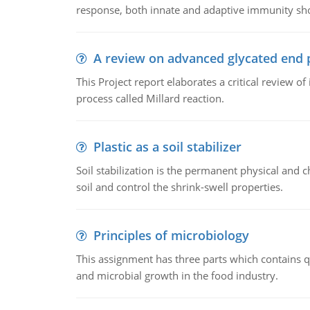
response, both innate and adaptive immunity sh
A review on advanced glycated end 
This Project report elaborates a critical review 
process called Millard reaction.
Plastic as a soil stabilizer
Soil stabilization is the permanent physical and c
soil and control the shrink-swell properties.
Principles of microbiology
This assignment has three parts which contains qu
and microbial growth in the food industry.