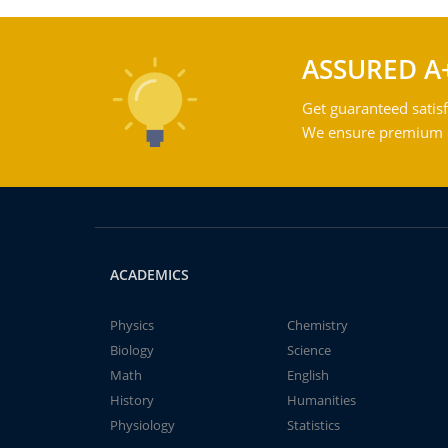
ASSURED A
Get guaranteed satisf
We ensure premium qu
ACADEMICS
Physics
Chemistry
Biology
Science
Math
English
History
Humanities
Physiology
Statistics