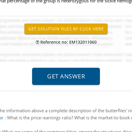
hat percentage of the group is heterozygous for the sickle hemogl
Reference no: EM132011060
the information above a complete description of the butterflies' n
ar
:
What is the price–earnings ratio? What is the market-to-book 
:
What are some of the commonalities among the structures discu