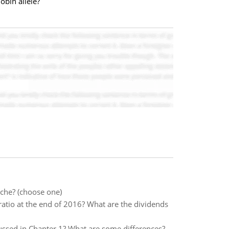
obin allele?
iche? (choose one)
ratio at the end of 2016? What are the dividends
ssed in Chapter 1? What are some differences?