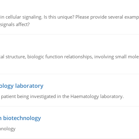
n cellular signaling. Is this unique? Please provide several exampl
signals affect?
l structure, biologic function relationships, involving small mo
ology laboratory
a patient being investigated in the Haematology laboratory.
n biotechnology
hnology