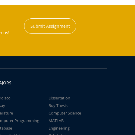
Submit Assignment
h us!
AJORS
rdisco
Dissertation
say
Buy Thesis
terature
Computer Science
mputer Programming
MATLAB
tabase
Engineering