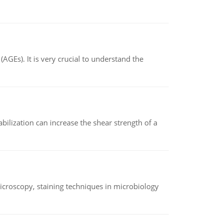
AGEs). It is very crucial to understand the
abilization can increase the shear strength of a
microscopy, staining techniques in microbiology