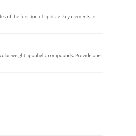
es of the function of lipids as key elements in
lecular weight lipophylic compounds. Provide one