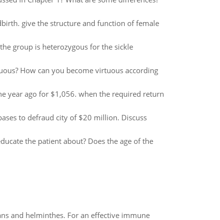
birth. give the structure and function of female
the group is heterozygous for the sickle
uous? How can you become virtuous according
 year ago for $1,056. when the required return
abases to defraud city of $20 million. Discuss
ucate the patient about? Does the age of the
oans and helminthes. For an effective immune