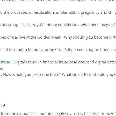
?
d the processes of fertilisation, implantation, pregnancy and child
f this group is in Hardy-Weinberg equilibrium, what percentage of 
es one arrive at the Golden Mean? Why should you become virt
e of Mastadon Manufacturing Co.’s 6.6 percent coupon bonds one
 fraud
:
Digital Fraud: In financial fraud case accessed digital dat
ud
:
How would you prescribe them? What side effects should you ed
ase
he immune response is mounted against viruses, bacteria, protoz