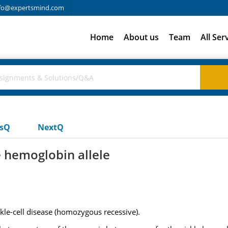
fo@expertsmind.com
Home
About us
Team
All Ser
usQ
NextQ
e hemoglobin allele
ckle-cell disease (homozygous recessive).