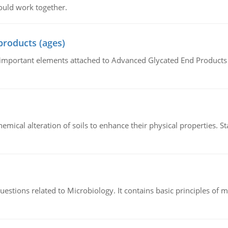
ould work together.
products (ages)
of important elements attached to Advanced Glycated End Products (
hemical alteration of soils to enhance their physical properties. St
estions related to Microbiology. It contains basic principles of 