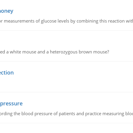
 honey
or measurements of glucose levels by combining this reaction wi
ssed a white mouse and a heterozygous brown mouse?
ection
 pressure
rding the blood pressure of patients and practice measuring blo