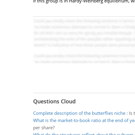
If this group is in Hardy-Weinberg equilibrium, w
Questions Cloud
Complete description of the butterflies niche
:
Is 
What is the market-to-book ratio at the end of ye
per share?
What do the structures reflect about the cultures