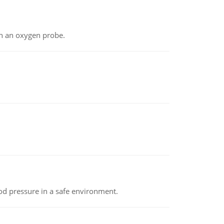
th an oxygen probe.
od pressure in a safe environment.