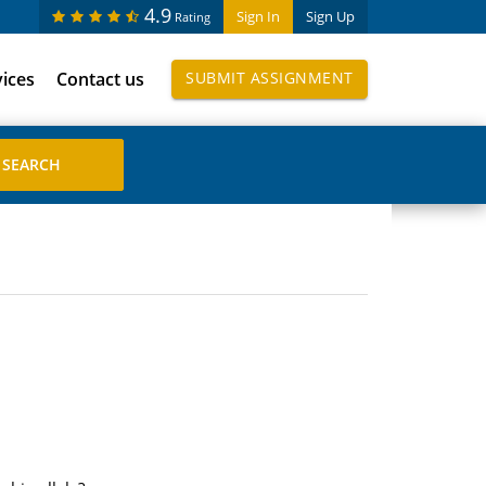
4.9
Sign In
Sign Up
Rating
vices
Contact us
SUBMIT ASSIGNMENT