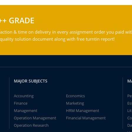
++ GRADE
action & time on delivery in every assignment order you paid wit
ality solution document along with free turntin report!
MAJOR SUBJECTS
M
Accounting
Economics
Pe
Finance
Marketing
Es
Management
HRM Management
Li
Operation Management
Financial Management
Co
Operation Research
Da