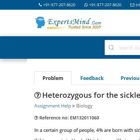
+91-977-207-8620
+91-977-207-8620
in
Problem
Feedback
Previo
Heterozygous for the sickl
Assignment Help
Biology
Reference no: EM132011060
In a certain group of people, 4% are born with si