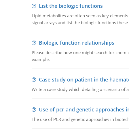
List the biologic functions
Lipid metabolites are often seen as key elements i
signal arrays and list the biologic functions these 
Biologic function relationships
Please describe how one might search for chemica
example.
Case study on patient in the haemat
Write a case study which detailing a scenario of 
Use of pcr and genetic approaches i
The use of PCR and genetic approaches in biotec