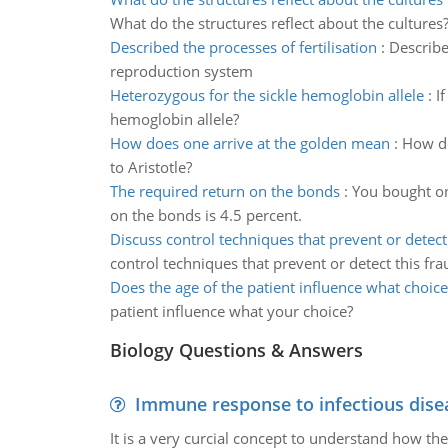
What do the structures reflect about the cultures
Described the processes of fertilisation
:
Describe
reproduction system
Heterozygous for the sickle hemoglobin allele
:
I
hemoglobin allele?
How does one arrive at the golden mean
:
How do
to Aristotle?
The required return on the bonds
:
You bought on
on the bonds is 4.5 percent.
Discuss control techniques that prevent or detect
control techniques that prevent or detect this fra
Does the age of the patient influence what choice
patient influence what your choice?
Biology Questions & Answers
Immune response to infectious dise
It is a very curcial concept to understand how t