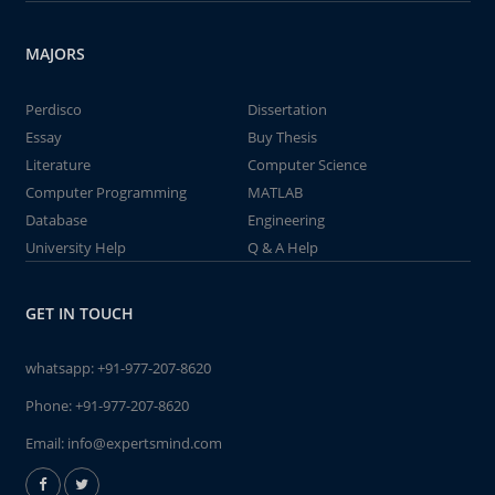
MAJORS
Perdisco
Dissertation
Essay
Buy Thesis
Literature
Computer Science
Computer Programming
MATLAB
Database
Engineering
University Help
Q & A Help
GET IN TOUCH
whatsapp:
+91-977-207-8620
Phone:
+91-977-207-8620
Email:
info@expertsmind.com