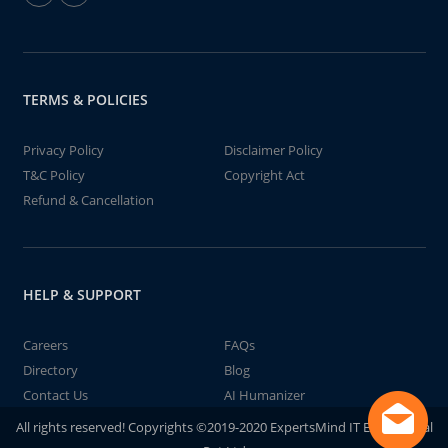
TERMS & POLICIES
Privacy Policy
Disclaimer Policy
T&C Policy
Copyright Act
Refund & Cancellation
HELP & SUPPORT
Careers
FAQs
Directory
Blog
Contact Us
AI Humanizer
All rights reserved! Copyrights ©2019-2020 ExpertsMind IT Educational