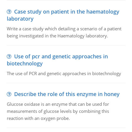
Case study on patient in the haematology
laboratory
Write a case study which detailing a scenario of a patient
being investigated in the Haematology laboratory.
Use of pcr and genetic approaches in
biotechnology
The use of PCR and genetic approaches in biotechnology
Describe the role of this enzyme in honey
Glucose oxidase is an enzyme that can be used for
measurements of glucose levels by combining this
reaction with an oxygen probe.