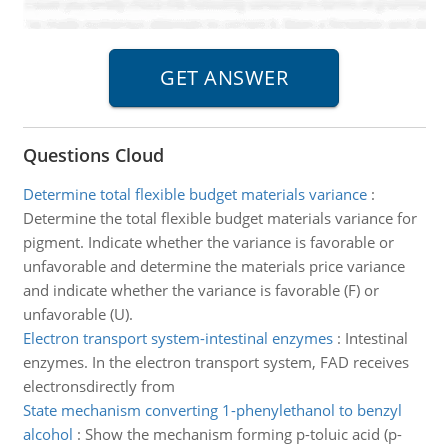
Questions Cloud
Determine total flexible budget materials variance
:
Determine the total flexible budget materials variance for
pigment. Indicate whether the variance is favorable or
unfavorable and determine the materials price variance
and indicate whether the variance is favorable (F) or
unfavorable (U).
Electron transport system-intestinal enzymes
:
Intestinal
enzymes. In the electron transport system, FAD receives
electronsdirectly from
State mechanism converting 1-phenylethanol to benzyl
alcohol
:
Show the mechanism forming p-toluic acid (p-