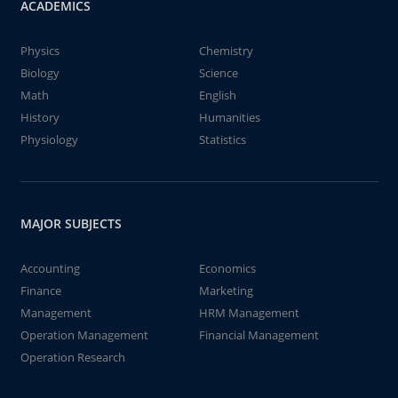
ACADEMICS
Physics
Chemistry
Biology
Science
Math
English
History
Humanities
Physiology
Statistics
MAJOR SUBJECTS
Accounting
Economics
Finance
Marketing
Management
HRM Management
Operation Management
Financial Management
Operation Research