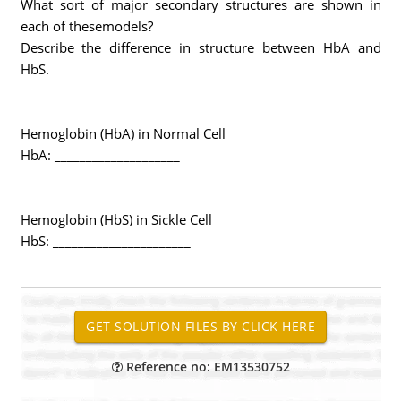
What sort of major secondary structures are shown in
each of thesemodels?
Describe the difference in structure between HbA and
HbS.
Hemoglobin (HbA) in Normal Cell
HbA: ____________________
Hemoglobin (HbS) in Sickle Cell
HbS: ______________________
Reference no: EM13530752