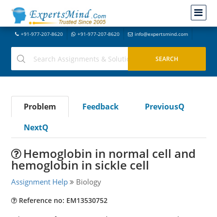
+91-977-207-8620
+91-977-207-8620
info@expertsmind.com
Problem
Feedback
PreviousQ
NextQ
Hemoglobin in normal cell and
hemoglobin in sickle cell
Assignment Help
Biology
Reference no: EM13530752