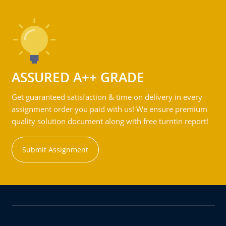
ASSURED A++ GRADE
Get guaranteed satisfaction & time on delivery in every
assignment order you paid with us! We ensure premium
quality solution document along with free turntin report!
Submit Assignment