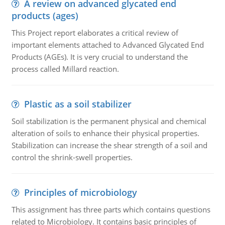
A review on advanced glycated end
products (ages)
This Project report elaborates a critical review of
important elements attached to Advanced Glycated End
Products (AGEs). It is very crucial to understand the
process called Millard reaction.
Plastic as a soil stabilizer
Soil stabilization is the permanent physical and chemical
alteration of soils to enhance their physical properties.
Stabilization can increase the shear strength of a soil and
control the shrink-swell properties.
Principles of microbiology
This assignment has three parts which contains questions
related to Microbiology. It contains basic principles of