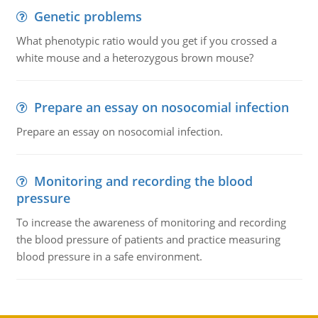
Genetic problems
What phenotypic ratio would you get if you crossed a
white mouse and a heterozygous brown mouse?
Prepare an essay on nosocomial infection
Prepare an essay on nosocomial infection.
Monitoring and recording the blood
pressure
To increase the awareness of monitoring and recording
the blood pressure of patients and practice measuring
blood pressure in a safe environment.