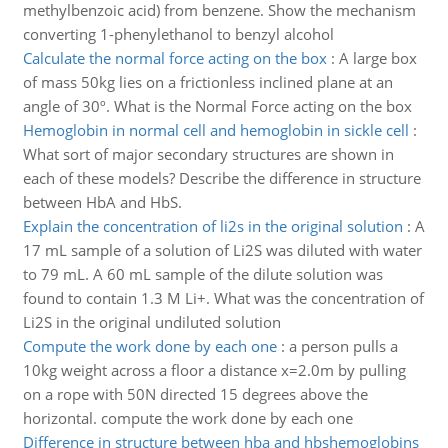
methylbenzoic acid) from benzene. Show the mechanism
converting 1-phenylethanol to benzyl alcohol
Calculate the normal force acting on the box
:
A large box
of mass 50kg lies on a frictionless inclined plane at an
angle of 30º. What is the Normal Force acting on the box
Hemoglobin in normal cell and hemoglobin in sickle cell
:
What sort of major secondary structures are shown in
each of these models? Describe the difference in structure
between HbA and HbS.
Explain the concentration of li2s in the original solution
:
A
17 mL sample of a solution of Li2S was diluted with water
to 79 mL. A 60 mL sample of the dilute solution was
found to contain 1.3 M Li+. What was the concentration of
Li2S in the original undiluted solution
Compute the work done by each one
:
a person pulls a
10kg weight across a floor a distance x=2.0m by pulling
on a rope with 50N directed 15 degrees above the
horizontal. compute the work done by each one
Difference in structure between hba and hbshemoglobins