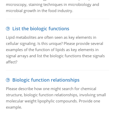
microscopy, staining techniques in microbiology and
microbial growth in the food industry.
List the biologic functions
Lipid metabolites are often seen as key elements in
cellular signaling. Is this unique? Please provide several
examples of the function of lipids as key elements in
signal arrays and list the biologic functions these signals
affect?
Biologic function relationships
Please describe how one might search for chemical
structure, biologic function relationships, involving small
molecular weight lipophylic compounds. Provide one
example.