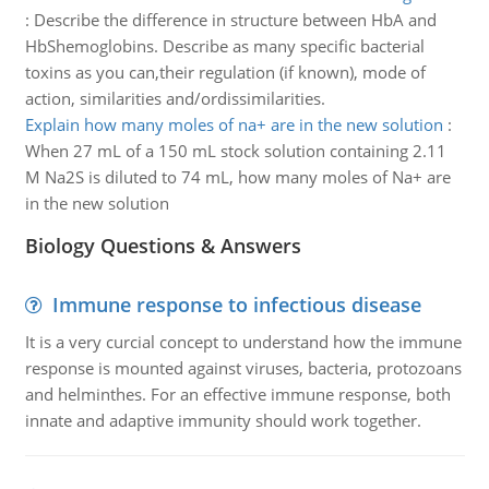
:
Describe the difference in structure between HbA and
HbShemoglobins. Describe as many specific bacterial
toxins as you can,their regulation (if known), mode of
action, similarities and/ordissimilarities.
Explain how many moles of na+ are in the new solution
:
When 27 mL of a 150 mL stock solution containing 2.11
M Na2S is diluted to 74 mL, how many moles of Na+ are
in the new solution
Biology Questions & Answers
Immune response to infectious disease
It is a very curcial concept to understand how the immune
response is mounted against viruses, bacteria, protozoans
and helminthes. For an effective immune response, both
innate and adaptive immunity should work together.