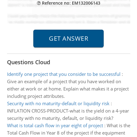
Reference no: EM132006143
Questions Cloud
Identify one project that you consider to be successful
:
Give an example of a project that you have worked on
either at work or at home. Explain what makes it a project
including project attributes.
Security with no maturity-default or liquidity risk
:
INFLATION CROSS-PRODUCT-what is the yield on a 4-year
security with no maturity, default, or liquidity risk?
What is total cash flow in year eight of project
:
What is the
Total Cash Flow in Year 8 of the project if the equipment