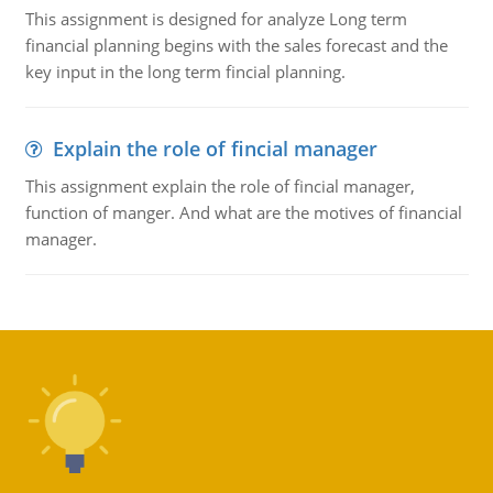
This assignment is designed for analyze Long term
financial planning begins with the sales forecast and the
key input in the long term fincial planning.
Explain the role of fincial manager
This assignment explain the role of fincial manager,
function of manger. And what are the motives of financial
manager.