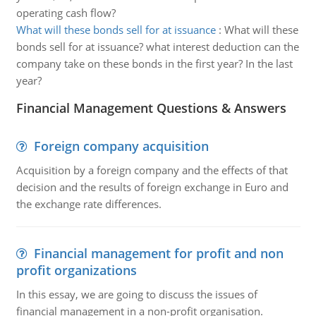
operating cash flow?
What will these bonds sell for at issuance
:
What will these
bonds sell for at issuance? what interest deduction can the
company take on these bonds in the first year? In the last
year?
Financial Management Questions & Answers
Foreign company acquisition
Acquisition by a foreign company and the effects of that
decision and the results of foreign exchange in Euro and
the exchange rate differences.
Financial management for profit and non
profit organizations
In this essay, we are going to discuss the issues of
financial management in a non-profit organisation.