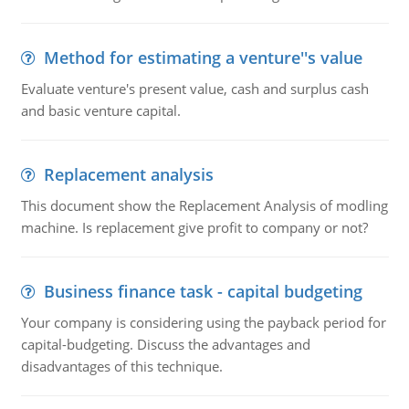
Method for estimating a venture''s value
Evaluate venture's present value, cash and surplus cash
and basic venture capital.
Replacement analysis
This document show the Replacement Analysis of modling
machine. Is replacement give profit to company or not?
Business finance task - capital budgeting
Your company is considering using the payback period for
capital-budgeting. Discuss the advantages and
disadvantages of this technique.