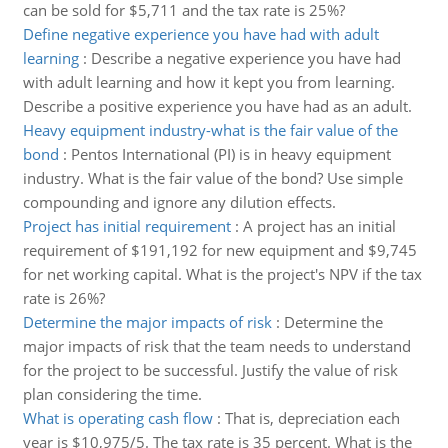
can be sold for $5,711 and the tax rate is 25%?
Define negative experience you have had with adult
learning
:
Describe a negative experience you have had
with adult learning and how it kept you from learning.
Describe a positive experience you have had as an adult.
Heavy equipment industry-what is the fair value of the
bond
:
Pentos International (PI) is in heavy equipment
industry. What is the fair value of the bond? Use simple
compounding and ignore any dilution effects.
Project has initial requirement
:
A project has an initial
requirement of $191,192 for new equipment and $9,745
for net working capital. What is the project's NPV if the tax
rate is 26%?
Determine the major impacts of risk
:
Determine the
major impacts of risk that the team needs to understand
for the project to be successful. Justify the value of risk
plan considering the time.
What is operating cash flow
:
That is, depreciation each
year is $10,975/5. The tax rate is 35 percent. What is the