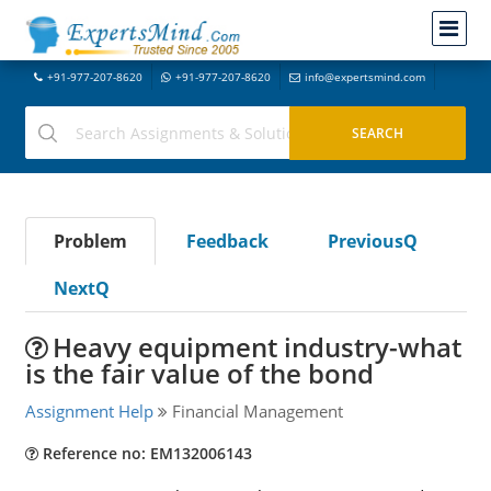
+91-977-207-8620
+91-977-207-8620
info@expertsmind.com
Problem
Feedback
PreviousQ
NextQ
Heavy equipment industry-what
is the fair value of the bond
Assignment Help
Financial Management
Reference no: EM132006143