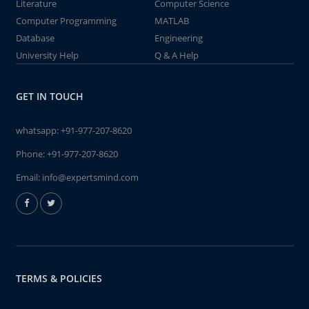
Literature
Computer Science
Computer Programming
MATLAB
Database
Engineering
University Help
Q & A Help
GET IN TOUCH
whatsapp:
+91-977-207-8620
Phone:
+91-977-207-8620
Email:
info@expertsmind.com
TERMS & POLICIES