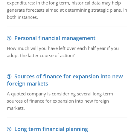
expenditures; in the long term, historical data may help
generate forecasts aimed at determining strategic plans. In
both instances.
Personal financial management
How much will you have left over each half year if you
adopt the latter course of action?
Sources of finance for expansion into new
foreign markets
A quoted company is considering several long-term
sources of finance for expansion into new foreign
markets.
Long term financial planning