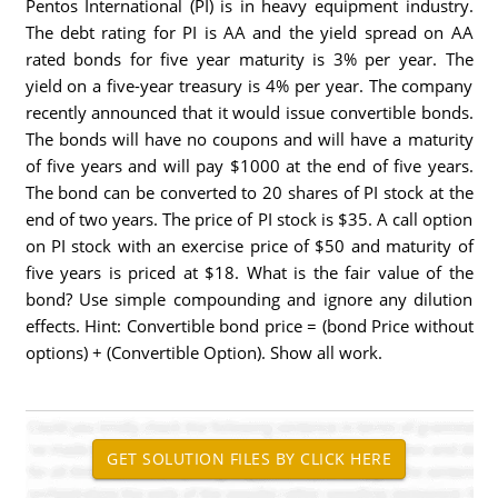
Pentos International (PI) is in heavy equipment industry.
The debt rating for PI is AA and the yield spread on AA
rated bonds for five year maturity is 3% per year. The
yield on a five-year treasury is 4% per year. The company
recently announced that it would issue convertible bonds.
The bonds will have no coupons and will have a maturity
of five years and will pay $1000 at the end of five years.
The bond can be converted to 20 shares of PI stock at the
end of two years. The price of PI stock is $35. A call option
on PI stock with an exercise price of $50 and maturity of
five years is priced at $18. What is the fair value of the
bond? Use simple compounding and ignore any dilution
effects. Hint: Convertible bond price = (bond Price without
options) + (Convertible Option). Show all work.