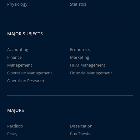
Physiology
Statistics
MAJOR SUBJECTS
Accounting
Economics
Finance
Marketing
Management
HRM Management
Operation Management
Financial Management
Operation Research
MAJORS
Perdisco
Dissertation
Essay
Buy Thesis