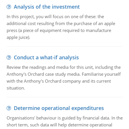
Analysis of the investment
In this project, you will focus on one of these: the
additional cost resulting from the purchase of an apple
press (a piece of equipment required to manufacture
apple juice).
Conduct a what-if analysis
Review the readings and media for this unit, including the
Anthony's Orchard case study media. Familiarise yourself
with the Anthony's Orchard company and its current
situation.
Determine operational expenditures
Organisations' behaviour is guided by financial data. In the
short term, such data will help determine operational