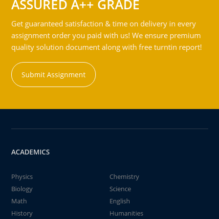
ASSURED A++ GRADE
Get guaranteed satisfaction & time on delivery in every
assignment order you paid with us! We ensure premium
quality solution document along with free turntin report!
Submit Assignment
ACADEMICS
Physics
Chemistry
Biology
Science
Math
English
History
Humanities