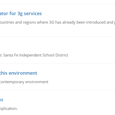
tor for 3g services
n countries and regions where 3G has already been introduced and
e: Santa Fe Independent School District
 this environment
his contemporary environment
on
iplication.