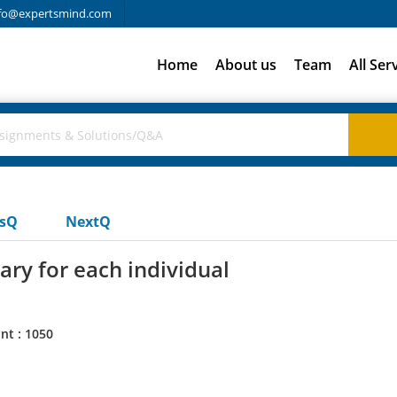
fo@expertsmind.com
Home
About us
Team
All Ser
usQ
NextQ
ry for each individual
nt : 1050