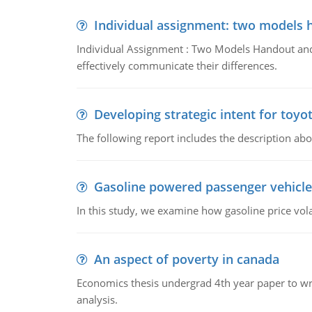
Individual assignment: two models 
Individual Assignment : Two Models Handout and 
effectively communicate their differences.
Developing strategic intent for toyo
The following report includes the description about
Gasoline powered passenger vehicle
In this study, we examine how gasoline price vo
An aspect of poverty in canada
Economics thesis undergrad 4th year paper to writ
analysis.