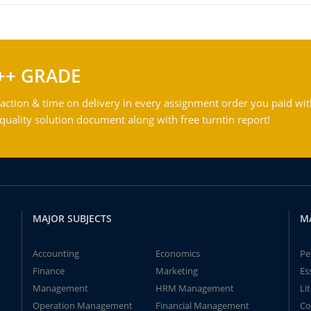
++ GRADE
action & time on delivery in every assignment order you paid wit
ality solution document along with free turntin report!
MAJOR SUBJECTS
M
Accounting
Economics
Pe
Finance
Marketing
Es
Management
HRM Management
Li
Operation Management
Financial Management
Co