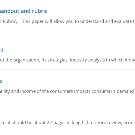
handout and rubric
Rubric, This paper will allow you to understand and evaluate tw
ta
 the organization, its strategies, industry analysis in which it ope
s
latility and income of the consumers impacts consumer's demand f
e. it should be about 22 pages in length, literature review, econ