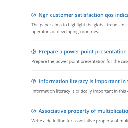
Ngn customer satisfaction qos indica
The paper aims to highlight the global trends i
operators of developing countries.
Prepare a power point presentation
Prepare the power point presentation for the cas
Information literacy is important in
Information literacy is critically important in t
Associative property of multiplicati
Write a definition for associative property of mult