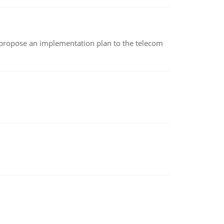
 propose an implementation plan to the telecom