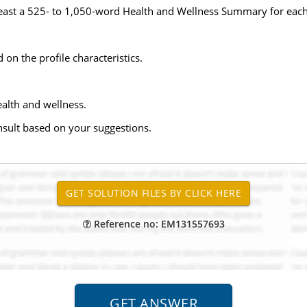
 least a 525- to 1,050-word Health and Wellness Summary for each
 on the profile characteristics.
ealth and wellness.
sult based on your suggestions.
Reference no: EM131557693