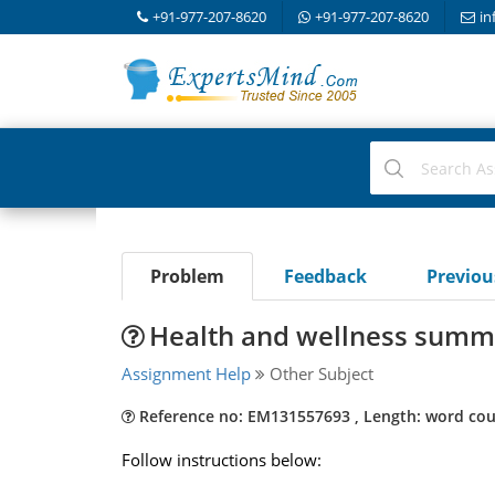
+91-977-207-8620
+91-977-207-8620
in
Problem
Feedback
Previo
Health and wellness summa
Assignment Help
Other Subject
Reference no: EM131557693 , Length: word cou
Follow instructions below: