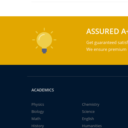
ASSURED A
Get guaranteed satisf
We ensure premium qu
ACADEMICS
Physics
Chemistry
Biology
Science
Math
English
History
Humanities