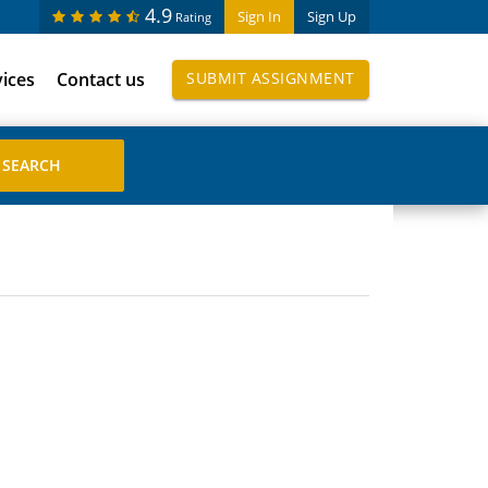
4.9
Sign In
Sign Up
Rating
vices
Contact us
SUBMIT ASSIGNMENT