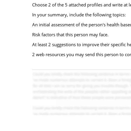
Choose 2 of the 5 attached profiles and write at
In your summary, include the following topics:
An initial assessment of the person's health based
Risk factors that this person may face.
At least 2 suggestions to improve their specific h
2 web resources you may send this person to con