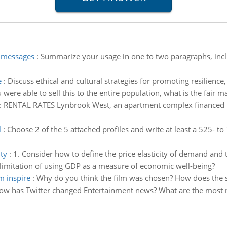
e messages
:
Summarize your usage in one to two paragraphs, incl
e
:
Discuss ethical and cultural strategies for promoting resilien
u were able to sell this to the entire population, what is the fair m
:
RENTAL RATES Lynbrook West, an apartment complex financed by
l
:
Choose 2 of the 5 attached profiles and write at least a 525-
ty
:
1. Consider how to define the price elasticity of demand and 
limitation of using GDP as a measure of economic well-being?
m inspire
:
Why do you think the film was chosen? How does the su
ow has Twitter changed Entertainment news? What are the most r