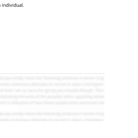
 individual.