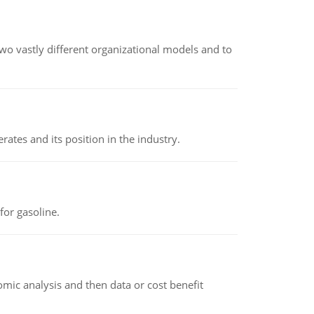
o vastly different organizational models and to
rates and its position in the industry.
or gasoline.
omic analysis and then data or cost benefit