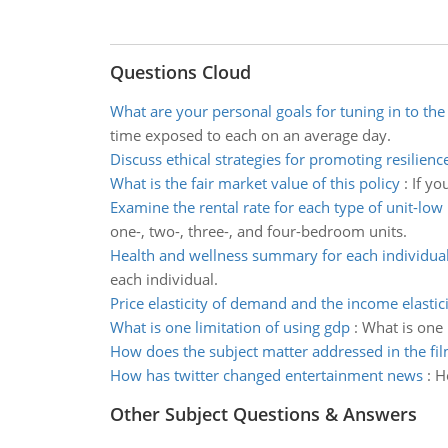
Questions Cloud
What are your personal goals for tuning in to th
time exposed to each on an average day.
Discuss ethical strategies for promoting resilienc
What is the fair market value of this policy
:
If yo
Examine the rental rate for each type of unit-low
one-, two-, three-, and four-bedroom units.
Health and wellness summary for each individua
each individual.
Price elasticity of demand and the income elastici
What is one limitation of using gdp
:
What is one 
How does the subject matter addressed in the fil
How has twitter changed entertainment news
:
H
Other Subject Questions & Answers