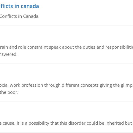
flicts in canada
Conflicts in Canada.
ain and role constraint speak about the duties and responsibilities
answered.
social work profession through different concepts giving the glim
 the poor.
cause. It is a possibility that this disorder could be inherited but 