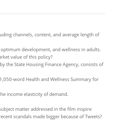
uding channels, content, and average length of
ce, optimum development, and wellness in adults.
arket value of this policy?
 the State Housing Finance Agency, consists of
 to 1,050-word Health and Wellness Summary for
the income elasticity of demand.
bject matter addressed in the film inspire
ecent scandals made bigger because of Tweets?