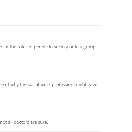
 of the roles of people in society or in a group.
pse of why the social work profession might have
not all doctors are sure.