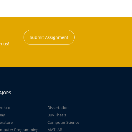
Submit Assignment
h us!
AJORS
rdisco
Dissertation
say
Buy Thesis
terature
Computer Science
mputer Programming
MATLAB