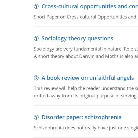
Cross-cultural opportunities and con
Short Paper on Cross-cultural Opportunities and 
Sociology theory questions
Sociology are very fundamental in nature. Role str
A short theory about Darwin and Moths is also 
A book review on unfaithful angels
This review will help the reader understand the 
drifted away from its original purpose of serving
Disorder paper: schizophrenia
Schizophrenia does not really have just one single 