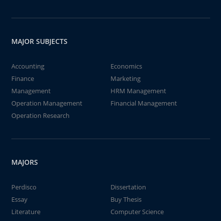
MAJOR SUBJECTS
Accounting
Economics
Finance
Marketing
Management
HRM Management
Operation Management
Financial Management
Operation Research
MAJORS
Perdisco
Dissertation
Essay
Buy Thesis
Literature
Computer Science