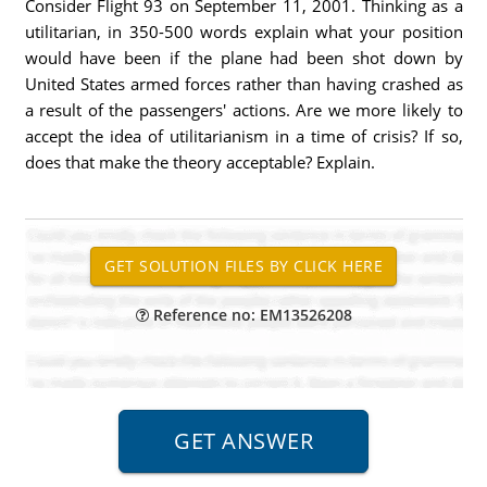
Consider Flight 93 on September 11, 2001. Thinking as a
utilitarian, in 350-500 words explain what your position
would have been if the plane had been shot down by
United States armed forces rather than having crashed as
a result of the passengers' actions. Are we more likely to
accept the idea of utilitarianism in a time of crisis? If so,
does that make the theory acceptable? Explain.
Reference no: EM13526208