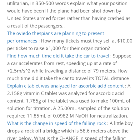
utilitarian, in 350-500 words explain what your position
would have been if the plane had been shot down by
United States armed forces rather than having crashed as
a result of the passengers..
The oviedo thespians are planning to present
performances
:
How many tickets must they sell at $10.00
per ticket to raise $1,000 for their organization?
Find how much time did it take the car to travel
:
Suppose
a car accelerates from rest, speeding up at a rate of
+2.5m/s^2 while traveling a distance of 79 meters. How
much time did it take the car to travel its TOTAL distance
Explain c tablet was analyzed for ascorbic acid content
:
A
2.158g vitamin C tablet was analyzed for ascorbic acid
content. 1.785g of the tablet was used to make 100mL of
solution for titration. A 25.00mL sampled of the solution
required 11.85mL of 0.0982 M NaOH for neutralization.
What is the change in speed of the falling rock
:
A little boy
drops a rock off a bridge which is 58.6 meters above the
river below. What is the CHANGE in speed of the falling