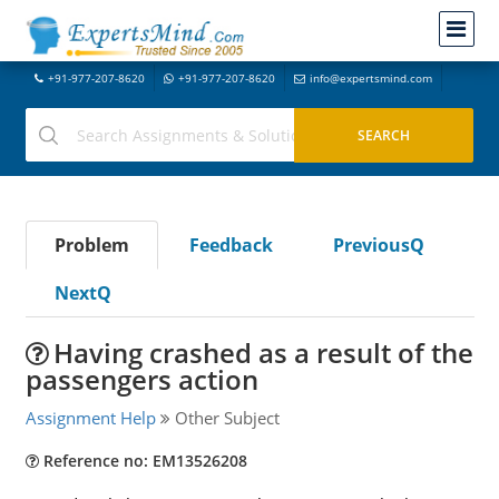
+91-977-207-8620
+91-977-207-8620
info@expertsmind.com
Problem
Feedback
PreviousQ
NextQ
Having crashed as a result of the
passengers action
Assignment Help
Other Subject
Reference no: EM13526208