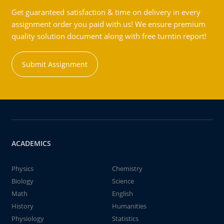
Get guaranteed satisfaction & time on delivery in every
assignment order you paid with us! We ensure premium
quality solution document along with free turntin report!
Submit Assignment
ACADEMICS
Physics
Chemistry
Biology
Science
Math
English
History
Humanities
Physiology
Statistics