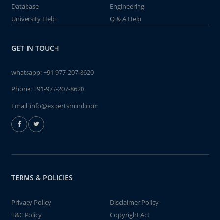
Database
Engineering
University Help
Q & A Help
GET IN TOUCH
whatsapp:
+91-977-207-8620
Phone:
+91-977-207-8620
Email:
info@expertsmind.com
TERMS & POLICIES
Privacy Policy
Disclaimer Policy
T&C Policy
Copyright Act