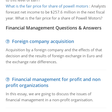
to this level of EBIT?
What is the fair price for share of powell motors
:
Analysts
forecast net income to be $257.6 million in the next fiscal
year. What is the fair price for a share of Powell Motors?
Financial Management Questions & Answers
Foreign company acquisition
Acquisition by a foreign company and the effects of that
decision and the results of foreign exchange in Euro and
the exchange rate differences.
Financial management for profit and non
profit organizations
In this essay, we are going to discuss the issues of
financial management in a non-profit organisation.