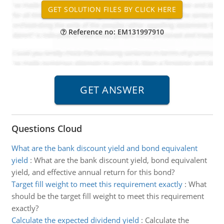
Reference no: EM131997910
Questions Cloud
What are the bank discount yield and bond equivalent
yield
:
What are the bank discount yield, bond equivalent
yield, and effective annual return for this bond?
Target fill weight to meet this requirement exactly
:
What
should be the target fill weight to meet this requirement
exactly?
Calculate the expected dividend yield
:
Calculate the