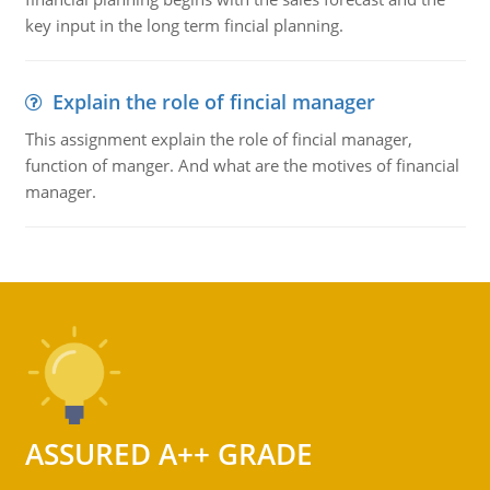
key input in the long term fincial planning.
Explain the role of fincial manager
This assignment explain the role of fincial manager,
function of manger. And what are the motives of financial
manager.
ASSURED A++ GRADE