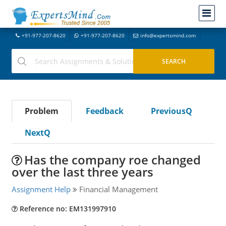
+91-977-207-8620
+91-977-207-8620
info@expertsmind.com
Problem
Feedback
PreviousQ
NextQ
Has the company roe changed
over the last three years
Assignment Help
Financial Management
Reference no: EM131997910