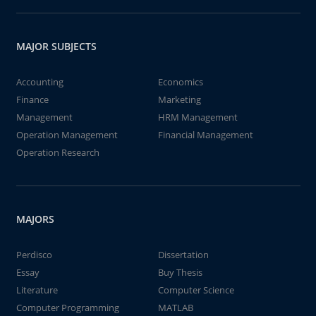
MAJOR SUBJECTS
Accounting
Economics
Finance
Marketing
Management
HRM Management
Operation Management
Financial Management
Operation Research
MAJORS
Perdisco
Dissertation
Essay
Buy Thesis
Literature
Computer Science
Computer Programming
MATLAB