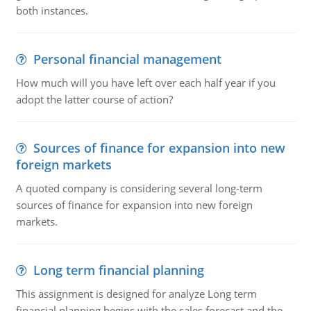
both instances.
Personal financial management
How much will you have left over each half year if you
adopt the latter course of action?
Sources of finance for expansion into new
foreign markets
A quoted company is considering several long-term
sources of finance for expansion into new foreign
markets.
Long term financial planning
This assignment is designed for analyze Long term
financial planning begins with the sales forecast and the