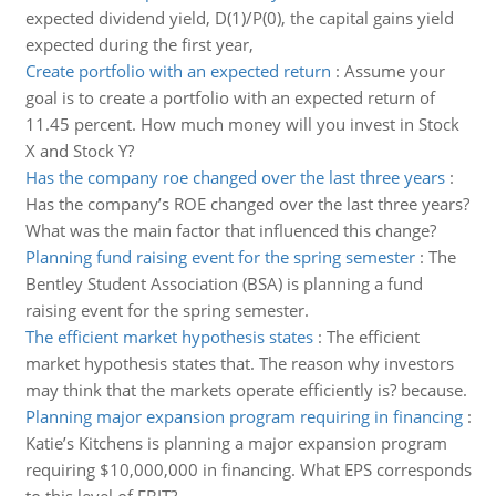
expected dividend yield, D(1)/P(0), the capital gains yield
expected during the first year,
Create portfolio with an expected return
:
Assume your
goal is to create a portfolio with an expected return of
11.45 percent. How much money will you invest in Stock
X and Stock Y?
Has the company roe changed over the last three years
:
Has the company’s ROE changed over the last three years?
What was the main factor that influenced this change?
Planning fund raising event for the spring semester
:
The
Bentley Student Association (BSA) is planning a fund
raising event for the spring semester.
The efficient market hypothesis states
:
The efficient
market hypothesis states that. The reason why investors
may think that the markets operate efficiently is? because.
Planning major expansion program requiring in financing
:
Katie’s Kitchens is planning a major expansion program
requiring $10,000,000 in financing. What EPS corresponds