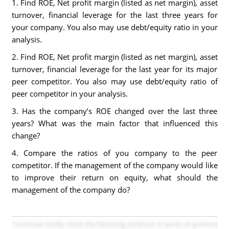
1. Find ROE, Net profit margin (listed as net margin), asset
turnover, financial leverage for the last three years for
your company. You also may use debt/equity ratio in your
analysis.
2. Find ROE, Net profit margin (listed as net margin), asset
turnover, financial leverage for the last year for its major
peer competitor. You also may use debt/equity ratio of
peer competitor in your analysis.
3. Has the company’s ROE changed over the last three
years? What was the main factor that influenced this
change?
4. Compare the ratios of you company to the peer
competitor. If the management of the company would like
to improve their return on equity, what should the
management of the company do?