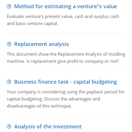
Method for estimating a venture''s value
Evaluate venture's present value, cash and surplus cash
and basic venture capital.
Replacement analysis
This document show the Replacement Analysis of modling
machine. Is replacement give profit to company or not?
Business finance task - capital budgeting
Your company is considering using the payback period for
capital-budgeting. Discuss the advantages and
disadvantages of this technique.
Analysis of the investment