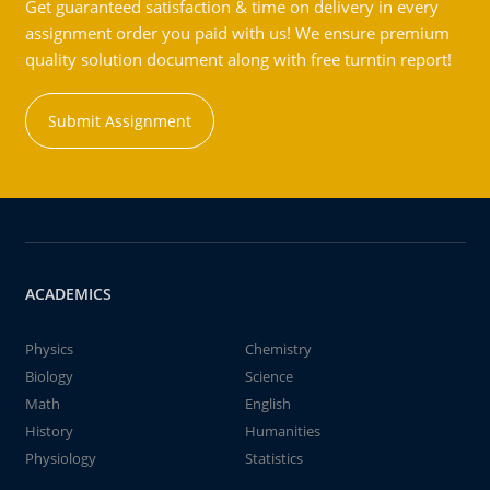
Get guaranteed satisfaction & time on delivery in every
assignment order you paid with us! We ensure premium
quality solution document along with free turntin report!
Submit Assignment
ACADEMICS
Physics
Chemistry
Biology
Science
Math
English
History
Humanities
Physiology
Statistics