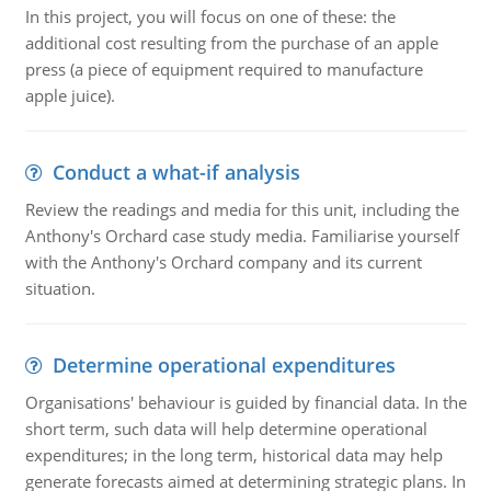
In this project, you will focus on one of these: the
additional cost resulting from the purchase of an apple
press (a piece of equipment required to manufacture
apple juice).
Conduct a what-if analysis
Review the readings and media for this unit, including the
Anthony's Orchard case study media. Familiarise yourself
with the Anthony's Orchard company and its current
situation.
Determine operational expenditures
Organisations' behaviour is guided by financial data. In the
short term, such data will help determine operational
expenditures; in the long term, historical data may help
generate forecasts aimed at determining strategic plans. In