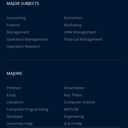
MAJOR SUBJECTS
Accounting
Economics
Finance
Marketing
Management
HRM Management
Operation Management
Financial Management
Operation Research
MAJORS
Perdisco
Dissertation
Essay
Buy Thesis
Literature
Computer Science
Computer Programming
MATLAB
Database
Engineering
University Help
Q & A Help