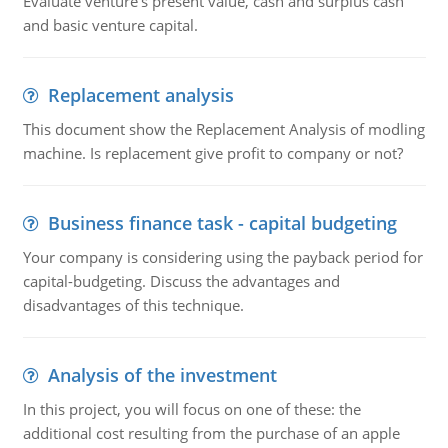
Evaluate venture's present value, cash and surplus cash
and basic venture capital.
Replacement analysis
This document show the Replacement Analysis of modling
machine. Is replacement give profit to company or not?
Business finance task - capital budgeting
Your company is considering using the payback period for
capital-budgeting. Discuss the advantages and
disadvantages of this technique.
Analysis of the investment
In this project, you will focus on one of these: the
additional cost resulting from the purchase of an apple