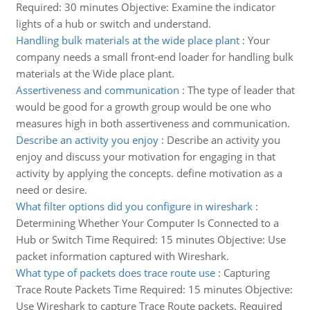
Required: 30 minutes Objective: Examine the indicator
lights of a hub or switch and understand.
Handling bulk materials at the wide place plant
:
Your
company needs a small front-end loader for handling bulk
materials at the Wide place plant.
Assertiveness and communication
:
The type of leader that
would be good for a growth group would be one who
measures high in both assertiveness and communication.
Describe an activity you enjoy
:
Describe an activity you
enjoy and discuss your motivation for engaging in that
activity by applying the concepts. define motivation as a
need or desire.
What filter options did you configure in wireshark
:
Determining Whether Your Computer Is Connected to a
Hub or Switch Time Required: 15 minutes Objective: Use
packet information captured with Wireshark.
What type of packets does trace route use
:
Capturing
Trace Route Packets Time Required: 15 minutes Objective:
Use Wireshark to capture Trace Route packets. Required