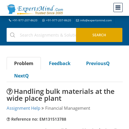
+91-977-207-8620
+91-977-207-8620
info@expertsmind.com
Problem
Feedback
PreviousQ
NextQ
Handling bulk materials at the
wide place plant
Assignment Help
Financial Management
Reference no: EM131513788