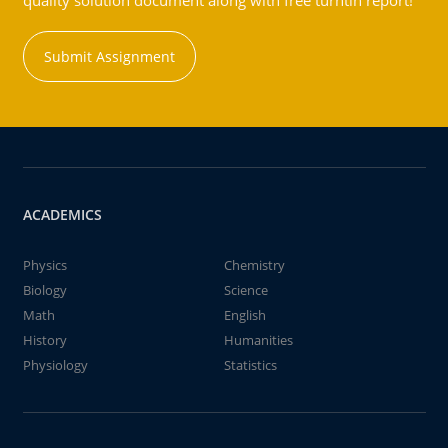
quality solution document along with free turntin report!
Submit Assignment
ACADEMICS
Physics
Chemistry
Biology
Science
Math
English
History
Humanities
Physiology
Statistics