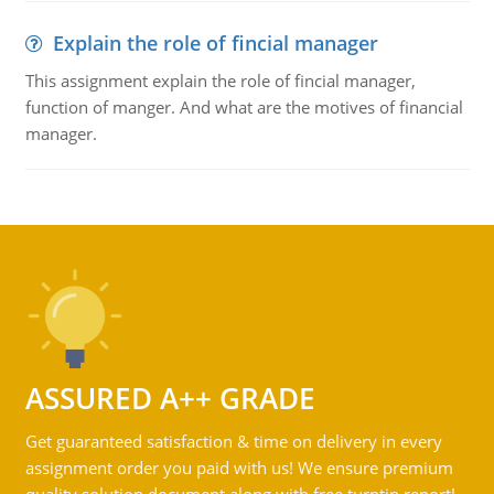
Explain the role of fincial manager
This assignment explain the role of fincial manager,
function of manger. And what are the motives of financial
manager.
ASSURED A++ GRADE
Get guaranteed satisfaction & time on delivery in every
assignment order you paid with us! We ensure premium