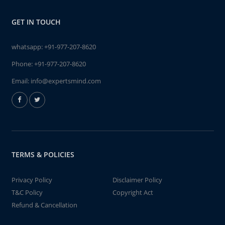
GET IN TOUCH
whatsapp:
+91-977-207-8620
Phone:
+91-977-207-8620
Email:
info@expertsmind.com
TERMS & POLICIES
Privacy Policy
Disclaimer Policy
T&C Policy
Copyright Act
Refund & Cancellation