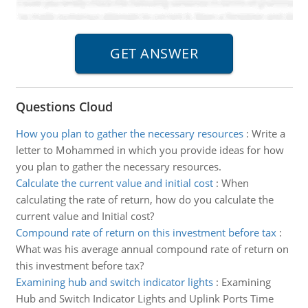
Questions Cloud
How you plan to gather the necessary resources
:
Write a
letter to Mohammed in which you provide ideas for how
you plan to gather the necessary resources.
Calculate the current value and initial cost
:
When
calculating the rate of return, how do you calculate the
current value and Initial cost?
Compound rate of return on this investment before tax
:
What was his average annual compound rate of return on
this investment before tax?
Examining hub and switch indicator lights
:
Examining
Hub and Switch Indicator Lights and Uplink Ports Time