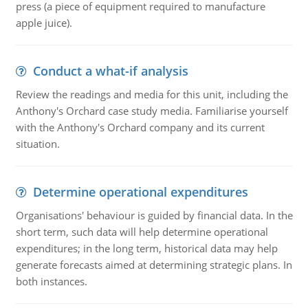
press (a piece of equipment required to manufacture
apple juice).
Conduct a what-if analysis
Review the readings and media for this unit, including the
Anthony's Orchard case study media. Familiarise yourself
with the Anthony's Orchard company and its current
situation.
Determine operational expenditures
Organisations' behaviour is guided by financial data. In the
short term, such data will help determine operational
expenditures; in the long term, historical data may help
generate forecasts aimed at determining strategic plans. In
both instances.