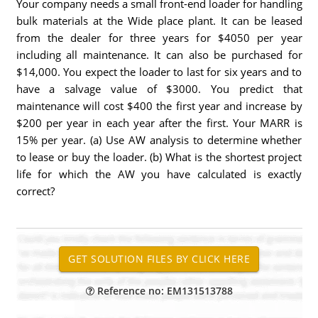
Your company needs a small front-end loader for handling
bulk materials at the Wide place plant. It can be leased
from the dealer for three years for $4050 per year
including all maintenance. It can also be purchased for
$14,000. You expect the loader to last for six years and to
have a salvage value of $3000. You predict that
maintenance will cost $400 the first year and increase by
$200 per year in each year after the first. Your MARR is
15% per year. (a) Use AW analysis to determine whether
to lease or buy the loader. (b) What is the shortest project
life for which the AW you have calculated is exactly
correct?
Reference no: EM131513788