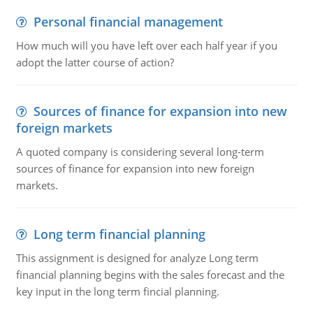
Personal financial management
How much will you have left over each half year if you
adopt the latter course of action?
Sources of finance for expansion into new
foreign markets
A quoted company is considering several long-term
sources of finance for expansion into new foreign
markets.
Long term financial planning
This assignment is designed for analyze Long term
financial planning begins with the sales forecast and the
key input in the long term fincial planning.