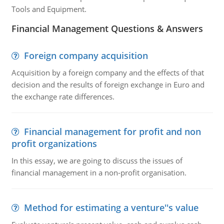
Tools and Equipment.
Financial Management Questions & Answers
Foreign company acquisition
Acquisition by a foreign company and the effects of that
decision and the results of foreign exchange in Euro and
the exchange rate differences.
Financial management for profit and non
profit organizations
In this essay, we are going to discuss the issues of
financial management in a non-profit organisation.
Method for estimating a venture''s value