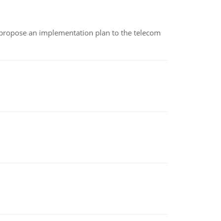
 propose an implementation plan to the telecom