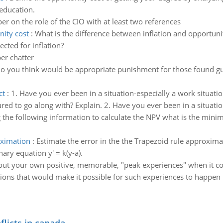
education.
er on the role of the CIO with at least two references
nity cost
:
What is the difference between inflation and opportunit
cted for inflation?
er chatter
o you think would be appropriate punishment for those found guil
ct
:
1. Have you ever been in a situation-especially a work situat
sured to go along with? Explain. 2. Have you ever been in a situati
 the following information to calculate the NPV what is the min
oximation
:
Estimate the error in the the Trapezoid rule approxima
nary equation y' = k(y-a).
out your own positive, memorable, "peak experiences" when it co
tions that would make it possible for such experiences to happen 