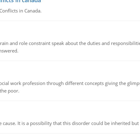
flicts in canada
Conflicts in Canada.
ain and role constraint speak about the duties and responsibilities
answered.
social work profession through different concepts giving the glim
 the poor.
cause. It is a possibility that this disorder could be inherited but 