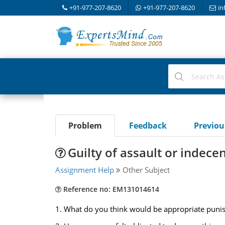
+91-977-207-8620
+91-977-207-8620
in
Problem
Feedback
Previo
Guilty of assault or indece
Assignment Help
Other Subject
Reference no: EM131014614
1. What do you think would be appropriate punish