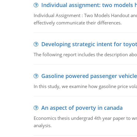
Individual assignment: two models 
Individual Assignment : Two Models Handout and 
effectively communicate their differences.
Developing strategic intent for toyo
The following report includes the description about
Gasoline powered passenger vehicle
In this study, we examine how gasoline price vo
An aspect of poverty in canada
Economics thesis undergrad 4th year paper to writ
analysis.