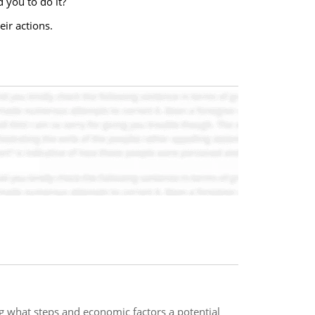
 you to do it?
ir actions.
ng what steps and economic factors a potential