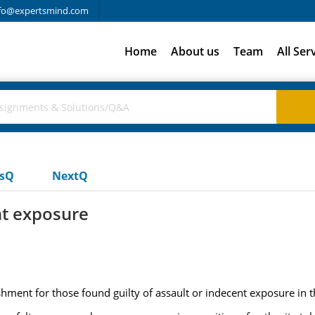
fo@expertsmind.com
Home
About us
Team
All Ser
usQ
NextQ
nt exposure
ment for those found guilty of assault or indecent exposure in t