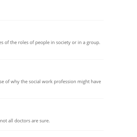
 of the roles of people in society or in a group.
pse of why the social work profession might have
not all doctors are sure.