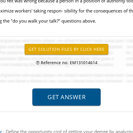
ou felt was wrong because a person in a position of authority told
mize workers' taking respon- sibility for the consequences of the
 the "do you walk your talk?" questions above.
Reference no: EM131014614
e
:
Define the opportunity cost of getting your degree by analyzi