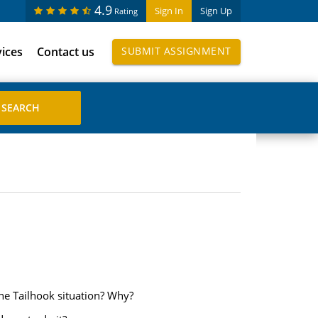
4.9
Sign In
Sign Up
Rating
vices
Contact us
SUBMIT ASSIGNMENT
he Tailhook situation? Why?