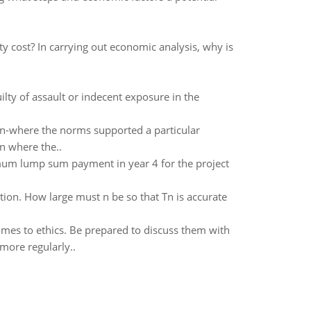
y cost? In carrying out economic analysis, why is
ty of assault or indecent exposure in the
ion-where the norms supported a particular
on where the..
imum lump sum payment in year 4 for the project
tion. How large must n be so that Tn is accurate
mes to ethics. Be prepared to discuss them with
more regularly..