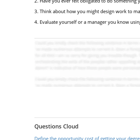
2. Have you ever felt obligated to do something y
3. Think about how you might design work to maxi
4. Evaluate yourself or a manager you know using
Questions Cloud
Define the opportunity cost of getting your degre