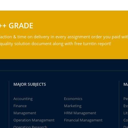
++ GRADE
action & time on delivery in every assignment order you paid wit
ality solution document along with free turntin report!
MAJOR SUBJECTS
M
Accounting
Economics
Pe
Finance
Marketing
Es
Management
HRM Management
Li
Operation Management
Financial Management
Co
Operation Research
Da