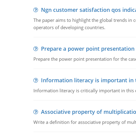
Ngn customer satisfaction qos indica
The paper aims to highlight the global trends i
operators of developing countries.
Prepare a power point presentation
Prepare the power point presentation for the cas
Information literacy is important in
Information literacy is critically important in t
Associative property of multiplicati
Write a definition for associative property of mult