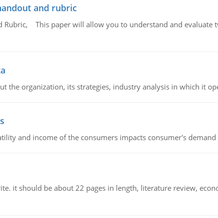
handout and rubric
Rubric, This paper will allow you to understand and evaluate tw
ta
 the organization, its strategies, industry analysis in which it ope
s
latility and income of the consumers impacts consumer's demand f
e. it should be about 22 pages in length, literature review, econ