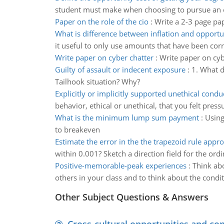
student must make when choosing to pursue an 
Paper on the role of the cio
:
Write a 2-3 page pap
What is difference between inflation and opportu
it useful to only use amounts that have been corre
Write paper on cyber chatter
:
Write paper on cyb
Guilty of assault or indecent exposure
:
1. What d
Tailhook situation? Why?
Explicitly or implicitly supported unethical condu
behavior, ethical or unethical, that you felt pres
What is the minimum lump sum payment
:
Using
to breakeven
Estimate the error in the the trapezoid rule appr
within 0.001? Sketch a direction field for the ordi
Positive-memorable-peak experiences
:
Think ab
others in your class and to think about the condi
Other Subject Questions & Answers