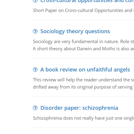
Cross-cultural opportunities and con
Short Paper on Cross-cultural Opportunities and 
Sociology theory questions
Sociology are very fundamental in nature. Role str
A short theory about Darwin and Moths is also 
A book review on unfaithful angels
This review will help the reader understand the 
drifted away from its original purpose of serving
Disorder paper: schizophrenia
Schizophrenia does not really have just one single 