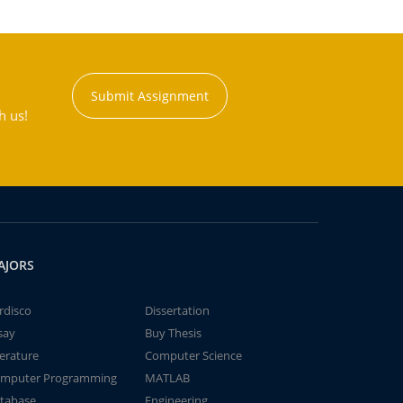
Submit Assignment
h us!
AJORS
rdisco
Dissertation
say
Buy Thesis
terature
Computer Science
mputer Programming
MATLAB
tabase
Engineering