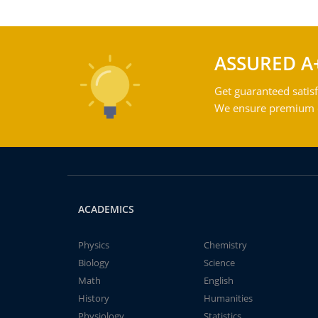
ASSURED A
Get guaranteed satisf
We ensure premium qu
ACADEMICS
Physics
Chemistry
Biology
Science
Math
English
History
Humanities
Physiology
Statistics