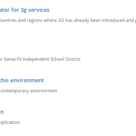
tor for 3g services
n countries and regions where 3G has already been introduced and
e: Santa Fe Independent School District
 this environment
his contemporary environment
on
iplication.