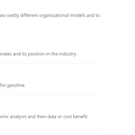
o vastly different organizational models and to
rates and its position in the industry.
or gasoline.
omic analysis and then data or cost benefit