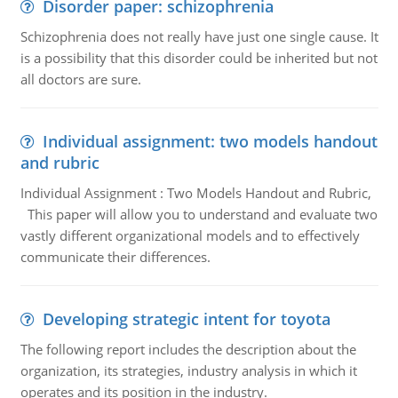
Disorder paper: schizophrenia
Schizophrenia does not really have just one single cause. It
is a possibility that this disorder could be inherited but not
all doctors are sure.
Individual assignment: two models handout
and rubric
Individual Assignment : Two Models Handout and Rubric,
This paper will allow you to understand and evaluate two
vastly different organizational models and to effectively
communicate their differences.
Developing strategic intent for toyota
The following report includes the description about the
organization, its strategies, industry analysis in which it
operates and its position in the industry.