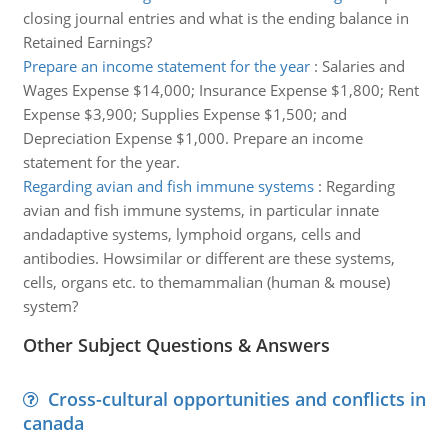
closing journal entries and what is the ending balance in
Retained Earnings?
Prepare an income statement for the year
:
Salaries and
Wages Expense $14,000; Insurance Expense $1,800; Rent
Expense $3,900; Supplies Expense $1,500; and
Depreciation Expense $1,000. Prepare an income
statement for the year.
Regarding avian and fish immune systems
:
Regarding
avian and fish immune systems, in particular innate
andadaptive systems, lymphoid organs, cells and
antibodies. Howsimilar or different are these systems,
cells, organs etc. to themammalian (human & mouse)
system?
Other Subject Questions & Answers
Cross-cultural opportunities and conflicts in
canada