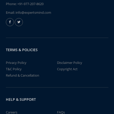
Phone:
+91-977-207-8620
Email:
info@expertsmind.com
TERMS & POLICIES
Privacy Policy
Disclaimer Policy
T&C Policy
Copyright Act
Refund & Cancellation
HELP & SUPPORT
Careers
FAQs