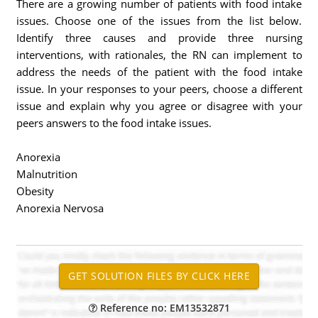
There are a growing number of patients with food intake
issues. Choose one of the issues from the list below.
Identify three causes and provide three nursing
interventions, with rationales, the RN can implement to
address the needs of the patient with the food intake
issue. In your responses to your peers, choose a different
issue and explain why you agree or disagree with your
peers answers to the food intake issues.
Anorexia
Malnutrition
Obesity
Anorexia Nervosa
Reference no: EM13532871