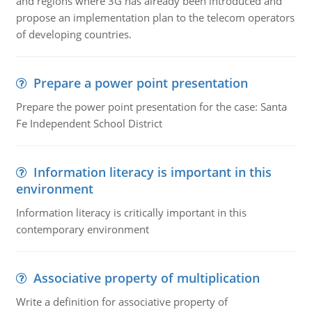
and regions where 3G has already been introduced and
propose an implementation plan to the telecom operators
of developing countries.
Prepare a power point presentation
Prepare the power point presentation for the case: Santa
Fe Independent School District
Information literacy is important in this
environment
Information literacy is critically important in this
contemporary environment
Associative property of multiplication
Write a definition for associative property of