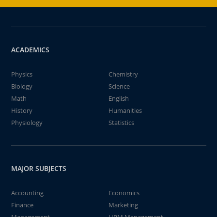
ACADEMICS
Physics
Chemistry
Biology
Science
Math
English
History
Humanities
Physiology
Statistics
MAJOR SUBJECTS
Accounting
Economics
Finance
Marketing