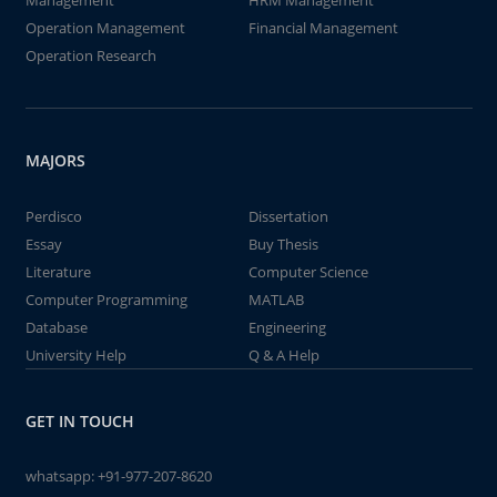
Management
HRM Management
Operation Management
Financial Management
Operation Research
MAJORS
Perdisco
Dissertation
Essay
Buy Thesis
Literature
Computer Science
Computer Programming
MATLAB
Database
Engineering
University Help
Q & A Help
GET IN TOUCH
whatsapp:
+91-977-207-8620