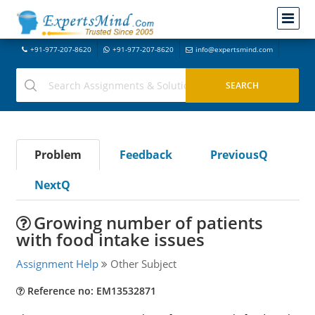
+91-977-207-8620
+91-977-207-8620
info@expertsmind.com
Problem
Feedback
PreviousQ
NextQ
Growing number of patients
with food intake issues
Assignment Help
Other Subject
Reference no: EM13532871