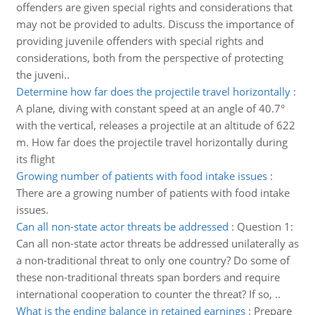
offenders are given special rights and considerations that
may not be provided to adults. Discuss the importance of
providing juvenile offenders with special rights and
considerations, both from the perspective of protecting
the juveni..
Determine how far does the projectile travel horizontally
:
A plane, diving with constant speed at an angle of 40.7°
with the vertical, releases a projectile at an altitude of 622
m. How far does the projectile travel horizontally during
its flight
Growing number of patients with food intake issues
:
There are a growing number of patients with food intake
issues.
Can all non-state actor threats be addressed
:
Question 1:
Can all non-state actor threats be addressed unilaterally as
a non-traditional threat to only one country? Do some of
these non-traditional threats span borders and require
international cooperation to counter the threat? If so, ..
What is the ending balance in retained earnings
:
Prepare