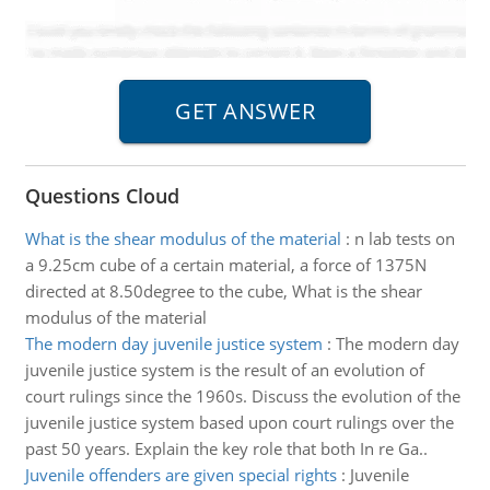
Questions Cloud
What is the shear modulus of the material
:
n lab tests on
a 9.25cm cube of a certain material, a force of 1375N
directed at 8.50degree to the cube, What is the shear
modulus of the material
The modern day juvenile justice system
:
The modern day
juvenile justice system is the result of an evolution of
court rulings since the 1960s. Discuss the evolution of the
juvenile justice system based upon court rulings over the
past 50 years. Explain the key role that both In re Ga..
Juvenile offenders are given special rights
:
Juvenile