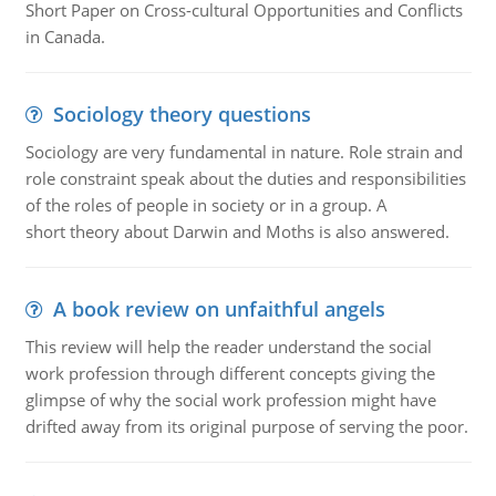
Short Paper on Cross-cultural Opportunities and Conflicts
in Canada.
Sociology theory questions
Sociology are very fundamental in nature. Role strain and
role constraint speak about the duties and responsibilities
of the roles of people in society or in a group. A
short theory about Darwin and Moths is also answered.
A book review on unfaithful angels
This review will help the reader understand the social
work profession through different concepts giving the
glimpse of why the social work profession might have
drifted away from its original purpose of serving the poor.