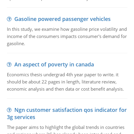
Gasoline powered passenger vehicles
In this study, we examine how gasoline price volatility and
income of the consumers impacts consumer's demand for
gasoline.
An aspect of poverty in canada
Economics thesis undergrad 4th year paper to write. it
should be about 22 pages in length, literature review,
economic analysis and then data or cost benefit analysis.
Ngn customer satisfaction qos indicator for
3g services
The paper aims to highlight the global trends in countries