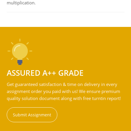
multiplication.
ASSURED A++ GRADE
Get guaranteed satisfaction & time on delivery in every
assignment order you paid with us! We ensure premium
quality solution document along with free turntin report!
Submit Assignment