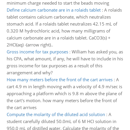
minimum charge needed to start the beads moving
Define calcium carbonate are in a rolaids tablet
:
A rolaids
tablet contains calcium carbonate, which neutralizes
stomach acid. If a rolaids tablet neutralizes 42.15 mL of
0.320 M hydrochloric acid, how many milligrams of
calcium carbonate are in a rolaids tablet. CaCO3(s) +
2HCI(aq) -(arrow right)..
Gross income for tax purposes
:
William has asked you, as
his CPA, what amount, if any, he will have to include in his
gross income for tax purposes as a result of this
arrangement and why?
How many meters before the front of the cart arrives
:
A
cart 4.9 m in length moving with a velocity of 4.9 m/sec is
approaching a platform which is 9.8 m above the plane of
the cart's motion. how many meters before the front of
the cart arrives
Compute the molarity of the diluted acid solution
:
A
student carefully diluted 50.0mL of 6 M HCI solution in
950.0 mL of distilled water. Calculate the molarity of the