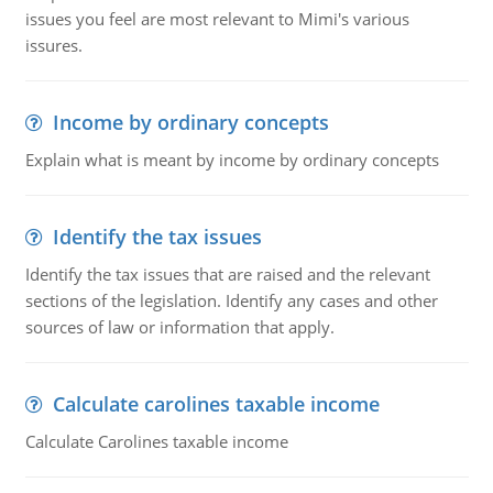
issues you feel are most relevant to Mimi's various
issures.
Income by ordinary concepts
Explain what is meant by income by ordinary concepts
Identify the tax issues
Identify the tax issues that are raised and the relevant
sections of the legislation. Identify any cases and other
sources of law or information that apply.
Calculate carolines taxable income
Calculate Carolines taxable income