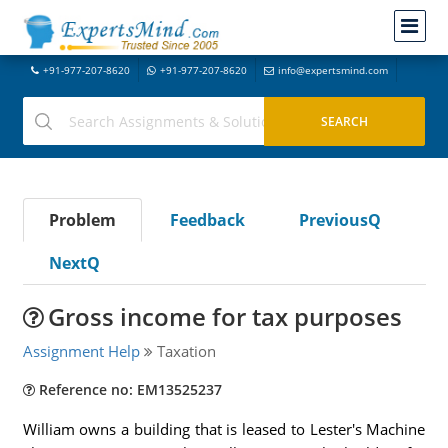
+91-977-207-8620
+91-977-207-8620
info@expertsmind.com
Problem
Feedback
PreviousQ
NextQ
Gross income for tax purposes
Assignment Help
Taxation
Reference no: EM13525237
William owns a building that is leased to Lester's Machine