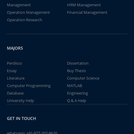
Management
HRM Management
Operation Management
Financial Management
Operation Research
MAJORS
Perdisco
Dissertation
Essay
Buy Thesis
Literature
Computer Science
Computer Programming
MATLAB
Database
Engineering
University Help
Q & A Help
GET IN TOUCH
whatsapp:
+91-977-207-8620