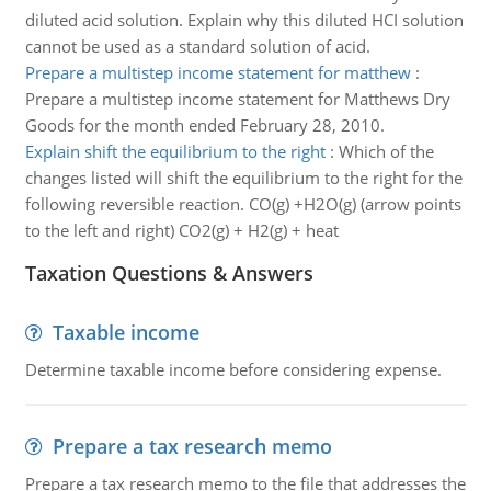
diluted acid solution. Explain why this diluted HCI solution
cannot be used as a standard solution of acid.
Prepare a multistep income statement for matthew
:
Prepare a multistep income statement for Matthews Dry
Goods for the month ended February 28, 2010.
Explain shift the equilibrium to the right
:
Which of the
changes listed will shift the equilibrium to the right for the
following reversible reaction. CO(g) +H2O(g) (arrow points
to the left and right) CO2(g) + H2(g) + heat
Taxation Questions & Answers
Taxable income
Determine taxable income before considering expense.
Prepare a tax research memo
Prepare a tax research memo to the file that addresses the