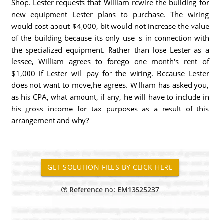
Shop. Lester requests that William rewire the building for
new equipment Lester plans to purchase. The wiring
would cost about $4,000, bit would not increase the value
of the building because its only use is in connection with
the specialized equipment. Rather than lose Lester as a
lessee, William agrees to forego one month's rent of
$1,000 if Lester will pay for the wiring. Because Lester
does not want to move,he agrees. William has asked you,
as his CPA, what amount, if any, he will have to include in
his gross income for tax purposes as a result of this
arrangement and why?
Reference no: EM13525237