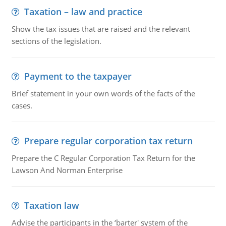
Taxation – law and practice
Show the tax issues that are raised and the relevant
sections of the legislation.
Payment to the taxpayer
Brief statement in your own words of the facts of the
cases.
Prepare regular corporation tax return
Prepare the C Regular Corporation Tax Return for the
Lawson And Norman Enterprise
Taxation law
Advise the participants in the ‘barter' system of the