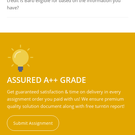
credit is Barb eligible for based on the information you
have?
ASSURED A++ GRADE
Get guaranteed satisfaction & time on delivery in every
assignment order you paid with us! We ensure premium
quality solution document along with free turntin report!
Submit Assignment