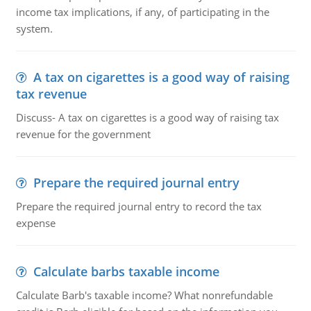
income tax implications, if any, of participating in the
system.
A tax on cigarettes is a good way of raising
tax revenue
Discuss- A tax on cigarettes is a good way of raising tax
revenue for the government
Prepare the required journal entry
Prepare the required journal entry to record the tax
expense
Calculate barbs taxable income
Calculate Barb's taxable income? What nonrefundable