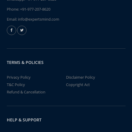
Phone:
+91-977-207-8620
Email:
info@expertsmind.com
TERMS & POLICIES
Privacy Policy
Disclaimer Policy
T&C Policy
Copyright Act
Refund & Cancellation
HELP & SUPPORT