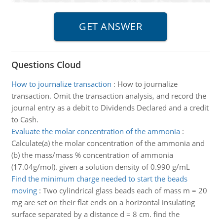
Questions Cloud
How to journalize transaction
:
How to journalize
transaction. Omit the transaction analysis, and record the
journal entry as a debit to Dividends Declared and a credit
to Cash.
Evaluate the molar concentration of the ammonia
:
Calculate(a) the molar concentration of the ammonia and
(b) the mass/mass % concentration of ammonia
(17.04g/mol). given a solution density of 0.990 g/mL
Find the minimum charge needed to start the beads
moving
:
Two cylindrical glass beads each of mass m = 20
mg are set on their flat ends on a horizontal insulating
surface separated by a distance d = 8 cm. find the