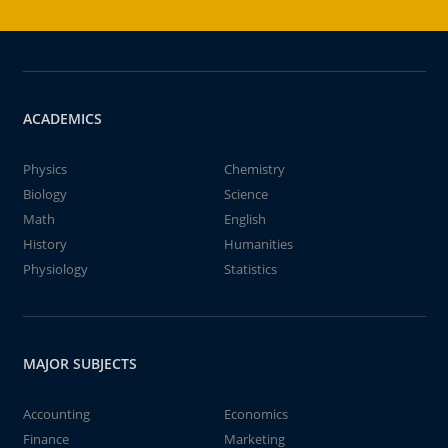
ACADEMICS
Physics
Chemistry
Biology
Science
Math
English
History
Humanities
Physiology
Statistics
MAJOR SUBJECTS
Accounting
Economics
Finance
Marketing