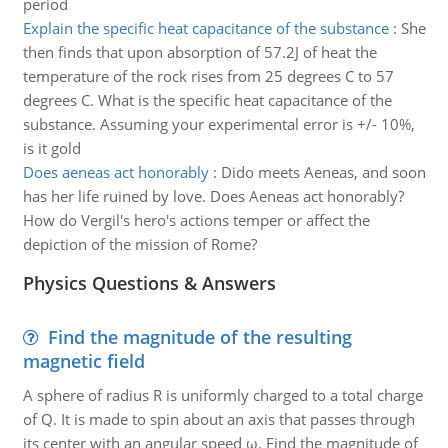
period
Explain the specific heat capacitance of the substance
:
She
then finds that upon absorption of 57.2J of heat the
temperature of the rock rises from 25 degrees C to 57
degrees C. What is the specific heat capacitance of the
substance. Assuming your experimental error is +/- 10%,
is it gold
Does aeneas act honorably
:
Dido meets Aeneas, and soon
has her life ruined by love. Does Aeneas act honorably?
How do Vergil's hero's actions temper or affect the
depiction of the mission of Rome?
Physics Questions & Answers
Find the magnitude of the resulting
magnetic field
A sphere of radius R is uniformly charged to a total charge
of Q. It is made to spin about an axis that passes through
its center with an angular speed ω. Find the magnitude of