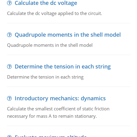
Calculate the dc voltage
Calculate the dc voltage applied to the circuit.
Quadrupole moments in the shell model
Quadrupole moments in the shell model
Determine the tension in each string
Determine the tension in each string
Introductory mechanics: dynamics
Calculate the smallest coefficient of static friction
necessary for mass A to remain stationary.