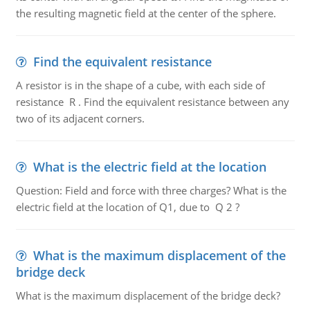
the resulting magnetic field at the center of the sphere.
Find the equivalent resistance
A resistor is in the shape of a cube, with each side of
resistance R . Find the equivalent resistance between any
two of its adjacent corners.
What is the electric field at the location
Question: Field and force with three charges? What is the
electric field at the location of Q1, due to Q 2 ?
What is the maximum displacement of the
bridge deck
What is the maximum displacement of the bridge deck?