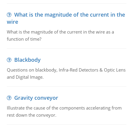
What is the magnitude of the current in the
wire
What is the magnitude of the current in the wire as a
function of time?
Blackbody
Questions on blackbody, Infra-Red Detectors & Optic Lens
and Digital Image.
Gravity conveyor
Illustrate the cause of the components accelerating from
rest down the conveyor.