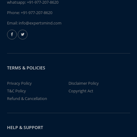
whatsapp:
+91-977-207-8620
Phone:
+91-977-207-8620
Email:
info@expertsmind.com
TERMS & POLICIES
Privacy Policy
Disclaimer Policy
T&C Policy
Copyright Act
Refund & Cancellation
HELP & SUPPORT