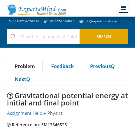
+91-977-207-8620
+91-977-207-8620
info@expertsmind.com
Problem
Feedback
PreviousQ
NextQ
Gravitational potential energy at
initial and final point
Assignment Help
Physics
Reference no: EM13646525