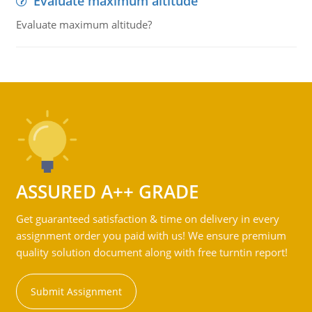
Evaluate maximum altitude
Evaluate maximum altitude?
ASSURED A++ GRADE
Get guaranteed satisfaction & time on delivery in every
assignment order you paid with us! We ensure premium
quality solution document along with free turntin report!
Submit Assignment