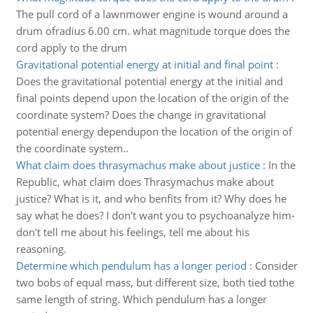
The pull cord of a lawnmower engine is wound around a
drum ofradius 6.00 cm. what magnitude torque does the
cord apply to the drum
Gravitational potential energy at initial and final point
:
Does the gravitational potential energy at the initial and
final points depend upon the location of the origin of the
coordinate system? Does the change in gravitational
potential energy dependupon the location of the origin of
the coordinate system..
What claim does thrasymachus make about justice
:
In the
Republic, what claim does Thrasymachus make about
justice? What is it, and who benfits from it? Why does he
say what he does? I don't want you to psychoanalyze him-
don't tell me about his feelings, tell me about his
reasoning.
Determine which pendulum has a longer period
:
Consider
two bobs of equal mass, but different size, both tied tothe
same length of string. Which pendulum has a longer