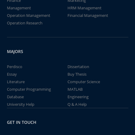
Finance
Marketing
Management
HRM Management
Operation Management
Financial Management
Operation Research
MAJORS
Perdisco
Dissertation
Essay
Buy Thesis
Literature
Computer Science
Computer Programming
MATLAB
Database
Engineering
University Help
Q & A Help
GET IN TOUCH