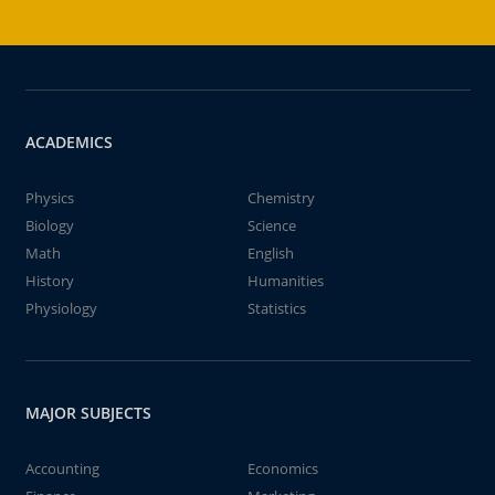
ACADEMICS
Physics
Chemistry
Biology
Science
Math
English
History
Humanities
Physiology
Statistics
MAJOR SUBJECTS
Accounting
Economics