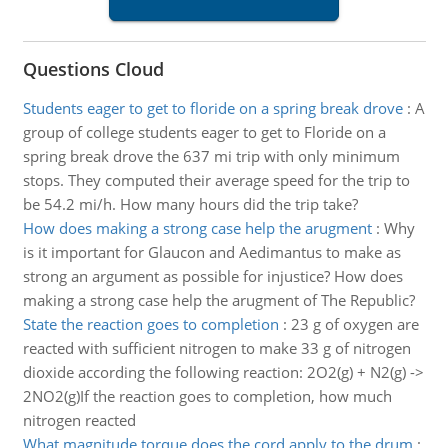
Questions Cloud
Students eager to get to floride on a spring break drove
:
A
group of college students eager to get to Floride on a
spring break drove the 637 mi trip with only minimum
stops. They computed their average speed for the trip to
be 54.2 mi/h. How many hours did the trip take?
How does making a strong case help the arugment
:
Why
is it important for Glaucon and Aedimantus to make as
strong an argument as possible for injustice? How does
making a strong case help the arugment of The Republic?
State the reaction goes to completion
:
23 g of oxygen are
reacted with sufficient nitrogen to make 33 g of nitrogen
dioxide according the following reaction: 2O2(g) + N2(g) ->
2NO2(g)If the reaction goes to completion, how much
nitrogen reacted
What magnitude torque does the cord apply to the drum
: