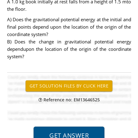
A 1.0 kg book initially at rest falls from a height of 1.5 mto
the floor.
A) Does the gravitational potential energy at the initial and
final points depend upon the location of the origin of the
coordinate system?
B) Does the change in gravitational potential energy
dependupon the location of the origin of the coordinate
system?
Reference no: EM13646525