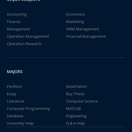
Accounting
Economics
Finance
Marketing
Management
HRM Management
Operation Management
Financial Management
Operation Research
MAJORS
Perdisco
Dissertation
Essay
Buy Thesis
Literature
Computer Science
Computer Programming
MATLAB
Database
Engineering
University Help
Q & A Help