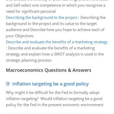
and Self-select one competence in which you recognise a
need for significant personal
Describing the background to the project
:
Describing the
background to the project and its value to the target
audience and Describe how you hope to achieve each of
your Objectives
Describe and evaluate the benefits of a marketing strategy
:
Describe and evaluate the benefits of a marketing
strategy and explain how a SWOT analysis is used in the
strategic planning process
Macroeconomics Questions & Answers
Inflation targeting be a good policy
Why might it be difficult for the Fed to formally adopt
inflation targeting? Would inflation targeting be a good
policy for the Fed in the present economic environment