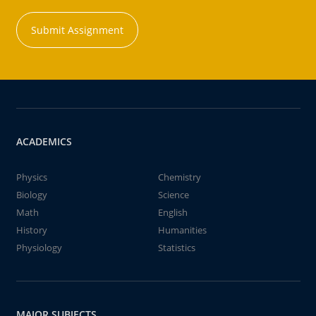
Submit Assignment
ACADEMICS
Physics
Chemistry
Biology
Science
Math
English
History
Humanities
Physiology
Statistics
MAJOR SUBJECTS