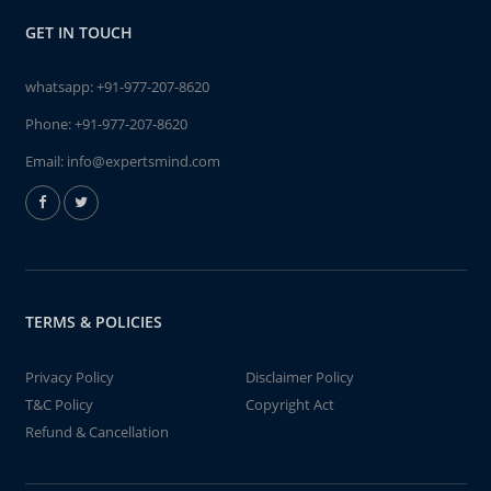
GET IN TOUCH
whatsapp:
+91-977-207-8620
Phone:
+91-977-207-8620
Email:
info@expertsmind.com
TERMS & POLICIES
Privacy Policy
Disclaimer Policy
T&C Policy
Copyright Act
Refund & Cancellation