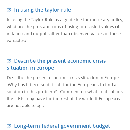
In using the taylor rule
In using the Taylor Rule as a guideline for monetary policy,
what are the pros and cons of using forecasted values of
inflation and output rather than observed values of these
variables?
Describe the present economic crisis
situation in europe
Describe the present economic crisis situation in Europe.
Why has it been so difficult for the Europeans to find a
solution to this problem? Comment on what implications
the crisis may have for the rest of the world if Europeans
are not able to ag..
Long-term federal government budget