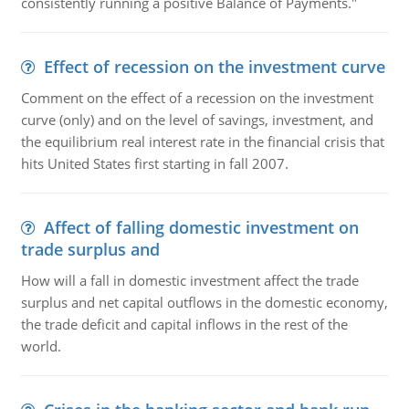
consistently running a positive Balance of Payments."
Effect of recession on the investment curve
Comment on the effect of a recession on the investment
curve (only) and on the level of savings, investment, and
the equilibrium real interest rate in the financial crisis that
hits United States first starting in fall 2007.
Affect of falling domestic investment on
trade surplus and
How will a fall in domestic investment affect the trade
surplus and net capital outflows in the domestic economy,
the trade deficit and capital inflows in the rest of the
world.