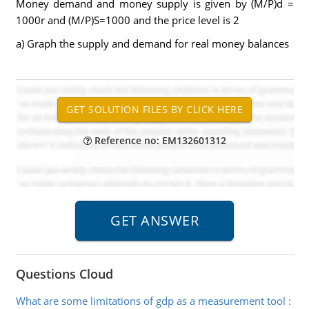
Money demand and money supply is given by (M/P)d =
1000r and (M/P)S=1000 and the price level is 2
a) Graph the supply and demand for real money balances
Reference no: EM132601312
Questions Cloud
What are some limitations of gdp as a measurement tool
: