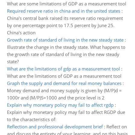
What are some limitations of GDP as a measurement tool
Required reserve ratio in china and in the united states
:
China's central bank raised its reserve ratio requirement
by one percentage point to 17.5 percent by June 25.
China's action
Growth rate of standard of living in the new steady state
:
Illustrate the change in the steady state. What happens to
the growth rate of standard of living in the new steady
state?
What are the limitations of gdp as a measurement tool
:
What are the limitations of GDP as a measurement tool
Graph the supply and demand for real money balances
:
Money demand and money supply is given by (M/P)d =
1000r and (M/P)S=1000 and the price level is 2
Explain why monetary policy may fail to affect rgdp
:
Explain why monetary policy may fail to affect RGDP due
to the characteristics of:
Reflection and professional development brief
:
Reflect on
and discuss the entirety of your learning, and on this basis