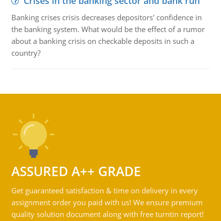
Crises in the banking sector and bank run
Banking crises crisis decreases depositors' confidence in
the banking system. What would be the effect of a rumor
about a banking crisis on checkable deposits in such a
country?
ASSURED A++ GRADE
Get guaranteed satisfaction & time on delivery in every
assignment order you paid with us! We ensure premium
quality solution document along with free turntin report!