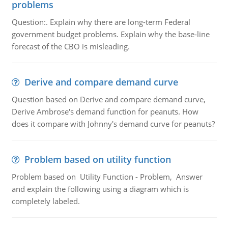
problems
Question:. Explain why there are long-term Federal
government budget problems. Explain why the base-line
forecast of the CBO is misleading.
Derive and compare demand curve
Question based on Derive and compare demand curve,
Derive Ambrose's demand function for peanuts. How
does it compare with Johnny's demand curve for peanuts?
Problem based on utility function
Problem based on Utility Function - Problem, Answer
and explain the following using a diagram which is
completely labeled.