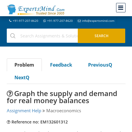
+91-977-207-8620
+91-977-207-8620
info@expertsmind.com
Problem
Feedback
PreviousQ
NextQ
Graph the supply and demand
for real money balances
Assignment Help
Macroeconomics
Reference no: EM132601312