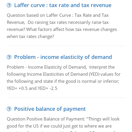
Laffer curve : tax rate and tax revenue
Question based on Laffer Curve : Tax Rate and Tax
Revenue, Do raising tax rates necessarily raise tax
revenue? What factors affect how tax revenue changes
when tax rates change?
Problem - income elasticity of demand
Problem - Income Elasticity of Demand, Interpret the
following Income Elasticities of Demand (YED) values for
the following and state if the good is normal or inferior;
YED= +0.5 and YED= -2.5
Positive balance of payment
Question Positive Balance of Payment: "Things will look
good for the US if we could just get to where we are