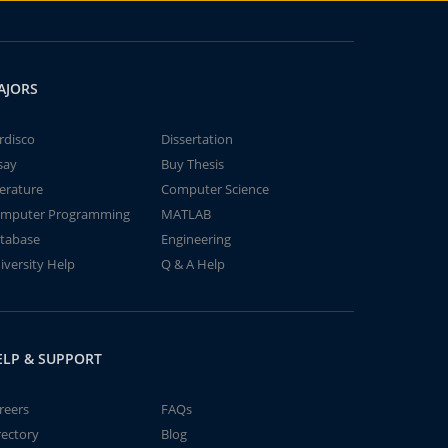
AJORS
rdisco
Dissertation
say
Buy Thesis
terature
Computer Science
mputer Programming
MATLAB
tabase
Engineering
iversity Help
Q & A Help
ELP & SUPPORT
reers
FAQs
rectory
Blog