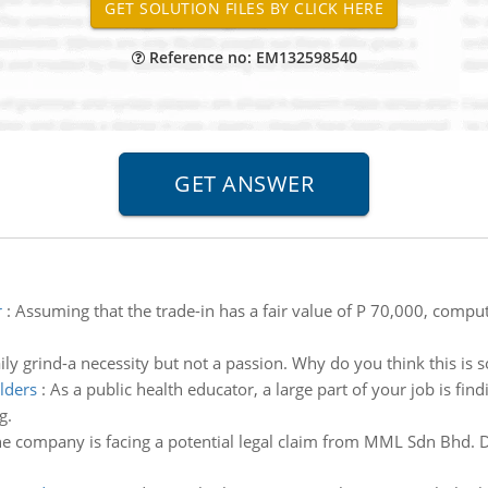
Reference no: EM132598540
r
:
Assuming that the trade-in has a fair value of P 70,000, comput
ily grind-a necessity but not a passion. Why do you think this is 
olders
:
As a public health educator, a large part of your job is f
g.
e company is facing a potential legal claim from MML Sdn Bhd. D