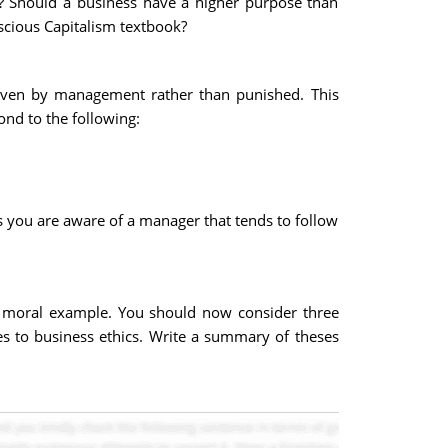
t? Should a business have a higher purpose than
scious Capitalism textbook?
given by management rather than punished. This
ond to the following:
 you are aware of a manager that tends to follow
r moral example. You should now consider three
s to business ethics. Write a summary of theses