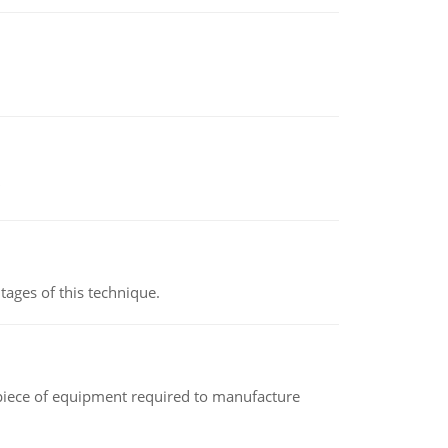
ages of this technique.
(a piece of equipment required to manufacture