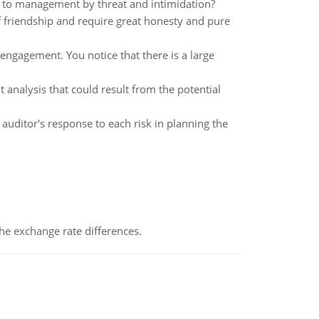
to management by threat and intimidation?
of friendship and require great honesty and pure
ngagement. You notice that there is a large
 analysis that could result from the potential
 auditor's response to each risk in planning the
the exchange rate differences.