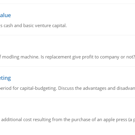
value
s cash and basic venture capital.
 modling machine. Is replacement give profit to company or not?
eting
riod for capital-budgeting. Discuss the advantages and disadvant
the additional cost resulting from the purchase of an apple press 