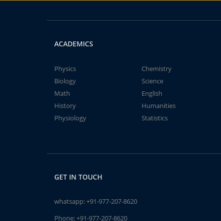
ACADEMICS
Physics
Chemistry
Biology
Science
Math
English
History
Humanities
Physiology
Statistics
GET IN TOUCH
whatsapp:
+91-977-207-8620
Phone:
+91-977-207-8620