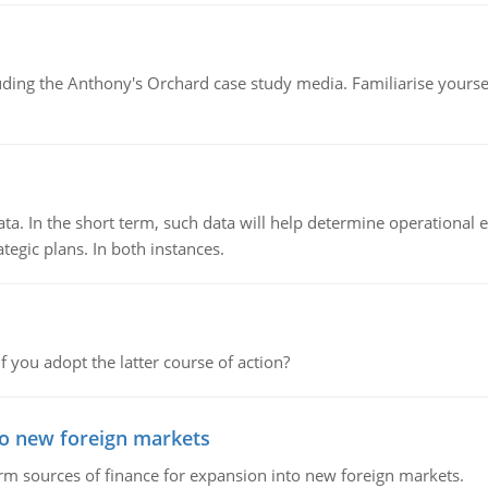
luding the Anthony's Orchard case study media. Familiarise yours
ata. In the short term, such data will help determine operational e
tegic plans. In both instances.
f you adopt the latter course of action?
to new foreign markets
rm sources of finance for expansion into new foreign markets.