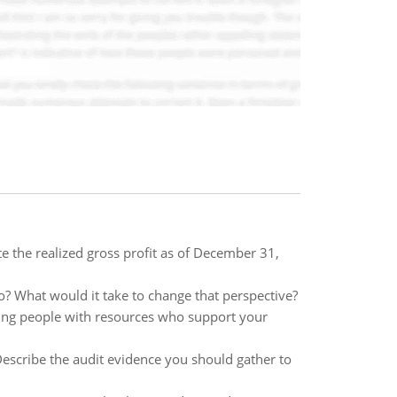
e the realized gross profit as of December 31,
so? What would it take to change that perspective?
inding people with resources who support your
escribe the audit evidence you should gather to