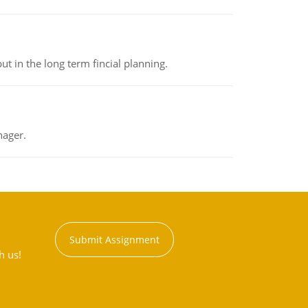
t in the long term fincial planning.
nager.
Submit Assignment
h us!