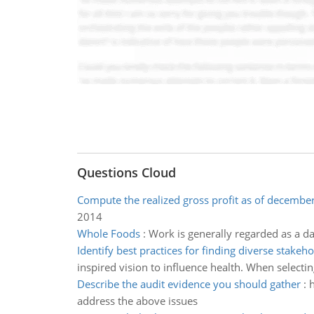
Questions Cloud
Compute the realized gross profit as of decembe
2014
Whole Foods
:
Work is generally regarded as a da
Identify best practices for finding diverse stakeh
inspired vision to influence health. When selectin
Describe the audit evidence you should gather
:
h
address the above issues