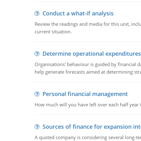
Conduct a what-if analysis
Review the readings and media for this unit, inc
current situation.
Determine operational expenditures
Organisations' behaviour is guided by financial d
help generate forecasts aimed at determining stra
Personal financial management
How much will you have left over each half year i
Sources of finance for expansion in
A quoted company is considering several long-te