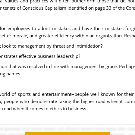
al values and practices will often outperform those that do no
tenets of Conscious Capitalism identified on page 33 of the Con
for employees to admit mistakes and have their mistakes for
etter morale, and greater efficiency within an organization. Resp
 look to management by threat and intimidation?
trates effective business leadership?
tion that was resolved in line with management by grace. Perhaps
ing names.
world of sports and entertainment--people well known for thei
, people who demonstrate taking the higher road when it come
 road when it comes to ethics in business.