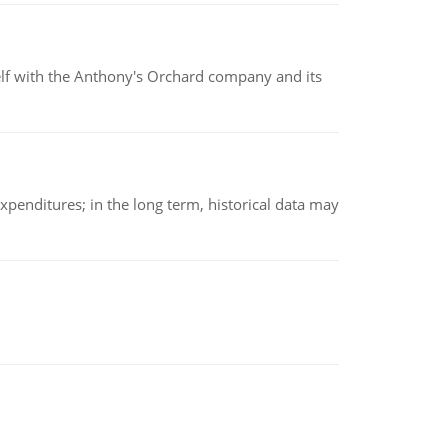
elf with the Anthony's Orchard company and its
xpenditures; in the long term, historical data may