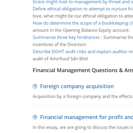
Grace might look to management by threat and i
Define ethical obligation to attempt to nurture fr
love, what might be our ethical obligation to att
How do determine the scope of a bookkeeping c
amount in the Opening Balance Equity account.
Summarise three key hindrances
:
Summarise thre
incentives of the Directors
Describe EIGHT audit risks and explain auditor r
audit of Amirfood Sdn Bhd
Financial Management Questions & An
Foreign company acquisition
Acquisition by a foreign company and the effects 
Financial management for profit and
In this essay, we are going to discuss the issues 