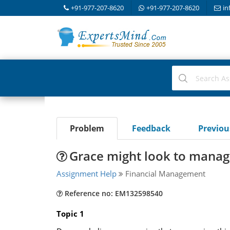
+91-977-207-8620
+91-977-207-8620
in
Problem
Feedback
Previo
Grace might look to manag
Assignment Help
Financial Management
Reference no: EM132598540
Topic 1