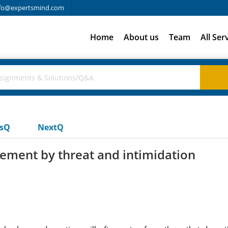
fo@expertsmind.com
Home
About us
Team
All Ser
usQ
NextQ
ement by threat and intimidation