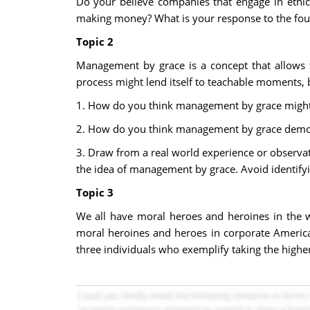
Do your believe companies that engage in ethic
making money? What is your response to the four 
Topic 2
Management by grace is a concept that allows 
process might lend itself to teachable moments, b
1. How do you think management by grace might
2. How do you think management by grace demons
3. Draw from a real world experience or observa
the idea of management by grace. Avoid identify
Topic 3
We all have moral heroes and heroines in the 
moral heroines and heroes in corporate America
three individuals who exemplify taking the higher