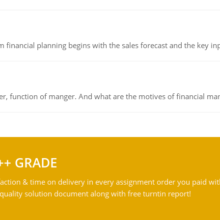
 financial planning begins with the sales forecast and the key inpu
ger, function of manger. And what are the motives of financial ma
++ GRADE
action & time on delivery in every assignment order you paid wit
ality solution document along with free turntin report!