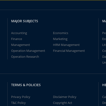
MAJOR SUBJECTS
M
Accounting
Economics
Pe
Finance
Marketing
Es
Management
HRM Management
Li
Operation Management
Financial Management
Co
Operation Research
Da
Un
TERMS & POLICIES
H
Privacy Policy
Disclaimer Policy
Ca
T&C Policy
Copyright Act
Di