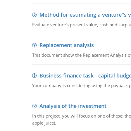
Method for estimating a venture''s 
Evaluate venture's present value, cash and surplu
Replacement analysis
This document show the Replacement Analysis of
Business finance task - capital budg
Your company is considering using the payback pe
Analysis of the investment
In this project, you will focus on one of these: 
apple juice).