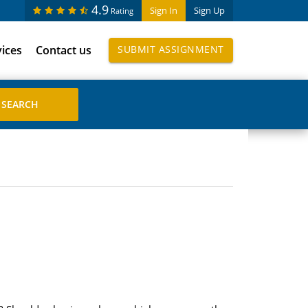
4.9
Sign In
Sign Up
Rating
vices
Contact us
SUBMIT ASSIGNMENT