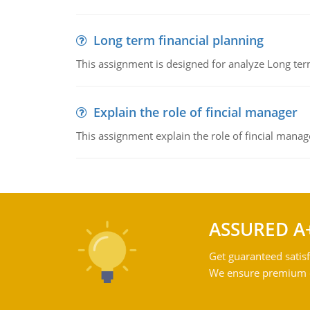
Long term financial planning
This assignment is designed for analyze Long term
Explain the role of fincial manager
This assignment explain the role of fincial mana
ASSURED A
Get guaranteed satisf
We ensure premium qu