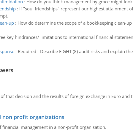
ntimidation
:
How do you think management by grace might look 
iendship
:
If "soul friendships" represent our highest attainment 
empt.
lean-up
:
How do determine the scope of a bookkeeping clean-up e
e key hindrances/ limitations to international financial statement
esponse
:
Required - Describe EIGHT (8) audit risks and explain the
swers
of that decision and the results of foreign exchange in Euro and 
 non profit organizations
of financial management in a non-profit organisation.