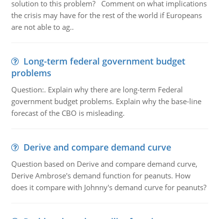
solution to this problem? Comment on what implications
the crisis may have for the rest of the world if Europeans
are not able to ag..
Long-term federal government budget
problems
Question:. Explain why there are long-term Federal
government budget problems. Explain why the base-line
forecast of the CBO is misleading.
Derive and compare demand curve
Question based on Derive and compare demand curve,
Derive Ambrose's demand function for peanuts. How
does it compare with Johnny's demand curve for peanuts?