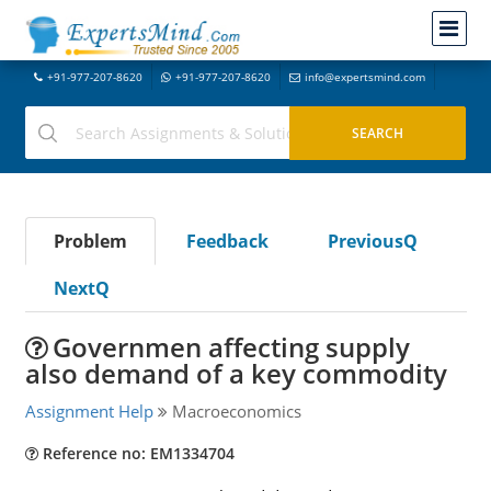
+91-977-207-8620
+91-977-207-8620
info@expertsmind.com
Problem
Feedback
PreviousQ
NextQ
Governmen affecting supply
also demand of a key commodity
Assignment Help
Macroeconomics
Reference no: EM1334704