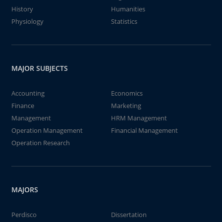
History
Humanities
Physiology
Statistics
MAJOR SUBJECTS
Accounting
Economics
Finance
Marketing
Management
HRM Management
Operation Management
Financial Management
Operation Research
MAJORS
Perdisco
Dissertation