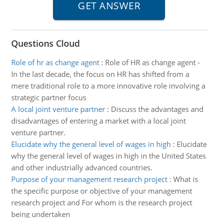
Questions Cloud
Role of hr as change agent
:
Role of HR as change agent -
In the last decade, the focus on HR has shifted from a
mere traditional role to a more innovative role involving a
strategic partner focus
A local joint venture partner
:
Discuss the advantages and
disadvantages of entering a market with a local joint
venture partner.
Elucidate why the general level of wages in high
:
Elucidate
why the general level of wages in high in the United States
and other industrially advanced countries.
Purpose of your management research project
:
What is
the specific purpose or objective of your management
research project and For whom is the research project
being undertaken