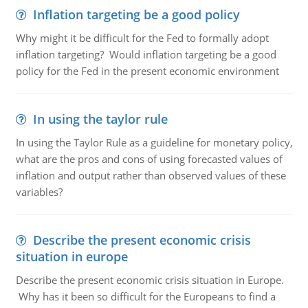
Inflation targeting be a good policy
Why might it be difficult for the Fed to formally adopt
inflation targeting? Would inflation targeting be a good
policy for the Fed in the present economic environment
In using the taylor rule
In using the Taylor Rule as a guideline for monetary policy,
what are the pros and cons of using forecasted values of
inflation and output rather than observed values of these
variables?
Describe the present economic crisis
situation in europe
Describe the present economic crisis situation in Europe.
Why has it been so difficult for the Europeans to find a