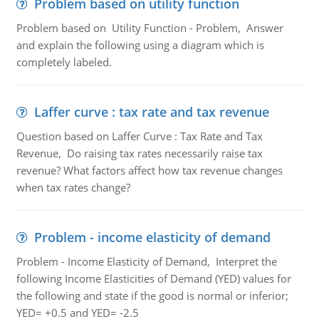
Problem based on utility function
Problem based on Utility Function - Problem, Answer
and explain the following using a diagram which is
completely labeled.
Laffer curve : tax rate and tax revenue
Question based on Laffer Curve : Tax Rate and Tax
Revenue, Do raising tax rates necessarily raise tax
revenue? What factors affect how tax revenue changes
when tax rates change?
Problem - income elasticity of demand
Problem - Income Elasticity of Demand, Interpret the
following Income Elasticities of Demand (YED) values for
the following and state if the good is normal or inferior;
YED= +0.5 and YED= -2.5