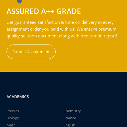
ASSURED A++ GRADE
Get guaranteed satisfaction & time on delivery in every
assignment order you paid with us! We ensure premium
quality solution document along with free turntin report!
Submit Assignment
ACADEMICS
Physics
Chemistry
Biology
Science
Math
English