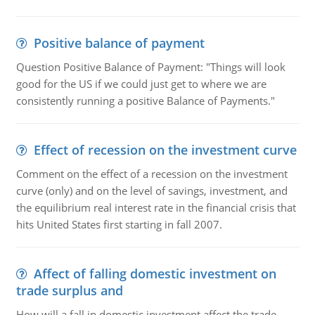
Positive balance of payment
Question Positive Balance of Payment: "Things will look
good for the US if we could just get to where we are
consistently running a positive Balance of Payments."
Effect of recession on the investment curve
Comment on the effect of a recession on the investment
curve (only) and on the level of savings, investment, and
the equilibrium real interest rate in the financial crisis that
hits United States first starting in fall 2007.
Affect of falling domestic investment on
trade surplus and
How will a fall in domestic investment affect the trade