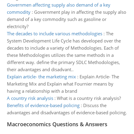
Governmen affecting supply also demand of a key
commodity
:
Government play in affecting the supply also
demand of a key commodity such as gasoline or
electricity?
The decades to include various methodologies
:
The
System Development Life Cycle has developed over the
decades to include a variety of Methodologies. Each of
these Methodologies utilizes the same methods in a
different way. define the primary SDLC Methodologies,
their advantages and disadvant..
Explain article- the marketing mix
:
Explain Article- The
Marketing Mix and Explain what Fournier means by
having a relationship with a brand
A country risk analysis
:
What is a country risk analysis?
Benefits of evidence-based policing
:
Discuss the
advantages and disadvantages of evidence-based policing.
Macroeconomics Questions & Answers