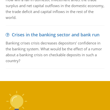
surplus and net capital outflows in the domestic economy,
the trade deficit and capital inflows in the rest of the
world.
Crises in the banking sector and bank run
Banking crises crisis decreases depositors' confidence in
the banking system. What would be the effect of a rumor
about a banking crisis on checkable deposits in such a
country?