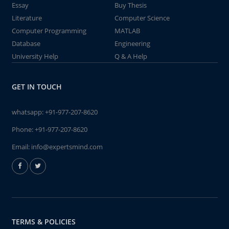
Essay
Buy Thesis
Literature
Computer Science
Computer Programming
MATLAB
Database
Engineering
University Help
Q & A Help
GET IN TOUCH
whatsapp:
+91-977-207-8620
Phone:
+91-977-207-8620
Email:
info@expertsmind.com
TERMS & POLICIES