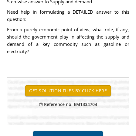
Step-wise answer to Supply and demand
Need help in formulating a DETAILED answer to this
question:
From a purely economic point of view, what role, if any,
should the government play in affecting the supply and
demand of a key commodity such as gasoline or
electricity?
Reference no: EM1334704