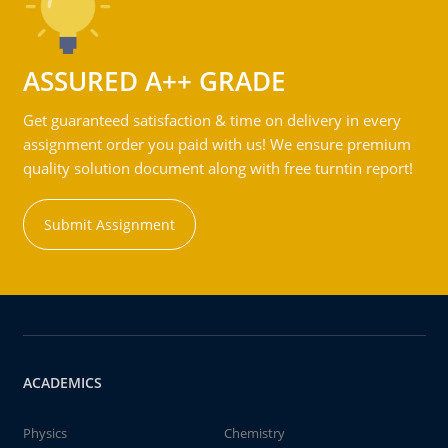
ASSURED A++ GRADE
Get guaranteed satisfaction & time on delivery in every
assignment order you paid with us! We ensure premium
quality solution document along with free turntin report!
Submit Assignment
ACADEMICS
Physics
Chemistry