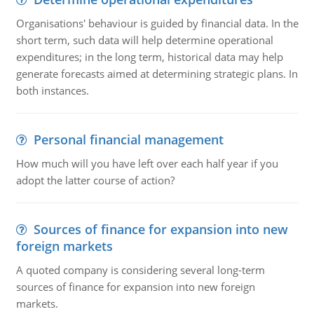
Organisations' behaviour is guided by financial data. In the
short term, such data will help determine operational
expenditures; in the long term, historical data may help
generate forecasts aimed at determining strategic plans. In
both instances.
Personal financial management
How much will you have left over each half year if you
adopt the latter course of action?
Sources of finance for expansion into new
foreign markets
A quoted company is considering several long-term
sources of finance for expansion into new foreign
markets.