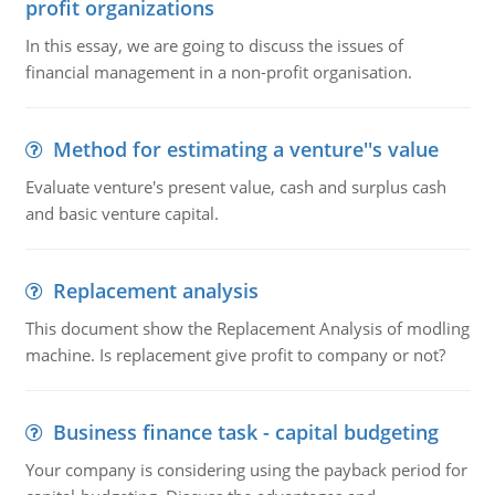
profit organizations
In this essay, we are going to discuss the issues of
financial management in a non-profit organisation.
Method for estimating a venture''s value
Evaluate venture's present value, cash and surplus cash
and basic venture capital.
Replacement analysis
This document show the Replacement Analysis of modling
machine. Is replacement give profit to company or not?
Business finance task - capital budgeting
Your company is considering using the payback period for