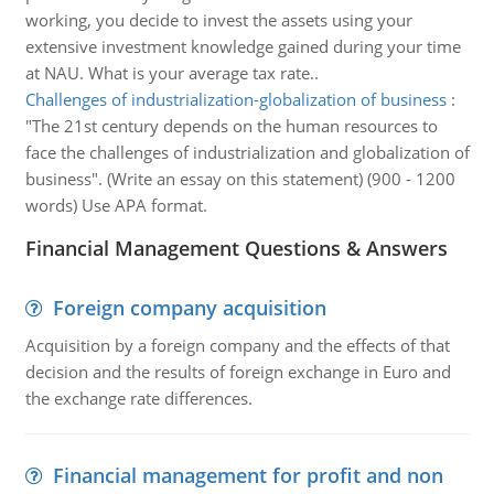
working, you decide to invest the assets using your
extensive investment knowledge gained during your time
at NAU. What is your average tax rate..
Challenges of industrialization-globalization of business
:
"The 21st century depends on the human resources to
face the challenges of industrialization and globalization of
business". (Write an essay on this statement) (900 - 1200
words) Use APA format.
Financial Management Questions & Answers
Foreign company acquisition
Acquisition by a foreign company and the effects of that
decision and the results of foreign exchange in Euro and
the exchange rate differences.
Financial management for profit and non