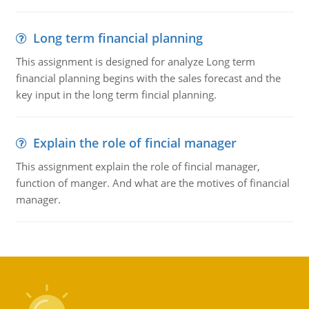
Long term financial planning
This assignment is designed for analyze Long term
financial planning begins with the sales forecast and the
key input in the long term fincial planning.
Explain the role of fincial manager
This assignment explain the role of fincial manager,
function of manger. And what are the motives of financial
manager.