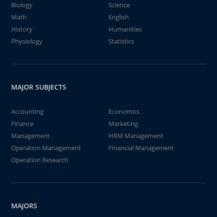
Biology
Science
Math
English
History
Humanities
Physiology
Statistics
MAJOR SUBJECTS
Accounting
Economics
Finance
Marketing
Management
HRM Management
Operation Management
Financial Management
Operation Research
MAJORS