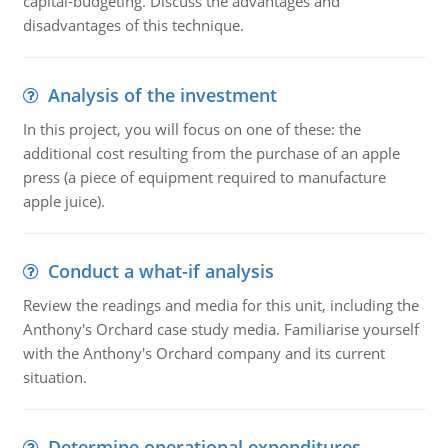
capital-budgeting. Discuss the advantages and
disadvantages of this technique.
Analysis of the investment
In this project, you will focus on one of these: the
additional cost resulting from the purchase of an apple
press (a piece of equipment required to manufacture
apple juice).
Conduct a what-if analysis
Review the readings and media for this unit, including the
Anthony's Orchard case study media. Familiarise yourself
with the Anthony's Orchard company and its current
situation.
Determine operational expenditures