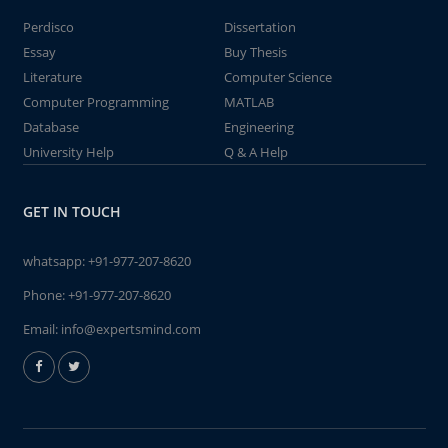
Perdisco
Dissertation
Essay
Buy Thesis
Literature
Computer Science
Computer Programming
MATLAB
Database
Engineering
University Help
Q & A Help
GET IN TOUCH
whatsapp:
+91-977-207-8620
Phone:
+91-977-207-8620
Email:
info@expertsmind.com