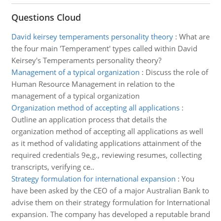
Questions Cloud
David keirsey temperaments personality theory
:
What are
the four main 'Temperament' types called within David
Keirsey's Temperaments personality theory?
Management of a typical organization
:
Discuss the role of
Human Resource Management in relation to the
management of a typical organization
Organization method of accepting all applications
:
Outline an application process that details the
organization method of accepting all applications as well
as it method of validating applications attainment of the
required credentials 9e,g., reviewing resumes, collecting
transcripts, verifying ce..
Strategy formulation for international expansion
:
You
have been asked by the CEO of a major Australian Bank to
advise them on their strategy formulation for International
expansion. The company has developed a reputable brand