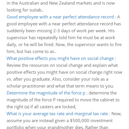
in the Australian and New Zealand markets and is now
looking for suitab..
Good employee with a near perfect attendance record
:
A
good employee with a near perfect attendance record has
suddenly been missing 2-3 days of work per week. His
supervisor has repeatedly told him he must be at work
daily, or he will be fired. Now, the supervisor wants to fire
him, but has come to as..
What positive effects you might have on social change
:
Review the resources on social change and explain what
positive effects you might have on social change right now
vs. after you graduate. Also, consider your role as a
scholar-practitioner and what that term means to you.
Determine the magnitude of the force p
:
determine the
magnitude of the force P required to move the cabinet to
the right (a) if all casters are locked,
What is your average tax rate and marginal tax rate
:
Now,
assume you are instead given a $500,000 investment
portfolio when your grandmother dies. Rather than