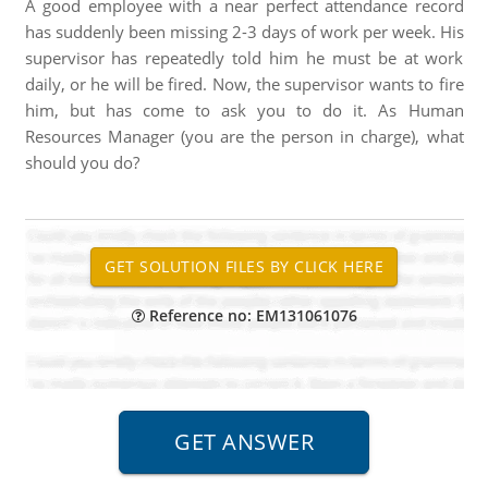
A good employee with a near perfect attendance record
has suddenly been missing 2-3 days of work per week. His
supervisor has repeatedly told him he must be at work
daily, or he will be fired. Now, the supervisor wants to fire
him, but has come to ask you to do it. As Human
Resources Manager (you are the person in charge), what
should you do?
Reference no: EM131061076