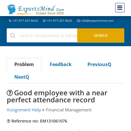
+91-977-207-8620
+91-977-207-8620
info@expertsmind.com
Problem
Feedback
PreviousQ
NextQ
Good employee with a near
perfect attendance record
Assignment Help
Financial Management
Reference no: EM131061076