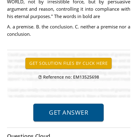
WORLD, not by irresistible force, but by persuasive
argument and reason, controlling it into compliance with
his eternal purposes." The words in bold are
A. a premise. B. the conclusion. C. neither a premise nor a
conclusion.
Reference no: EM13525698
Questions Cloud