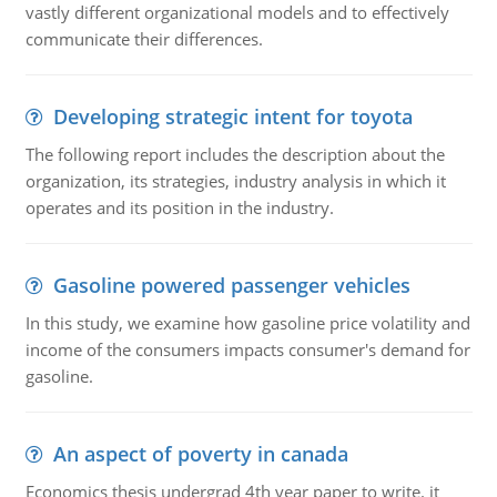
vastly different organizational models and to effectively
communicate their differences.
Developing strategic intent for toyota
The following report includes the description about the
organization, its strategies, industry analysis in which it
operates and its position in the industry.
Gasoline powered passenger vehicles
In this study, we examine how gasoline price volatility and
income of the consumers impacts consumer's demand for
gasoline.
An aspect of poverty in canada
Economics thesis undergrad 4th year paper to write. it