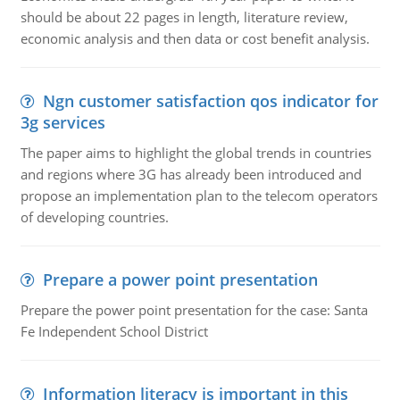
should be about 22 pages in length, literature review,
economic analysis and then data or cost benefit analysis.
Ngn customer satisfaction qos indicator for
3g services
The paper aims to highlight the global trends in countries
and regions where 3G has already been introduced and
propose an implementation plan to the telecom operators
of developing countries.
Prepare a power point presentation
Prepare the power point presentation for the case: Santa
Fe Independent School District
Information literacy is important in this