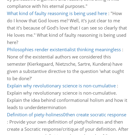
compliance with his eternal purposes."
What kind of faulty reasoning is being used here
:
"How
do I know that God loves me? Well, it's just clear to me
that it's because of God's love that I can see so clearly that
He loves me." What kind of faulty reasoning is being used
here?
Philosophies render existentialist thinking meaningless
:
None of the existential authors we considered this
semester (Kierkegaard, Nietzsche, Sartre, Kundera) have
given a substantive directive to the question 'what ought
to be done?'
Explain why revolutionary science is non-cumulative
:
Explain why revolutionary science is non-cumulative.
Explain the idea behind conformational holism and how it
leads to underdetermination
Definition of piety-holiness0then create socratic response
:
Provide your own definition of piety/holiness and then
create a Socratic response/critique of your definition. After