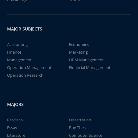
MAJOR SUBJECTS
Accounting
Economics
Finance
Marketing
Management
HRM Management
Operation Management
Financial Management
Operation Research
MAJORS
Perdisco
Dissertation
Essay
Buy Thesis
Literature
Computer Science