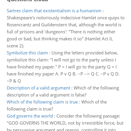
Sartres claim that existentialism is a humanism
:
Shakespeare's notoriously indecisive Hamlet once quips to
Rosencrantz and Guildenstern that, although the world is
full of prisons and 'dungeons': "There is nothing either
good or bad, but thinking makes it so" (Hamlet Act II,
scene 2).
Symbolize this claim
:
Using the letters provided below,
symbolize this claim: "I will not go to the party unless I
have finished my paper." P = I will go to the party Q = I
have finished my paper A. P v Q B. ~P --> Q C. ~P v Q D.
~P & Q
Description of a valid argument
:
Which of the following
description of a valid argument is false?
Which of the following claim is true
:
Which of the
following claim is true?
God governs the world
:
Consider the following passage:
"GOD GOVERNS THE WORLD, not by irresistible force, but
by persuasive argument and reason, controlling it into