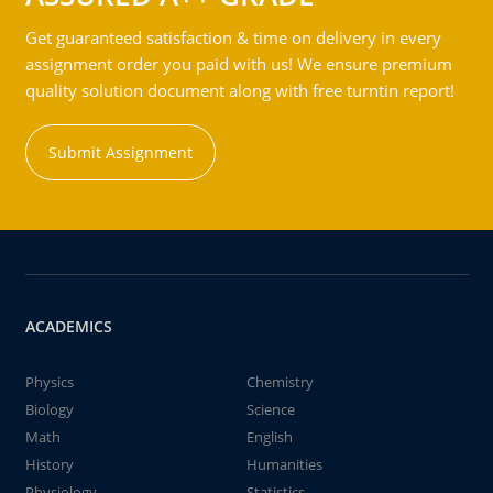
Get guaranteed satisfaction & time on delivery in every
assignment order you paid with us! We ensure premium
quality solution document along with free turntin report!
Submit Assignment
ACADEMICS
Physics
Chemistry
Biology
Science
Math
English
History
Humanities
Physiology
Statistics