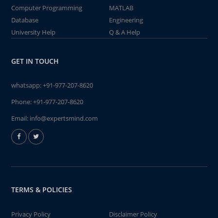
Computer Programming
MATLAB
Database
Engineering
University Help
Q & A Help
GET IN TOUCH
whatsapp:
+91-977-207-8620
Phone:
+91-977-207-8620
Email:
info@expertsmind.com
TERMS & POLICIES
Privacy Policy
Disclaimer Policy