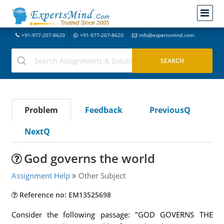
+91-977-207-8620
+91-977-207-8620
info@expertsmind.com
Problem
Feedback
PreviousQ
NextQ
God governs the world
Assignment Help
Other Subject
Reference no: EM13525698
Consider the following passage: "GOD GOVERNS THE