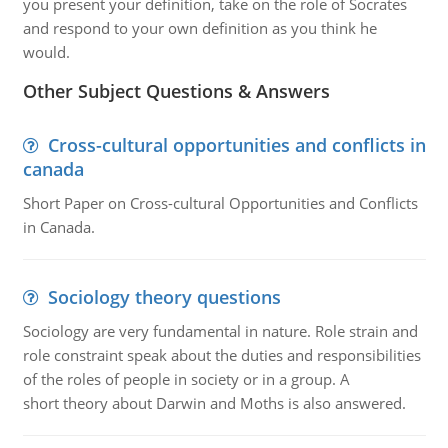
you present your definition, take on the role of Socrates
and respond to your own definition as you think he
would.
Other Subject Questions & Answers
Cross-cultural opportunities and conflicts in
canada
Short Paper on Cross-cultural Opportunities and Conflicts
in Canada.
Sociology theory questions
Sociology are very fundamental in nature. Role strain and
role constraint speak about the duties and responsibilities
of the roles of people in society or in a group. A
short theory about Darwin and Moths is also answered.