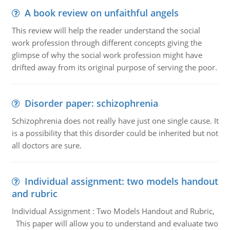
A book review on unfaithful angels
This review will help the reader understand the social
work profession through different concepts giving the
glimpse of why the social work profession might have
drifted away from its original purpose of serving the poor.
Disorder paper: schizophrenia
Schizophrenia does not really have just one single cause. It
is a possibility that this disorder could be inherited but not
all doctors are sure.
Individual assignment: two models handout
and rubric
Individual Assignment : Two Models Handout and Rubric,
This paper will allow you to understand and evaluate two