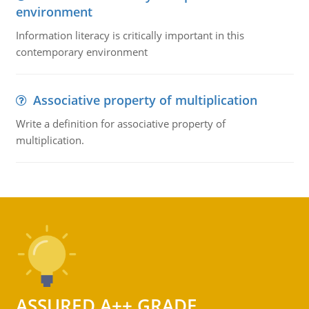
environment
Information literacy is critically important in this
contemporary environment
Associative property of multiplication
Write a definition for associative property of
multiplication.
ASSURED A++ GRADE