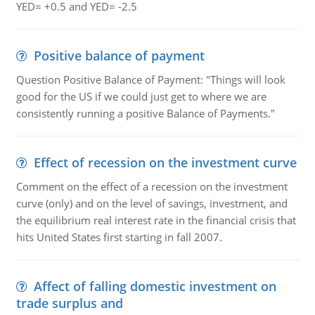
YED= +0.5 and YED= -2.5
Positive balance of payment
Question Positive Balance of Payment: "Things will look
good for the US if we could just get to where we are
consistently running a positive Balance of Payments."
Effect of recession on the investment curve
Comment on the effect of a recession on the investment
curve (only) and on the level of savings, investment, and
the equilibrium real interest rate in the financial crisis that
hits United States first starting in fall 2007.
Affect of falling domestic investment on
trade surplus and