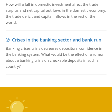
How will a fall in domestic investment affect the trade
surplus and net capital outflows in the domestic economy,
the trade deficit and capital inflows in the rest of the
world.
Crises in the banking sector and bank run
Banking crises crisis decreases depositors' confidence in
the banking system. What would be the effect of a rumor
about a banking crisis on checkable deposits in such a
country?