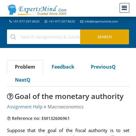
+91-977-207-8620
+91-977-207-8620
info@expertsmind.com
Problem
Feedback
PreviousQ
NextQ
Goal of the monetary authority
Assignment Help
Macroeconomics
Reference no: EM132606961
Suppose that the goal of the fiscal authority is to set