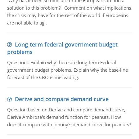
Why has it been so difficult for the Europeans to find a
solution to this problem? Comment on what implications
the crisis may have for the rest of the world if Europeans
are not able to ag..
Long-term federal government budget
problems
Question:. Explain why there are long-term Federal
government budget problems. Explain why the base-line
forecast of the CBO is misleading.
Derive and compare demand curve
Question based on Derive and compare demand curve,
Derive Ambrose's demand function for peanuts. How
does it compare with Johnny's demand curve for peanuts?