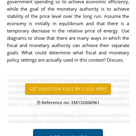
government spending so to achieve economic efficiency,
while the goal of the monetary authority is to achieve
stability of the price level over the long run. Assume the
economy is initially in equilibrium and that there is a
temporary decrease in the relative price of energy. Use
diagrams to show that there are many ways in which the
fiscal and monetary authority can achieve their separate
goals. What could determine what fiscal and monetary
policy settings are actually used in this context? Discuss.
Reference no: EM132606961