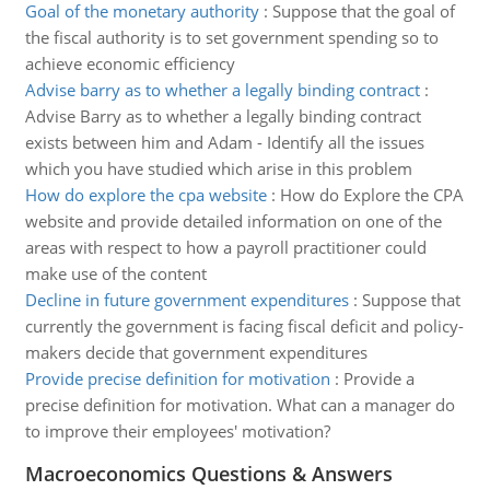
Goal of the monetary authority
:
Suppose that the goal of
the fiscal authority is to set government spending so to
achieve economic efficiency
Advise barry as to whether a legally binding contract
:
Advise Barry as to whether a legally binding contract
exists between him and Adam - Identify all the issues
which you have studied which arise in this problem
How do explore the cpa website
:
How do Explore the CPA
website and provide detailed information on one of the
areas with respect to how a payroll practitioner could
make use of the content
Decline in future government expenditures
:
Suppose that
currently the government is facing fiscal deficit and policy-
makers decide that government expenditures
Provide precise definition for motivation
:
Provide a
precise definition for motivation. What can a manager do
to improve their employees' motivation?
Macroeconomics Questions & Answers