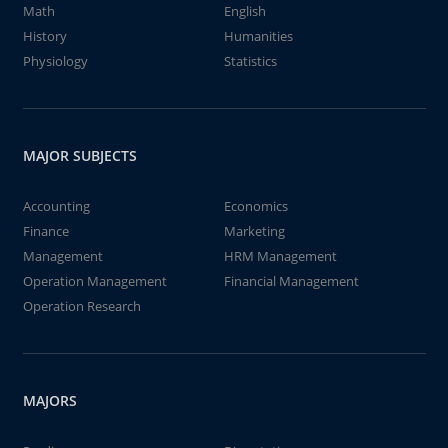
Math
English
History
Humanities
Physiology
Statistics
MAJOR SUBJECTS
Accounting
Economics
Finance
Marketing
Management
HRM Management
Operation Management
Financial Management
Operation Research
MAJORS