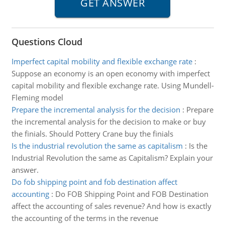
Questions Cloud
Imperfect capital mobility and flexible exchange rate
:
Suppose an economy is an open economy with imperfect
capital mobility and flexible exchange rate. Using Mundell-
Fleming model
Prepare the incremental analysis for the decision
:
Prepare
the incremental analysis for the decision to make or buy
the finials. Should Pottery Crane buy the finials
Is the industrial revolution the same as capitalism
:
Is the
Industrial Revolution the same as Capitalism? Explain your
answer.
Do fob shipping point and fob destination affect
accounting
:
Do FOB Shipping Point and FOB Destination
affect the accounting of sales revenue? And how is exactly
the accounting of the terms in the revenue