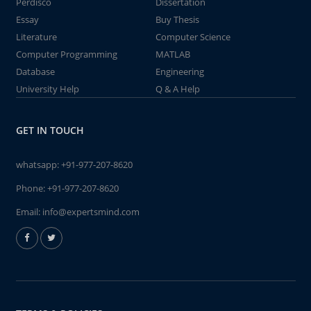
Perdisco
Dissertation
Essay
Buy Thesis
Literature
Computer Science
Computer Programming
MATLAB
Database
Engineering
University Help
Q & A Help
GET IN TOUCH
whatsapp:
+91-977-207-8620
Phone:
+91-977-207-8620
Email:
info@expertsmind.com