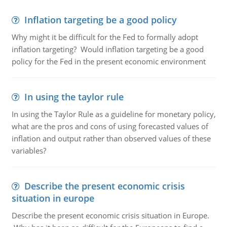
Inflation targeting be a good policy
Why might it be difficult for the Fed to formally adopt
inflation targeting? Would inflation targeting be a good
policy for the Fed in the present economic environment
In using the taylor rule
In using the Taylor Rule as a guideline for monetary policy,
what are the pros and cons of using forecasted values of
inflation and output rather than observed values of these
variables?
Describe the present economic crisis
situation in europe
Describe the present economic crisis situation in Europe.