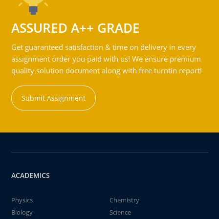
ASSURED A++ GRADE
Get guaranteed satisfaction & time on delivery in every
assignment order you paid with us! We ensure premium
quality solution document along with free turntin report!
Submit Assignment
ACADEMICS
Physics
Chemistry
Biology
Science