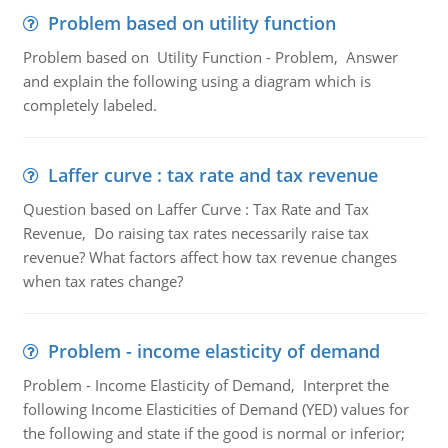
Problem based on utility function
Problem based on Utility Function - Problem, Answer
and explain the following using a diagram which is
completely labeled.
Laffer curve : tax rate and tax revenue
Question based on Laffer Curve : Tax Rate and Tax
Revenue, Do raising tax rates necessarily raise tax
revenue? What factors affect how tax revenue changes
when tax rates change?
Problem - income elasticity of demand
Problem - Income Elasticity of Demand, Interpret the
following Income Elasticities of Demand (YED) values for
the following and state if the good is normal or inferior;