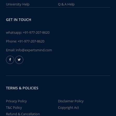
University Help
Q & A Help
GET IN TOUCH
whatsapp:
+91-977-207-8620
Phone:
+91-977-207-8620
Email:
info@expertsmind.com
TERMS & POLICIES
Privacy Policy
Disclaimer Policy
T&C Policy
Copyright Act
Refund & Cancellation