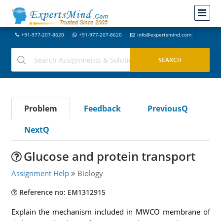
+91-977-207-8620
+91-977-207-8620
info@expertsmind.com
Problem
Feedback
PreviousQ
NextQ
Glucose and protein transport
Assignment Help
Biology
Reference no: EM1312915
Explain the mechanism included in MWCO membrane of