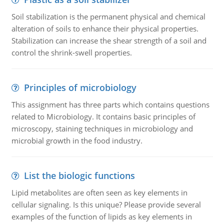
Soil stabilization is the permanent physical and chemical
alteration of soils to enhance their physical properties.
Stabilization can increase the shear strength of a soil and
control the shrink-swell properties.
Principles of microbiology
This assignment has three parts which contains questions
related to Microbiology. It contains basic principles of
microscopy, staining techniques in microbiology and
microbial growth in the food industry.
List the biologic functions
Lipid metabolites are often seen as key elements in
cellular signaling. Is this unique? Please provide several
examples of the function of lipids as key elements in