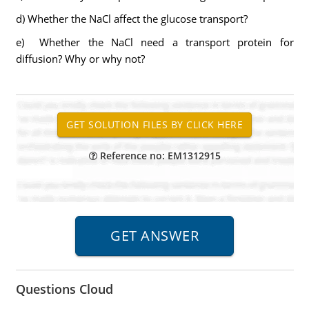
d) Whether the NaCl affect the glucose transport?
e) Whether the NaCl need a transport protein for
diffusion? Why or why not?
Reference no: EM1312915
Questions Cloud