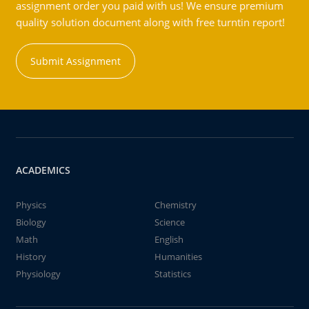
assignment order you paid with us! We ensure premium
quality solution document along with free turntin report!
Submit Assignment
ACADEMICS
Physics
Chemistry
Biology
Science
Math
English
History
Humanities
Physiology
Statistics