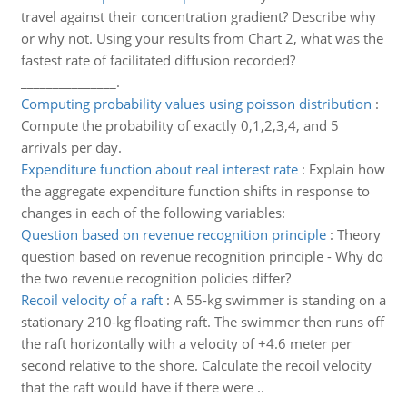
travel against their concentration gradient? Describe why
or why not. Using your results from Chart 2, what was the
fastest rate of facilitated diffusion recorded?
_______________.
Computing probability values using poisson distribution
:
Compute the probability of exactly 0,1,2,3,4, and 5
arrivals per day.
Expenditure function about real interest rate
:
Explain how
the aggregate expenditure function shifts in response to
changes in each of the following variables:
Question based on revenue recognition principle
:
Theory
question based on revenue recognition principle - Why do
the two revenue recognition policies differ?
Recoil velocity of a raft
:
A 55-kg swimmer is standing on a
stationary 210-kg floating raft. The swimmer then runs off
the raft horizontally with a velocity of +4.6 meter per
second relative to the shore. Calculate the recoil velocity
that the raft would have if there were ..