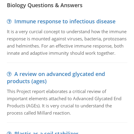
Biology Questions & Answers
Immune response to infectious disease
It is a very curcial concept to understand how the immune
response is mounted against viruses, bacteria, protozoans
and helminthes. For an effective immune response, both
innate and adaptive immunity should work together.
A review on advanced glycated end
products (ages)
This Project report elaborates a critical review of
important elements attached to Advanced Glycated End
Products (AGEs). It is very crucial to understand the
process called Millard reaction.
Plastic as a soil stabilizer