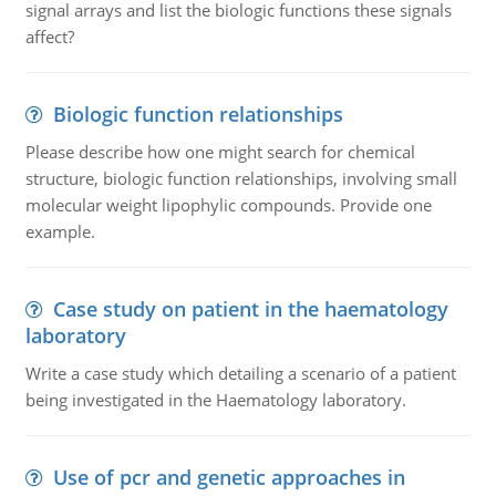
signal arrays and list the biologic functions these signals
affect?
Biologic function relationships
Please describe how one might search for chemical
structure, biologic function relationships, involving small
molecular weight lipophylic compounds. Provide one
example.
Case study on patient in the haematology
laboratory
Write a case study which detailing a scenario of a patient
being investigated in the Haematology laboratory.
Use of pcr and genetic approaches in