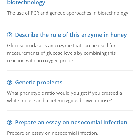
biotechnology
The use of PCR and genetic approaches in biotechnology
Describe the role of this enzyme in honey
Glucose oxidase is an enzyme that can be used for
measurements of glucose levels by combining this
reaction with an oxygen probe.
Genetic problems
What phenotypic ratio would you get if you crossed a
white mouse and a heterozygous brown mouse?
Prepare an essay on nosocomial infection
Prepare an essay on nosocomial infection.