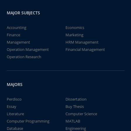
MAJOR SUBJECTS
Accounting
Economics
Finance
Marketing
Management
HRM Management
Operation Management
Financial Management
Operation Research
MAJORS
Perdisco
Dissertation
Essay
Buy Thesis
Literature
Computer Science
Computer Programming
MATLAB
Database
Engineering