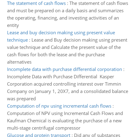
The statement of cash flows
:
The statement of cash flows
and must be prepared on a daily basis and summarizes
the operating, financing, and investing activities of an
entity
Lease and buy decision making using present value
technique
:
Lease and Buy decision making using present
value technique and Calculate the present value of the
cash flows for both the lease and the purchase
alternatives
Incomplete data with purchase differential corporation
:
Incomplete Data with Purchase Differential Kasper
Corporation acquired controlling interest over Timmin
Company on January 1, 20X7, and a consolidated balance
was prepared
Computation of npv using incremental cash flows
:
Computation of NPV using Incremental Cash Flows and
Kaufman Chemical is evaluating the purchase of a new
multi-stage centrifugal compressor
Glucose and protein transport
:
Did any of substances