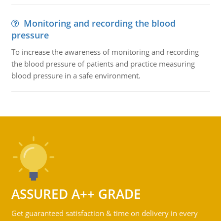
Monitoring and recording the blood
pressure
To increase the awareness of monitoring and recording
the blood pressure of patients and practice measuring
blood pressure in a safe environment.
ASSURED A++ GRADE
Get guaranteed satisfaction & time on delivery in every