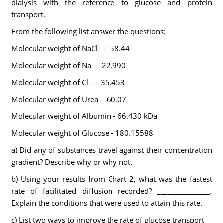
dialysis with the reference to glucose and protein
transport.
From the following list answer the questions:
Molecular weight of NaCl - 58.44
Molecular weight of Na - 22.990
Molecular weight of Cl - 35.453
Molecular weight of Urea - 60.07
Molecular weight of Albumin - 66.430 kDa
Molecular weight of Glucose - 180.15588
a) Did any of substances travel against their concentration
gradient? Describe why or why not.
b) Using your results from Chart 2, what was the fastest
rate of facilitated diffusion recorded? _______________.
Explain the conditions that were used to attain this rate.
c) List two ways to improve the rate of glucose transport