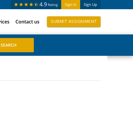
4.9
Sign In
Sign Up
Rating
vices
Contact us
SUBMIT ASSIGNMENT