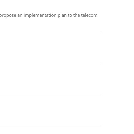
 propose an implementation plan to the telecom