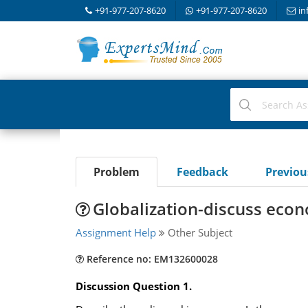
+91-977-207-8620
+91-977-207-8620
in
Problem
Feedback
Previo
Globalization-discuss eco
Assignment Help
Other Subject
Reference no: EM132600028
Discussion Question 1.