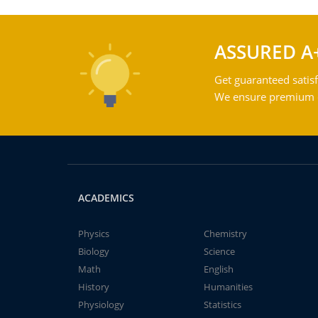
ASSURED A
Get guaranteed satisf
We ensure premium qu
ACADEMICS
Physics
Chemistry
Biology
Science
Math
English
History
Humanities
Physiology
Statistics