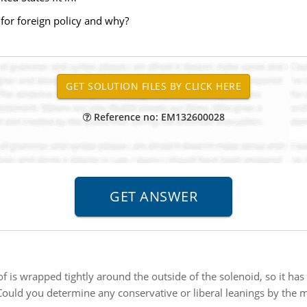
for foreign policy and why?
Reference no: EM132600028
of is wrapped tightly around the outside of the solenoid, so it has
Could you determine any conservative or liberal leanings by the