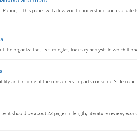
handout and rubric
Rubric, This paper will allow you to understand and evaluate tw
ta
 the organization, its strategies, industry analysis in which it ope
s
latility and income of the consumers impacts consumer's demand f
e. it should be about 22 pages in length, literature review, econ