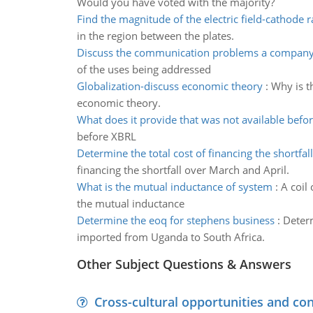
Would you have voted with the majority?
Find the magnitude of the electric field-cathode 
in the region between the plates.
Discuss the communication problems a company
of the uses being addressed
Globalization-discuss economic theory
:
Why is t
economic theory.
What does it provide that was not available befo
before XBRL
Determine the total cost of financing the shortfall
financing the shortfall over March and April.
What is the mutual inductance of system
:
A coil 
the mutual inductance
Determine the eoq for stephens business
:
Determ
imported from Uganda to South Africa.
Other Subject Questions & Answers
Cross-cultural opportunities and con