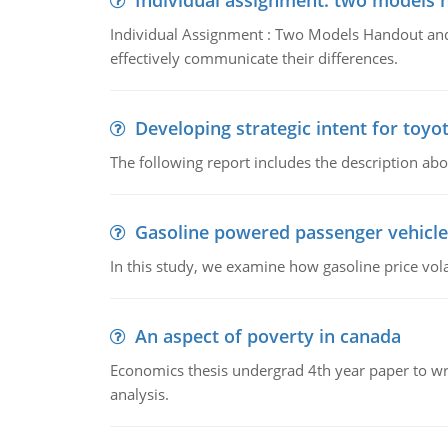
Individual assignment: two models 
Individual Assignment : Two Models Handout and 
effectively communicate their differences.
Developing strategic intent for toyo
The following report includes the description about
Gasoline powered passenger vehicle
In this study, we examine how gasoline price vo
An aspect of poverty in canada
Economics thesis undergrad 4th year paper to writ
analysis.