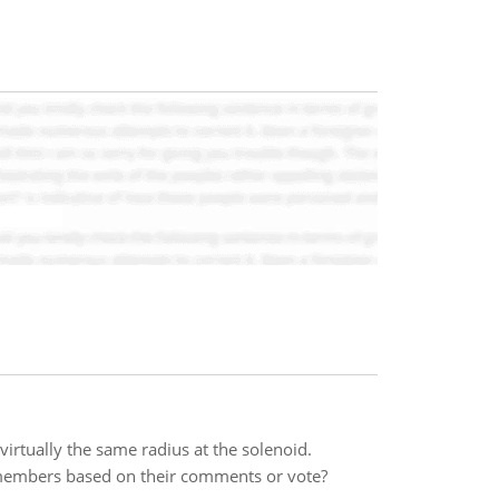
 virtually the same radius at the solenoid.
 members based on their comments or vote?