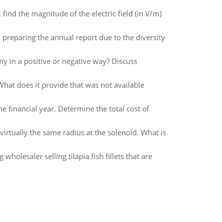
 find the magnitude of the electric field (in V/m)
reparing the annual report due to the diversity
my in a positive or negative way? Discuss
What does it provide that was not available
he financial year. Determine the total cost of
 virtually the same radius at the solenoid. What is
lesaler selling tilapia fish fillets that are