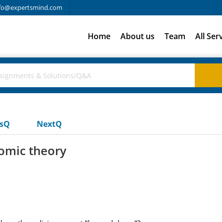
fo@expertsmind.com
Home
About us
Team
All Ser
usQ
NextQ
nomic theory