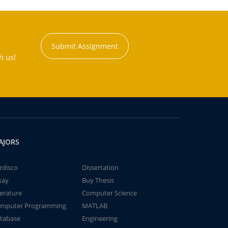
Submit Assignment
h us!
AJORS
rdisco
Dissertation
say
Buy Thesis
terature
Computer Science
mputer Programming
MATLAB
tabase
Engineering