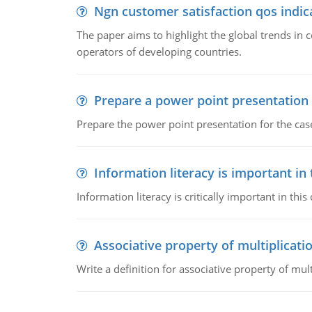
Ngn customer satisfaction qos indica
The paper aims to highlight the global trends i
operators of developing countries.
Prepare a power point presentation
Prepare the power point presentation for the cas
Information literacy is important in
Information literacy is critically important in t
Associative property of multiplicati
Write a definition for associative property of mult