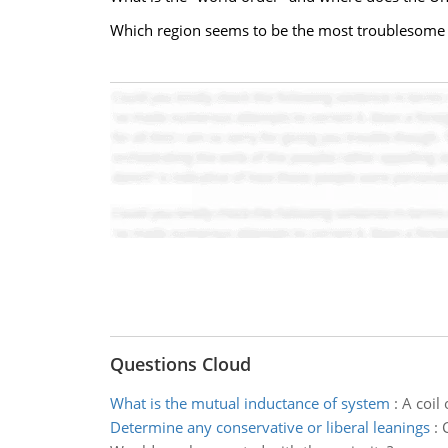
Which region seems to be the most troublesome 
Questions Cloud
What is the mutual inductance of system
:
A coil 
Determine any conservative or liberal leanings
: