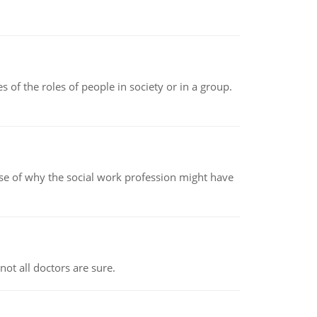
 of the roles of people in society or in a group.
pse of why the social work profession might have
not all doctors are sure.