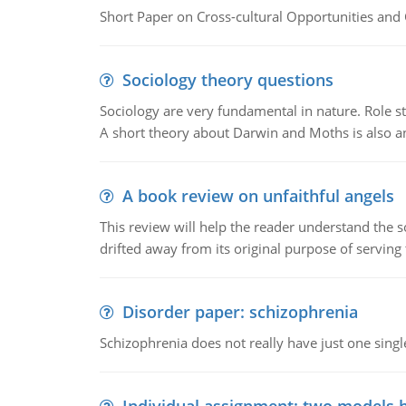
Short Paper on Cross-cultural Opportunities and 
Sociology theory questions
Sociology are very fundamental in nature. Role str
A short theory about Darwin and Moths is also 
A book review on unfaithful angels
This review will help the reader understand the 
drifted away from its original purpose of serving
Disorder paper: schizophrenia
Schizophrenia does not really have just one single 