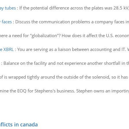
ray tubes
:
If the potential difference across the plates was 28.5 kV,
 faces
:
Discuss the communication problems a company faces in p
here a need for "globalization"? How does it affect the U.S. econo
re XBRL
:
You are serving as a liaison between accounting and IT. 
:
Balance on the facility and not experience another shortfall in t
of is wrapped tightly around the outside of the solenoid, so it has
ine the EOQ for Stephens's business. Stephen owns an importing who
flicts in canada