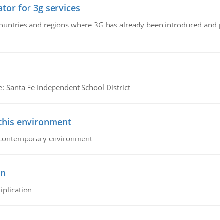
tor for 3g services
n countries and regions where 3G has already been introduced and
e: Santa Fe Independent School District
 this environment
his contemporary environment
on
iplication.