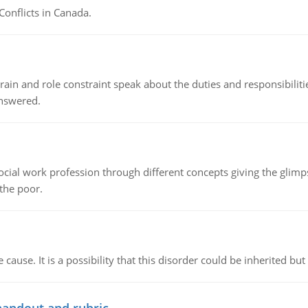
Conflicts in Canada.
ain and role constraint speak about the duties and responsibilities
answered.
social work profession through different concepts giving the glim
 the poor.
cause. It is a possibility that this disorder could be inherited but 