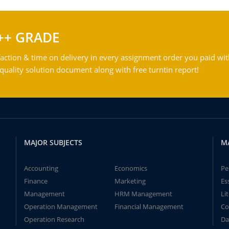
++ GRADE
action & time on delivery in every assignment order you paid wit
ality solution document along with free turntin report!
MAJOR SUBJECTS
M
Accounting
Economics
Pe
Finance
Marketing
Es
Management
HRM Management
Li
Operation Management
Financial Management
Co
Operation Research
Da