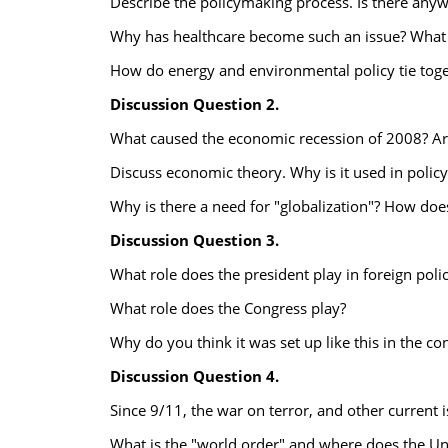
Describe the policymaking process. Is there any
Why has healthcare become such an issue? What i
How do energy and environmental policy tie tog
Discussion Question 2.
What caused the economic recession of 2008? Ar
Discuss economic theory. Why is it used in polic
Why is there a need for "globalization"? How does
Discussion Question 3.
What role does the president play in foreign poli
What role does the Congress play?
Why do you think it was set up like this in the con
Discussion Question 4.
Since 9/11, the war on terror, and other current i
What is the "world order" and where does the Unit