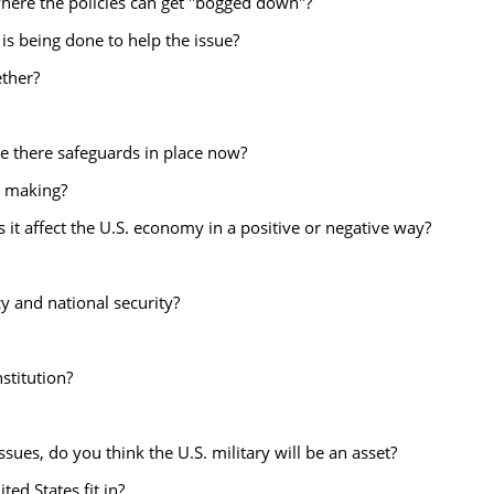
where the policies can get "bogged down"?
s being done to help the issue?
ether?
e there safeguards in place now?
y making?
 it affect the U.S. economy in a positive or negative way?
cy and national security?
stitution?
ssues, do you think the U.S. military will be an asset?
ed States fit in?