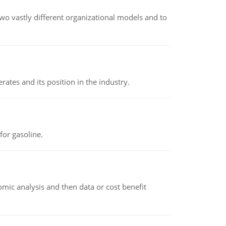
o vastly different organizational models and to
rates and its position in the industry.
or gasoline.
omic analysis and then data or cost benefit