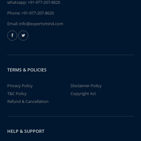
whatsapp:
+91-977-207-8620
Phone:
+91-977-207-8620
Email:
info@expertsmind.com
TERMS & POLICIES
Privacy Policy
Disclaimer Policy
T&C Policy
Copyright Act
Refund & Cancellation
HELP & SUPPORT