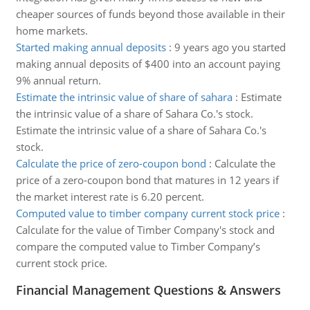
cheaper sources of funds beyond those available in their
home markets.
Started making annual deposits
:
9 years ago you started
making annual deposits of $400 into an account paying
9% annual return.
Estimate the intrinsic value of share of sahara
:
Estimate
the intrinsic value of a share of Sahara Co.'s stock.
Estimate the intrinsic value of a share of Sahara Co.'s
stock.
Calculate the price of zero-coupon bond
:
Calculate the
price of a zero-coupon bond that matures in 12 years if
the market interest rate is 6.20 percent.
Computed value to timber company current stock price
:
Calculate for the value of Timber Company's stock and
compare the computed value to Timber Company’s
current stock price.
Financial Management Questions & Answers