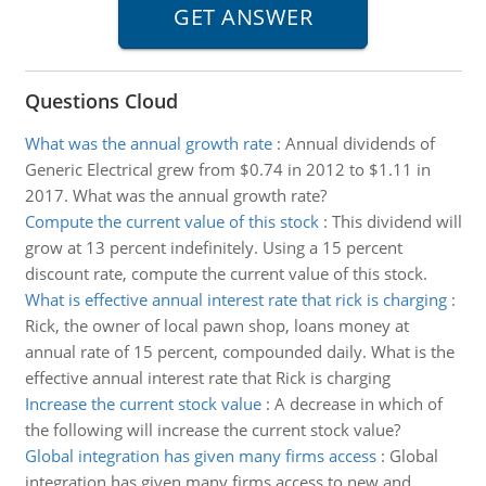
Questions Cloud
What was the annual growth rate
:
Annual dividends of
Generic Electrical grew from $0.74 in 2012 to $1.11 in
2017. What was the annual growth rate?
Compute the current value of this stock
:
This dividend will
grow at 13 percent indefinitely. Using a 15 percent
discount rate, compute the current value of this stock.
What is effective annual interest rate that rick is charging
:
Rick, the owner of local pawn shop, loans money at
annual rate of 15 percent, compounded daily. What is the
effective annual interest rate that Rick is charging
Increase the current stock value
:
A decrease in which of
the following will increase the current stock value?
Global integration has given many firms access
:
Global
integration has given many firms access to new and