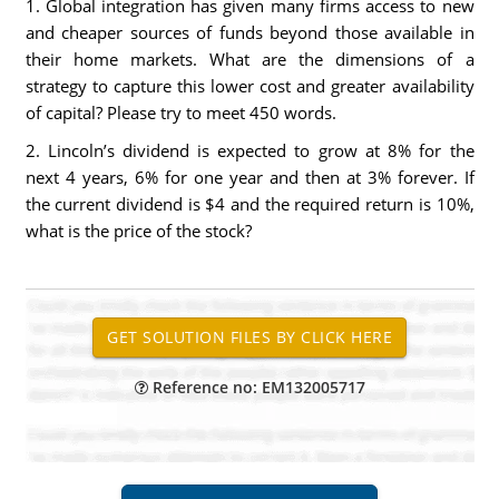
1. Global integration has given many firms access to new
and cheaper sources of funds beyond those available in
their home markets. What are the dimensions of a
strategy to capture this lower cost and greater availability
of capital? Please try to meet 450 words.
2. Lincoln’s dividend is expected to grow at 8% for the
next 4 years, 6% for one year and then at 3% forever. If
the current dividend is $4 and the required return is 10%,
what is the price of the stock?
Reference no: EM132005717