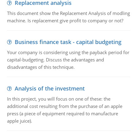
Replacement analysis
This document show the Replacement Analysis of modling
machine. Is replacement give profit to company or not?
Business finance task - capital budgeting
Your company is considering using the payback period for
capital-budgeting. Discuss the advantages and
disadvantages of this technique.
Analysis of the investment
In this project, you will focus on one of these: the
additional cost resulting from the purchase of an apple
press (a piece of equipment required to manufacture
apple juice).