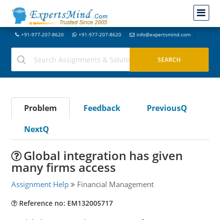
+91-977-207-8620
+91-977-207-8620
info@expertsmind.com
Problem
Feedback
PreviousQ
NextQ
Global integration has given
many firms access
Assignment Help
Financial Management
Reference no: EM132005717