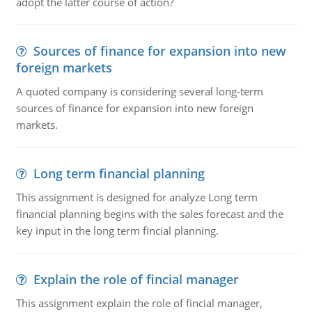
adopt the latter course of action?
Sources of finance for expansion into new
foreign markets
A quoted company is considering several long-term
sources of finance for expansion into new foreign
markets.
Long term financial planning
This assignment is designed for analyze Long term
financial planning begins with the sales forecast and the
key input in the long term fincial planning.
Explain the role of fincial manager
This assignment explain the role of fincial manager,