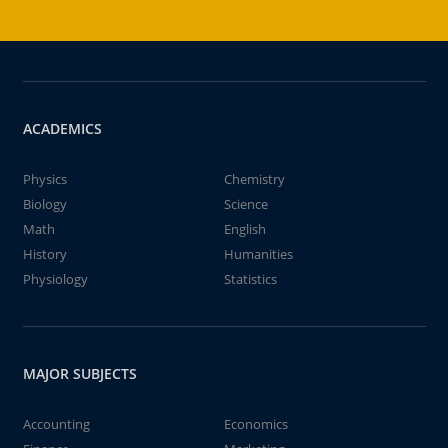
ACADEMICS
Physics
Chemistry
Biology
Science
Math
English
History
Humanities
Physiology
Statistics
MAJOR SUBJECTS
Accounting
Economics