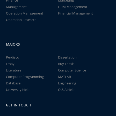
Finance
Marketing
Management
HRM Management
Operation Management
Financial Management
Operation Research
MAJORS
Perdisco
Dissertation
Essay
Buy Thesis
Literature
Computer Science
Computer Programming
MATLAB
Database
Engineering
University Help
Q & A Help
GET IN TOUCH