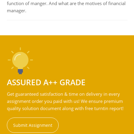
function of manger. And what are the motives of financial
manager.
ASSURED A++ GRADE
Get guaranteed satisfaction & time on delivery in every
assignment order you paid with us! We ensure premium
quality solution document along with free turntin report!
Submit Assignment