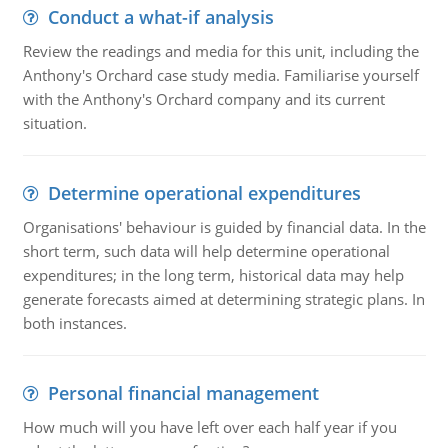
Conduct a what-if analysis
Review the readings and media for this unit, including the
Anthony's Orchard case study media. Familiarise yourself
with the Anthony's Orchard company and its current
situation.
Determine operational expenditures
Organisations' behaviour is guided by financial data. In the
short term, such data will help determine operational
expenditures; in the long term, historical data may help
generate forecasts aimed at determining strategic plans. In
both instances.
Personal financial management
How much will you have left over each half year if you