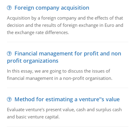
Foreign company acquisition
Acquisition by a foreign company and the effects of that
decision and the results of foreign exchange in Euro and
the exchange rate differences.
Financial management for profit and non
profit organizations
In this essay, we are going to discuss the issues of
financial management in a non-profit organisation.
Method for estimating a venture''s value
Evaluate venture's present value, cash and surplus cash
and basic venture capital.