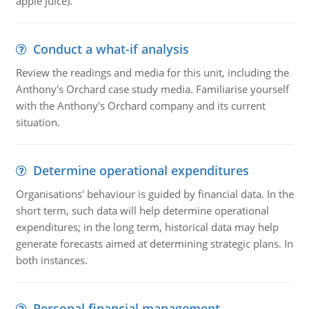
apple juice).
Conduct a what-if analysis
Review the readings and media for this unit, including the
Anthony's Orchard case study media. Familiarise yourself
with the Anthony's Orchard company and its current
situation.
Determine operational expenditures
Organisations' behaviour is guided by financial data. In the
short term, such data will help determine operational
expenditures; in the long term, historical data may help
generate forecasts aimed at determining strategic plans. In
both instances.
Personal financial management