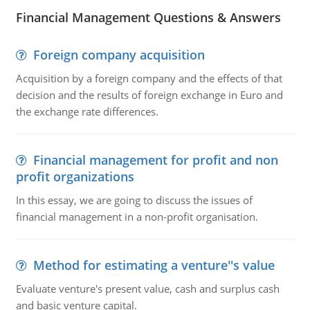
Financial Management Questions & Answers
Foreign company acquisition
Acquisition by a foreign company and the effects of that
decision and the results of foreign exchange in Euro and
the exchange rate differences.
Financial management for profit and non
profit organizations
In this essay, we are going to discuss the issues of
financial management in a non-profit organisation.
Method for estimating a venture''s value
Evaluate venture's present value, cash and surplus cash
and basic venture capital.