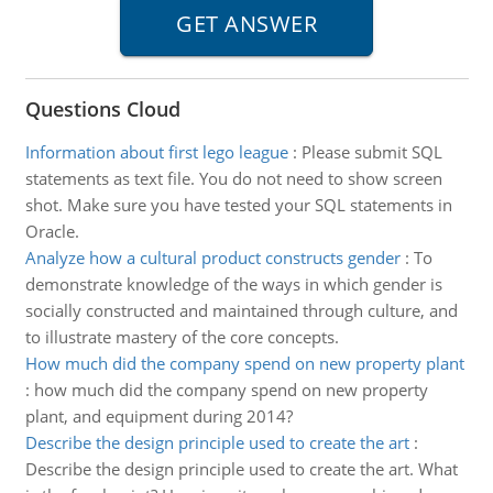
Questions Cloud
Information about first lego league
:
Please submit SQL
statements as text file. You do not need to show screen
shot. Make sure you have tested your SQL statements in
Oracle.
Analyze how a cultural product constructs gender
:
To
demonstrate knowledge of the ways in which gender is
socially constructed and maintained through culture, and
to illustrate mastery of the core concepts.
How much did the company spend on new property plant
:
how much did the company spend on new property
plant, and equipment during 2014?
Describe the design principle used to create the art
:
Describe the design principle used to create the art. What