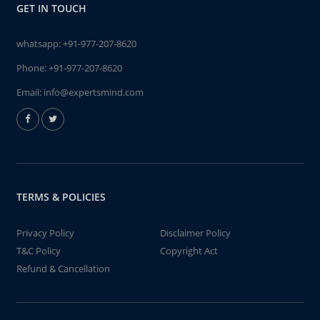
GET IN TOUCH
whatsapp:
+91-977-207-8620
Phone:
+91-977-207-8620
Email:
info@expertsmind.com
TERMS & POLICIES
Privacy Policy
Disclaimer Policy
T&C Policy
Copyright Act
Refund & Cancellation