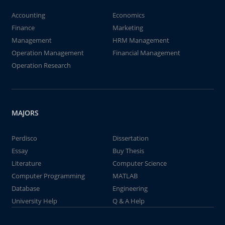
Accounting
Economics
Finance
Marketing
Management
HRM Management
Operation Management
Financial Management
Operation Research
MAJORS
Perdisco
Dissertation
Essay
Buy Thesis
Literature
Computer Science
Computer Programming
MATLAB
Database
Engineering
University Help
Q & A Help