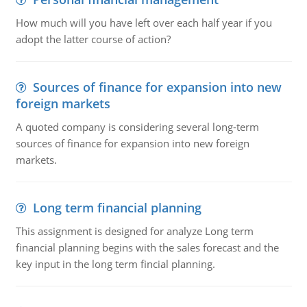
How much will you have left over each half year if you
adopt the latter course of action?
Sources of finance for expansion into new
foreign markets
A quoted company is considering several long-term
sources of finance for expansion into new foreign
markets.
Long term financial planning
This assignment is designed for analyze Long term
financial planning begins with the sales forecast and the
key input in the long term fincial planning.