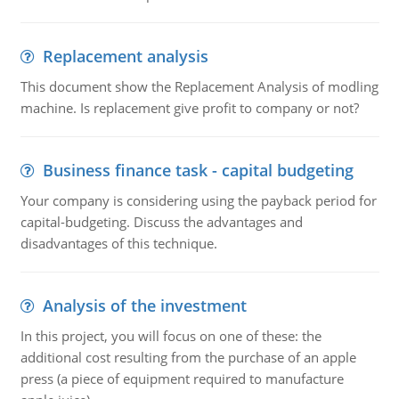
Replacement analysis
This document show the Replacement Analysis of modling
machine. Is replacement give profit to company or not?
Business finance task - capital budgeting
Your company is considering using the payback period for
capital-budgeting. Discuss the advantages and
disadvantages of this technique.
Analysis of the investment
In this project, you will focus on one of these: the
additional cost resulting from the purchase of an apple
press (a piece of equipment required to manufacture