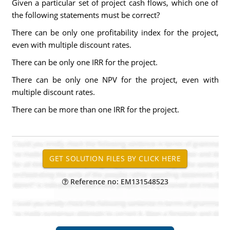
Given a particular set of project cash flows, which one of
the following statements must be correct?
There can be only one profitability index for the project,
even with multiple discount rates.
There can be only one IRR for the project.
There can be only one NPV for the project, even with
multiple discount rates.
There can be more than one IRR for the project.
Reference no: EM131548523