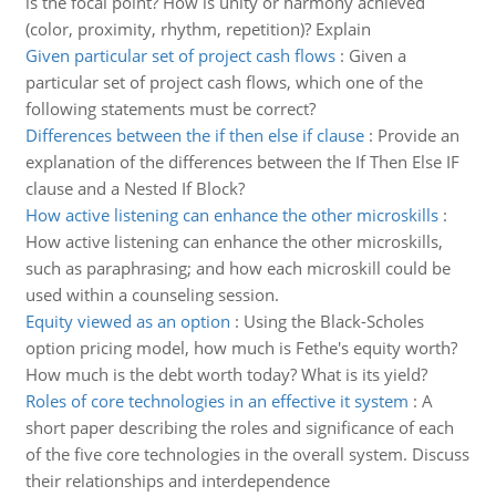
is the focal point? How is unity or harmony achieved
(color, proximity, rhythm, repetition)? Explain
Given particular set of project cash flows
:
Given a
particular set of project cash flows, which one of the
following statements must be correct?
Differences between the if then else if clause
:
Provide an
explanation of the differences between the If Then Else IF
clause and a Nested If Block?
How active listening can enhance the other microskills
:
How active listening can enhance the other microskills,
such as paraphrasing; and how each microskill could be
used within a counseling session.
Equity viewed as an option
:
Using the Black-Scholes
option pricing model, how much is Fethe's equity worth?
How much is the debt worth today? What is its yield?
Roles of core technologies in an effective it system
:
A
short paper describing the roles and significance of each
of the five core technologies in the overall system. Discuss
their relationships and interdependence