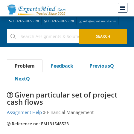
+91-977-207-8620
+91-977-207-8620
info@expertsmind.com
Problem
Feedback
PreviousQ
NextQ
Given particular set of project
cash flows
Assignment Help
Financial Management
Reference no: EM131548523