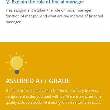
Explain the role of fincial manager
This assignment explain the role of fincial manager,
function of manger. And what are the motives of financial
manager.
ASSURED A++ GRADE
Get guaranteed satisfaction & time on delivery in every
assignment order you paid with us! We ensure premium
quality solution document along with free turntin report!