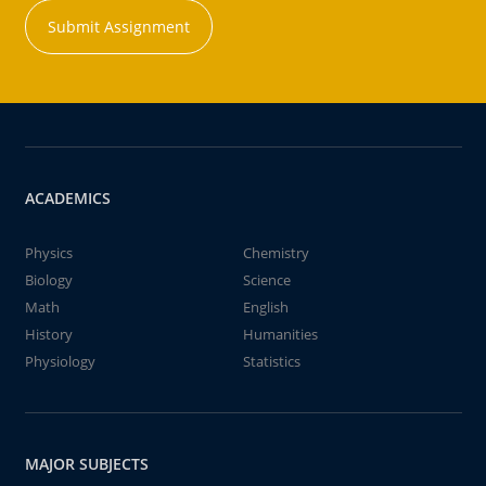
Submit Assignment
ACADEMICS
Physics
Chemistry
Biology
Science
Math
English
History
Humanities
Physiology
Statistics
MAJOR SUBJECTS