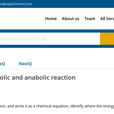
fo@expertsmind.com
Home
About us
Team
All Ser
usQ
NextQ
olic and anabolic reaction
on, and write it as a chemical equation, identify where the energy