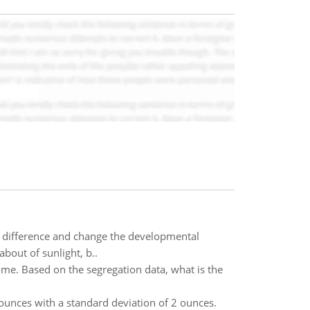
s difference and change the developmental
bout of sunlight, b..
ome. Based on the segregation data, what is the
ounces with a standard deviation of 2 ounces.