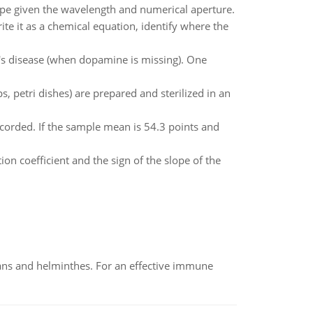
ope given the wavelength and numerical aperture.
ite it as a chemical equation, identify where the
's disease (when dopamine is missing). One
, petri dishes) are prepared and sterilized in an
corded. If the sample mean is 54.3 points and
ion coefficient and the sign of the slope of the
oans and helminthes. For an effective immune