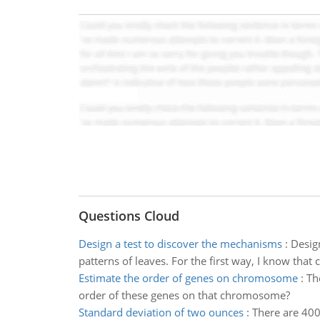
Questions Cloud
Design a test to discover the mechanisms
:
Desig
patterns of leaves. For the first way, I know that
Estimate the order of genes on chromosome
:
Th
order of these genes on that chromosome?
Standard deviation of two ounces
:
There are 400