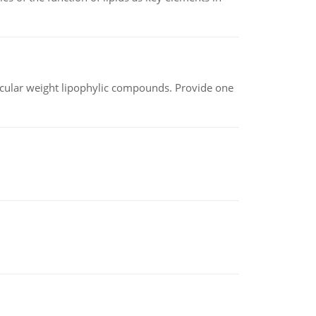
lecular weight lipophylic compounds. Provide one