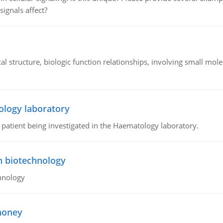
signals affect?
l structure, biologic function relationships, involving small mo
ology laboratory
a patient being investigated in the Haematology laboratory.
n biotechnology
hnology
 honey