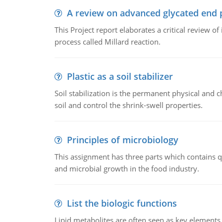
A review on advanced glycated end 
This Project report elaborates a critical review 
process called Millard reaction.
Plastic as a soil stabilizer
Soil stabilization is the permanent physical and c
soil and control the shrink-swell properties.
Principles of microbiology
This assignment has three parts which contains qu
and microbial growth in the food industry.
List the biologic functions
Lipid metabolites are often seen as key elements i