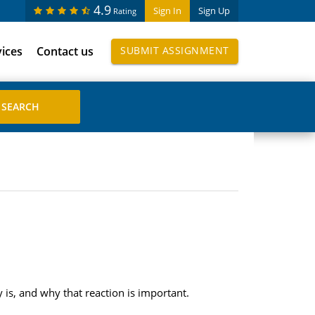
4.9
Sign In
Sign Up
Rating
vices
Contact us
SUBMIT ASSIGNMENT
 is, and why that reaction is important.