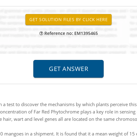
Reference no: EM1395465
n a test to discover the mechanisms by which plants perceive thi
 concentration of Far Red Phytochrome plays a key role in sensing a
e hair, wart and level genes all are located on the same chromos
0 mangoes in a shipment. It is found that it a mean weight of 15 