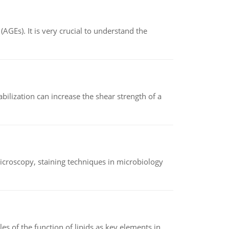
AGEs). It is very crucial to understand the
abilization can increase the shear strength of a
microscopy, staining techniques in microbiology
es of the function of lipids as key elements in