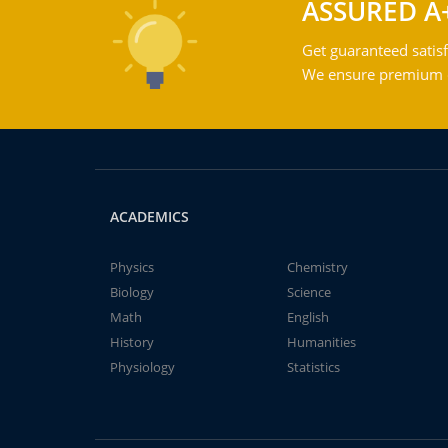
ASSURED A
Get guaranteed satisf
We ensure premium qu
ACADEMICS
Physics
Chemistry
Biology
Science
Math
English
History
Humanities
Physiology
Statistics