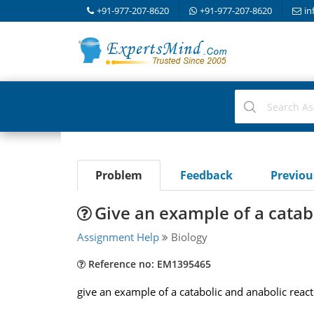
+91-977-207-8620
+91-977-207-8620
in
Problem
Feedback
Previo
Give an example of a catab
Assignment Help
Biology
Reference no: EM1395465
give an example of a catabolic and anabolic reacti