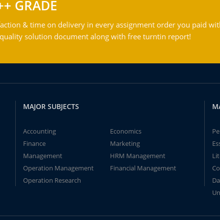
++ GRADE
action & time on delivery in every assignment order you paid wit
ality solution document along with free turntin report!
MAJOR SUBJECTS
M
Accounting
Economics
Pe
Finance
Marketing
Es
Management
HRM Management
Li
Operation Management
Financial Management
Co
Operation Research
Da
Un