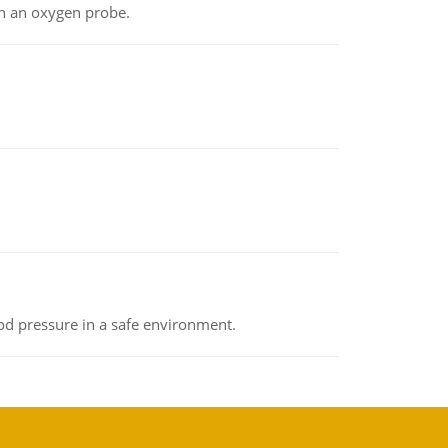
th an oxygen probe.
od pressure in a safe environment.