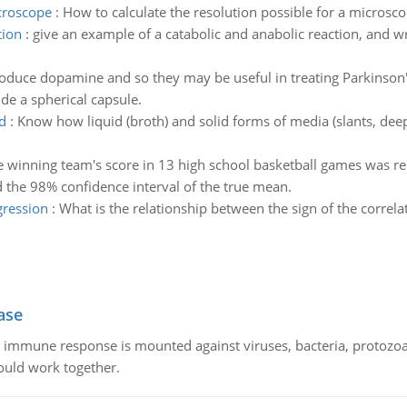
icroscope
:
How to calculate the resolution possible for a microsc
tion
:
give an example of a catabolic and anabolic reaction, and wr
roduce dopamine and so they may be useful in treating Parkinson
de a spherical capsule.
d
:
Know how liquid (broth) and solid forms of media (slants, deeps
 winning team's score in 13 high school basketball games was re
d the 98% confidence interval of the true mean.
egression
:
What is the relationship between the sign of the correlat
ase
he immune response is mounted against viruses, bacteria, protoz
ould work together.