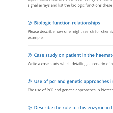
signal arrays and list the biologic functions these 
Biologic function relationships
Please describe how one might search for chemica
example.
Case study on patient in the haemat
Write a case study which detailing a scenario of 
Use of pcr and genetic approaches i
The use of PCR and genetic approaches in biotec
Describe the role of this enzyme in