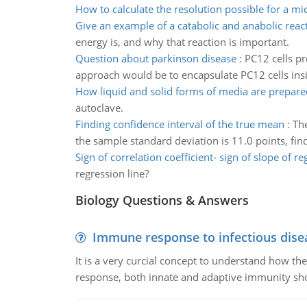
How to calculate the resolution possible for a m
Give an example of a catabolic and anabolic reac
energy is, and why that reaction is important.
Question about parkinson disease
:
PC12 cells p
approach would be to encapsulate PC12 cells insi
How liquid and solid forms of media are prepare
autoclave.
Finding confidence interval of the true mean
:
The
the sample standard deviation is 11.0 points, fin
Sign of correlation coefficient- sign of slope of r
regression line?
Biology Questions & Answers
Immune response to infectious dise
It is a very curcial concept to understand how t
response, both innate and adaptive immunity sh