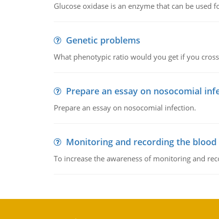
Glucose oxidase is an enzyme that can be used f
Genetic problems
What phenotypic ratio would you get if you cro
Prepare an essay on nosocomial inf
Prepare an essay on nosocomial infection.
Monitoring and recording the blood
To increase the awareness of monitoring and reco