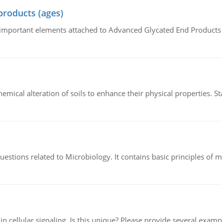
products (ages)
of important elements attached to Advanced Glycated End Products (
hemical alteration of soils to enhance their physical properties. St
estions related to Microbiology. It contains basic principles of 
n cellular signaling. Is this unique? Please provide several exampl