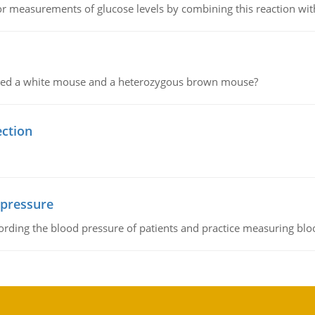
or measurements of glucose levels by combining this reaction wi
ssed a white mouse and a heterozygous brown mouse?
ection
 pressure
rding the blood pressure of patients and practice measuring blo