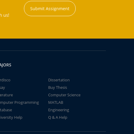
Submit Assignment
h us!
AJORS
rdisco
Dissertation
say
Buy Thesis
terature
Computer Science
mputer Programming
MATLAB
tabase
Engineering
iversity Help
Q & A Help