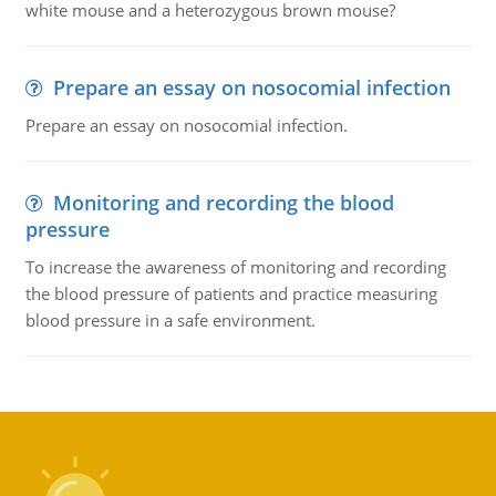
white mouse and a heterozygous brown mouse?
Prepare an essay on nosocomial infection
Prepare an essay on nosocomial infection.
Monitoring and recording the blood
pressure
To increase the awareness of monitoring and recording
the blood pressure of patients and practice measuring
blood pressure in a safe environment.