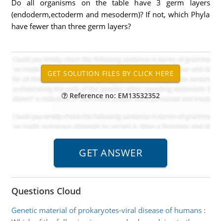
Do all organisms on the table have 3 germ layers
(endoderm,ectoderm and mesoderm)? If not, which Phyla
have fewer than three germ layers?
Reference no: EM13532352
Questions Cloud
Genetic material of prokaryotes-viral disease of humans
: