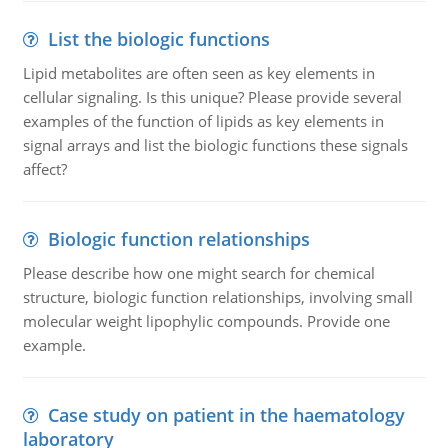
List the biologic functions
Lipid metabolites are often seen as key elements in
cellular signaling. Is this unique? Please provide several
examples of the function of lipids as key elements in
signal arrays and list the biologic functions these signals
affect?
Biologic function relationships
Please describe how one might search for chemical
structure, biologic function relationships, involving small
molecular weight lipophylic compounds. Provide one
example.
Case study on patient in the haematology
laboratory