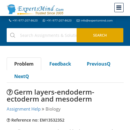
+91-977-207-8620
+91-977-207-8620
info@expertsmind.com
Problem
Feedback
PreviousQ
NextQ
Germ layers-endoderm-
ectoderm and mesoderm
Assignment Help
Biology
Reference no: EM13532352