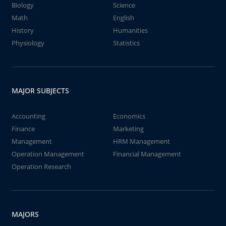
Biology
Science
Math
English
History
Humanities
Physiology
Statistics
MAJOR SUBJECTS
Accounting
Economics
Finance
Marketing
Management
HRM Management
Operation Management
Financial Management
Operation Research
MAJORS