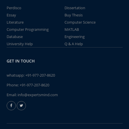
Perdisco
Dissertation
Essay
Buy Thesis
Literature
Computer Science
Computer Programming
MATLAB
Database
Engineering
University Help
Q & A Help
GET IN TOUCH
whatsapp:
+91-977-207-8620
Phone:
+91-977-207-8620
Email:
info@expertsmind.com