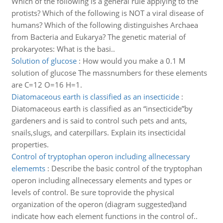
Which of the following is a general rule applying to the
protists? Which of the following is NOT a viral disease of
humans? Which of the following distinguishes Archaea
from Bacteria and Eukarya? The genetic material of
prokaryotes: What is the basi..
Solution of glucose
:
How would you make a 0.1 M
solution of glucose The massnumbers for these elements
are C=12 O=16 H=1.
Diatomaceous earth is classified as an insecticide
:
Diatomaceous earth is classified as an “insecticide”by
gardeners and is said to control such pets and ants,
snails,slugs, and caterpillars. Explain its insecticidal
properties.
Control of tryptophan operon including allnecessary
elememts
:
Describe the basic control of the tryptophan
operon including allnecessary elements and types or
levels of control. Be sure toprovide the physical
organization of the operon (diagram suggested)and
indicate how each element functions in the control of..