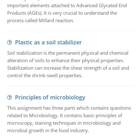
important elements attached to Advanced Glycated End
Products (AGEs). It is very crucial to understand the
process called Millard reaction.
Plastic as a soil stabilizer
Soil stabilization is the permanent physical and chemical
alteration of soils to enhance their physical properties.
Stabilization can increase the shear strength of a soil and
control the shrink-swell properties.
Principles of microbiology
This assignment has three parts which contains questions
related to Microbiology. It contains basic principles of
microscopy, staining techniques in microbiology and
microbial growth in the food industry.