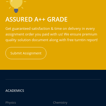
ASSURED A++ GRADE
Get guaranteed satisfaction & time on delivery in every
assignment order you paid with us! We ensure premium
quality solution document along with free turntin report!
Submit Assignment
ACADEMICS
Physics
Chemistry