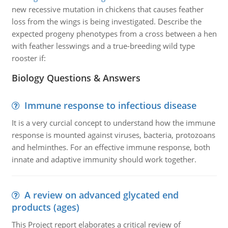
new recessive mutation in chickens that causes feather
loss from the wings is being investigated. Describe the
expected progeny phenotypes from a cross between a hen
with feather lesswings and a true-breeding wild type
rooster if:
Biology Questions & Answers
Immune response to infectious disease
It is a very curcial concept to understand how the immune
response is mounted against viruses, bacteria, protozoans
and helminthes. For an effective immune response, both
innate and adaptive immunity should work together.
A review on advanced glycated end
products (ages)
This Project report elaborates a critical review of