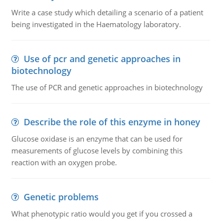
Write a case study which detailing a scenario of a patient
being investigated in the Haematology laboratory.
Use of pcr and genetic approaches in
biotechnology
The use of PCR and genetic approaches in biotechnology
Describe the role of this enzyme in honey
Glucose oxidase is an enzyme that can be used for
measurements of glucose levels by combining this
reaction with an oxygen probe.
Genetic problems
What phenotypic ratio would you get if you crossed a