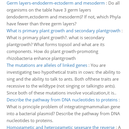
Germ layers-endoderm-ectoderm and mesoderm
:
Do all
organisms on the table have 3 germ layers
(endoderm,ectoderm and mesoderm)? If not, which Phyla
have fewer than three germ layers?
What is primary plant growth and secondary plantgrowth
:
What is primary plant growth?. what is secondary
plantgrowth? What forms topsoil and what are its
components. How do plant growth-promoting
rhizobacteria enhance plantgrowth
The mutations are alleles of linked genes
:
You are
investigating two hypothetical traits in cows: the ability to
sing and the ability to talk to ants. Both ofthese traits are
recessive to the wildtype (not singing or talkingto ants).
Since both of these mutations involve vocalization,it is..
Describe the pathway from DNA nucleotides to proteins
:
What is principle problem of integratingmammalian gene
into a bacterial plasmid? Describe the pathway from DNA
nucleotides to proteins.
Homogametic and heterogametic sexesare the reverse
:
A