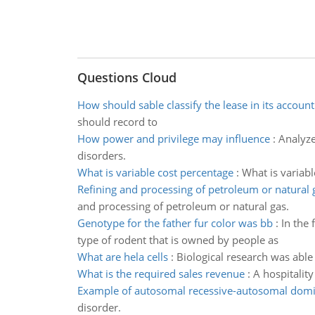
Questions Cloud
How should sable classify the lease in its accoun
should record to
How power and privilege may influence
:
Analyze
disorders.
What is variable cost percentage
:
What is variab
Refining and processing of petroleum or natural 
and processing of petroleum or natural gas.
Genotype for the father fur color was bb
:
In the 
type of rodent that is owned by people as
What are hela cells
:
Biological research was able 
What is the required sales revenue
:
A hospitalit
Example of autosomal recessive-autosomal domi
disorder.