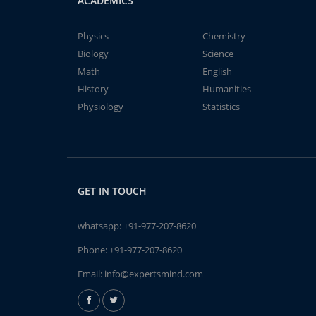
ACADEMICS
Physics
Chemistry
Biology
Science
Math
English
History
Humanities
Physiology
Statistics
GET IN TOUCH
whatsapp:
+91-977-207-8620
Phone:
+91-977-207-8620
Email:
info@expertsmind.com