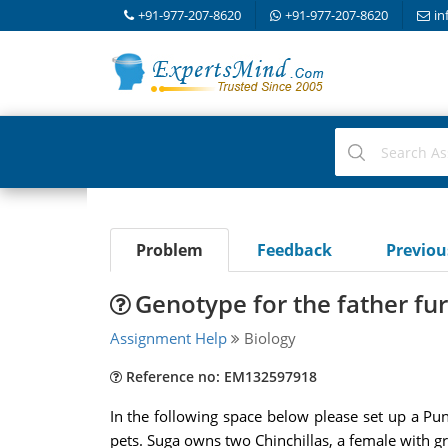
+91-977-207-8620
+91-977-207-8620
in
Problem
Feedback
Previo
Genotype for the father fu
Assignment Help
Biology
Reference no: EM132597918
In the following space below please set up a Pun
pets. Suga owns two Chinchillas, a female with gra