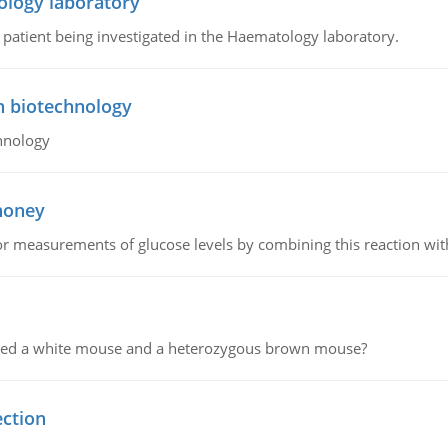
ology laboratory
a patient being investigated in the Haematology laboratory.
n biotechnology
hnology
 honey
or measurements of glucose levels by combining this reaction wi
ssed a white mouse and a heterozygous brown mouse?
ection