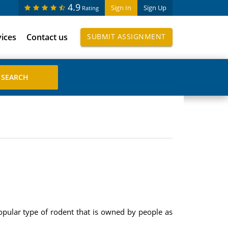
4.9
Sign In
Sign Up
Rating
vices
Contact us
SUBMIT ASSIGNMENT
popular type of rodent that is owned by people as