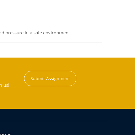
od pressure in a safe environment.
Submit Assignment
h us!