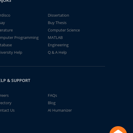
AJORS
rdisco
Dissertation
say
Buy Thesis
terature
Computer Science
mputer Programming
MATLAB
tabase
Engineering
iversity Help
Q & A Help
ELP & SUPPORT
reers
FAQs
rectory
Blog
ntact Us
AI Humanizer