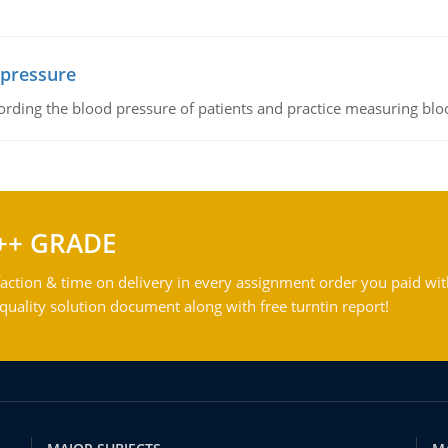
 pressure
rding the blood pressure of patients and practice measuring blo
++ GRADE
action & time on delivery in every assignment order you paid wit
ality solution document along with free turntin report!