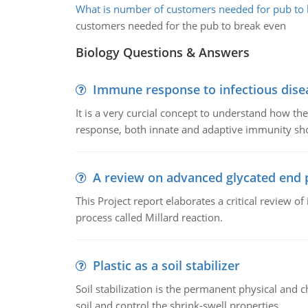
What is number of customers needed for pub to 
customers needed for the pub to break even
Biology Questions & Answers
Immune response to infectious dise
It is a very curcial concept to understand how t
response, both innate and adaptive immunity sh
A review on advanced glycated end 
This Project report elaborates a critical review 
process called Millard reaction.
Plastic as a soil stabilizer
Soil stabilization is the permanent physical and c
soil and control the shrink-swell properties.