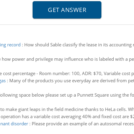
ting record
:
How should Sable classify the lease in its accounting 
 how power and privilege may influence who is labeled with a per
le cost percentage - Room number: 100, ADR: $70, Variable cost p
gas
:
Many of the products you use everyday are derived from pet
following space below please set up a Punnett Square using the fo
to make giant leaps in the field medicine thanks to HeLa cells. Wh
y operation has a variable cost averaging 40% and fixed cost are 
nant disorder
:
Please provide an example of an autosomal rece