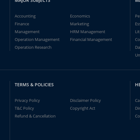
MAJOR SUBJECTS
M
Accounting
Economics
Pe
Finance
Marketing
Es
Management
HRM Management
Li
Operation Management
Financial Management
Co
Operation Research
Da
Un
TERMS & POLICIES
H
Privacy Policy
Disclaimer Policy
Ca
T&C Policy
Copyright Act
Di
Refund & Cancellation
Co