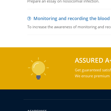
Prepare an essay on nosocomial infection.
Monitoring and recording the blood
To increase the awareness of monitoring and reco
ASSURED A
Get guaranteed satisf
We ensure premium qu