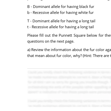
B - Dominant allele for having black fur
b - Recessive allele for having white fur
T - Dominant allele for having a long tail
t - Recessive allele for having a long tail
Please fill out the Punnett Square below for the
questions on the next page.
a) Review the information about the fur color aga
that mean about fur color, why? (Hint: There are 