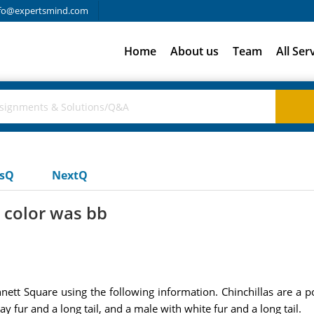
fo@expertsmind.com
Home
About us
Team
All Ser
usQ
NextQ
r color was bb
nett Square using the following information. Chinchillas are a 
y fur and a long tail, and a male with white fur and a long tail.