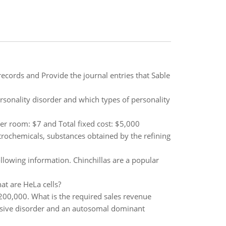
records and Provide the journal entries that Sable
sonality disorder and which types of personality
er room: $7 and Total fixed cost: $5,000
rochemicals, substances obtained by the refining
llowing information. Chinchillas are a popular
at are HeLa cells?
$200,000. What is the required sales revenue
ssive disorder and an autosomal dominant