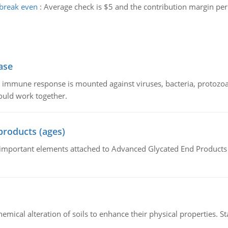
break even
:
Average check is $5 and the contribution margin per
ase
he immune response is mounted against viruses, bacteria, protoz
ould work together.
products (ages)
of important elements attached to Advanced Glycated End Products (
hemical alteration of soils to enhance their physical properties. St