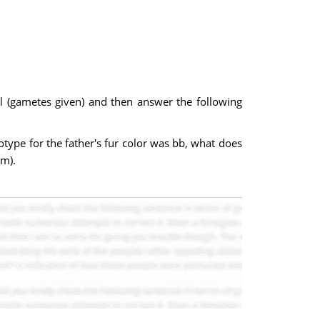
ell (gametes given) and then answer the following
otype for the father's fur color was bb, what does
em).