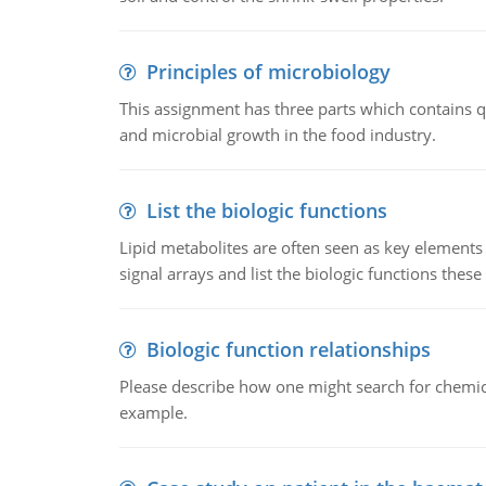
Principles of microbiology
This assignment has three parts which contains qu
and microbial growth in the food industry.
List the biologic functions
Lipid metabolites are often seen as key elements i
signal arrays and list the biologic functions these 
Biologic function relationships
Please describe how one might search for chemica
example.