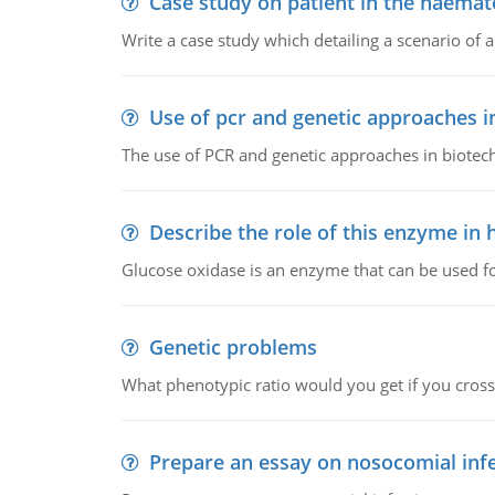
Case study on patient in the haemat
Write a case study which detailing a scenario of 
Use of pcr and genetic approaches i
The use of PCR and genetic approaches in biotec
Describe the role of this enzyme in
Glucose oxidase is an enzyme that can be used f
Genetic problems
What phenotypic ratio would you get if you cro
Prepare an essay on nosocomial inf