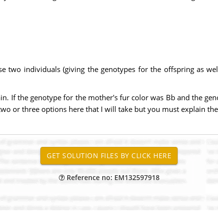
se two individuals (giving the genotypes for the offspring as w
in. If the genotype for the mother's fur color was Bb and the gen
two or three options here that I will take but you must explain th
Reference no: EM132597918