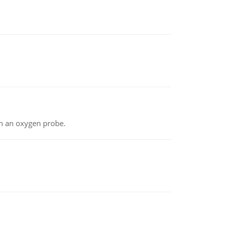
th an oxygen probe.