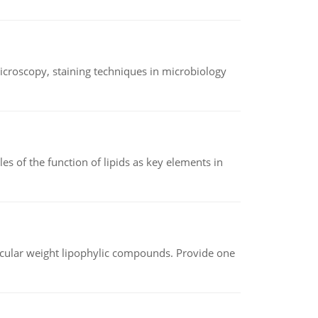
microscopy, staining techniques in microbiology
es of the function of lipids as key elements in
lecular weight lipophylic compounds. Provide one