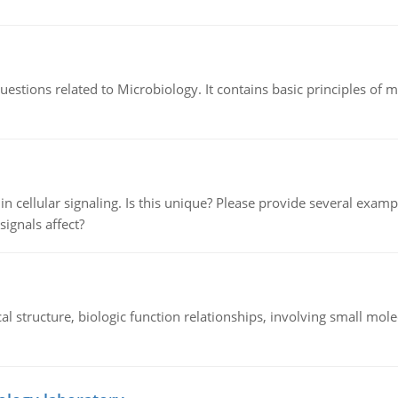
estions related to Microbiology. It contains basic principles of 
n cellular signaling. Is this unique? Please provide several exampl
signals affect?
l structure, biologic function relationships, involving small mo