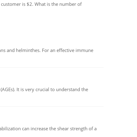
 customer is $2. What is the number of
oans and helminthes. For an effective immune
AGEs). It is very crucial to understand the
abilization can increase the shear strength of a