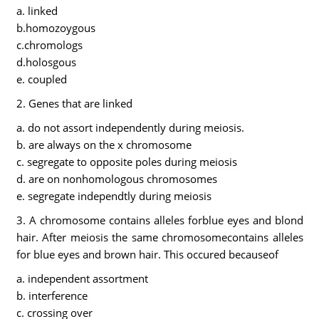
a. linked
b.homozoygous
c.chromologs
d.holosgous
e. coupled
2. Genes that are linked
a. do not assort independently during meiosis.
b. are always on the x chromosome
c. segregate to opposite poles during meiosis
d. are on nonhomologous chromosomes
e. segregate independtly during meiosis
3. A chromosome contains alleles forblue eyes and blond
hair. After meiosis the same chromosomecontains alleles
for blue eyes and brown hair. This occured becauseof
a. independent assortment
b. interference
c. crossing over