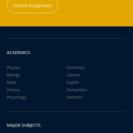
Submit Assignment
ACADEMICS
Physics
Chemistry
Biology
Science
Math
English
History
Humanities
Physiology
Statistics
MAJOR SUBJECTS