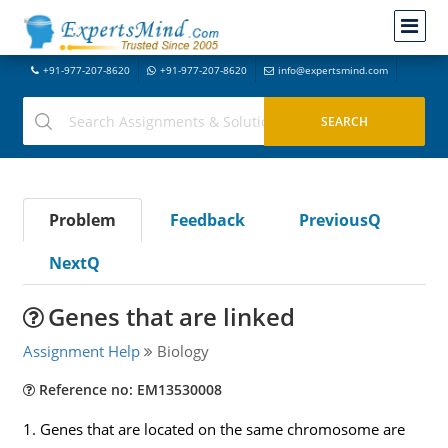
+91-977-207-8620
+91-977-207-8620
info@expertsmind.com
Problem
Feedback
PreviousQ
NextQ
Genes that are linked
Assignment Help
Biology
Reference no: EM13530008
1. Genes that are located on the same chromosome are