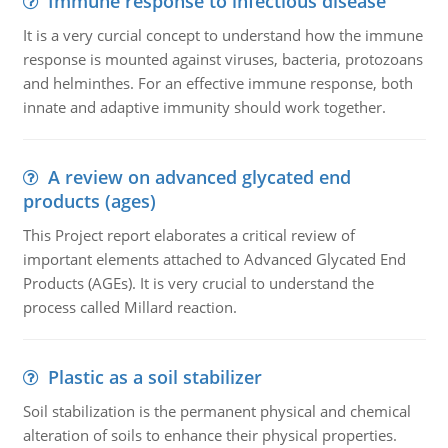
Immune response to infectious disease
It is a very curcial concept to understand how the immune
response is mounted against viruses, bacteria, protozoans
and helminthes. For an effective immune response, both
innate and adaptive immunity should work together.
A review on advanced glycated end
products (ages)
This Project report elaborates a critical review of
important elements attached to Advanced Glycated End
Products (AGEs). It is very crucial to understand the
process called Millard reaction.
Plastic as a soil stabilizer
Soil stabilization is the permanent physical and chemical
alteration of soils to enhance their physical properties.