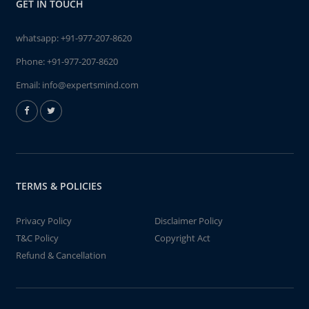
GET IN TOUCH
whatsapp:
+91-977-207-8620
Phone:
+91-977-207-8620
Email:
info@expertsmind.com
TERMS & POLICIES
Privacy Policy
Disclaimer Policy
T&C Policy
Copyright Act
Refund & Cancellation