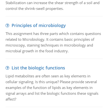
Stabilization can increase the shear strength of a soil and
control the shrink-swell properties.
Principles of microbiology
This assignment has three parts which contains questions
related to Microbiology. It contains basic principles of
microscopy, staining techniques in microbiology and
microbial growth in the food industry.
List the biologic functions
Lipid metabolites are often seen as key elements in
cellular signaling. Is this unique? Please provide several
examples of the function of lipids as key elements in
signal arrays and list the biologic functions these signals
affect?