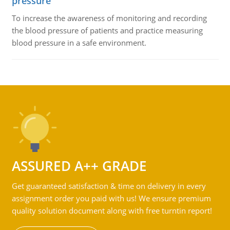
pressure
To increase the awareness of monitoring and recording
the blood pressure of patients and practice measuring
blood pressure in a safe environment.
ASSURED A++ GRADE
Get guaranteed satisfaction & time on delivery in every
assignment order you paid with us! We ensure premium
quality solution document along with free turntin report!