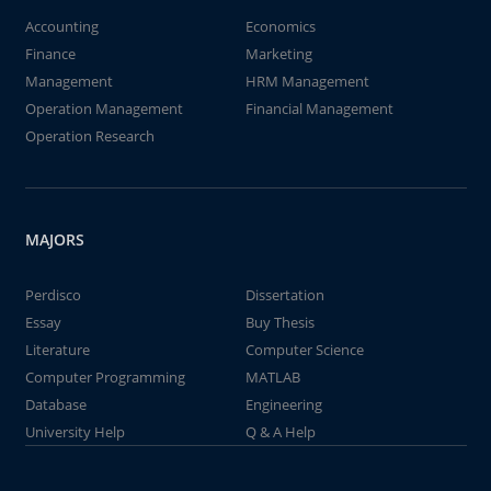
Accounting
Economics
Finance
Marketing
Management
HRM Management
Operation Management
Financial Management
Operation Research
MAJORS
Perdisco
Dissertation
Essay
Buy Thesis
Literature
Computer Science
Computer Programming
MATLAB
Database
Engineering
University Help
Q & A Help