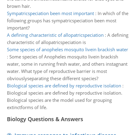
brown hair.
Sympatricspeciation been most important
:
In which of the
following groups has sympatricspeciation been most
important?
A defining characteristic of allopatricspeciation
:
A defining
characteristic of allopatricspeciation is
Some species of anopheles mosquito livein brackish water
:
Some species of Anopheles mosquito livein brackish
water, some in running fresh water, and others instagnant
water. What type of reproductive barrier is most
obviouslyseparating these different species?
Biological species are defined by reproductive isolation
:
Biological species are defined by reproductive isolation.
Biological species are the model used for grouping
extinctforms of life.
Biology Questions & Answers