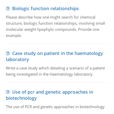
Biologic function relationships
Please describe how one might search for chemical
structure, biologic function relationships, involving small
molecular weight lipophylic compounds. Provide one
example.
Case study on patient in the haematology
laboratory
Write a case study which detailing a scenario of a patient
being investigated in the Haematology laboratory.
Use of pcr and genetic approaches in
biotechnology
The use of PCR and genetic approaches in biotechnology