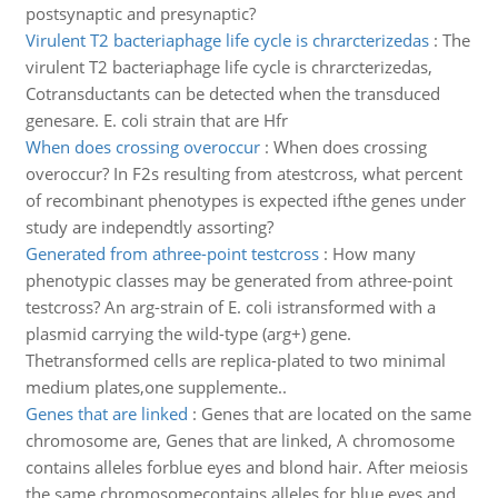
postsynaptic and presynaptic?
Virulent T2 bacteriaphage life cycle is chrarcterizedas
:
The
virulent T2 bacteriaphage life cycle is chrarcterizedas,
Cotransductants can be detected when the transduced
genesare. E. coli strain that are Hfr
When does crossing overoccur
:
When does crossing
overoccur? In F2s resulting from atestcross, what percent
of recombinant phenotypes is expected ifthe genes under
study are independtly assorting?
Generated from athree-point testcross
:
How many
phenotypic classes may be generated from athree-point
testcross? An arg-strain of E. coli istransformed with a
plasmid carrying the wild-type (arg+) gene.
Thetransformed cells are replica-plated to two minimal
medium plates,one supplemente..
Genes that are linked
:
Genes that are located on the same
chromosome are, Genes that are linked, A chromosome
contains alleles forblue eyes and blond hair. After meiosis
the same chromosomecontains alleles for blue eyes and