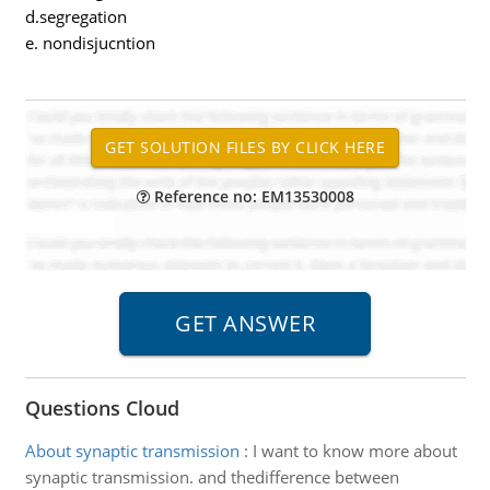
d.segregation
e. nondisjucntion
Reference no: EM13530008
Questions Cloud
About synaptic transmission
:
I want to know more about
synaptic transmission. and thedifference between