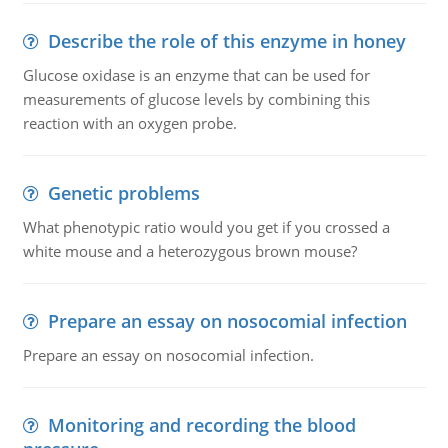
Describe the role of this enzyme in honey
Glucose oxidase is an enzyme that can be used for
measurements of glucose levels by combining this
reaction with an oxygen probe.
Genetic problems
What phenotypic ratio would you get if you crossed a
white mouse and a heterozygous brown mouse?
Prepare an essay on nosocomial infection
Prepare an essay on nosocomial infection.
Monitoring and recording the blood