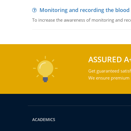
Monitoring and recording the blood
To increase the awareness of monitoring and reco
ASSURED A
Get guaranteed satisf
We ensure premium qu
ACADEMICS