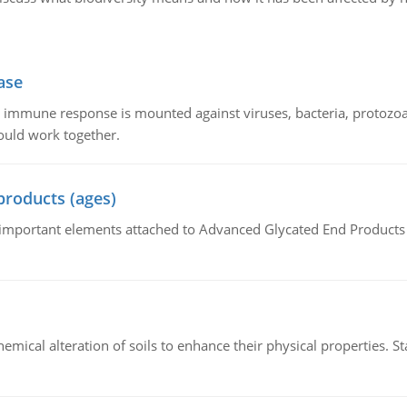
ase
he immune response is mounted against viruses, bacteria, protoz
ould work together.
products (ages)
of important elements attached to Advanced Glycated End Products (
hemical alteration of soils to enhance their physical properties. St