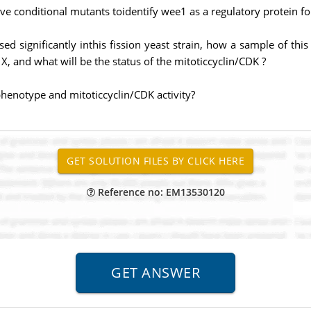
ve conditional mutants toidentify wee1 as a regulatory protein for
ed significantly inthis fission yeast strain, how a sample of th
, and what will be the status of the mitoticcyclin/CDK ?
e phenotype and mitoticcyclin/CDK activity?
Reference no: EM13530120