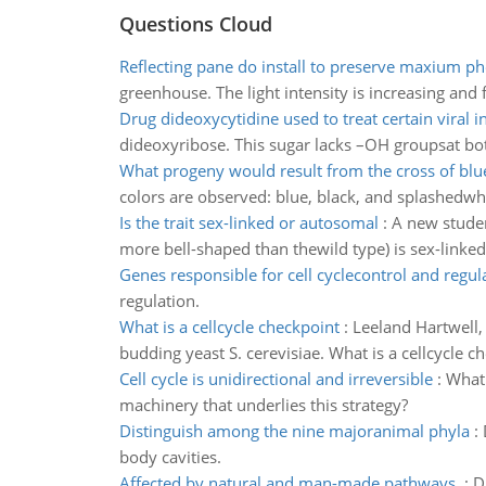
Questions Cloud
Reflecting pane do install to preserve maxium ph
greenhouse. The light intensity is increasing and
Drug dideoxycytidine used to treat certain viral i
dideoxyribose. This sugar lacks –OH groupsat bo
What progeny would result from the cross of blu
colors are observed: blue, black, and splashedwhi
Is the trait sex-linked or autosomal
:
A new studen
more bell-shaped than thewild type) is sex-linked
Genes responsible for cell cyclecontrol and regul
regulation.
What is a cellcycle checkpoint
:
Leeland Hartwell, 
budding yeast S. cerevisiae. What is a cellcycle c
Cell cycle is unidirectional and irreversible
:
What 
machinery that underlies this strategy?
Distinguish among the nine majoranimal phyla
:
body cavities.
Affected by natural and man-made pathways.
:
D