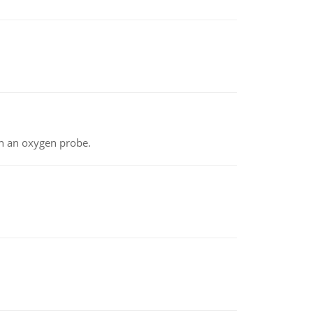
th an oxygen probe.