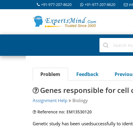
+91-977-207-8620
+91-977-207-8620
in
Problem
Feedback
Previo
Genes responsible for cell 
Assignment Help
Biology
Reference no: EM13530120
Genetic study has been usedsuccessfully to identi