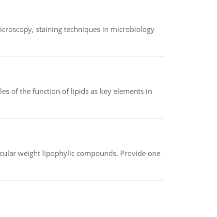
microscopy, staining techniques in microbiology
es of the function of lipids as key elements in
lecular weight lipophylic compounds. Provide one