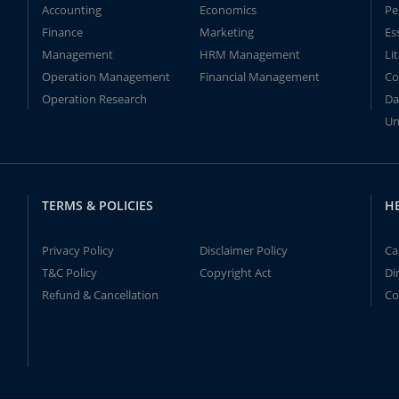
Accounting
Economics
Pe
Finance
Marketing
Es
Management
HRM Management
Li
Operation Management
Financial Management
Co
Operation Research
Da
Un
TERMS & POLICIES
H
Privacy Policy
Disclaimer Policy
Ca
T&C Policy
Copyright Act
Di
Refund & Cancellation
Co