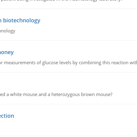
n biotechnology
hnology
 honey
or measurements of glucose levels by combining this reaction wi
ssed a white mouse and a heterozygous brown mouse?
ection