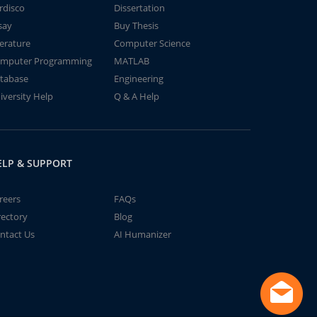
rdisco
Dissertation
say
Buy Thesis
terature
Computer Science
mputer Programming
MATLAB
tabase
Engineering
iversity Help
Q & A Help
ELP & SUPPORT
reers
FAQs
rectory
Blog
ntact Us
AI Humanizer