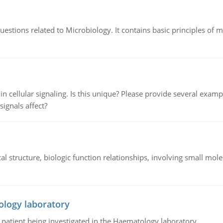
estions related to Microbiology. It contains basic principles of 
n cellular signaling. Is this unique? Please provide several exampl
signals affect?
l structure, biologic function relationships, involving small mo
ology laboratory
a patient being investigated in the Haematology laboratory.