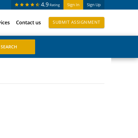
4.9
Sign In
Sign Up
Rating
vices
Contact us
SUBMIT ASSIGNMENT