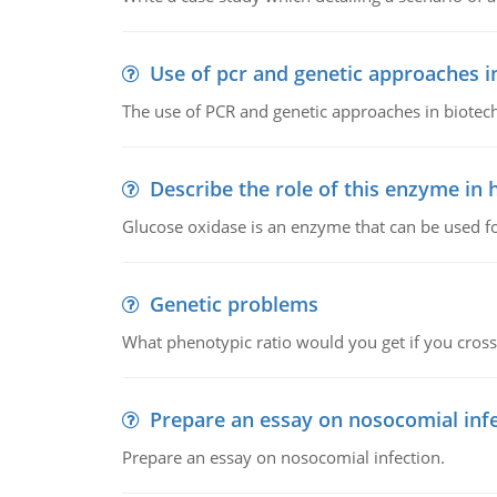
Use of pcr and genetic approaches i
The use of PCR and genetic approaches in biotec
Describe the role of this enzyme in
Glucose oxidase is an enzyme that can be used f
Genetic problems
What phenotypic ratio would you get if you cro
Prepare an essay on nosocomial inf
Prepare an essay on nosocomial infection.