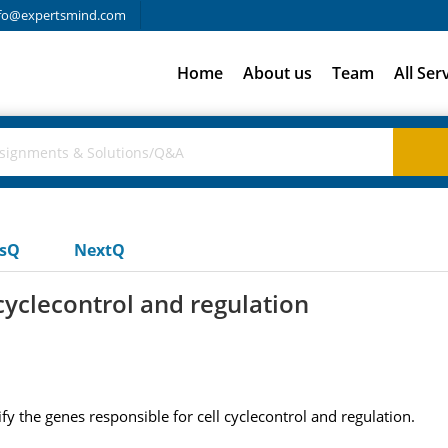
fo@expertsmind.com
Home
About us
Team
All Ser
usQ
NextQ
cyclecontrol and regulation
fy the genes responsible for cell cyclecontrol and regulation.