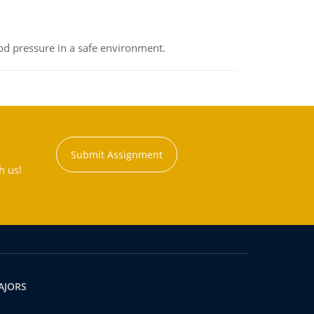
od pressure in a safe environment.
Submit Assignment
h us!
AJORS