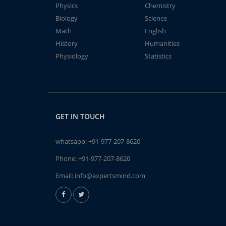
Physics
Chemistry
Biology
Science
Math
English
History
Humanities
Physiology
Statistics
GET IN TOUCH
whatsapp:
+91-977-207-8620
Phone:
+91-977-207-8620
Email:
info@expertsmind.com