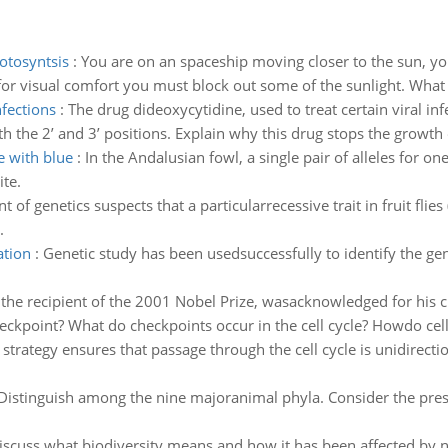
otosyntsis
:
You are on an spaceship moving closer to the sun, y
 for visual comfort you must block out some of the sunlight. What 
nfections
:
The drug dideoxycytidine, used to treat certain viral inf
th the 2’ and 3’ positions. Explain why this drug stops the grow
e with blue
:
In the Andalusian fowl, a single pair of alleles for on
te.
t of genetics suspects that a particularrecessive trait in fruit f
.
ation
:
Genetic study has been usedsuccessfully to identify the gen
the recipient of the 2001 Nobel Prize, wasacknowledged for his ch
heckpoint? What do checkpoints occur in the cell cycle? Howdo cell
strategy ensures that passage through the cell cycle is unidirecti
Distinguish among the nine majoranimal phyla. Consider the pre
iscuss what biodiversity means and how it has been affected by