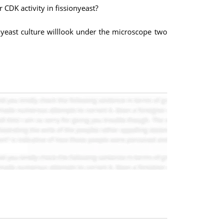
 CDK activity in fissionyeast?
is yeast culture willlook under the microscope two