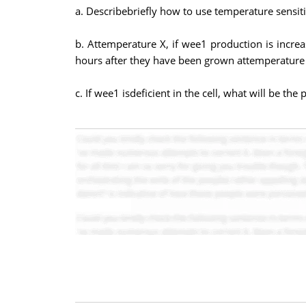
a. Describebriefly how to use temperature sensiti
b. Attemperature X, if wee1 production is increas
hours after they have been grown attemperature X
c. If wee1 isdeficient in the cell, what will be th