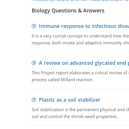
Biology Questions & Answers
Immune response to infectious dise
It is a very curcial concept to understand how t
response, both innate and adaptive immunity sh
A review on advanced glycated end 
This Project report elaborates a critical review 
process called Millard reaction.
Plastic as a soil stabilizer
Soil stabilization is the permanent physical and c
soil and control the shrink-swell properties.