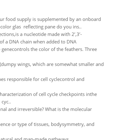
our food supply is supplemented by an onboard
color glas reflecting pane do you ins..
ections,is a nucleotide made with 2’,3’-
th of a DNA chain when added to DNA
e genecontrols the color of the feathers. Three
lies (dumpy wings, which are somewhat smaller and
es responsible for cell cyclecontrol and
aracterization of cell cycle checkpoints inthe
 cyc..
onal and irreversible? What is the molecular
sence or type of tissues, bodysymmetry, and
 natural and man-made pathways.