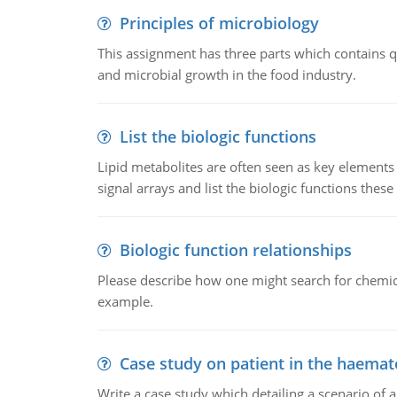
Principles of microbiology
This assignment has three parts which contains qu
and microbial growth in the food industry.
List the biologic functions
Lipid metabolites are often seen as key elements i
signal arrays and list the biologic functions these 
Biologic function relationships
Please describe how one might search for chemica
example.
Case study on patient in the haemat
Write a case study which detailing a scenario of 