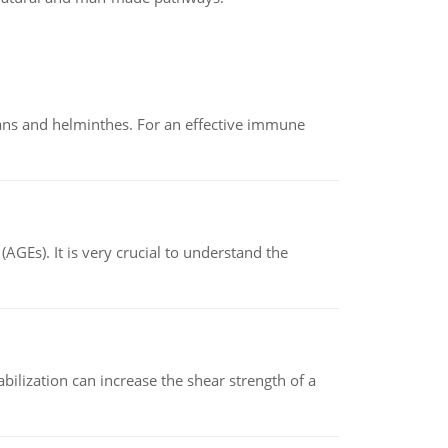
oans and helminthes. For an effective immune
AGEs). It is very crucial to understand the
abilization can increase the shear strength of a