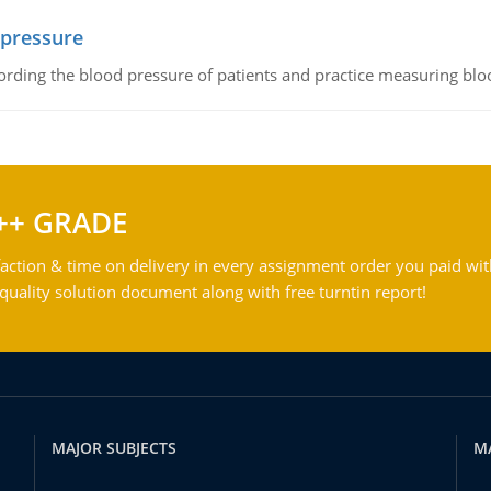
 pressure
rding the blood pressure of patients and practice measuring blo
++ GRADE
action & time on delivery in every assignment order you paid wit
ality solution document along with free turntin report!
MAJOR SUBJECTS
M