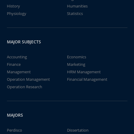
History
Humanities
Physiology
Statistics
MAJOR SUBJECTS
Accounting
Economics
Finance
Marketing
Management
HRM Management
Operation Management
Financial Management
Operation Research
MAJORS
Perdisco
Dissertation