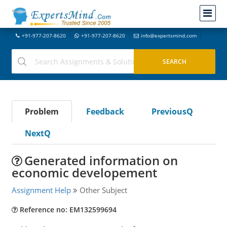
+91-977-207-8620
+91-977-207-8620
info@expertsmind.com
Problem
Feedback
PreviousQ
NextQ
Generated information on
economic developement
Assignment Help
Other Subject
Reference no: EM132599694