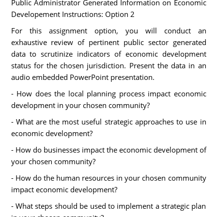
Public Administrator Generated Information on Economic
Developement Instructions: Option 2
For this assignment option, you will conduct an
exhaustive review of pertinent public sector generated
data to scrutinize indicators of economic development
status for the chosen jurisdiction. Present the data in an
audio embedded PowerPoint presentation.
- How does the local planning process impact economic
development in your chosen community?
- What are the most useful strategic approaches to use in
economic development?
- How do businesses impact the economic development of
your chosen community?
- How do the human resources in your chosen community
impact economic development?
- What steps should be used to implement a strategic plan