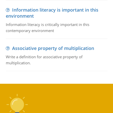
Information literacy is important in this
environment
Information literacy is critically important in this
contemporary environment
Associative property of multiplication
Write a definition for associative property of
multiplication.