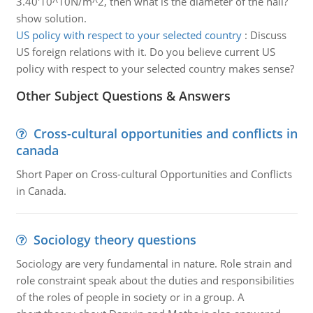
3.40'10^10N/m^2, then what is the diameter of the nail?
show solution.
US policy with respect to your selected country
:
Discuss
US foreign relations with it. Do you believe current US
policy with respect to your selected country makes sense?
Other Subject Questions & Answers
Cross-cultural opportunities and conflicts in
canada
Short Paper on Cross-cultural Opportunities and Conflicts
in Canada.
Sociology theory questions
Sociology are very fundamental in nature. Role strain and
role constraint speak about the duties and responsibilities
of the roles of people in society or in a group. A