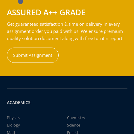
ASSURED A++ GRADE
Get guaranteed satisfaction & time on delivery in every
assignment order you paid with us! We ensure premium
quality solution document along with free turntin report!
Submit Assignment
ACADEMICS
Physics
Chemistry
Biology
Science
Math
English