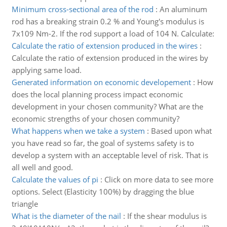
Minimum cross-sectional area of the rod
:
An aluminum
rod has a breaking strain 0.2 % and Young's modulus is
7x109 Nm-2. If the rod support a load of 104 N. Calculate:
Calculate the ratio of extension produced in the wires
:
Calculate the ratio of extension produced in the wires by
applying same load.
Generated information on economic developement
:
How
does the local planning process impact economic
development in your chosen community? What are the
economic strengths of your chosen community?
What happens when we take a system
:
Based upon what
you have read so far, the goal of systems safety is to
develop a system with an acceptable level of risk. That is
all well and good.
Calculate the values of pi
:
Click on more data to see more
options. Select (Elasticity 100%) by dragging the blue
triangle
What is the diameter of the nail
:
If the shear modulus is