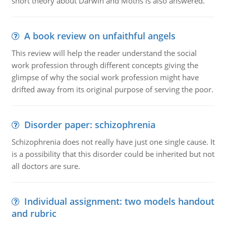
short theory about Darwin and Moths is also answered.
A book review on unfaithful angels
This review will help the reader understand the social
work profession through different concepts giving the
glimpse of why the social work profession might have
drifted away from its original purpose of serving the poor.
Disorder paper: schizophrenia
Schizophrenia does not really have just one single cause. It
is a possibility that this disorder could be inherited but not
all doctors are sure.
Individual assignment: two models handout
and rubric