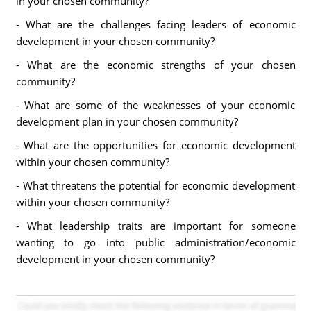
in your chosen community?
- What are the challenges facing leaders of economic
development in your chosen community?
- What are the economic strengths of your chosen
community?
- What are some of the weaknesses of your economic
development plan in your chosen community?
- What are the opportunities for economic development
within your chosen community?
- What threatens the potential for economic development
within your chosen community?
- What leadership traits are important for someone
wanting to go into public administration/economic
development in your chosen community?