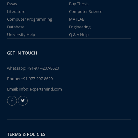
Essay
Buy Thesis
Literature
Computer Science
Computer Programming
MATLAB
Database
Engineering
University Help
Q & A Help
GET IN TOUCH
whatsapp:
+91-977-207-8620
Phone:
+91-977-207-8620
Email:
info@expertsmind.com
TERMS & POLICIES