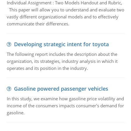
Individual Assignment : Two Models Handout and Rubric,
This paper will allow you to understand and evaluate two
vastly different organizational models and to effectively
communicate their differences.
Developing strategic intent for toyota
The following report includes the description about the
organization, its strategies, industry analysis in which it
operates and its position in the industry.
Gasoline powered passenger vehicles
In this study, we examine how gasoline price volatility and
income of the consumers impacts consumer's demand for
gasoline.