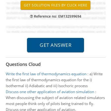
Reference no: EM132599694
Questions Cloud
Write the first law of thermodynamics equation
:
a) Write
the first law of thermodynamics equation for the i)
Isothermal ii) Adiabatic and iii) Isochoric process
Discuss one other application of aviation simulation
:
When discussing the subject of aviation related simulators
most people think only of pilots being trained to fly.
Discuss one other application of aviation.