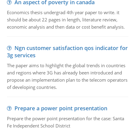
An aspect of poverty in canada
Economics thesis undergrad 4th year paper to write. it
should be about 22 pages in length, literature review,
economic analysis and then data or cost benefit analysis.
Ngn customer satisfaction qos indicator for
3g services
The paper aims to highlight the global trends in countries
and regions where 3G has already been introduced and
propose an implementation plan to the telecom operators
of developing countries.
Prepare a power point presentation
Prepare the power point presentation for the case: Santa
Fe Independent School District