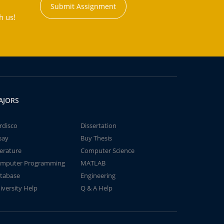
Submit Assignment
h us!
AJORS
rdisco
Dissertation
say
Buy Thesis
terature
Computer Science
mputer Programming
MATLAB
tabase
Engineering
iversity Help
Q & A Help