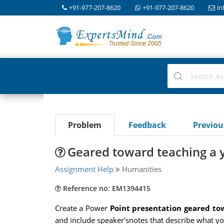
+91-977-207-8620
+91-977-207-8620
in
Problem
Feedback
Previo
Geared toward teaching a 
Assignment Help
Humanities
Reference no: EM1394415
Create a Power
Point presentation geared tow
and include speaker'snotes that describe what you