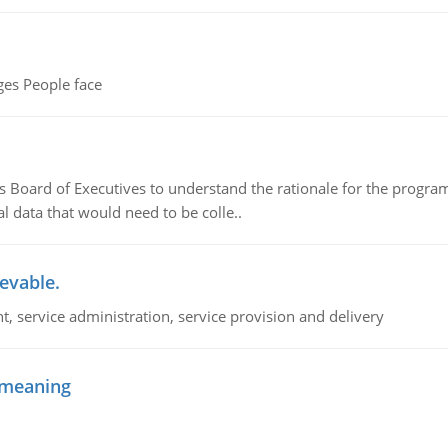
es People face
's Board of Executives to understand the rationale for the progra
 data that would need to be colle..
ievable.
 service administration, service provision and delivery
f meaning