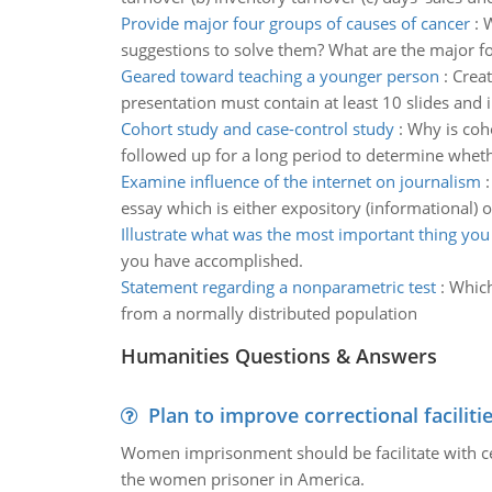
Provide major four groups of causes of cancer
:
W
suggestions to solve them? What are the major fo
Geared toward teaching a younger person
:
Creat
presentation must contain at least 10 slides and 
Cohort study and case-control study
:
Why is coh
followed up for a long period to determine whet
Examine influence of the internet on journalism
essay which is either expository (informational) o
Illustrate what was the most important thing you
you have accomplished.
Statement regarding a nonparametric test
:
Which
from a normally distributed population
Humanities Questions & Answers
Plan to improve correctional faciliti
Women imprisonment should be facilitate with certa
the women prisoner in America.