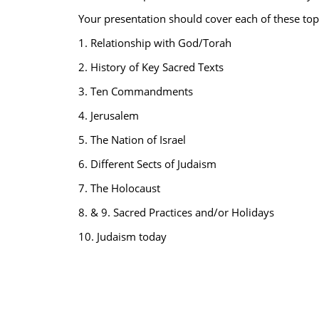
Your presentation should cover each of these top
1. Relationship with God/Torah
2. History of Key Sacred Texts
3. Ten Commandments
4. Jerusalem
5. The Nation of Israel
6. Different Sects of Judaism
7. The Holocaust
8. & 9. Sacred Practices and/or Holidays
10. Judaism today