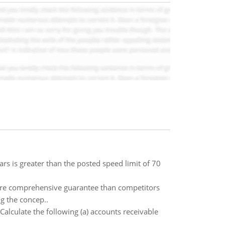
cars is greater than the posted speed limit of 70
more comprehensive guarantee than competitors
ng the concep..
alculate the following (a) accounts receivable