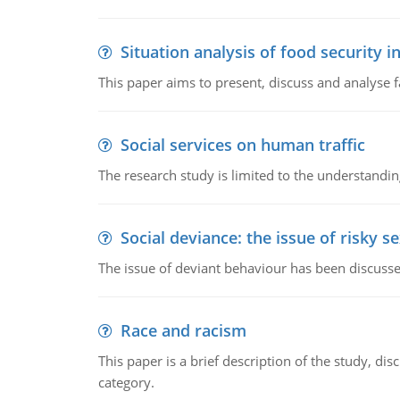
Situation analysis of food security 
This paper aims to present, discuss and analyse 
Social services on human traffic
The research study is limited to the understandin
Social deviance: the issue of risky s
The issue of deviant behaviour has been discusse
Race and racism
This paper is a brief description of the study, d
category.