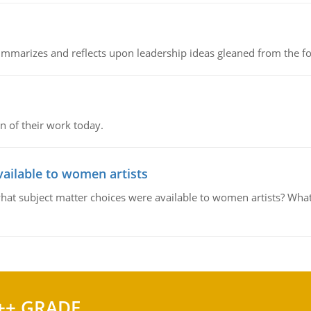
ummarizes and reflects upon leadership ideas gleaned from the fo
n of their work today.
ailable to women artists
what subject matter choices were available to women artists? What 
++ GRADE