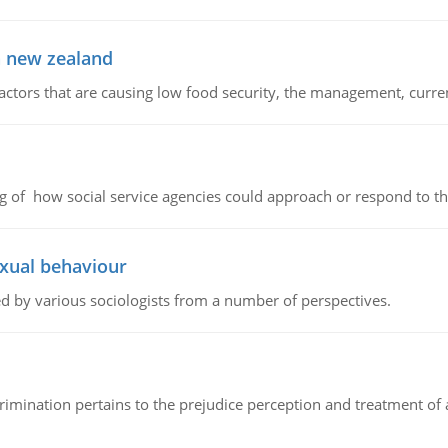
in new zealand
factors that are causing low food security, the management, curr
g of how social service agencies could approach or respond to the 
exual behaviour
d by various sociologists from a number of perspectives.
iscrimination pertains to the prejudice perception and treatment o