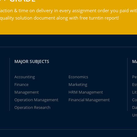
action & time on delivery in every assignment order you paid wit
ality solution document along with free turntin report!
MAJOR SUBJECTS
M
Accounting
Economics
Pe
Finance
Marketing
Es
Management
HRM Management
Li
Operation Management
Financial Management
Co
Operation Research
Da
Un