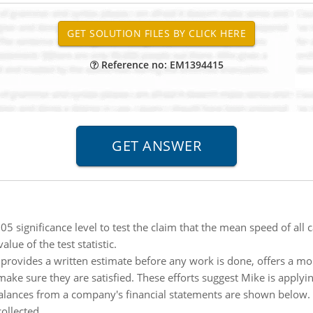
Reference no: EM1394415
05 significance level to test the claim that the mean speed of all 
ue of the test statistic.
provides a written estimate before any work is done, offers a 
 make sure they are satisfied. These efforts suggest Mike is applyi
alances from a company's financial statements are shown below. C
collected