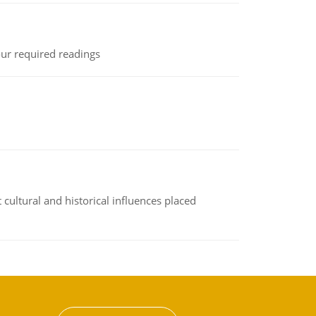
ur required readings
cultural and historical influences placed