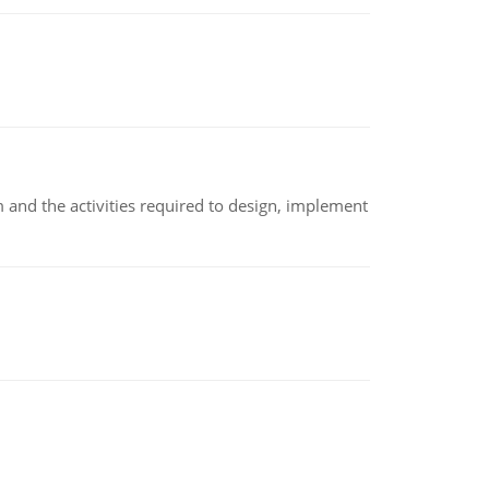
m and the activities required to design, implement