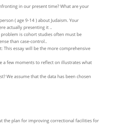
fronting in our present time? What are your
erson ( age 9-14 ) about Judaism. Your
e actually presenting it ..
 problem is cohort studies often must be
nse than case-control..
t: This essay will be the more comprehensive
 a few moments to reflect on illustrates what
est? We assume that the data has been chosen
 the plan for improving correctional facilities for