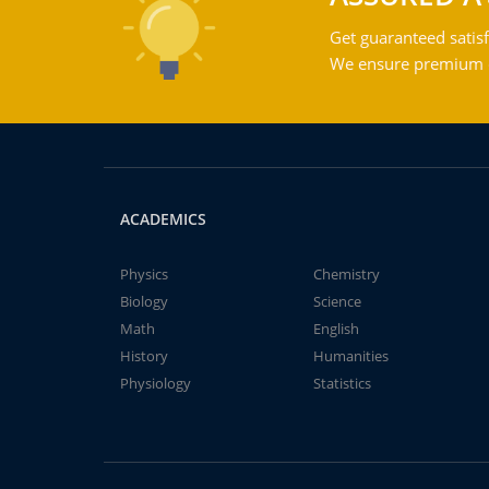
Get guaranteed satisf
We ensure premium qu
ACADEMICS
Physics
Chemistry
Biology
Science
Math
English
History
Humanities
Physiology
Statistics