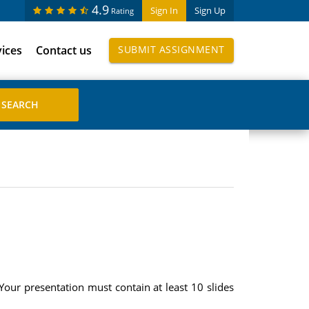
4.9
Sign In
Sign Up
Rating
vices
Contact us
SUBMIT ASSIGNMENT
Your presentation must contain at least 10 slides