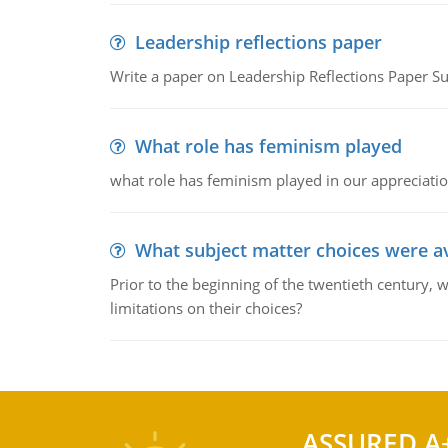
Leadership reflections paper
Write a paper on Leadership Reflections Paper S
What role has feminism played
what role has feminism played in our appreciatio
What subject matter choices were av
Prior to the beginning of the twentieth century, 
limitations on their choices?
ASSURED A