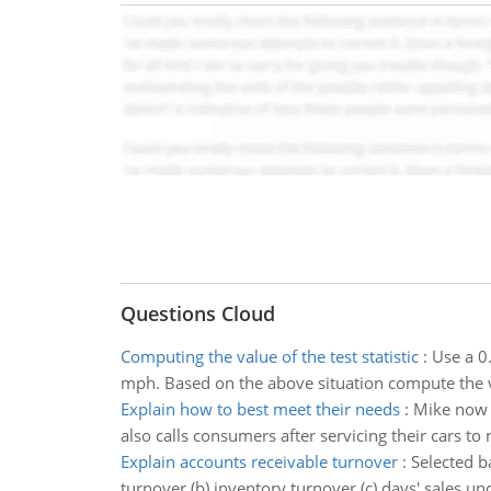
Questions Cloud
Computing the value of the test statistic
:
Use a 0.
mph. Based on the above situation compute the val
Explain how to best meet their needs
:
Mike now 
also calls consumers after servicing their cars to
Explain accounts receivable turnover
:
Selected b
turnover (b) inventory turnover (c) days' sales un