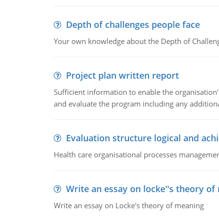
Depth of challenges people face
Your own knowledge about the Depth of Challeng
Project plan written report
Sufficient information to enable the organisation
and evaluate the program including any additional
Evaluation structure logical and ach
Health care organisational processes management,
Write an essay on locke''s theory o
Write an essay on Locke's theory of meaning