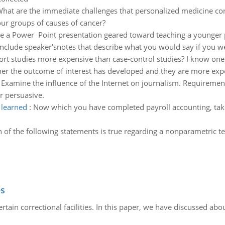
hat are the immediate challenges that personalized medicine con
ur groups of causes of cancer?
e a Power Point presentation geared toward teaching a younger p
include speaker'snotes that describe what you would say if you wer
ort studies more expensive than case-control studies? I know one
her the outcome of interest has developed and they are more expe
:
Examine the influence of the Internet on journalism. Requiremen
r persuasive.
 learned
:
Now which you have completed payroll accounting, take
 of the following statements is true regarding a nonparametric t
es
in correctional facilities. In this paper, we have discussed about