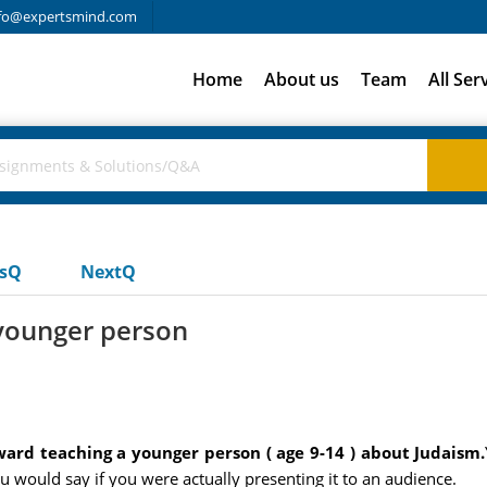
fo@expertsmind.com
Home
About us
Team
All Ser
usQ
NextQ
younger person
ard teaching a younger person ( age 9-14 ) about Judaism.
 would say if you were actually presenting it to an audience.