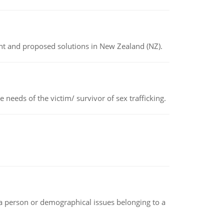
ent and proposed solutions in New Zealand (NZ).
needs of the victim/ survivor of sex trafficking.
f a person or demographical issues belonging to a