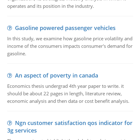
operates and its position in the industry.
Gasoline powered passenger vehicles
In this study, we examine how gasoline price volatility and
income of the consumers impacts consumer's demand for
gasoline.
An aspect of poverty in canada
Economics thesis undergrad 4th year paper to write. it
should be about 22 pages in length, literature review,
economic analysis and then data or cost benefit analysis.
Ngn customer satisfaction qos indicator for
3g services