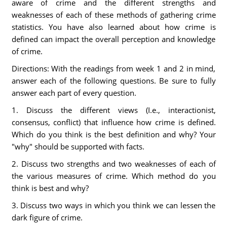
aware of crime and the different strengths and
weaknesses of each of these methods of gathering crime
statistics. You have also learned about how crime is
defined can impact the overall perception and knowledge
of crime.
Directions: With the readings from week 1 and 2 in mind,
answer each of the following questions. Be sure to fully
answer each part of every question.
1. Discuss the different views (I.e., interactionist,
consensus, conflict) that influence how crime is defined.
Which do you think is the best definition and why? Your
"why" should be supported with facts.
2. Discuss two strengths and two weaknesses of each of
the various measures of crime. Which method do you
think is best and why?
3. Discuss two ways in which you think we can lessen the
dark figure of crime.