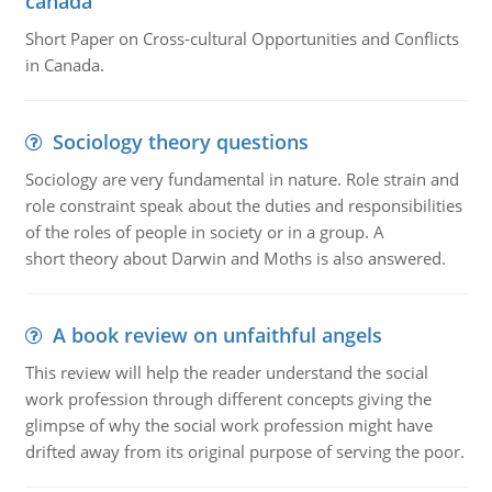
canada
Short Paper on Cross-cultural Opportunities and Conflicts
in Canada.
Sociology theory questions
Sociology are very fundamental in nature. Role strain and
role constraint speak about the duties and responsibilities
of the roles of people in society or in a group. A
short theory about Darwin and Moths is also answered.
A book review on unfaithful angels
This review will help the reader understand the social
work profession through different concepts giving the
glimpse of why the social work profession might have
drifted away from its original purpose of serving the poor.