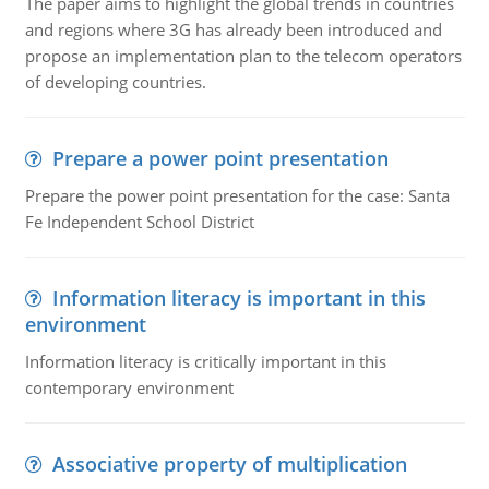
The paper aims to highlight the global trends in countries
and regions where 3G has already been introduced and
propose an implementation plan to the telecom operators
of developing countries.
Prepare a power point presentation
Prepare the power point presentation for the case: Santa
Fe Independent School District
Information literacy is important in this
environment
Information literacy is critically important in this
contemporary environment
Associative property of multiplication