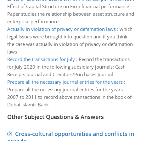
Effect of Capital Structure on Firm financial performance -
Paper studies the relationship between asset structure and
enterprise performance
Actually in violation of privacy or defamation laws
:
which
legal issues were brought into question and if you think
the case was actually in violation of privacy or defamation
laws
Record the transactions for July
:
Record the transactions
for July 2020 in the following subsidiary journals: Cash
Receipts Journal and Creditors/Purchases Journal
Prepare all the necessary journal entries for the years
:
Prepare all the necessary journal entries for the years
2007 to 2011 to record above transactions in the book of
Dubai Islamic Bank
Other Subject Questions & Answers
Cross-cultural opportunities and conflicts in