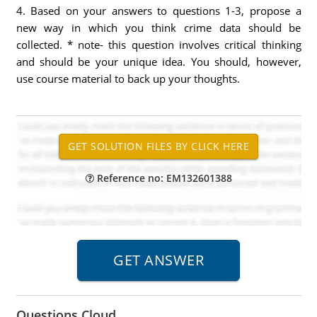
4. Based on your answers to questions 1-3, propose a
new way in which you think crime data should be
collected. * note- this question involves critical thinking
and should be your unique idea. You should, however,
use course material to back up your thoughts.
Reference no: EM132601388
Questions Cloud