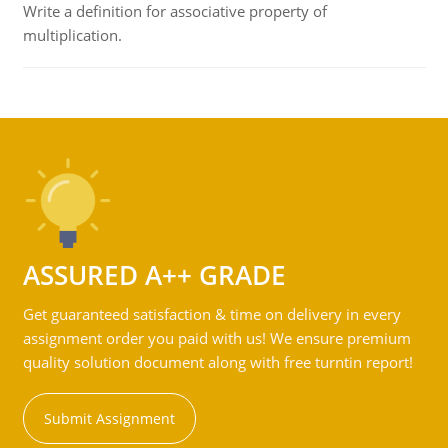
Write a definition for associative property of
multiplication.
ASSURED A++ GRADE
Get guaranteed satisfaction & time on delivery in every
assignment order you paid with us! We ensure premium
quality solution document along with free turntin report!
Submit Assignment