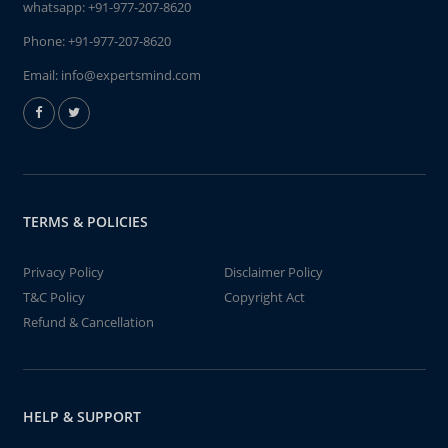
whatsapp:
+91-977-207-8620
Phone:
+91-977-207-8620
Email:
info@expertsmind.com
TERMS & POLICIES
Privacy Policy
Disclaimer Policy
T&C Policy
Copyright Act
Refund & Cancellation
HELP & SUPPORT