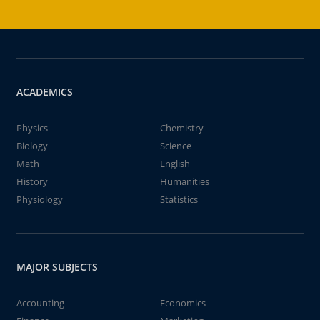
ACADEMICS
Physics
Chemistry
Biology
Science
Math
English
History
Humanities
Physiology
Statistics
MAJOR SUBJECTS
Accounting
Economics