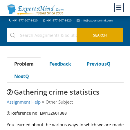
+91-977-207-8620
+91-977-207-8620
info@expertsmind.com
Problem
Feedback
PreviousQ
NextQ
Gathering crime statistics
Assignment Help
Other Subject
Reference no: EM132601388
You learned about the various ways in which we are made