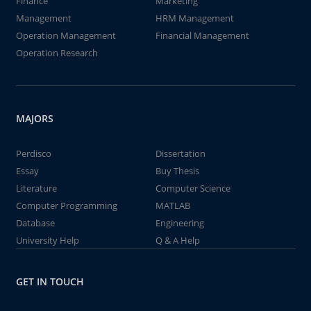
Finance
Marketing
Management
HRM Management
Operation Management
Financial Management
Operation Research
MAJORS
Perdisco
Dissertation
Essay
Buy Thesis
Literature
Computer Science
Computer Programming
MATLAB
Database
Engineering
University Help
Q & A Help
GET IN TOUCH