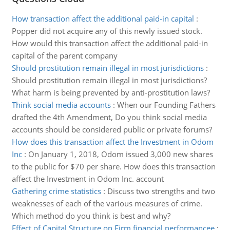
How transaction affect the additional paid-in capital
:
Popper did not acquire any of this newly issued stock.
How would this transaction affect the additional paid-in
capital of the parent company
Should prostitution remain illegal in most jurisdictions
:
Should prostitution remain illegal in most jurisdictions?
What harm is being prevented by anti-prostitution laws?
Think social media accounts
:
When our Founding Fathers
drafted the 4th Amendment, Do you think social media
accounts should be considered public or private forums?
How does this transaction affect the Investment in Odom
Inc
:
On January 1, 2018, Odom issued 3,000 new shares
to the public for $70 per share. How does this transaction
affect the Investment in Odom Inc. account
Gathering crime statistics
:
Discuss two strengths and two
weaknesses of each of the various measures of crime.
Which method do you think is best and why?
Effect of Capital Structure on Firm financial performancee
: