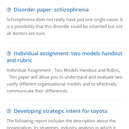
Disorder paper: schizophrenia
Schizophrenia does not really have just one single cause. It
is a possibility that this disorder could be inherited but not
all doctors are sure.
Individual assignment: two models handout
and rubric
Individual Assignment : Two Models Handout and Rubric,
This paper will allow you to understand and evaluate two
vastly different organizational models and to effectively
communicate their differences.
Developing strategic intent for toyota
The following report includes the description about the
organization, its strategies, industry analysis in which it