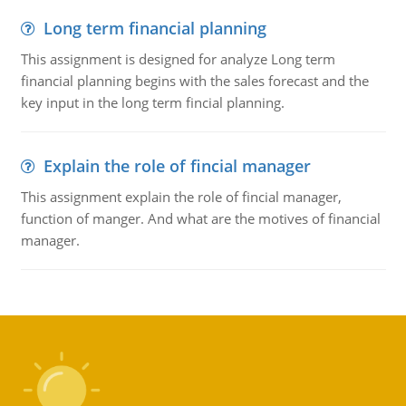
Long term financial planning
This assignment is designed for analyze Long term
financial planning begins with the sales forecast and the
key input in the long term fincial planning.
Explain the role of fincial manager
This assignment explain the role of fincial manager,
function of manger. And what are the motives of financial
manager.