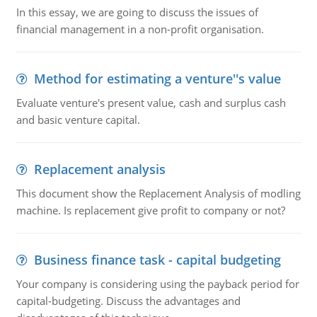
In this essay, we are going to discuss the issues of
financial management in a non-profit organisation.
Method for estimating a venture''s value
Evaluate venture's present value, cash and surplus cash
and basic venture capital.
Replacement analysis
This document show the Replacement Analysis of modling
machine. Is replacement give profit to company or not?
Business finance task - capital budgeting
Your company is considering using the payback period for
capital-budgeting. Discuss the advantages and