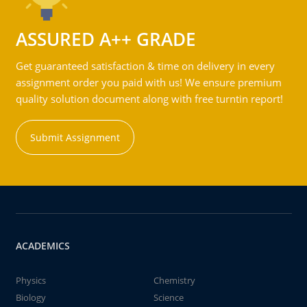
ASSURED A++ GRADE
Get guaranteed satisfaction & time on delivery in every
assignment order you paid with us! We ensure premium
quality solution document along with free turntin report!
Submit Assignment
ACADEMICS
Physics
Chemistry
Biology
Science