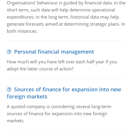
Organisations' behaviour is guided by financial data. In the
short term, such data will help determine operational
expenditures; in the long term, historical data may help
generate forecasts aimed at determining strategic plans. In
both instances.
Personal financial management
How much will you have left over each half year if you
adopt the latter course of action?
Sources of finance for expansion into new
foreign markets
A quoted company is considering several long-term
sources of finance for expansion into new foreign
markets.