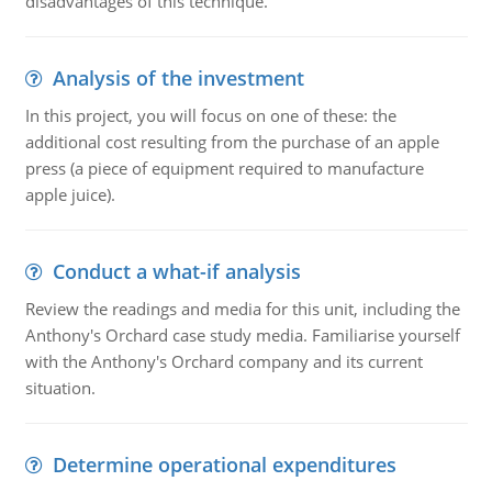
disadvantages of this technique.
Analysis of the investment
In this project, you will focus on one of these: the
additional cost resulting from the purchase of an apple
press (a piece of equipment required to manufacture
apple juice).
Conduct a what-if analysis
Review the readings and media for this unit, including the
Anthony's Orchard case study media. Familiarise yourself
with the Anthony's Orchard company and its current
situation.
Determine operational expenditures