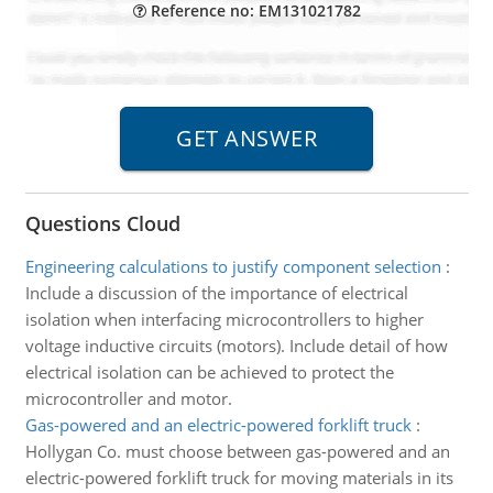
Reference no: EM131021782
Questions Cloud
Engineering calculations to justify component selection
:
Include a discussion of the importance of electrical
isolation when interfacing microcontrollers to higher
voltage inductive circuits (motors). Include detail of how
electrical isolation can be achieved to protect the
microcontroller and motor.
Gas-powered and an electric-powered forklift truck
:
Hollygan Co. must choose between gas-powered and an
electric-powered forklift truck for moving materials in its