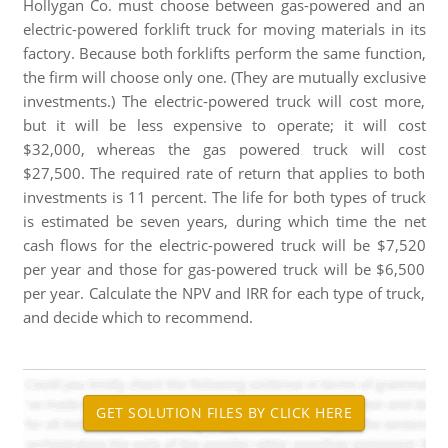
Hollygan Co. must choose between gas-powered and an
electric-powered forklift truck for moving materials in its
factory. Because both forklifts perform the same function,
the firm will choose only one. (They are mutually exclusive
investments.) The electric-powered truck will cost more,
but it will be less expensive to operate; it will cost
$32,000, whereas the gas powered truck will cost
$27,500. The required rate of return that applies to both
investments is 11 percent. The life for both types of truck
is estimated be seven years, during which time the net
cash flows for the electric-powered truck will be $7,520
per year and those for gas-powered truck will be $6,500
per year. Calculate the NPV and IRR for each type of truck,
and decide which to recommend.