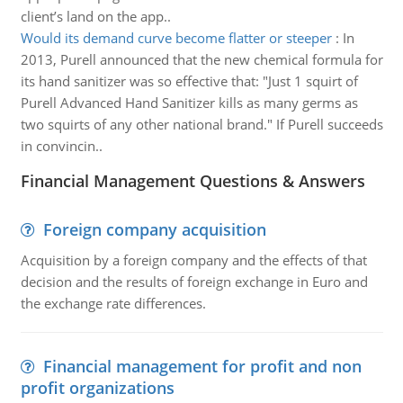
client’s land on the app..
Would its demand curve become flatter or steeper
:
In
2013, Purell announced that the new chemical formula for
its hand sanitizer was so effective that: "Just 1 squirt of
Purell Advanced Hand Sanitizer kills as many germs as
two squirts of any other national brand." If Purell succeeds
in convincin..
Financial Management Questions & Answers
Foreign company acquisition
Acquisition by a foreign company and the effects of that
decision and the results of foreign exchange in Euro and
the exchange rate differences.
Financial management for profit and non
profit organizations