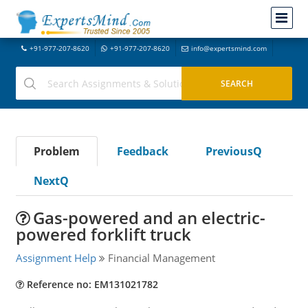
+91-977-207-8620
+91-977-207-8620
info@expertsmind.com
Problem
Feedback
PreviousQ
NextQ
Gas-powered and an electric-
powered forklift truck
Assignment Help
Financial Management
Reference no: EM131021782