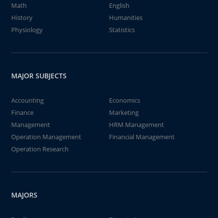
Math
English
History
Humanities
Physiology
Statistics
MAJOR SUBJECTS
Accounting
Economics
Finance
Marketing
Management
HRM Management
Operation Management
Financial Management
Operation Research
MAJORS