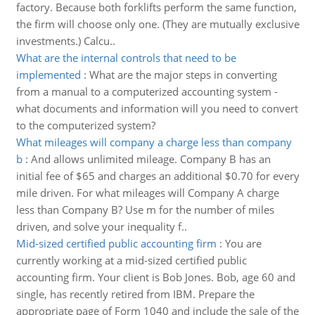
factory. Because both forklifts perform the same function,
the firm will choose only one. (They are mutually exclusive
investments.) Calcu..
What are the internal controls that need to be
implemented
:
What are the major steps in converting
from a manual to a computerized accounting system -
what documents and information will you need to convert
to the computerized system?
What mileages will company a charge less than company
b
:
And allows unlimited mileage. Company B has an
initial fee of $65 and charges an additional $0.70 for every
mile driven. For what mileages will Company A charge
less than Company B? Use m for the number of miles
driven, and solve your inequality f..
Mid-sized certified public accounting firm
:
You are
currently working at a mid-sized certified public
accounting firm. Your client is Bob Jones. Bob, age 60 and
single, has recently retired from IBM. Prepare the
appropriate page of Form 1040 and include the sale of the