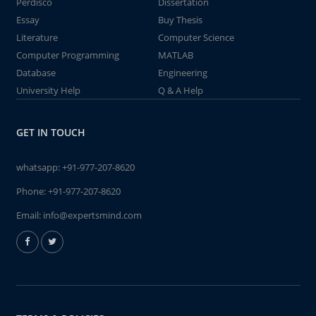
Perdisco
Dissertation
Essay
Buy Thesis
Literature
Computer Science
Computer Programming
MATLAB
Database
Engineering
University Help
Q & A Help
GET IN TOUCH
whatsapp:
+91-977-207-8620
Phone:
+91-977-207-8620
Email:
info@expertsmind.com