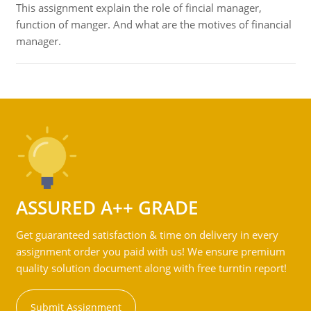
This assignment explain the role of fincial manager,
function of manger. And what are the motives of financial
manager.
ASSURED A++ GRADE
Get guaranteed satisfaction & time on delivery in every
assignment order you paid with us! We ensure premium
quality solution document along with free turntin report!
Submit Assignment