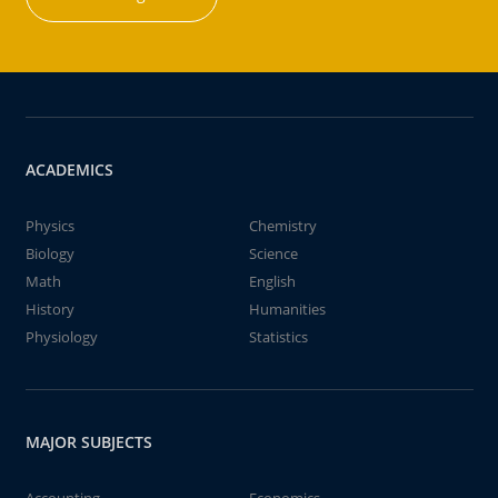
ACADEMICS
Physics
Chemistry
Biology
Science
Math
English
History
Humanities
Physiology
Statistics
MAJOR SUBJECTS