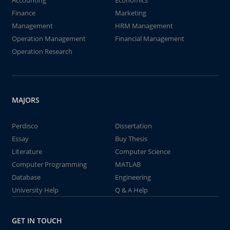
Accounting
Economics
Finance
Marketing
Management
HRM Management
Operation Management
Financial Management
Operation Research
MAJORS
Perdisco
Dissertation
Essay
Buy Thesis
Literature
Computer Science
Computer Programming
MATLAB
Database
Engineering
University Help
Q & A Help
GET IN TOUCH