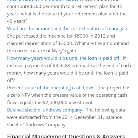
contribute $360 per month to a retirement plan for 15
years. what is the value of your retirement plan after the
40 years?
What are the amount and the correct nature of mary gain
:
She purchased the machine for $5000 in 2012 and
claimed depreciation of $3000. What are the amount and
the correct nature of Mary's gain
How many years would it be until the loan is paid off
:
If
instead, payments of $326.89 are made at the end of each
month, how many years would it be until the loan is paid
off?
Present value of the operating cash flows
:
The project has
a zero NPV when the present value of the operating cash
flows equals the $2,500,000 investment.
Balance sheet of andrews company
:
The following data
were abstracted from the 2014 December 31, balance
sheet of Andrews Company:
Financial Management Questions & Answers