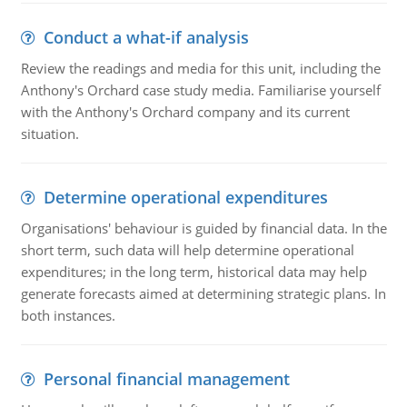
Conduct a what-if analysis
Review the readings and media for this unit, including the
Anthony's Orchard case study media. Familiarise yourself
with the Anthony's Orchard company and its current
situation.
Determine operational expenditures
Organisations' behaviour is guided by financial data. In the
short term, such data will help determine operational
expenditures; in the long term, historical data may help
generate forecasts aimed at determining strategic plans. In
both instances.
Personal financial management