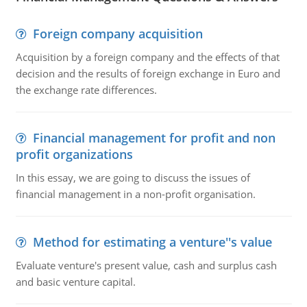
Foreign company acquisition
Acquisition by a foreign company and the effects of that
decision and the results of foreign exchange in Euro and
the exchange rate differences.
Financial management for profit and non
profit organizations
In this essay, we are going to discuss the issues of
financial management in a non-profit organisation.
Method for estimating a venture''s value
Evaluate venture's present value, cash and surplus cash
and basic venture capital.