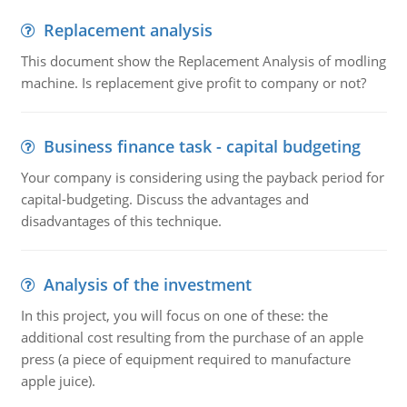
Replacement analysis
This document show the Replacement Analysis of modling
machine. Is replacement give profit to company or not?
Business finance task - capital budgeting
Your company is considering using the payback period for
capital-budgeting. Discuss the advantages and
disadvantages of this technique.
Analysis of the investment
In this project, you will focus on one of these: the
additional cost resulting from the purchase of an apple
press (a piece of equipment required to manufacture
apple juice).