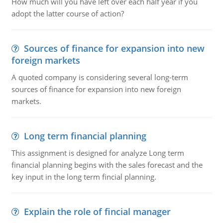
How much will you have left over each half year if you
adopt the latter course of action?
Sources of finance for expansion into new
foreign markets
A quoted company is considering several long-term
sources of finance for expansion into new foreign
markets.
Long term financial planning
This assignment is designed for analyze Long term
financial planning begins with the sales forecast and the
key input in the long term fincial planning.
Explain the role of fincial manager