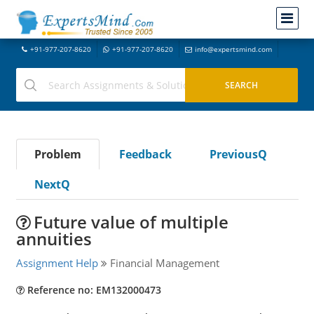
+91-977-207-8620
+91-977-207-8620
info@expertsmind.com
Problem
Feedback
PreviousQ
NextQ
Future value of multiple
annuities
Assignment Help
Financial Management
Reference no: EM132000473