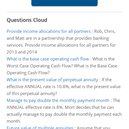
Questions Cloud
Provide income allocations for all partners
:
Rob, Chris,
and Matt are in a partnership that provides banking
services. Provide income allocations for all partners for
2013 and 2014
What is the base case operating cash flow
:
What is the
Worst Case Operating Cash Flow? What is the Base Case
Operating Cash Flow?
What is the present value of perpetual annuity
:
If the
effective ANNUAL rate is 10.8%, what is the present value
of this perpetual annuity?
Manage to pay double the monthly payment month
:
The
ANNUAL effective rate is 8%. Mort decides that he can
actually manage to pay double the monthly payment each
month.
Future value of multiple annuities
:
Assume that you