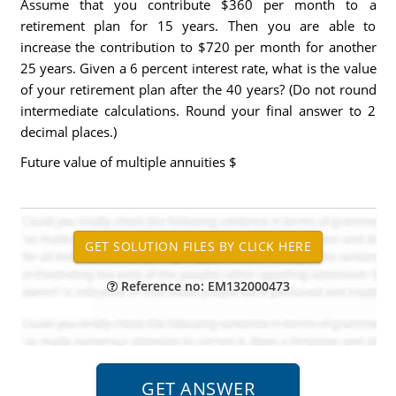
Assume that you contribute $360 per month to a
retirement plan for 15 years. Then you are able to
increase the contribution to $720 per month for another
25 years. Given a 6 percent interest rate, what is the value
of your retirement plan after the 40 years? (Do not round
intermediate calculations. Round your final answer to 2
decimal places.)
Future value of multiple annuities $
Reference no: EM132000473