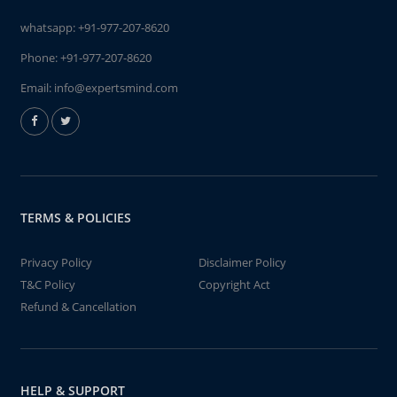
whatsapp:
+91-977-207-8620
Phone:
+91-977-207-8620
Email:
info@expertsmind.com
TERMS & POLICIES
Privacy Policy
Disclaimer Policy
T&C Policy
Copyright Act
Refund & Cancellation
HELP & SUPPORT