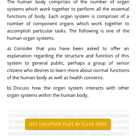
The human body comprises of the number of organ
systems which work together to perform all the essential
functions of body. Each organ system is comprises of a
number of component organs which work together to
accomplish particular tasks. The following is one of the
human organ systems.
a) Consider that you have been asked to offer an
explanation regarding the structure and function of this
system to general public, perhaps a group of senior
citizens who desires to learn more about normal functions
of the human body as well as health concerns.
b) Discuss how the organ system interacts with other
organ systems within the human body.