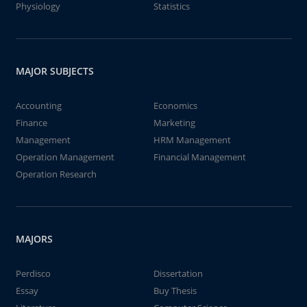
Physiology
Statistics
MAJOR SUBJECTS
Accounting
Economics
Finance
Marketing
Management
HRM Management
Operation Management
Financial Management
Operation Research
MAJORS
Perdisco
Dissertation
Essay
Buy Thesis