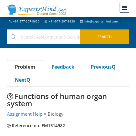
+91-977-207-8620
+91-977-207-8620
info@expertsmind.com
Problem
Feedback
PreviousQ
NextQ
Functions of human organ
system
Assignment Help
Biology
Reference no: EM1314982