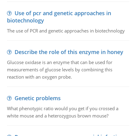
Use of pcr and genetic approaches in
biotechnology
The use of PCR and genetic approaches in biotechnology
Describe the role of this enzyme in honey
Glucose oxidase is an enzyme that can be used for
measurements of glucose levels by combining this
reaction with an oxygen probe.
Genetic problems
What phenotypic ratio would you get if you crossed a
white mouse and a heterozygous brown mouse?