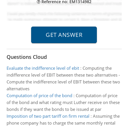
Reference no: EM1314982
Questions Cloud
Evaluate the indifference level of ebit
:
Computing the
indifference level of EBIT between these two alternatives -
Compute the indifference level of EBIT between these two
alternatives
Computation of price of the bond
:
Computation of price
of the bond and what rating must Luther receive on these
bonds if they want the bonds to be issued at par
Imposition of two part tariff on firm rental
:
Assuming the
phone company has to charge the same monthly rental