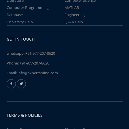
Literature
Computer Science
Computer Programming
MATLAB
Database
Engineering
University Help
Q & A Help
GET IN TOUCH
whatsapp:
+91-977-207-8620
Phone:
+91-977-207-8620
Email:
info@expertsmind.com
TERMS & POLICIES