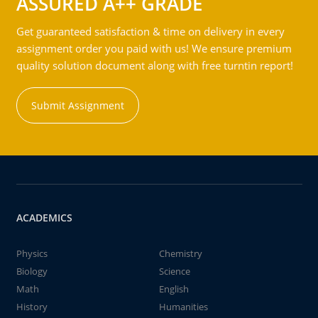
ASSURED A++ GRADE
Get guaranteed satisfaction & time on delivery in every
assignment order you paid with us! We ensure premium
quality solution document along with free turntin report!
Submit Assignment
ACADEMICS
Physics
Chemistry
Biology
Science
Math
English
History
Humanities