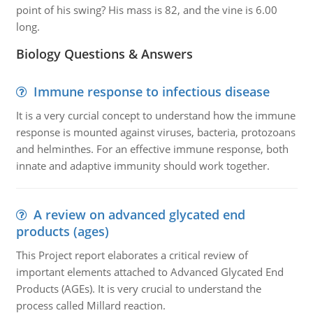
point of his swing? His mass is 82, and the vine is 6.00
long.
Biology Questions & Answers
Immune response to infectious disease
It is a very curcial concept to understand how the immune
response is mounted against viruses, bacteria, protozoans
and helminthes. For an effective immune response, both
innate and adaptive immunity should work together.
A review on advanced glycated end
products (ages)
This Project report elaborates a critical review of
important elements attached to Advanced Glycated End
Products (AGEs). It is very crucial to understand the
process called Millard reaction.