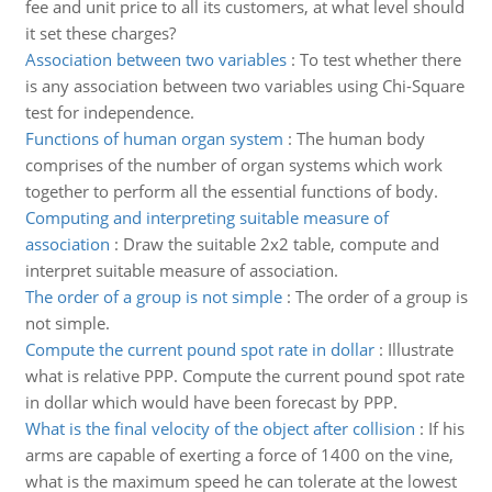
fee and unit price to all its customers, at what level should
it set these charges?
Association between two variables
:
To test whether there
is any association between two variables using Chi-Square
test for independence.
Functions of human organ system
:
The human body
comprises of the number of organ systems which work
together to perform all the essential functions of body.
Computing and interpreting suitable measure of
association
:
Draw the suitable 2x2 table, compute and
interpret suitable measure of association.
The order of a group is not simple
:
The order of a group is
not simple.
Compute the current pound spot rate in dollar
:
Illustrate
what is relative PPP. Compute the current pound spot rate
in dollar which would have been forecast by PPP.
What is the final velocity of the object after collision
:
If his
arms are capable of exerting a force of 1400 on the vine,
what is the maximum speed he can tolerate at the lowest