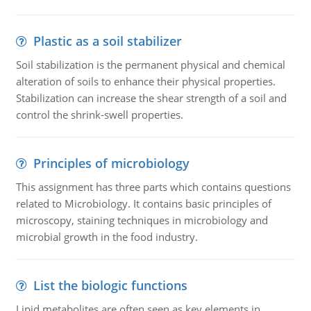
Plastic as a soil stabilizer
Soil stabilization is the permanent physical and chemical
alteration of soils to enhance their physical properties.
Stabilization can increase the shear strength of a soil and
control the shrink-swell properties.
Principles of microbiology
This assignment has three parts which contains questions
related to Microbiology. It contains basic principles of
microscopy, staining techniques in microbiology and
microbial growth in the food industry.
List the biologic functions
Lipid metabolites are often seen as key elements in