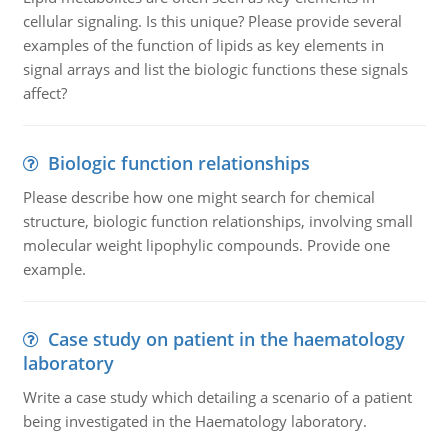
cellular signaling. Is this unique? Please provide several
examples of the function of lipids as key elements in
signal arrays and list the biologic functions these signals
affect?
Biologic function relationships
Please describe how one might search for chemical
structure, biologic function relationships, involving small
molecular weight lipophylic compounds. Provide one
example.
Case study on patient in the haematology
laboratory
Write a case study which detailing a scenario of a patient
being investigated in the Haematology laboratory.