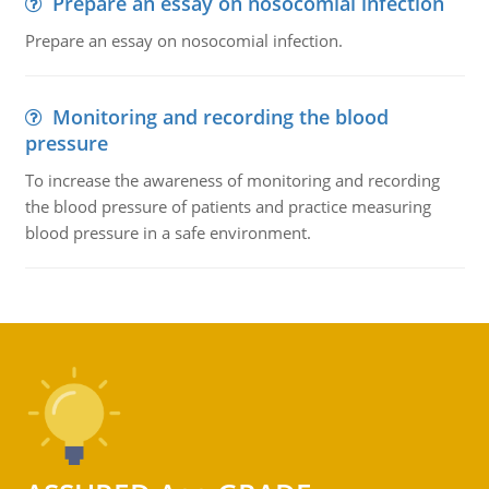
Prepare an essay on nosocomial infection
Prepare an essay on nosocomial infection.
Monitoring and recording the blood
pressure
To increase the awareness of monitoring and recording
the blood pressure of patients and practice measuring
blood pressure in a safe environment.