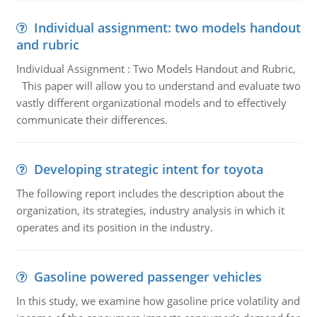
Individual assignment: two models handout
and rubric
Individual Assignment : Two Models Handout and Rubric,
This paper will allow you to understand and evaluate two
vastly different organizational models and to effectively
communicate their differences.
Developing strategic intent for toyota
The following report includes the description about the
organization, its strategies, industry analysis in which it
operates and its position in the industry.
Gasoline powered passenger vehicles
In this study, we examine how gasoline price volatility and