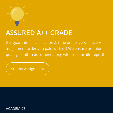
ASSURED A++ GRADE
Get guaranteed satisfaction & time on delivery in every
assignment order you paid with us! We ensure premium
quality solution document along with free turntin report!
Submit Assignment
ACADEMICS