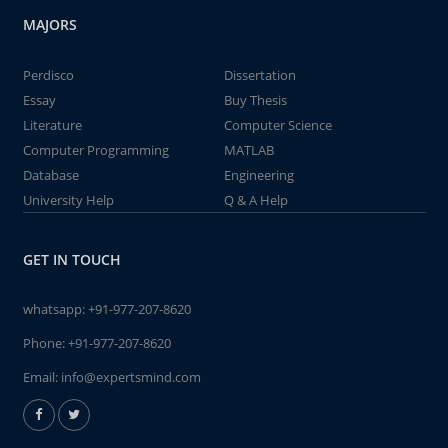
MAJORS
Perdisco
Dissertation
Essay
Buy Thesis
Literature
Computer Science
Computer Programming
MATLAB
Database
Engineering
University Help
Q & A Help
GET IN TOUCH
whatsapp:
+91-977-207-8620
Phone:
+91-977-207-8620
Email:
info@expertsmind.com