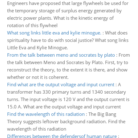
Engineers have proposed that large flywheels be used for
the temporary storage of surplus energy generated by
electric power plants. What is the kinetic energy of
rotation of this flywheel
What song links little eva and kylie minogue.
:
What does
spirituality have to do with social justice? What song links
Little Eva and Kylie Minogue.
From the talk between meno and socrates by plato
:
From
the talk between Meno and Socrates by Plato. First, try to
reconstruct the theory, to the extent it is there, and show
whether or not it is coherent.
Find what are the output voltage and input current
:
A
transformer has 330 primary turns and 1340 secondary
turns. The input voltage is 120 V and the output current is
15.0 A. What are the output voltage and input current
Find the wavelength of this radiation
:
The Big Bang
Theory suggests leftover background radiation. Find the
wavelength of this radiation
Differences between the defendersof human nature
: