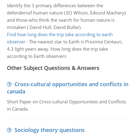
Identify the 3 primary differences between the
defendersof human nature ( EO Wilson, Edourd Machery)
and those who think the search for human nature is
mistaken ( David Hull, David Buller).
Find how long does the trip take according to earth
observer
:
The nearest star to Earth is Proxima Centauri,
4.3 light years away. How long does the trip take
according to Earth observers
Other Subject Questions & Answers
Cross-cultural opportunities and conflicts in
canada
Short Paper on Cross-cultural Opportunities and Conflicts
in Canada.
Sociology theory questions