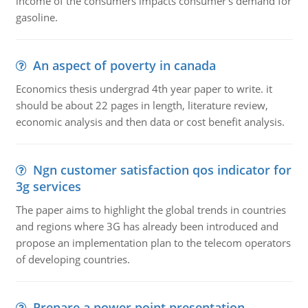
income of the consumers impacts consumer's demand for
gasoline.
An aspect of poverty in canada
Economics thesis undergrad 4th year paper to write. it
should be about 22 pages in length, literature review,
economic analysis and then data or cost benefit analysis.
Ngn customer satisfaction qos indicator for
3g services
The paper aims to highlight the global trends in countries
and regions where 3G has already been introduced and
propose an implementation plan to the telecom operators
of developing countries.
Prepare a power point presentation