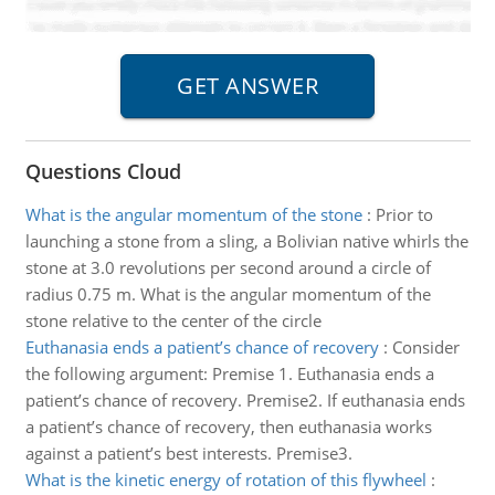
Questions Cloud
What is the angular momentum of the stone
:
Prior to
launching a stone from a sling, a Bolivian native whirls the
stone at 3.0 revolutions per second around a circle of
radius 0.75 m. What is the angular momentum of the
stone relative to the center of the circle
Euthanasia ends a patient’s chance of recovery
:
Consider
the following argument: Premise 1. Euthanasia ends a
patient’s chance of recovery. Premise2. If euthanasia ends
a patient’s chance of recovery, then euthanasia works
against a patient’s best interests. Premise3.
What is the kinetic energy of rotation of this flywheel
: