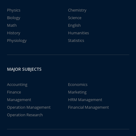
Physics
Chemistry
Biology
Science
Math
English
History
Humanities
Physiology
Statistics
MAJOR SUBJECTS
Accounting
Economics
Finance
Marketing
Management
HRM Management
Operation Management
Financial Management
Operation Research