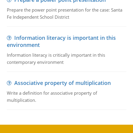
Prepare the power point presentation for the case: Santa
Fe Independent School District
Information literacy is important in this
environment
Information literacy is critically important in this
contemporary environment
Associative property of multiplication
Write a definition for associative property of
multiplication.