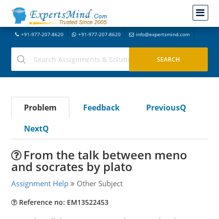
+91-977-207-8620
+91-977-207-8620
info@expertsmind.com
Problem
Feedback
PreviousQ
NextQ
From the talk between meno
and socrates by plato
Assignment Help
Other Subject
Reference no: EM13522453