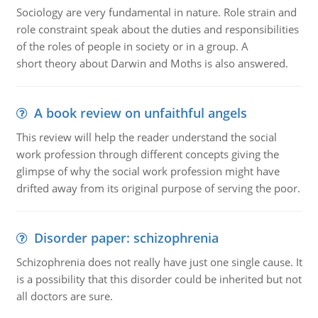
Sociology are very fundamental in nature. Role strain and
role constraint speak about the duties and responsibilities
of the roles of people in society or in a group. A
short theory about Darwin and Moths is also answered.
A book review on unfaithful angels
This review will help the reader understand the social
work profession through different concepts giving the
glimpse of why the social work profession might have
drifted away from its original purpose of serving the poor.
Disorder paper: schizophrenia
Schizophrenia does not really have just one single cause. It
is a possibility that this disorder could be inherited but not
all doctors are sure.