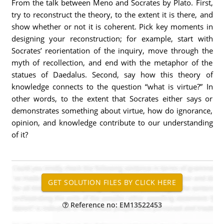
From the talk between Meno and Socrates by Plato. First,
try to reconstruct the theory, to the extent it is there, and
show whether or not it is coherent. Pick key moments in
designing your reconstruction; for example, start with
Socrates’ reorientation of the inquiry, move through the
myth of recollection, and end with the metaphor of the
statues of Daedalus. Second, say how this theory of
knowledge connects to the question “what is virtue?” In
other words, to the extent that Socrates either says or
demonstrates something about virtue, how do ignorance,
opinion, and knowledge contribute to our understanding
of it?
Reference no: EM13522453