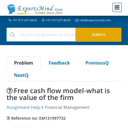
+91-977-207-8620
+91-977-207-8620
info@expertsmind.com
Problem
Feedback
PreviousQ
NextQ
Free cash flow model-what is
the value of the firm
Assignment Help
Financial Management
Reference no: EM131997732