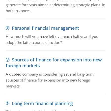
generate forecasts aimed at determining strategic plans. In
both instances.
Personal financial management
How much will you have left over each half year if you
adopt the latter course of action?
Sources of finance for expansion into new
foreign markets
A quoted company is considering several long-term
sources of finance for expansion into new foreign
markets.
Long term financial planning