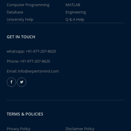
Computer Programming
MATLAB
Database
Engineering
University Help
Q & A Help
GET IN TOUCH
whatsapp:
+91-977-207-8620
Phone:
+91-977-207-8620
Email:
info@expertsmind.com
TERMS & POLICIES
Privacy Policy
Disclaimer Policy