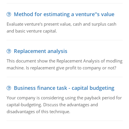
Method for estimating a venture''s value
Evaluate venture's present value, cash and surplus cash
and basic venture capital.
Replacement analysis
This document show the Replacement Analysis of modling
machine. Is replacement give profit to company or not?
Business finance task - capital budgeting
Your company is considering using the payback period for
capital-budgeting. Discuss the advantages and
disadvantages of this technique.