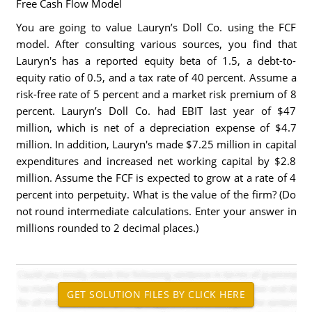
Free Cash Flow Model
You are going to value Lauryn’s Doll Co. using the FCF
model. After consulting various sources, you find that
Lauryn's has a reported equity beta of 1.5, a debt-to-
equity ratio of 0.5, and a tax rate of 40 percent. Assume a
risk-free rate of 5 percent and a market risk premium of 8
percent. Lauryn’s Doll Co. had EBIT last year of $47
million, which is net of a depreciation expense of $4.7
million. In addition, Lauryn's made $7.25 million in capital
expenditures and increased net working capital by $2.8
million. Assume the FCF is expected to grow at a rate of 4
percent into perpetuity. What is the value of the firm? (Do
not round intermediate calculations. Enter your answer in
millions rounded to 2 decimal places.)