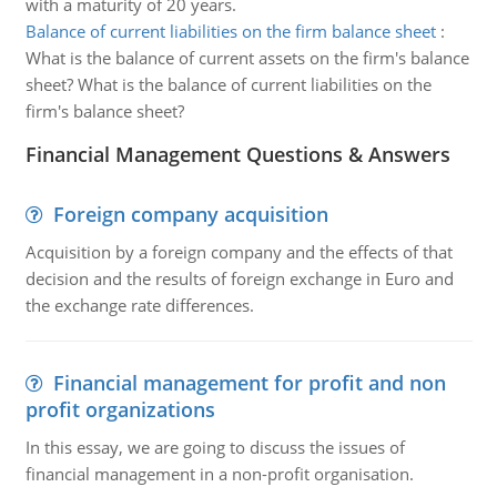
with a maturity of 20 years.
Balance of current liabilities on the firm balance sheet
:
What is the balance of current assets on the firm's balance
sheet? What is the balance of current liabilities on the
firm's balance sheet?
Financial Management Questions & Answers
Foreign company acquisition
Acquisition by a foreign company and the effects of that
decision and the results of foreign exchange in Euro and
the exchange rate differences.
Financial management for profit and non
profit organizations
In this essay, we are going to discuss the issues of
financial management in a non-profit organisation.