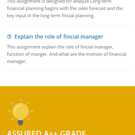
This assignment is designed for analyze Long term
financial planning begins with the sales forecast and the
key input in the long term fincial planning.
Explain the role of fincial manager
This assignment explain the role of fincial manager,
function of manger. And what are the motives of financial
manager.
ASSURED A++ GRADE