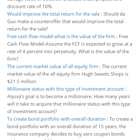
discount rate of 10%.
Would improve the total return for the sale
:
Should da
Guv make a counteroffer that would improve the total
return for the sale?
Free cash flow model-what is the value of the firm
:
Free
Cash Flow Model-Assume the FCF is expected to grow at a
rate of 4 percent into perpetuity. What is the value of the
firm?
The current market value of all equity firm
:
The current
market value of the all equity firm Hugh Sweets Shops is
$21.5 million.
Millionaire status with this type of investment account
:
Alyssa’s goal is to become a millionaire. How many years
will it take to acquire that millionaire status with this type
of investment account?
To create bond portfolio with overall duration
:
To create a
bond portfolio with an overall duration of 15 years, the
insurance company decides to buy zero coupon bonds