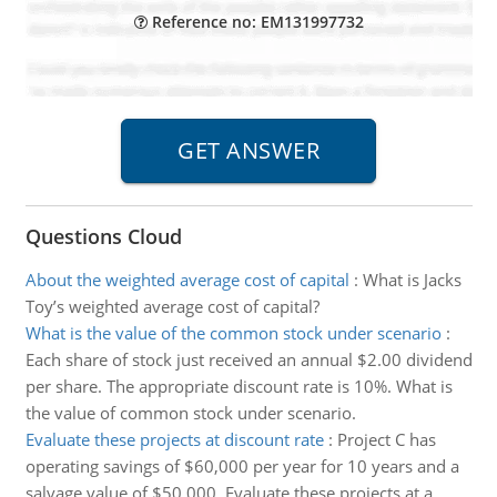
Reference no: EM131997732
Questions Cloud
About the weighted average cost of capital
:
What is Jacks
Toy’s weighted average cost of capital?
What is the value of the common stock under scenario
:
Each share of stock just received an annual $2.00 dividend
per share. The appropriate discount rate is 10%. What is
the value of common stock under scenario.
Evaluate these projects at discount rate
:
Project C has
operating savings of $60,000 per year for 10 years and a
salvage value of $50,000. Evaluate these projects at a