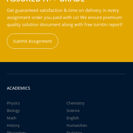
Get guaranteed satisfaction & time on delivery in every
assignment order you paid with us! We ensure premium
quality solution document along with free turntin report!
Submit Assignment
ACADEMICS
Physics
Chemistry
Biology
Science
Math
English
History
Humanities
Physiology
Statistics