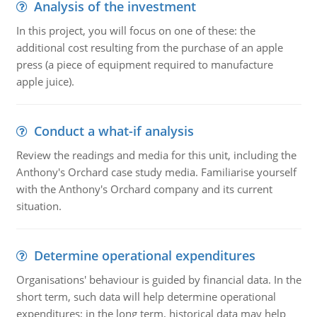
Analysis of the investment
In this project, you will focus on one of these: the
additional cost resulting from the purchase of an apple
press (a piece of equipment required to manufacture
apple juice).
Conduct a what-if analysis
Review the readings and media for this unit, including the
Anthony's Orchard case study media. Familiarise yourself
with the Anthony's Orchard company and its current
situation.
Determine operational expenditures
Organisations' behaviour is guided by financial data. In the
short term, such data will help determine operational
expenditures; in the long term, historical data may help