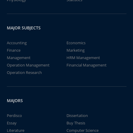
MAJOR SUBJECTS
Accounting
Economics
Finance
Marketing
Management
HRM Management
Operation Management
Financial Management
Operation Research
MAJORS
Perdisco
Dissertation
Essay
Buy Thesis
Literature
Computer Science